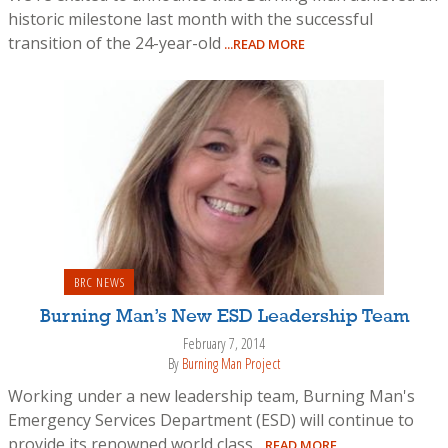
historic milestone last month with the successful
transition of the 24-year-old
...READ MORE
BRC NEWS
Burning Man’s New ESD Leadership Team
February 7, 2014
By
Burning Man Project
Working under a new leadership team, Burning Man's
Emergency Services Department (ESD) will continue to
provide its renowned world class
...READ MORE