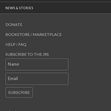
NEWS & STORIES
DONATE
BOOKSTORE / MARKETPLACE
HELP / FAQ
SUBSCRIBE TO THE JRS
Name
Email
SUBSCRIBE