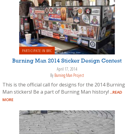
PARTICIPATE IN BRC
Burning Man 2014 Sticker Design Contest
April 17, 2014
By
Burning Man Project
This is the official call for designs for the 2014 Burning
Man stickers! Be a part of Burning Man history!
...READ
MORE