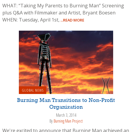
WHAT: “Taking My Parents to Burning Man” Screening
plus Q&A with Filmmaker and Artist, Bryant Boesen
WHEN: Tuesday, April 1st,
...READ MORE
GLOBAL NEWS
Burning Man Transitions to Non-Profit
Organization
March 3, 2014
By
Burning Man Project
We're excited to announce that Burning Man achieved an