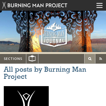
SECTIONS
All posts by Burning Man
Project