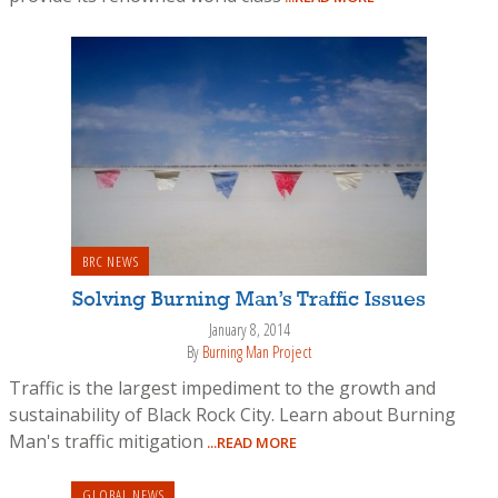
BRC NEWS
Solving Burning Man’s Traffic Issues
January 8, 2014
By
Burning Man Project
Traffic is the largest impediment to the growth and
sustainability of Black Rock City. Learn about Burning
Man's traffic mitigation
...READ MORE
GLOBAL NEWS