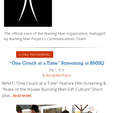
The official voice of the Burning Man organization, managed
by Burning Man Project's Communications Team.
GLOBAL PROGRAMMING
“One Couch at a Time” Screening at BMHQ
May 1, 2014
By
Burning Man Project
WHAT: “One Couch at a Time” Feature Film Screening &
"Rules of the House: Burning Man Gift Culture" Short
plus
...READ MORE