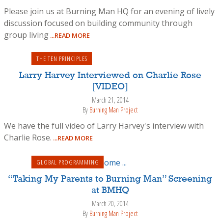
Please join us at Burning Man HQ for an evening of lively
discussion focused on building community through
group living
...READ MORE
THE TEN PRINCIPLES
Larry Harvey Interviewed on Charlie Rose
[VIDEO]
March 21, 2014
By
Burning Man Project
We have the full video of Larry Harvey's interview with
Charlie Rose.
...READ MORE
GLOBAL PROGRAMMING
“Taking My Parents to Burning Man” Screening
at BMHQ
March 20, 2014
By
Burning Man Project