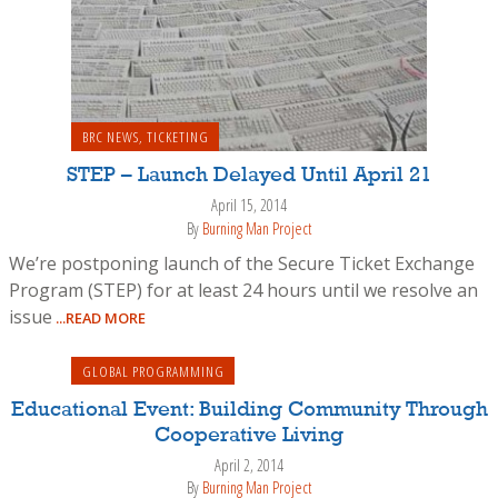
BRC NEWS
,
TICKETING
STEP – Launch Delayed Until April 21
April 15, 2014
By
Burning Man Project
We’re postponing launch of the Secure Ticket Exchange
Program (STEP) for at least 24 hours until we resolve an
issue
...READ MORE
GLOBAL PROGRAMMING
Educational Event: Building Community Through
Cooperative Living
April 2, 2014
By
Burning Man Project