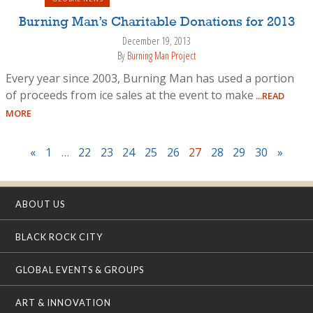
Burning Man’s Charitable Donations for 2013
December 19, 2013
By
Burning Man Project
Every year since 2003, Burning Man has used a portion
of proceeds from ice sales at the event to make
...READ
MORE
«
1
…
22
23
24
25
26
27
28
29
30
»
ABOUT US
BLACK ROCK CITY
GLOBAL EVENTS & GROUPS
ART & INNOVATION