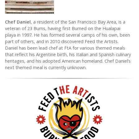
Chef Daniel
, a resident of the San Francisco Bay Area, is a
veteran of 23 Burns, having first Burned on the Hualapai
playa in 1997. He has formed several camps of his own, been
part of others, and in 2010 discovered Feed the Artists.
Daniel has been lead chef at FtA for various themed meals
that reflect his Argentine birth, his Italian and Spanish culinary
heritages, and his adopted American homeland. Chef Daniel’s
next themed meal is currently unknown.