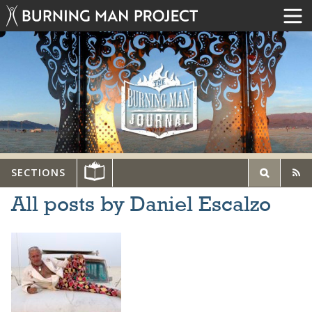
SECTIONS
All posts by Daniel Escalzo