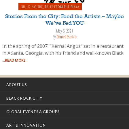
BUILDING BRC
,
TALES FROM THE PLAYA
Stories From the City: Feed the Artists – Maybe
We’ve Fed YOU
May 6, 2021
By
Daniel Escalzo
In the spring of 2007, “Kernal Angus” sat in a restaurant
in Atlanta, Georgia, with his friend and well-known Black
...READ MORE
ABOUT US
BLACK ROCK CITY
GLOBAL EVENTS & GROUPS
ART & INNOVATION