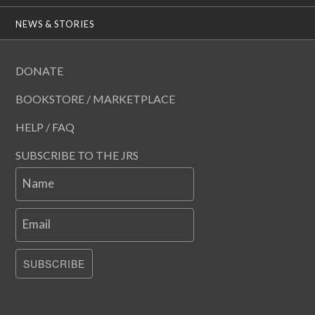
NEWS & STORIES
DONATE
BOOKSTORE / MARKETPLACE
HELP / FAQ
SUBSCRIBE TO THE JRS
Name
Email
SUBSCRIBE