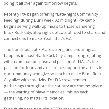
doing it all over again tomorrow begins.
Recently FtA began offering “Late-night Community
Feeding” during Burn week. At midnight, FtA camp
begins serving walk-up meals to those wandering
Black Rock City. Step right up! Lots of food to share and
connections to make. Yeah, that’s FtA.
The bonds built at FtA are strong and enduring, as
happens in most Black Rock City camps congregating
with a common purpose and passion. At FtA, it’s the
passion for food and a desire to support the artists in
our community who give so much to make Black Rock
City alive with creativity. For FtA crew members,
gatherings throughout the country are commonplace
— the wafting of playa memories imbues each
gathering, no matter its location.