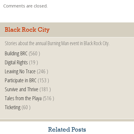
Comments are closed.
Black Rock City
Stories about the annual Burning Man event in Black Rock City.
Building BRC
(560 )
Digital Rights
(19 )
Leaving No Trace
(246 )
Participate in BRC
(153 )
Survive and Thrive
(181 )
Tales from the Playa
(516 )
Ticketing
(60 )
Related Posts