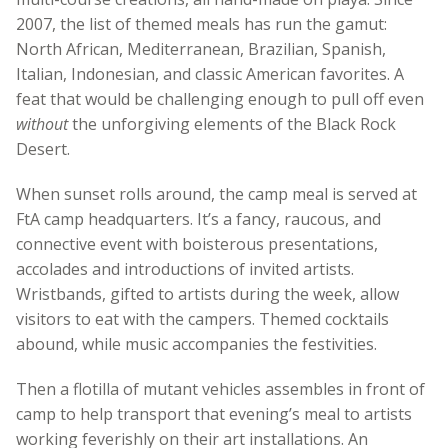
2007, the list of themed meals has run the gamut:
North African, Mediterranean, Brazilian, Spanish,
Italian, Indonesian, and classic American favorites. A
feat that would be challenging enough to pull off even
without
the unforgiving elements of the Black Rock
Desert.
When sunset rolls around, the camp meal is served at
FtA camp headquarters. It’s a fancy, raucous, and
connective event with boisterous presentations,
accolades and introductions of invited artists.
Wristbands, gifted to artists during the week, allow
visitors to eat with the campers. Themed cocktails
abound, while music accompanies the festivities.
Then a flotilla of mutant vehicles assembles in front of
camp to help transport that evening’s meal to artists
working feverishly on their art installations. An