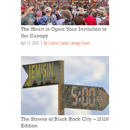
The Heart is Open: Your Invitation to
the Canopy
Apr 17, 2026
By Center Camp Canopy Team
The Streets of Black Rock City – 2026
Edition