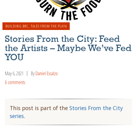
BUILDING BRC
,
TALES FROM THE PLAYA
Stories From the City: Feed
the Artists – Maybe We’ve Fed
YOU
May 6, 2021
By
Daniel Escalzo
6 comments
This post is part of the
Stories From the City
series
.