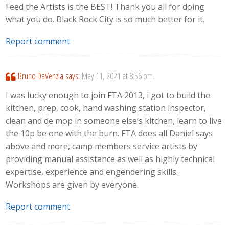
Feed the Artists is the BEST! Thank you all for doing
what you do. Black Rock City is so much better for it.
Report comment
Bruno DaVenzia
says:
May 11, 2021 at 8:56 pm
I was lucky enough to join FTA 2013, i got to build the
kitchen, prep, cook, hand washing station inspector,
clean and de mop in someone else’s kitchen, learn to live
the 10p be one with the burn. FTA does all Daniel says
above and more, camp members service artists by
providing manual assistance as well as highly technical
expertise, experience and engendering skills.
Workshops are given by everyone.
Report comment