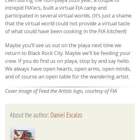
Even during the non-playa 2020 year, a couple of
intrepid FtA’ers, built a virtual FtA camp and
participated in several virtual worlds. (It’s just a shame
that the virtual world could not provide a virtual taste
of what could have been cooking in the FtA kitchen!)
Maybe you’ll see us out on the playa next time we
return to Black Rock City. Maybe we’ll be feeding your
crew. If you do find us on playa, stop by and say hello.
We always have open hearts, open arms, open minds,
and of course an open table for the wandering artist.
Cover image of Feed the Artists logo, courtesy of FtA
About the author:
Daniel Escalzo