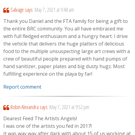
Salvage
says:
May 7, 2021 at 9:48 am
Thank you Daniel and the FTA family for being a gift to
the entire BRC community. You all have embraced me
with full fledged enthusiasm and a hungry heart. I drive
the vehicle that delivers the huge platters of delicious
food to the multiple unsuspecting large art crews with a
crew of beautiful people prepared with hand pumps of
hand sanitizer, paper plates and big dusty hugz. Most
fulfilling experience on the playa by far!
Report comment
Robin Alexandra
says:
May 7, 2021 at 9:52 pm
Dearest Feed The Artists Angels!
I was one of the artists you fed in 2017!
It was way way after dark with about 15 of us working at