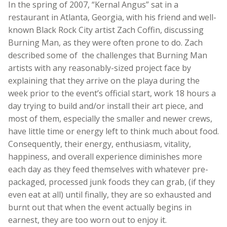
In the spring of 2007, “Kernal Angus” sat in a
restaurant in Atlanta, Georgia, with his friend and well-
known Black Rock City artist Zach Coffin, discussing
Burning Man, as they were often prone to do. Zach
described some of the challenges that Burning Man
artists with any reasonably-sized project face by
explaining that they arrive on the playa during the
week prior to the event’s official start, work 18 hours a
day trying to build and/or install their art piece, and
most of them, especially the smaller and newer crews,
have little time or energy left to think much about food.
Consequently, their energy, enthusiasm, vitality,
happiness, and overall experience diminishes more
each day as they feed themselves with whatever pre-
packaged, processed junk foods they can grab, (if they
even eat at all) until finally, they are so exhausted and
burnt out that when the event actually begins in
earnest, they are too worn out to enjoy it.