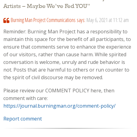
Artists – Maybe We’ve Fed YOU
”
Burning Man Project Communications
says:
May 6, 2021 at 11:12 am
Reminder: Burning Man Project has a responsibility to
maintain this space for the benefit of all participants, to
ensure that comments serve to enhance the experience
of our visitors, rather than cause harm. While spirited
conversation is welcome, unruly and rude behavior is
not. Posts that are harmful to others or run counter to
the spirit of civil discourse may be removed.
Please review our COMMENT POLICY here, then
comment with care:
https://journal.burningman.org/comment-policy/
Report comment