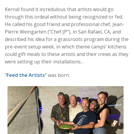
Kernal found it incredulous that artists would go
through this ordeal without being recognized or fed.
He called his good friend and professional chef, Jean-
Pierre Weingarten (“Chef JP”), in San Rafael, CA, and
described his idea for a grassroots program during the
pre-event setup week, in which theme camps’ kitchens
could gift meals to these artists and their crews as they
were setting up their installations…
“
Feed the Artists
” was born.