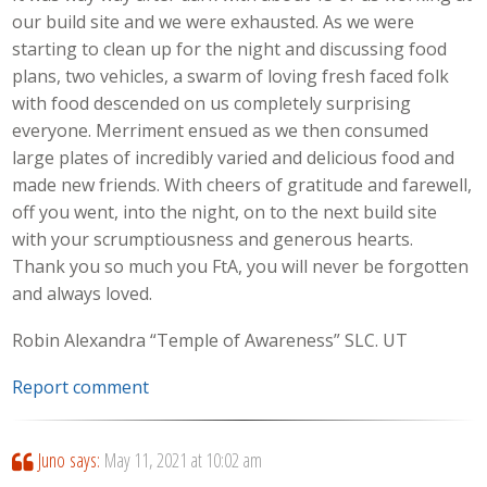
our build site and we were exhausted. As we were
starting to clean up for the night and discussing food
plans, two vehicles, a swarm of loving fresh faced folk
with food descended on us completely surprising
everyone. Merriment ensued as we then consumed
large plates of incredibly varied and delicious food and
made new friends. With cheers of gratitude and farewell,
off you went, into the night, on to the next build site
with your scrumptiousness and generous hearts.
Thank you so much you FtA, you will never be forgotten
and always loved.
Robin Alexandra “Temple of Awareness” SLC. UT
Report comment
Juno
says:
May 11, 2021 at 10:02 am