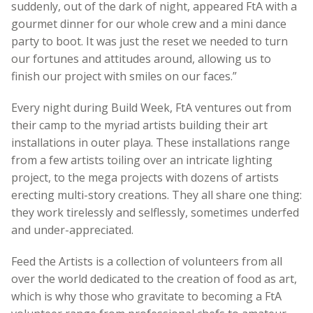
suddenly, out of the dark of night, appeared FtA with a
gourmet dinner for our whole crew and a mini dance
party to boot. It was just the reset we needed to turn
our fortunes and attitudes around, allowing us to
finish our project with smiles on our faces.”
Every night during Build Week, FtA ventures out from
their camp to the myriad artists building their art
installations in outer playa. These installations range
from a few artists toiling over an intricate lighting
project, to the mega projects with dozens of artists
erecting multi-story creations. They all share one thing:
they work tirelessly and selflessly, sometimes underfed
and under-appreciated.
Feed the Artists is a collection of volunteers from all
over the world dedicated to the creation of food as art,
which is why those who gravitate to becoming a FtA