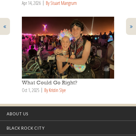
Apr 14, 2026
By Stuart Mangrum
What Could Go Right?
Oct 1, 2025
By Kristin Slye
ABOUT US
BLACK ROCK CITY