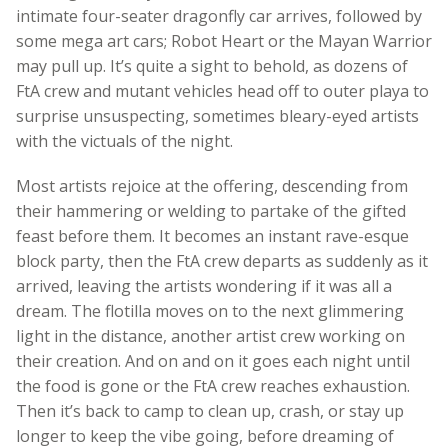
intimate four-seater dragonfly car arrives, followed by
some mega art cars; Robot Heart or the Mayan Warrior
may pull up. It’s quite a sight to behold, as dozens of
FtA crew and mutant vehicles head off to outer playa to
surprise unsuspecting, sometimes bleary-eyed artists
with the victuals of the night.
Most artists rejoice at the offering, descending from
their hammering or welding to partake of the gifted
feast before them. It becomes an instant rave-esque
block party, then the FtA crew departs as suddenly as it
arrived, leaving the artists wondering if it was all a
dream. The flotilla moves on to the next glimmering
light in the distance, another artist crew working on
their creation. And on and on it goes each night until
the food is gone or the FtA crew reaches exhaustion.
Then it’s back to camp to clean up, crash, or stay up
longer to keep the vibe going, before dreaming of