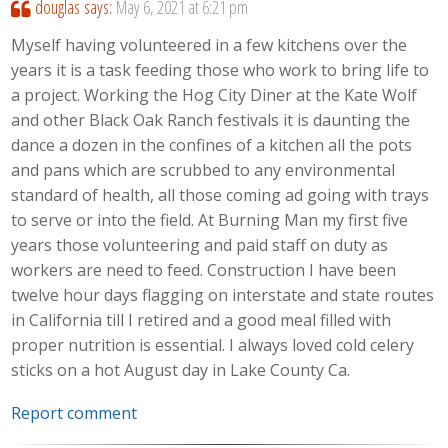
douglas
says:
May 6, 2021 at 6:21 pm
Myself having volunteered in a few kitchens over the
years it is a task feeding those who work to bring life to
a project. Working the Hog City Diner at the Kate Wolf
and other Black Oak Ranch festivals it is daunting the
dance a dozen in the confines of a kitchen all the pots
and pans which are scrubbed to any environmental
standard of health, all those coming ad going with trays
to serve or into the field. At Burning Man my first five
years those volunteering and paid staff on duty as
workers are need to feed. Construction I have been
twelve hour days flagging on interstate and state routes
in California till I retired and a good meal filled with
proper nutrition is essential. I always loved cold celery
sticks on a hot August day in Lake County Ca.
Report comment