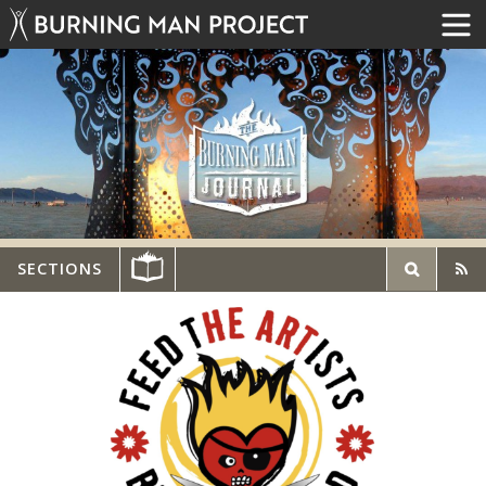
SECTIONS