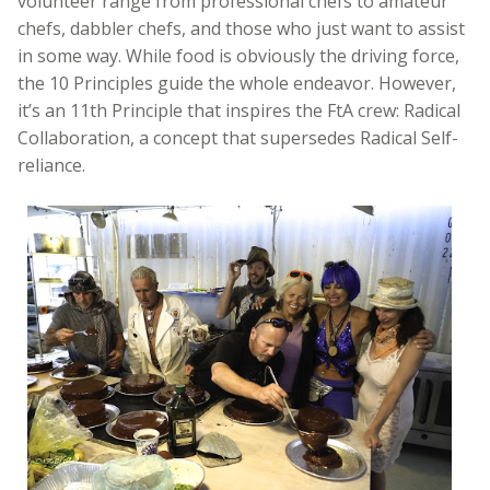
volunteer range from professional chefs to amateur
chefs, dabbler chefs, and those who just want to assist
in some way. While food is obviously the driving force,
the 10 Principles guide the whole endeavor. However,
it’s an 11th Principle that inspires the FtA crew: Radical
Collaboration, a concept that supersedes Radical Self-
reliance.