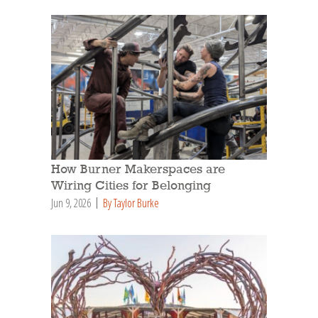
How Burner Makerspaces are
Wiring Cities for Belonging
Jun 9, 2026
By Taylor Burke