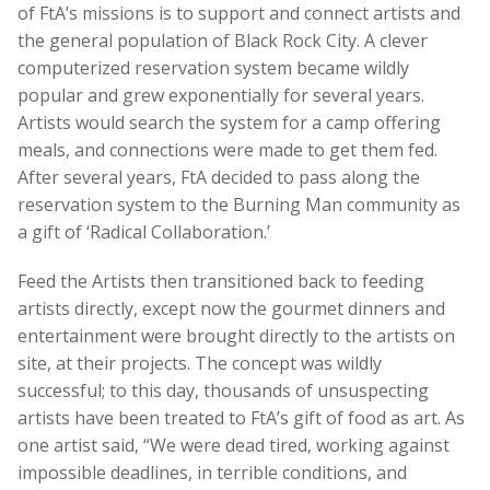
of FtA’s missions is to support and connect artists and
the general population of Black Rock City. A clever
computerized reservation system became wildly
popular and grew exponentially for several years.
Artists would search the system for a camp offering
meals, and connections were made to get them fed.
After several years, FtA decided to pass along the
reservation system to the Burning Man community as
a gift of ‘Radical Collaboration.’
Feed the Artists then transitioned back to feeding
artists directly, except now the gourmet dinners and
entertainment were brought directly to the artists on
site, at their projects. The concept was wildly
successful; to this day, thousands of unsuspecting
artists have been treated to FtA’s gift of food as art. As
one artist said,
“We were dead tired, working against
impossible deadlines, in terrible conditions, and