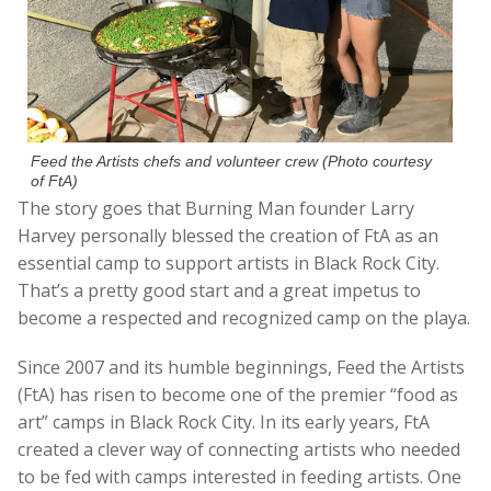
Feed the Artists chefs and volunteer crew (Photo courtesy
of FtA)
The story goes that Burning Man founder Larry
Harvey personally blessed the creation of FtA as an
essential camp to support artists in Black Rock City.
That’s a pretty good start and a great impetus to
become a respected and recognized camp on the playa.
Since 2007 and its humble beginnings, Feed the Artists
(FtA) has risen to become one of the premier “food as
art” camps in Black Rock City. In its early years, FtA
created a clever way of connecting artists who needed
to be fed with camps interested in feeding artists. One