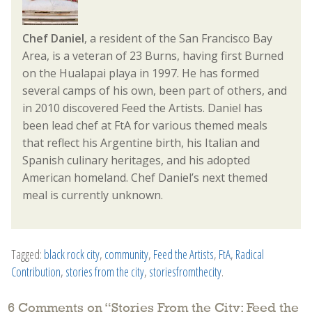
Chef Daniel
, a resident of the San Francisco Bay
Area, is a veteran of 23 Burns, having first Burned
on the Hualapai playa in 1997. He has formed
several camps of his own, been part of others, and
in 2010 discovered Feed the Artists. Daniel has
been lead chef at FtA for various themed meals
that reflect his Argentine birth, his Italian and
Spanish culinary heritages, and his adopted
American homeland. Chef Daniel’s next themed
meal is currently unknown.
Tagged:
black rock city
,
community
,
Feed the Artists
,
FtA
,
Radical
Contribution
,
stories from the city
,
storiesfromthecity
.
6 Comments on “
Stories From the City: Feed the