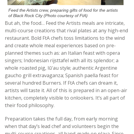
Feed the Artists crew, preparing gifts of food for the artists
of Black Rock City (Photo courtesy of FtA)
But ah, the food… Feed the Artists meals are intricate,
multi-course creations that rival plates at any high-end
restaurant. Bold FtA chefs toss limitations to the wind
and create whole meal experiences based on pre-
planned themes such as: an Italian feast with opera
singers; Indonesian rijsttafel with all its splendor; a
whole roasted pig,
lūʻau
style; authentic Argentine
gaucho grill extravaganza; Spanish paella feast for
several hundred Burners. If FtA chefs can dream it,
artists will taste it. All of this is prepared in an open-air
kitchen, completely visible to onlookers. It’s all part of
their food philosophy.
Preparation takes the full day, from early morning
when that day’s lead chef and volunteers begin the
multi-course creations, all hand-made on playa. Since