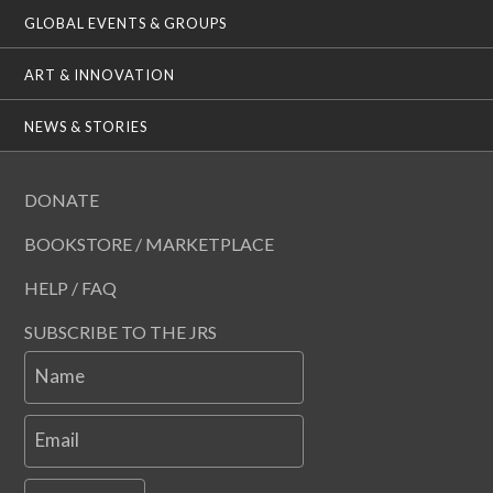
GLOBAL EVENTS & GROUPS
ART & INNOVATION
NEWS & STORIES
DONATE
BOOKSTORE / MARKETPLACE
HELP / FAQ
SUBSCRIBE TO THE JRS
Name
Email