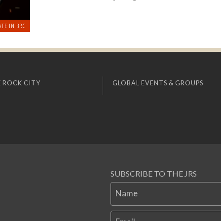
ATE IN BRC
 ROCK CITY
GLOBAL EVENTS & GROUPS
SUBSCRIBE TO THE JRS
Name