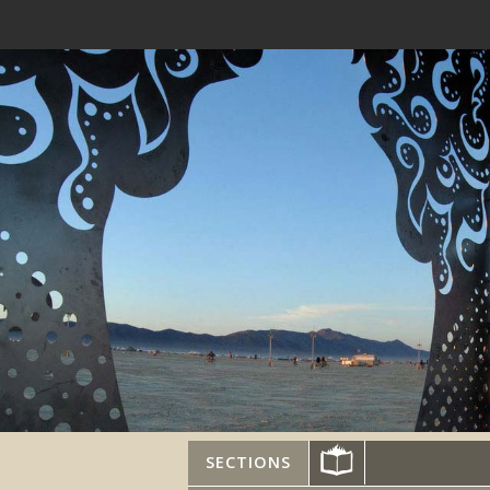
SECTIONS