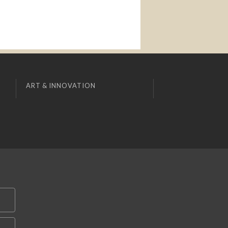
ART & INNOVATION