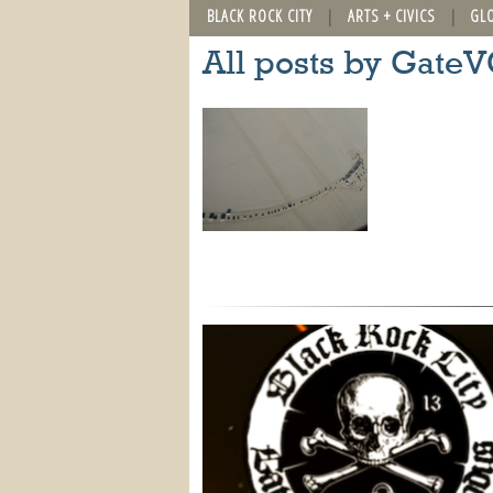
BLACK ROCK CITY
ARTS + CIVICS
GL
All posts by Gate