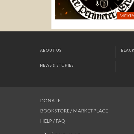
PARTICIP
ABOUT US
BLACK
NEWS & STORIES
DONATE
BOOKSTORE / MARKETPLACE
HELP / FAQ