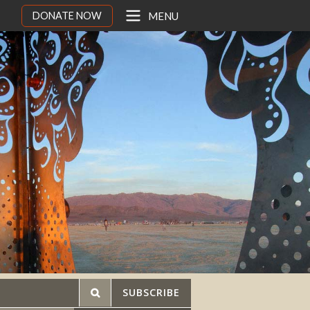
DONATE NOW
MENU
SUBSCRIBE