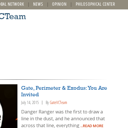
OBAL NETWORK
NEWS
OPINION
PHILOSOPHICAL CENTER
VCTeam
Gate, Perimeter & Exodus: You Are
Invited
July 14, 2015
By
GateVCTeam
Danger Ranger was the first to draw a
line in the dust, and he announced that
across that line, everything
...READ MORE