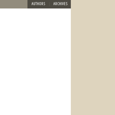
AUTHORS
ARCHIVES