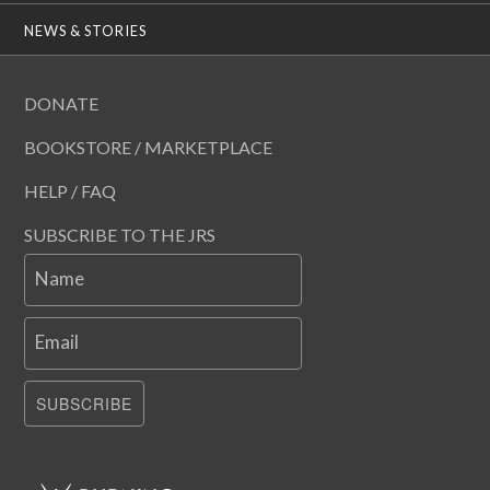
NEWS & STORIES
DONATE
BOOKSTORE / MARKETPLACE
HELP / FAQ
SUBSCRIBE TO THE JRS
Name
Email
SUBSCRIBE