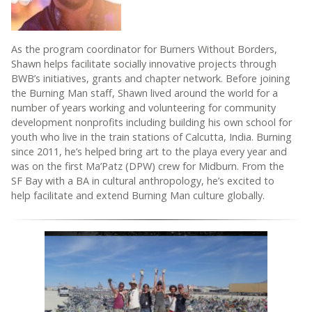
As the program coordinator for Burners Without Borders,
Shawn helps facilitate socially innovative projects through
BWB’s initiatives, grants and chapter network. Before joining
the Burning Man staff, Shawn lived around the world for a
number of years working and volunteering for community
development nonprofits including building his own school for
youth who live in the train stations of Calcutta, India. Burning
since 2011, he’s helped bring art to the playa every year and
was on the first Ma’Patz (DPW) crew for Midburn. From the
SF Bay with a BA in cultural anthropology, he’s excited to
help facilitate and extend Burning Man culture globally.