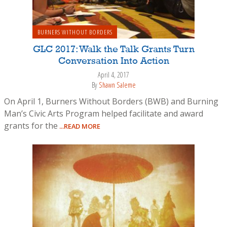
BURNERS WITHOUT BORDERS
GLC 2017: Walk the Talk Grants Turn
Conversation Into Action
April 4, 2017
By
Shawn Saleme
On April 1, Burners Without Borders (BWB) and Burning
Man’s Civic Arts Program helped facilitate and award
grants for the
...READ MORE