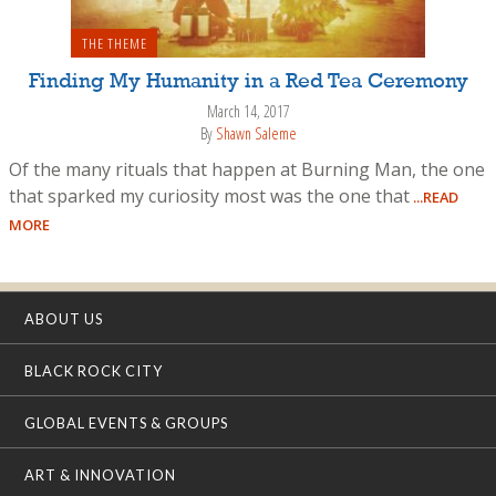
THE THEME
Finding My Humanity in a Red Tea Ceremony
March 14, 2017
By
Shawn Saleme
Of the many rituals that happen at Burning Man, the one
that sparked my curiosity most was the one that
...READ
MORE
ABOUT US
BLACK ROCK CITY
GLOBAL EVENTS & GROUPS
ART & INNOVATION