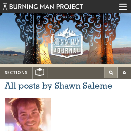
SECTIONS
All posts by Shawn Saleme