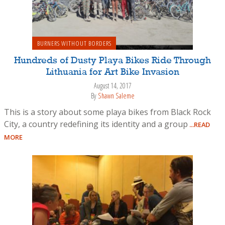
BURNERS WITHOUT BORDERS
Hundreds of Dusty Playa Bikes Ride Through
Lithuania for Art Bike Invasion
August 14, 2017
By
Shawn Saleme
This is a story about some playa bikes from Black Rock
City, a country redefining its identity and a group
...READ
MORE