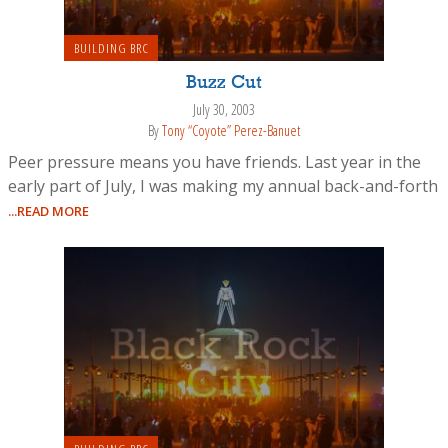
BUILDING BRC
Buzz Cut
July 30, 2003
By
Tony “Coyote” Perez-Banuet
Peer pressure means you have friends. Last year in the
early part of July, I was making my annual back-and-forth
...READ MORE