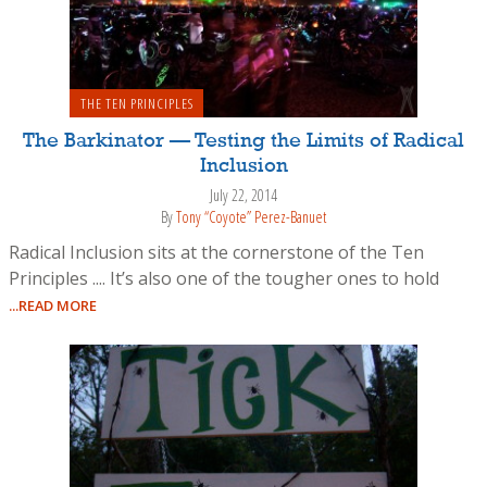
THE TEN PRINCIPLES
The Barkinator — Testing the Limits of Radical
Inclusion
July 22, 2014
By
Tony “Coyote” Perez-Banuet
Radical Inclusion sits at the cornerstone of the Ten
Principles .... It’s also one of the tougher ones to hold
...READ MORE