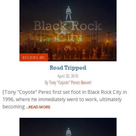
BUILDING BRC
Road Tripped
April 20, 2010
By
Tony “Coyote” Perez-Banuet
[Tony "Coyote" Perez first set foot in Black Rock City in
1996, where he immediately went to work, ultimately
becoming
...READ MORE