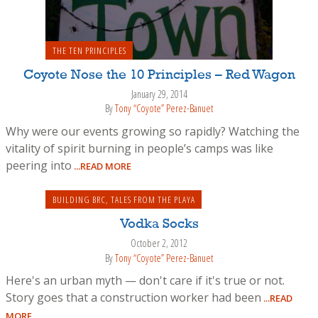
THE TEN PRINCIPLES
Coyote Nose the 10 Principles – Red Wagon
January 29, 2014
By
Tony “Coyote” Perez-Banuet
Why were our events growing so rapidly? Watching the
vitality of spirit burning in people’s camps was like
peering into
...READ MORE
BUILDING BRC
,
TALES FROM THE PLAYA
Vodka Socks
October 2, 2012
By
Tony “Coyote” Perez-Banuet
Here's an urban myth — don't care if it's true or not.
Story goes that a construction worker had been
...READ
MORE