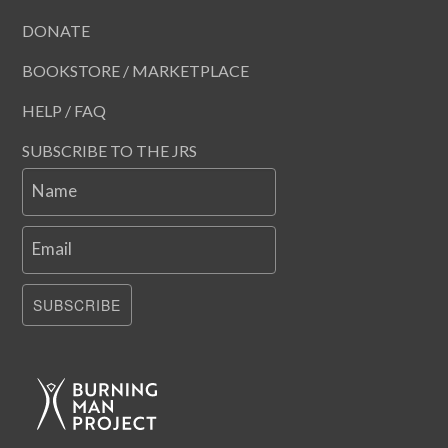
DONATE
BOOKSTORE / MARKETPLACE
HELP / FAQ
SUBSCRIBE TO THE JRS
Name
Email
SUBSCRIBE