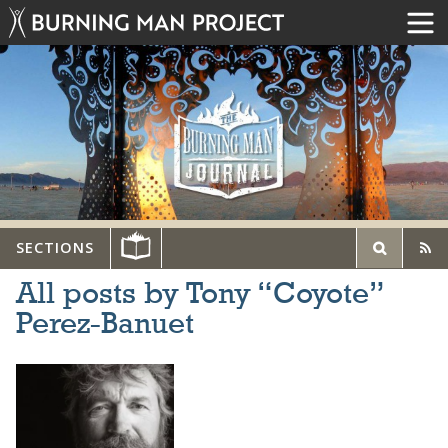
SECTIONS
All posts by Tony “Coyote”
Perez-Banuet