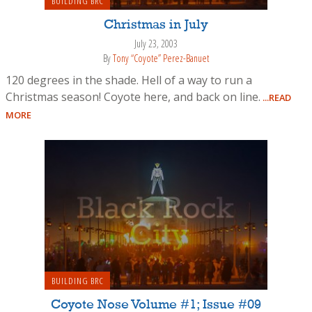
BUILDING BRC
Christmas in July
July 23, 2003
By
Tony “Coyote” Perez-Banuet
120 degrees in the shade. Hell of a way to run a
Christmas season! Coyote here, and back on line.
...READ
MORE
BUILDING BRC
Coyote Nose Volume #1; Issue #09