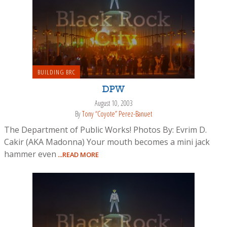
BUILDING BRC
DPW
August 10, 2003
By
Tony “Coyote” Perez-Banuet
The Department of Public Works! Photos By: Evrim D.
Cakir (AKA Madonna) Your mouth becomes a mini jack
hammer even
...READ MORE