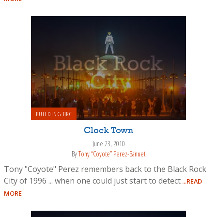
BUILDING BRC
Clock Town
June 23, 2010
By
Tony “Coyote” Perez-Banuet
Tony "Coyote" Perez remembers back to the Black Rock
City of 1996 ... when one could just start to detect
...READ
MORE