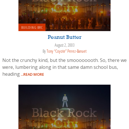
BUILDING BRC
Peanut Butter
August 2, 2003
By
Tony “Coyote” Perez-Banuet
Not the crunchy kind, but the smoooooooth. So, there we
were, lumbering along in that same damn school bus,
heading
...READ MORE