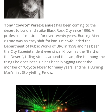
Tony “Coyote” Perez-Banuet
has been coming to the
desert to build and strike Black Rock City since 1996. A
professional musician for over twenty years, Burning Man
culture was an easy shift for him. He co-founded the
Department of Public Works of BRC in 1998 and has been
the City Superintendent ever since. Known as the “Bard of
the Desert”, telling stories around the campfire is among the
things he does best. He has been blogging under the
moniker of “Coyote Nose” for many years, and he is Burning
Man’s first Storytelling Fellow.