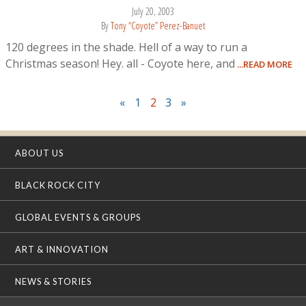
July 20, 2003
By
Tony “Coyote” Perez-Banuet
120 degrees in the shade. Hell of a way to run a
Christmas season! Hey. all - Coyote here, and
...READ MORE
«
1
2
3
»
ABOUT US
BLACK ROCK CITY
GLOBAL EVENTS & GROUPS
ART & INNOVATION
NEWS & STORIES