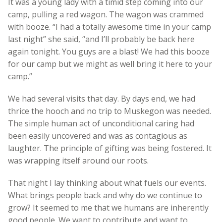
It was a young lady with a timid step coming into our
camp, pulling a red wagon. The wagon was crammed
with booze. “I had a totally awesome time in your camp
last night” she said, “and I’ll probably be back here
again tonight. You guys are a blast! We had this booze
for our camp but we might as well bring it here to your
camp.”
We had several visits that day. By days end, we had
thrice the hooch and no trip to Muskegon was needed.
The simple human act of unconditional caring had
been easily uncovered and was as contagious as
laughter. The principle of gifting was being fostered. It
was wrapping itself around our roots.
That night I lay thinking about what fuels our events.
What brings people back and why do we continue to
grow? It seemed to me that we humans are inherently
good people. We want to contribute and want to