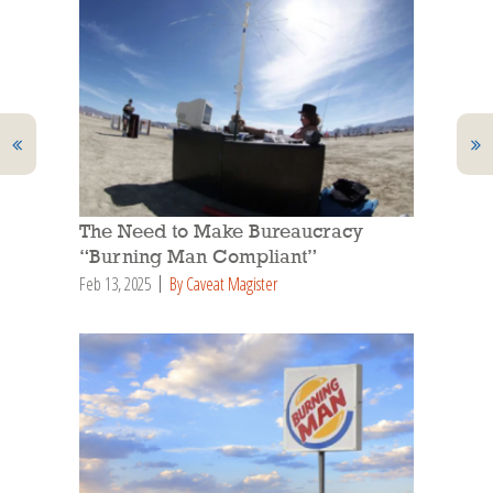
The Need to Make Bureaucracy
“Burning Man Compliant”
Feb 13, 2025
By Caveat Magister