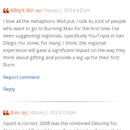
Willing N. Able
says:
February 2, 2014 at 4:42 pm
I love all the metaphors. Well put. I talk to a lot of people
who want to go to Burning Man for the first time. I’ve
been suggesting regionals, specifically YouTopia in San
Diego. For some, for many, I think, the regional
experience will gave a significant impact on the way they
think about gifting and provide a leg up for their first
Burn.
Report comment
Reply
doxie
says:
February 3, 2014 at 3:04 pm
Squirt is correct. 2008 was the combined Decomp for