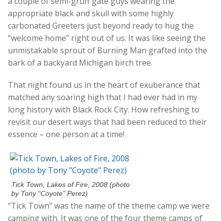
a couple of semi-gruff gate guys wearing the
appropriate black and skull with some highly
carbonated Greeters just beyond ready to hug the
“welcome home” right out of us. It was like seeing the
unmistakable sprout of Burning Man grafted into the
bark of a backyard Michigan birch tree.
That night found us in the heart of exuberance that
matched any soaring high that I had ever had in my
long history with Black Rock City. How refreshing to
revisit our desert ways that had been reduced to their
essence – one person at a time!
Tick Town, Lakes of Fire, 2008 (photo
by Tony “Coyote” Perez)
“Tick Town” was the name of the theme camp we were
camping with. It was one of the four theme camps of