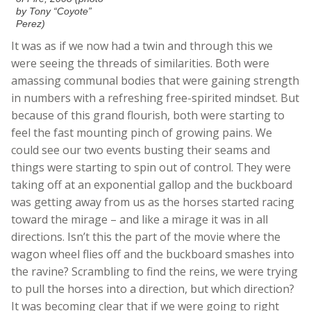
by Tony “Coyote”
Perez)
It was as if we now had a twin and through this we
were seeing the threads of similarities. Both were
amassing communal bodies that were gaining strength
in numbers with a refreshing free-spirited mindset. But
because of this grand flourish, both were starting to
feel the fast mounting pinch of growing pains. We
could see our two events busting their seams and
things were starting to spin out of control. They were
taking off at an exponential gallop and the buckboard
was getting away from us as the horses started racing
toward the mirage – and like a mirage it was in all
directions. Isn’t this the part of the movie where the
wagon wheel flies off and the buckboard smashes into
the ravine? Scrambling to find the reins, we were trying
to pull the horses into a direction, but which direction?
It was becoming clear that if we were going to right