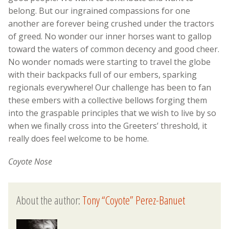
belong. But our ingrained compassions for one
another are forever being crushed under the tractors
of greed. No wonder our inner horses want to gallop
toward the waters of common decency and good cheer.
No wonder nomads were starting to travel the globe
with their backpacks full of our embers, sparking
regionals everywhere! Our challenge has been to fan
these embers with a collective bellows forging them
into the graspable principles that we wish to live by so
when we finally cross into the Greeters’ threshold, it
really does feel welcome to be home.
Coyote Nose
About the author:
Tony “Coyote” Perez-Banuet