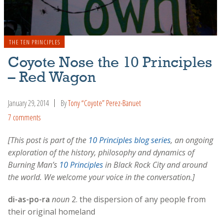
THE TEN PRINCIPLES
Coyote Nose the 10 Principles
– Red Wagon
January 29, 2014
By
Tony “Coyote” Perez-Banuet
7 comments
[This post is part of the
10 Principles blog series
, an ongoing
exploration of the history, philosophy and dynamics of
Burning Man’s
10 Principles
in Black Rock City and around
the world. We welcome your voice in the conversation.]
di-as-po-ra
noun
2. the dispersion of any people from
their original homeland