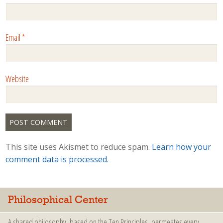
Email
*
Website
This site uses Akismet to reduce spam.
Learn how your
comment data is processed.
Philosophical Center
A shared philosophy, based on the Ten Principles, permeates every