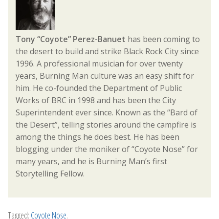
Tony “Coyote” Perez-Banuet
has been coming to
the desert to build and strike Black Rock City since
1996. A professional musician for over twenty
years, Burning Man culture was an easy shift for
him. He co-founded the Department of Public
Works of BRC in 1998 and has been the City
Superintendent ever since. Known as the “Bard of
the Desert”, telling stories around the campfire is
among the things he does best. He has been
blogging under the moniker of “Coyote Nose” for
many years, and he is Burning Man’s first
Storytelling Fellow.
Tagged:
Coyote Nose
.