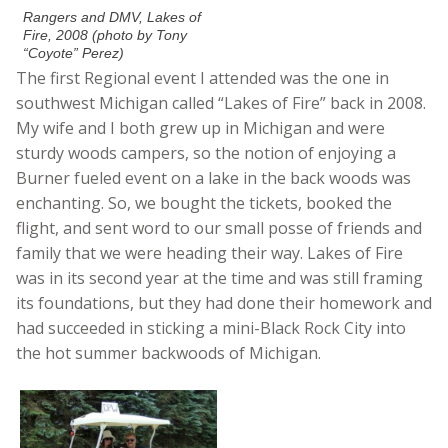
Rangers and DMV, Lakes of
Fire, 2008 (photo by Tony
“Coyote” Perez)
The first Regional event I attended was the one in
southwest Michigan called “Lakes of Fire” back in 2008.
My wife and I both grew up in Michigan and were
sturdy woods campers, so the notion of enjoying a
Burner fueled event on a lake in the back woods was
enchanting. So, we bought the tickets, booked the
flight, and sent word to our small posse of friends and
family that we were heading their way. Lakes of Fire
was in its second year at the time and was still framing
its foundations, but they had done their homework and
had succeeded in sticking a mini-Black Rock City into
the hot summer backwoods of Michigan.