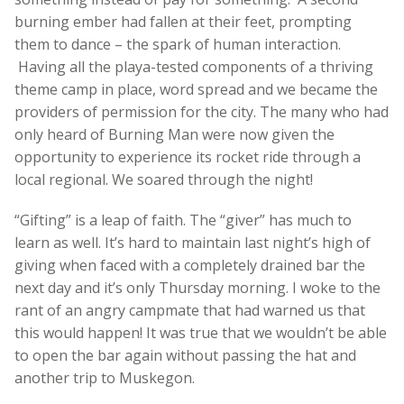
burning ember had fallen at their feet, prompting
them to dance – the spark of human interaction.
Having all the playa-tested components of a thriving
theme camp in place, word spread and we became the
providers of permission for the city. The many who had
only heard of Burning Man were now given the
opportunity to experience its rocket ride through a
local regional. We soared through the night!
“Gifting” is a leap of faith. The “giver” has much to
learn as well. It’s hard to maintain last night’s high of
giving when faced with a completely drained bar the
next day and it’s only Thursday morning. I woke to the
rant of an angry campmate that had warned us that
this would happen! It was true that we wouldn’t be able
to open the bar again without passing the hat and
another trip to Muskegon.