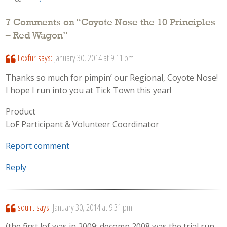
7 Comments on “
Coyote Nose the 10 Principles
– Red Wagon
”
Foxfur
says:
January 30, 2014 at 9:11 pm
Thanks so much for pimpin’ our Regional, Coyote Nose!
I hope I run into you at Tick Town this year!
Product
LoF Participant & Volunteer Coordinator
Report comment
Reply
squirt
says:
January 30, 2014 at 9:31 pm
(the first lof was in 2009; decomp 2008 was the trial run