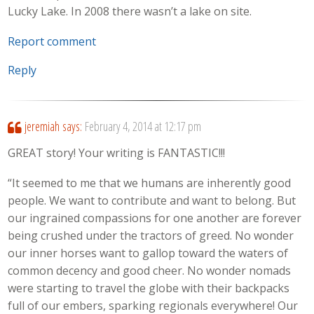
Lucky Lake. In 2008 there wasn’t a lake on site.
Report comment
Reply
jeremiah
says:
February 4, 2014 at 12:17 pm
GREAT story! Your writing is FANTASTIC!!!
“It seemed to me that we humans are inherently good
people. We want to contribute and want to belong. But
our ingrained compassions for one another are forever
being crushed under the tractors of greed. No wonder
our inner horses want to gallop toward the waters of
common decency and good cheer. No wonder nomads
were starting to travel the globe with their backpacks
full of our embers, sparking regionals everywhere! Our