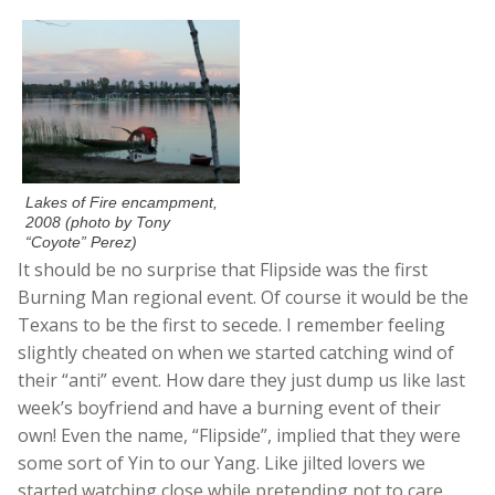
Lakes of Fire encampment,
2008 (photo by Tony
“Coyote” Perez)
It should be no surprise that Flipside was the first
Burning Man regional event. Of course it would be the
Texans to be the first to secede. I remember feeling
slightly cheated on when we started catching wind of
their “anti” event. How dare they just dump us like last
week’s boyfriend and have a burning event of their
own! Even the name, “Flipside”, implied that they were
some sort of Yin to our Yang. Like jilted lovers we
started watching close while pretending not to care.