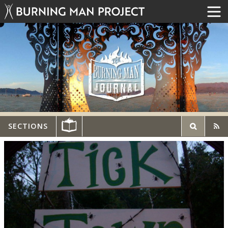
SECTIONS