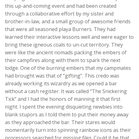
this up-and-coming event and had been created
through a collaborative effort by my sister and
brother-in-law, and a small group of awesome friends
that were all seasoned playa Burners. They had
learned their interactive lessons well and were eager to
bring these igneous coals to un-cut territory. They
were like the ancient nomads packing the embers of
their campfires along with them to spark the next
lodge. One of the burning embers that my campmates
had brought was that of “gifting”. This credo was
already working its wizardry as we opened a bar
without a cash register. It was called “The Snickering
Tick” and I had the honors of manning it that first
night. I spent the evening disquieting newbies into
blank stupors as I told them to put their money away
as they approached the bar. Their stares would
momentarily turn into spinning rainbow icons as their
processors searched for missing files. Could it be that