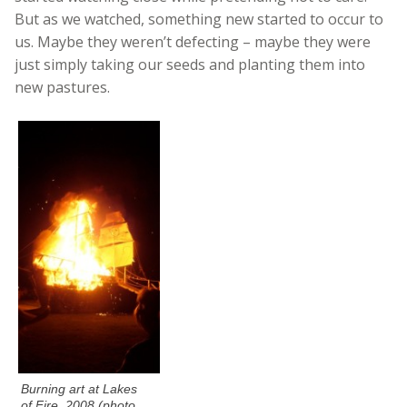
But as we watched, something new started to occur to
us. Maybe they weren’t defecting – maybe they were
just simply taking our seeds and planting them into
new pastures.
Burning art at Lakes
of Fire, 2008 (photo