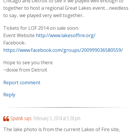
Chicago and Detroit to see if we played well enough to
together to host a regional Great Lakes event….needless
to say.. we played very well together..
Tickets for LOF 2014 on sale soon.
Event Website
http://www.lakesoffire.org/
Facebook-
https://www.facebook.com/groups/200999036580559/
Hope to see you there
~doxie from Detroit
Report comment
Reply
Sputnik
says:
February 3, 2014 at 5:38 pm
The lake photo is from the current Lakes of Fire site,