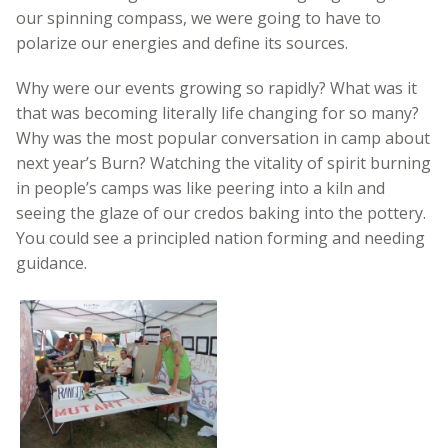
our spinning compass, we were going to have to
polarize our energies and define its sources.
Why were our events growing so rapidly? What was it
that was becoming literally life changing for so many?
Why was the most popular conversation in camp about
next year’s Burn? Watching the vitality of spirit burning
in people’s camps was like peering into a kiln and
seeing the glaze of our credos baking into the pottery.
You could see a principled nation forming and needing
guidance.