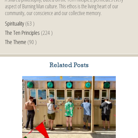
aspect of Burning Man culture. This ethos is the living heart of our
community, our conscience and our collective memory.
Spirituality
(63 )
The Ten Principles
(224 )
The Theme
(90 )
Related Posts