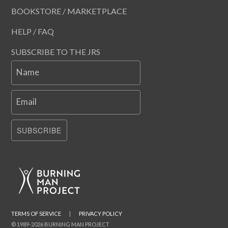
BOOKSTORE / MARKETPLACE
HELP / FAQ
SUBSCRIBE TO THE JRS
Name
Email
SUBSCRIBE
TERMS OF SERVICE
|
PRIVACY POLICY
© 1989-2026 BURNING MAN PROJECT