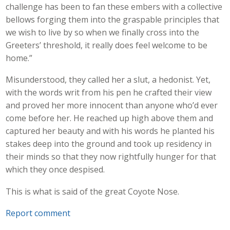
challenge has been to fan these embers with a collective
bellows forging them into the graspable principles that
we wish to live by so when we finally cross into the
Greeters’ threshold, it really does feel welcome to be
home.”
Misunderstood, they called her a slut, a hedonist. Yet,
with the words writ from his pen he crafted their view
and proved her more innocent than anyone who’d ever
come before her. He reached up high above them and
captured her beauty and with his words he planted his
stakes deep into the ground and took up residency in
their minds so that they now rightfully hunger for that
which they once despised.
This is what is said of the great Coyote Nose.
Report comment