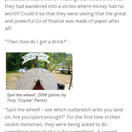
they had wandered into a vortex where money had no
worth? Could it be that they were seeing that the great
and powerful Oz of finance was made of paper after
all?
“Then how do I get a drink?”
Spin the wheel!, 2008 (photo by
Tony “Coyote” Perez)
“Spin the wheel! – see which outlandish antic you land
on. Are you sport enough?” For the first time in their
recent memories, they were being asked to do
something instead of pay for something. A second