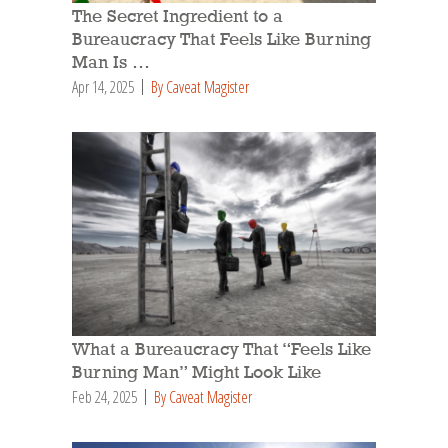
The Secret Ingredient to a
Bureaucracy That Feels Like Burning
Man Is …
Apr 14, 2025
By Caveat Magister
What a Bureaucracy That “Feels Like
Burning Man” Might Look Like
Feb 24, 2025
By Caveat Magister