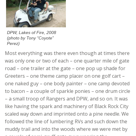
DPW, Lakes of Fire, 2008
(photo by Tony “Coyote”
Perez)
Most everything was there even though at times there
was only one or two of each – one quarter mile of gate
road – one trailer at the gate – one pop up shade for
Greeters – one theme camp placer on one golf cart –
one naked guy – one body painter – one camp devoted
to bacon – a couple of sparkle ponies – one drum circle
– a small troop of Rangers and DPW, and so on. It was
like having the spark and machinery of Black Rock City
scaled way down and imprinted onto a pine needle. We
followed the line of lumbering RVs and such down the
muddy trail and into the woods where we were met by