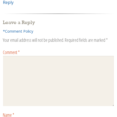
Reply
Leave a Reply
*Comment Policy
Your email address will not be published.
Required fields are marked
*
Comment
*
Name
*