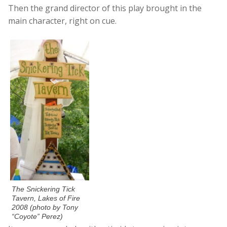
Then the grand director of this play brought in the
main character, right on cue.
The Snickering Tick
Tavern, Lakes of Fire
2008 (photo by Tony
“Coyote” Perez)