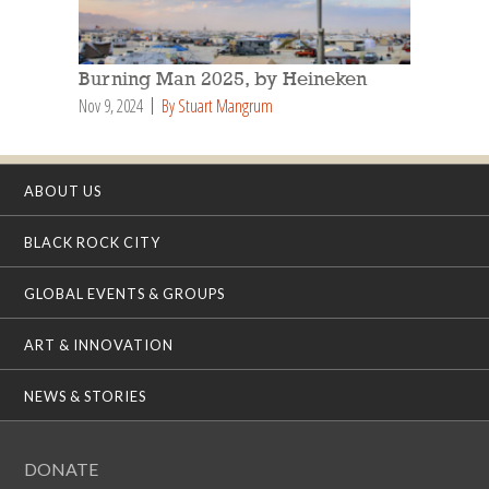
Burning Man 2025, by Heineken
Nov 9, 2024
By Stuart Mangrum
ABOUT US
BLACK ROCK CITY
GLOBAL EVENTS & GROUPS
ART & INNOVATION
NEWS & STORIES
DONATE