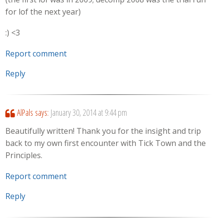
for lof the next year)
:) <3
Report comment
Reply
AlPals
says:
January 30, 2014 at 9:44 pm
Beautifully written! Thank you for the insight and trip
back to my own first encounter with Tick Town and the
Principles.
Report comment
Reply