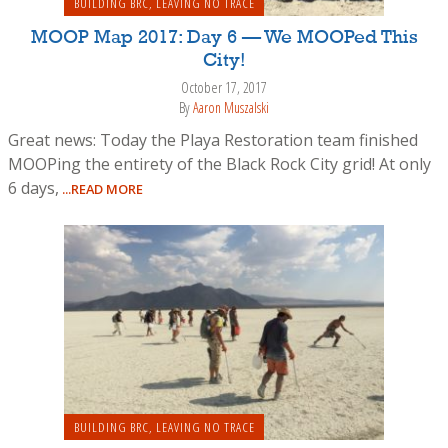
BUILDING BRC
,
LEAVING NO TRACE
MOOP Map 2017: Day 6 — We MOOPed This
City!
October 17, 2017
By
Aaron Muszalski
Great news: Today the Playa Restoration team finished
MOOPing the entirety of the Black Rock City grid! At only
6 days,
...READ MORE
BUILDING BRC
,
LEAVING NO TRACE