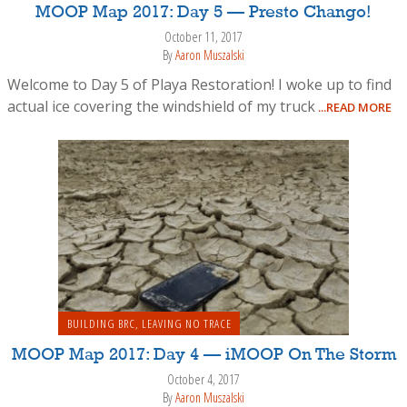
MOOP Map 2017: Day 5 — Presto Chango!
October 11, 2017
By
Aaron Muszalski
Welcome to Day 5 of Playa Restoration! I woke up to find
actual ice covering the windshield of my truck
...READ MORE
BUILDING BRC
,
LEAVING NO TRACE
MOOP Map 2017: Day 4 — iMOOP On The Storm
October 4, 2017
By
Aaron Muszalski