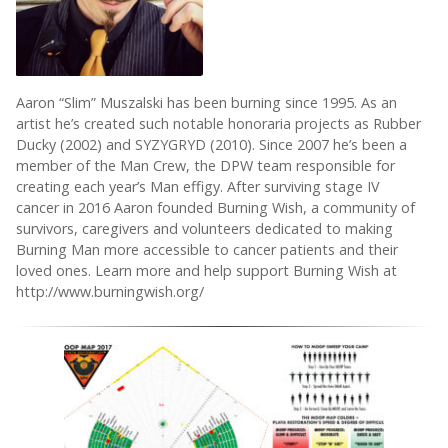
Aaron “Slim” Muszalski has been burning since 1995. As an
artist he’s created such notable honoraria projects as Rubber
Ducky (2002) and SYZYGRYD (2010). Since 2007 he’s been a
member of the Man Crew, the DPW team responsible for
creating each year’s Man effigy. After surviving stage IV
cancer in 2016 Aaron founded Burning Wish, a community of
survivors, caregivers and volunteers dedicated to making
Burning Man more accessible to cancer patients and their
loved ones. Learn more and help support Burning Wish at
http://www.burningwish.org/