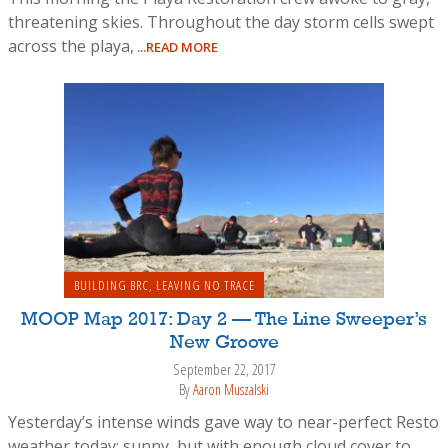
threatening skies. Throughout the day storm cells swept
across the playa,
...READ MORE
BUILDING BRC
,
LEAVING NO TRACE
MOOP Map 2017: Day 2 — The Line Sweeper’s
New Groove
September 22, 2017
By
Aaron Muszalski
Yesterday’s intense winds gave way to near-perfect Resto
weather today: sunny, but with enough cloud cover to