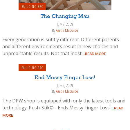
BUILDING BRC
The Changing Man
July 2, 2009
By
Aaron Muszalski
Every generation is subtly different. Different parents
and different environments result in new choices and
unpredictable results. Not that most
...READ MORE
BUILDING BRC
End Messy Finger Loss!
July 2, 2009
By
Aaron Muszalski
The DPW shop is equipped with only the latest tools and
technology. Push-Stik© - Ends Messy Finger Loss!
...READ
MORE