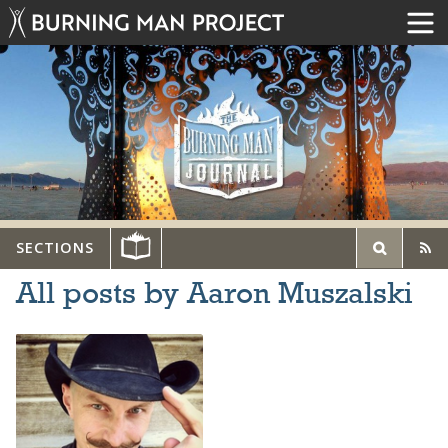
SECTIONS
All posts by Aaron Muszalski