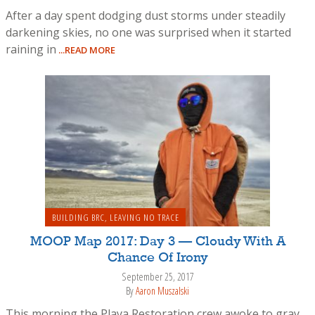
After a day spent dodging dust storms under steadily
darkening skies, no one was surprised when it started
raining in
...READ MORE
BUILDING BRC
,
LEAVING NO TRACE
MOOP Map 2017: Day 3 — Cloudy With A
Chance Of Irony
September 25, 2017
By
Aaron Muszalski
This morning the Playa Restoration crew awoke to gray,