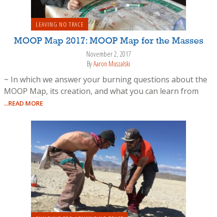
LEAVING NO TRACE
MOOP Map 2017: MOOP Map for the Masses
November 2, 2017
By
Aaron Muszalski
~ In which we answer your burning questions about the
MOOP Map, its creation, and what you can learn from
...READ MORE