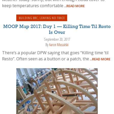
keep temperatures comfortable
...READ MORE
BUILDING BRC
,
LEAVING NO TRACE
MOOP Map 2017: Day 1 — Killing Time Til Resto
Is Over
September 20, 2017
By
Aaron Muszalski
There’s a popular DPW saying that goes “Killing time ‘til
Resto”. Often seen as a button or a patch, the
...READ MORE