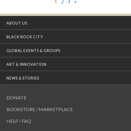
1
2
3
»
ABOUT US
BLACK ROCK CITY
GLOBAL EVENTS & GROUPS
ART & INNOVATION
NEWS & STORIES
DONATE
BOOKSTORE / MARKETPLACE
HELP / FAQ