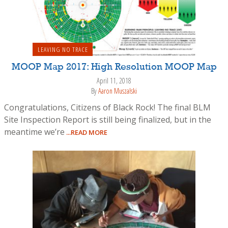
LEAVING NO TRACE
MOOP Map 2017: High Resolution MOOP Map
April 11, 2018
By
Aaron Muszalski
Congratulations, Citizens of Black Rock! The final BLM
Site Inspection Report is still being finalized, but in the
meantime we’re
...READ MORE