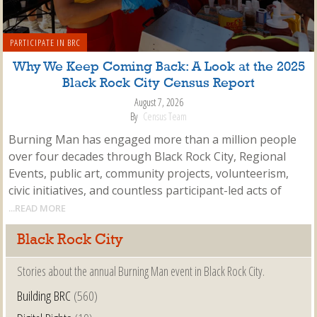
PARTICIPATE IN BRC
Why We Keep Coming Back: A Look at the 2025
Black Rock City Census Report
August 7, 2026
By
Census Team
Burning Man has engaged more than a million people
over four decades through Black Rock City, Regional
Events, public art, community projects, volunteerism,
civic initiatives, and countless participant-led acts of
...READ MORE
Black Rock City
Stories about the annual Burning Man event in Black Rock City.
Building BRC
(560)