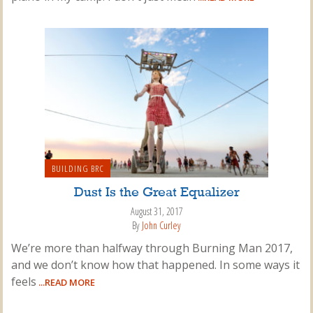
BUILDING BRC
Dust Is the Great Equalizer
August 31, 2017
By
John Curley
We’re more than halfway through Burning Man 2017,
and we don’t know how that happened. In some ways it
feels
...READ MORE