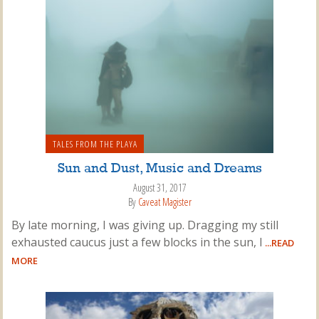
TALES FROM THE PLAYA
Sun and Dust, Music and Dreams
August 31, 2017
By
Caveat Magister
By late morning, I was giving up. Dragging my still
exhausted caucus just a few blocks in the sun, I
...READ
MORE