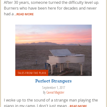
After 30 years, someone turned the difficulty level up.
Burners who have been here for decades and never
had a
...READ MORE
TALES FROM THE PLAYA
Perfect Strangers
September 1, 2017
By
Caveat Magister
I woke up to the sound of a strange man playing the
piano in my camp. I don't just mean
...READ MORE