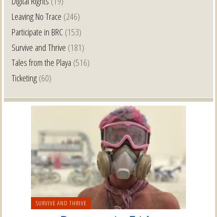
Digital Rights
(19)
Leaving No Trace
(246)
Participate in BRC
(153)
Survive and Thrive
(181)
Tales from the Playa
(516)
Ticketing
(60)
SURVIVE AND THRIVE