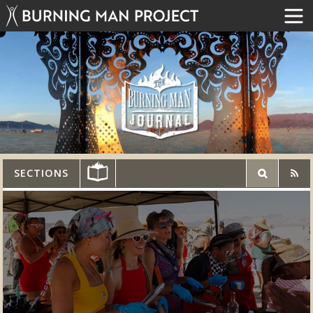
SECTIONS