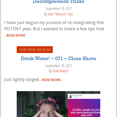
Decompression Tricks
September 10, 2017
By
John "Halcyon" Styn
I have just begun my process of re-integrating this
POTENT year. But I wanted to share a few tips that
...READ MORE
TALES FROM THE PLAYA
Drink Water! – 071 – Close Shave
September 10, 2017
By
Drink Water!
Just lightly singed
...READ MORE