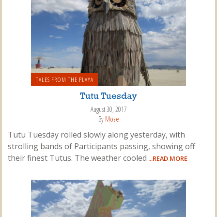
TALES FROM THE PLAYA
Tutu Tuesday
August 30, 2017
By
Moze
Tutu Tuesday rolled slowly along yesterday, with
strolling bands of Participants passing, showing off
their finest Tutus. The weather cooled
...READ MORE