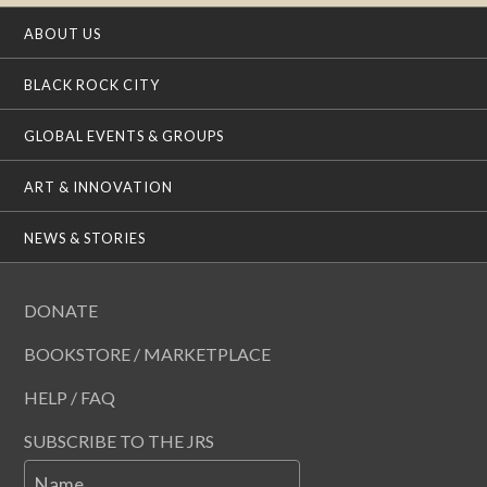
ABOUT US
BLACK ROCK CITY
GLOBAL EVENTS & GROUPS
ART & INNOVATION
NEWS & STORIES
DONATE
BOOKSTORE / MARKETPLACE
HELP / FAQ
SUBSCRIBE TO THE JRS
Name