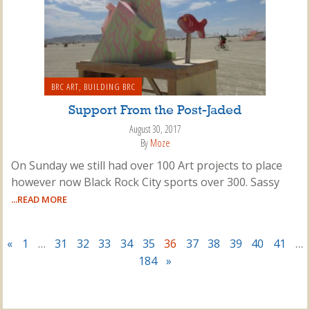
BRC ART
,
BUILDING BRC
Support From the Post-Jaded
August 30, 2017
By
Moze
On Sunday we still had over 100 Art projects to place
however now Black Rock City sports over 300. Sassy
...READ MORE
«
1
…
31
32
33
34
35
36
37
38
39
40
41
…
184
»