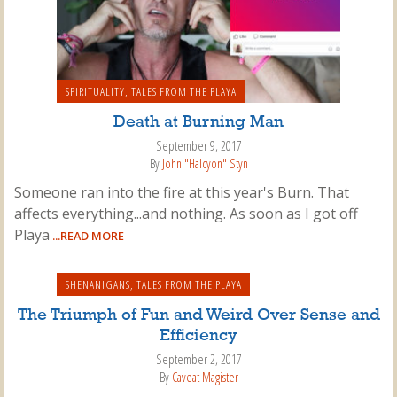
SPIRITUALITY
,
TALES FROM THE PLAYA
Death at Burning Man
September 9, 2017
By
John "Halcyon" Styn
Someone ran into the fire at this year's Burn. That
affects everything...and nothing. As soon as I got off
Playa
...READ MORE
SHENANIGANS
,
TALES FROM THE PLAYA
The Triumph of Fun and Weird Over Sense and
Efficiency
September 2, 2017
By
Caveat Magister