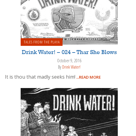
TALES FROM THE PLAYA
Drink Water! – 024 – Thar She Blows
October 9, 2016
By
Drink Water!
It is thou that madly seeks him!
...READ MORE