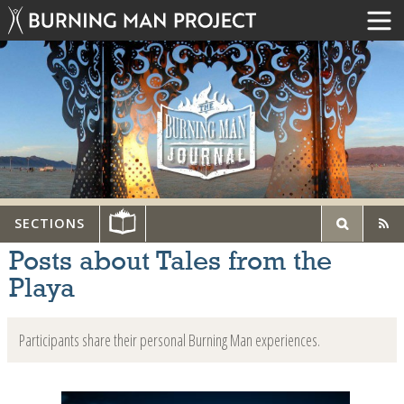
SECTIONS
Posts about Tales from the
Playa
Participants share their personal Burning Man experiences.