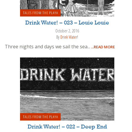
TALES FROM THE PLAYA
Drink Water! – 023 – Louie Louie
October 2, 2016
By
Drink Water!
Three nights and days we sail the sea...
...READ MORE
TALES FROM THE PLAYA
Drink Water! – 022 – Deep End