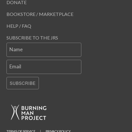
DONATE
BOOKSTORE / MARKETPLACE
HELP / FAQ
SUBSCRIBE TO THE JRS
Name
Email
SUBSCRIBE
TERMS OF SERVICE
|
PRIVACY POLICY