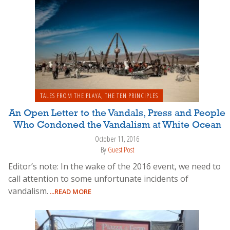
TALES FROM THE PLAYA
,
THE TEN PRINCIPLES
An Open Letter to the Vandals, Press and People
Who Condoned the Vandalism at White Ocean
October 11, 2016
By
Guest Post
Editor’s note: In the wake of the 2016 event, we need to
call attention to some unfortunate incidents of
vandalism.
...READ MORE