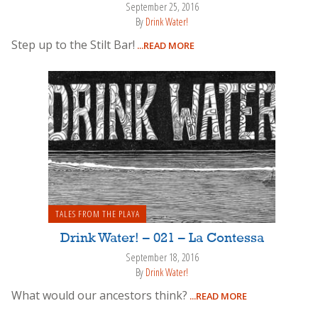
September 25, 2016
By
Drink Water!
Step up to the Stilt Bar!
...READ MORE
TALES FROM THE PLAYA
Drink Water! – 021 – La Contessa
September 18, 2016
By
Drink Water!
What would our ancestors think?
...READ MORE