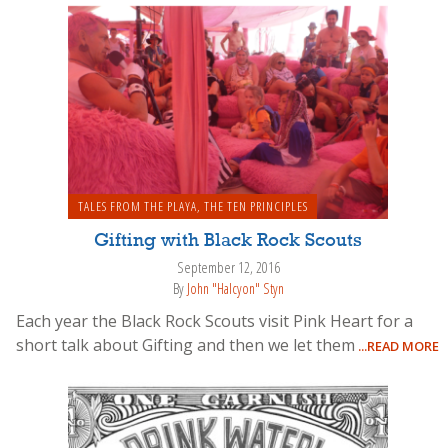
TALES FROM THE PLAYA
,
THE TEN PRINCIPLES
Gifting with Black Rock Scouts
September 12, 2016
By
John "Halcyon" Styn
Each year the Black Rock Scouts visit Pink Heart for a
short talk about Gifting and then we let them
...READ MORE