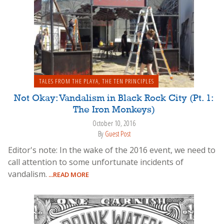
TALES FROM THE PLAYA
,
THE TEN PRINCIPLES
Not Okay: Vandalism in Black Rock City (Pt. 1:
The Iron Monkeys)
October 10, 2016
By
Guest Post
Editor's note: In the wake of the 2016 event, we need to
call attention to some unfortunate incidents of
vandalism.
...READ MORE