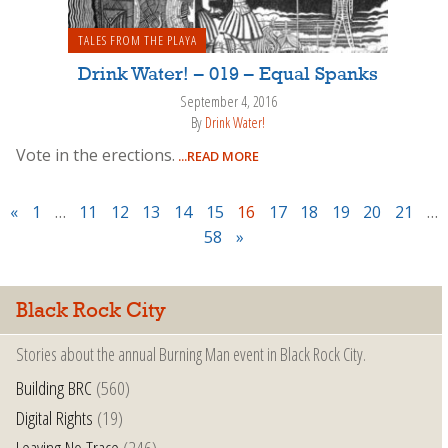
TALES FROM THE PLAYA
Drink Water! – 019 – Equal Spanks
September 4, 2016
By
Drink Water!
Vote in the erections.
...READ MORE
«
1
…
11
12
13
14
15
16
17
18
19
20
21
…
58
»
Black Rock City
Stories about the annual Burning Man event in Black Rock City.
Building BRC
(560)
Digital Rights
(19)
Leaving No Trace
(246)