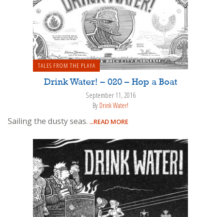
TALES FROM THE PLAYA
Drink Water! – 020 – Hop a Boat
September 11, 2016
By
Drink Water!
Sailing the dusty seas.
...READ MORE