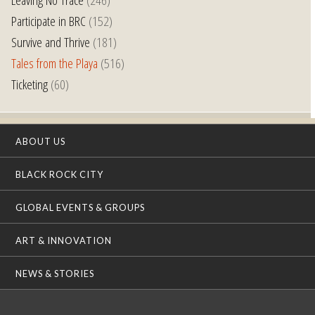
Participate in BRC
(152)
Survive and Thrive
(181)
Tales from the Playa
(516)
Ticketing
(60)
ABOUT US
BLACK ROCK CITY
GLOBAL EVENTS & GROUPS
ART & INNOVATION
NEWS & STORIES