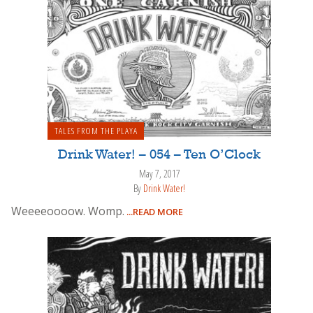
TALES FROM THE PLAYA
Drink Water! – 054 – Ten O’Clock
May 7, 2017
By
Drink Water!
Weeeeoooow. Womp.
...READ MORE