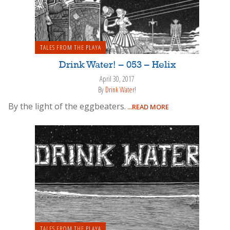
TALES FROM THE PLAYA
Drink Water! – 053 – Helix
April 30, 2017
By
Drink Water!
By the light of the eggbeaters.
...READ MORE
TALES FROM THE PLAYA