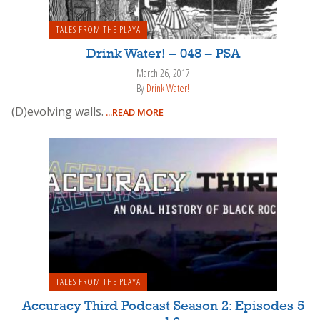
TALES FROM THE PLAYA
Drink Water! – 048 – PSA
March 26, 2017
By
Drink Water!
(D)evolving walls.
...READ MORE
TALES FROM THE PLAYA
Accuracy Third Podcast Season 2: Episodes 5