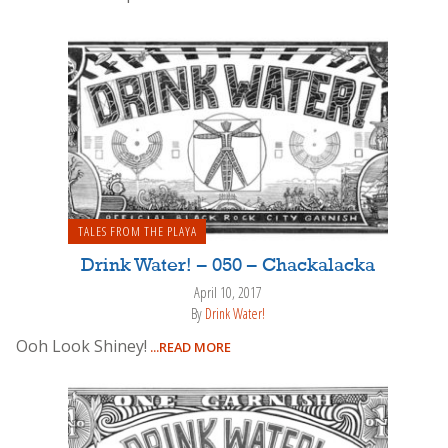
TALES FROM THE PLAYA
Drink Water! – 050 – Chackalacka
April 10, 2017
By
Drink Water!
Ooh Look Shiney!
...READ MORE