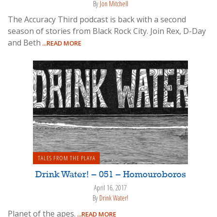
By
Jon Mitchell
The Accuracy Third podcast is back with a second
season of stories from Black Rock City. Join Rex, D-Day
and Beth
...READ MORE
TALES FROM THE PLAYA
Drink Water! – 051 – Homouroboros
April 16, 2017
By
Drink Water!
Planet of the apes.
...READ MORE