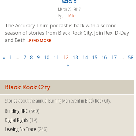
and 6
March 22, 2017
By
Jon Mitchell
The Accuracy Third podcast is back with a second
season of stories from Black Rock City. Join Rex, D-Day
and Beth
...READ MORE
«
1
…
7
8
9
10
11
12
13
14
15
16
17
…
58
»
Black Rock City
Stories about the annual Burning Man event in Black Rock City.
Building BRC
(560)
Digital Rights
(19)
Leaving No Trace
(246)