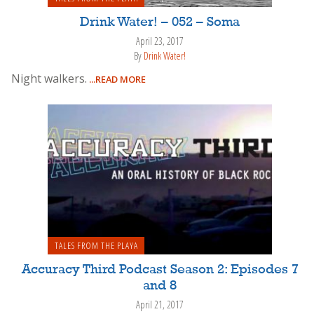
Drink Water! – 052 – Soma
April 23, 2017
By
Drink Water!
Night walkers.
...READ MORE
TALES FROM THE PLAYA
Accuracy Third Podcast Season 2: Episodes 7
and 8
April 21, 2017