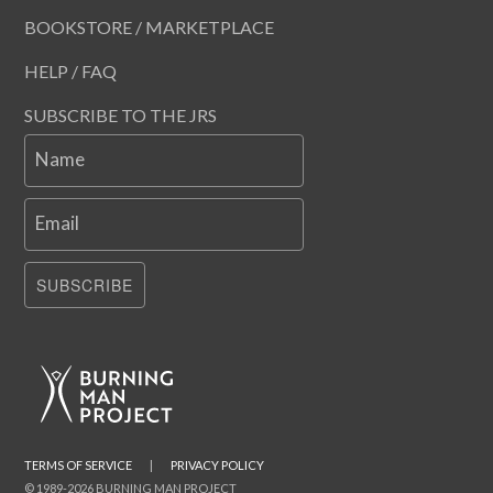
BOOKSTORE / MARKETPLACE
HELP / FAQ
SUBSCRIBE TO THE JRS
Name
Email
SUBSCRIBE
TERMS OF SERVICE
|
PRIVACY POLICY
© 1989-2026 BURNING MAN PROJECT