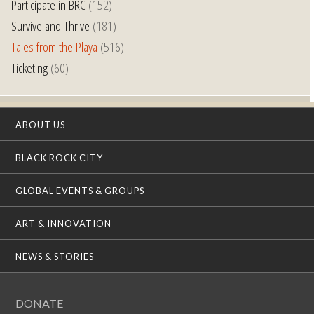
Participate in BRC
(152)
Survive and Thrive
(181)
Tales from the Playa
(516)
Ticketing
(60)
ABOUT US
BLACK ROCK CITY
GLOBAL EVENTS & GROUPS
ART & INNOVATION
NEWS & STORIES
DONATE