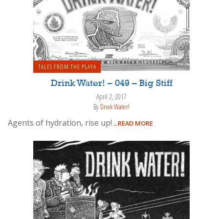
TALES FROM THE PLAYA
Drink Water! – 049 – Big Stiff
April 2, 2017
By
Drink Water!
Agents of hydration, rise up!
...READ MORE