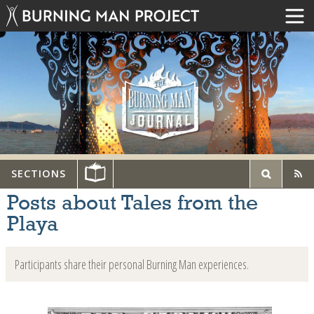
SECTIONS
Posts about Tales from the
Playa
Participants share their personal Burning Man experiences.