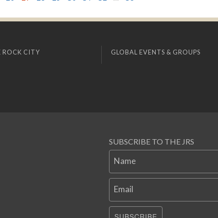
 ROCK CITY
GLOBAL EVENTS & GROUPS
SUBSCRIBE TO THE JRS
Name
Email
SUBSCRIBE