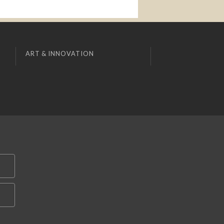
ART & INNOVATION