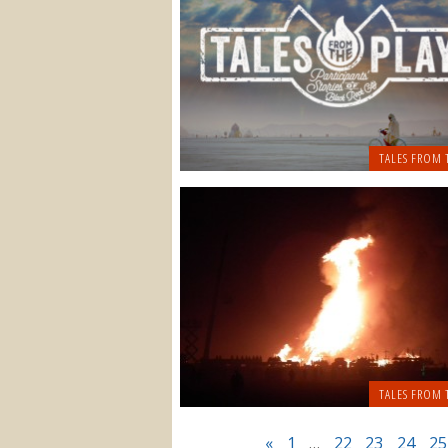
TALES FROM 
TALES FROM 
«
1
…
22
23
24
25