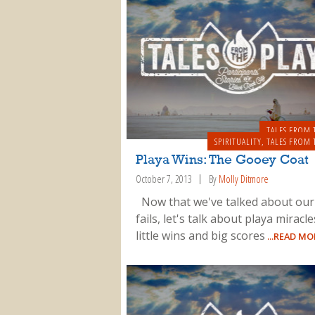
TALES FROM 
SPIRITUALITY
,
TALES FROM 
Playa Wins: The Gooey Coat
October 7, 2013
By
Molly Ditmore
Now that we've talked about our
fails, let's talk about playa miracl
little wins and big scores
...READ MO