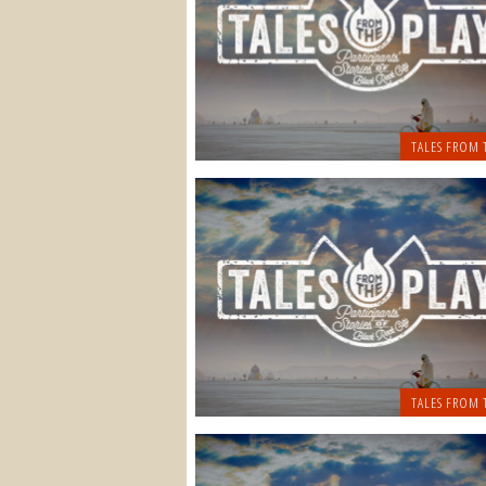
TALES FROM 
TALES FROM 