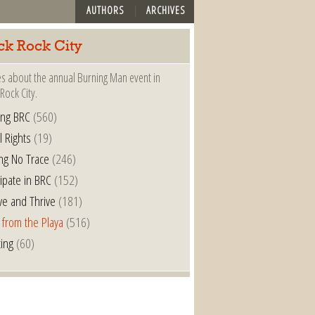
AUTHORS
ARCHIVES
ck Rock City
es about the annual Burning Man event in
Rock City.
ing BRC
(560)
l Rights
(19)
ng No Trace
(246)
cipate in BRC
(152)
ve and Thrive
(181)
 from the Playa
(516)
ting
(60)