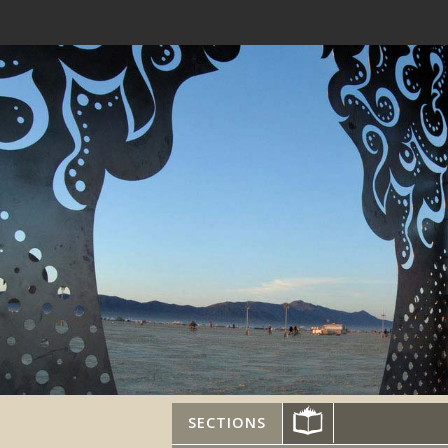
SECTIONS