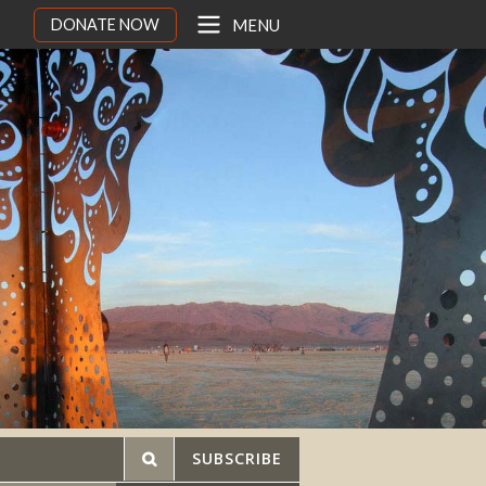
DONATE NOW
MENU
SUBSCRIBE