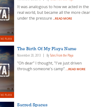
It was analogous to how we acted in the
real world, but became all the more clear
under the pressure
...READ MORE
THE PLAYA
The Birth Of My Playa Name
November 20, 2013
By
Tales From the Playa
"Oh dear" I thought, "I've just driven
through someone's camp".
...READ MORE
THE PLAYA
Sacred Spaces