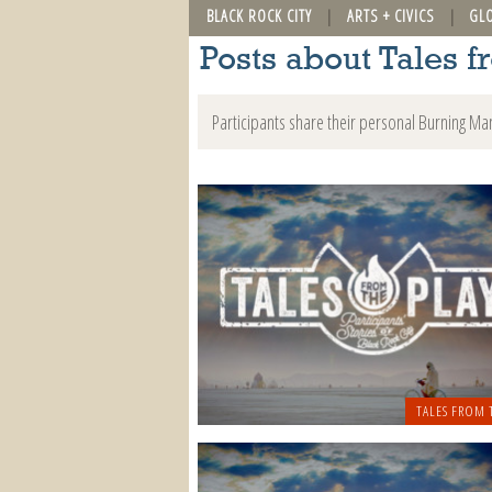
BLACK ROCK CITY
ARTS + CIVICS
GL
Posts about Tales f
Participants share their personal Burning Ma
TALES FROM 