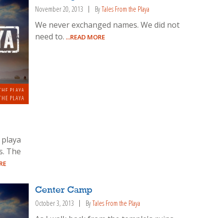
November 20, 2013
By
Tales From the Playa
We never exchanged names. We did not
need to.
...READ MORE
THE PLAYA
THE PLAYA
 playa
es. The
RE
Center Camp
October 3, 2013
By
Tales From the Playa