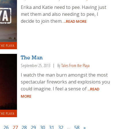
Erika and Katie need to pee. Having just
met them and also needing to pee, I
decide to join them.
...READ MORE
THE PLAYA
The Man
September 25, 2013
By
Tales From the Playa
I watch the man burn amongst the most
spectacular fireworks and explosions you
could imagine. I feel a sense of
...READ
MORE
THE PLAYA
26
27
28
29
30
31
32
…
58
»