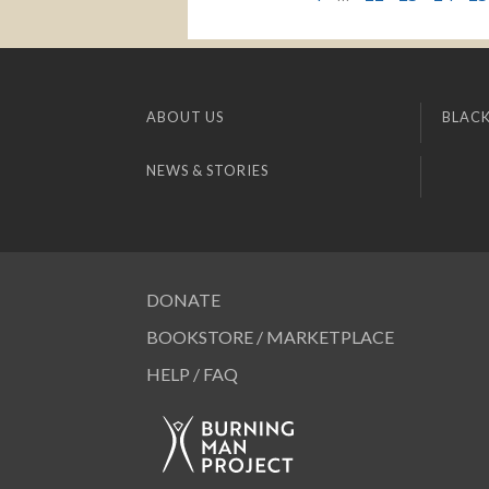
ABOUT US
BLACK
NEWS & STORIES
DONATE
BOOKSTORE / MARKETPLACE
HELP / FAQ