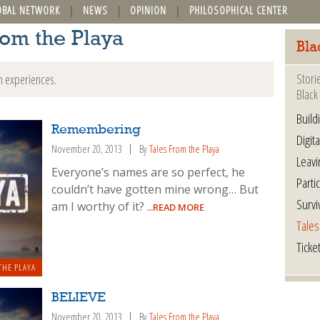
OBAL NETWORK
NEWS
OPINION
PHILOSOPHICAL CENTER
rom the Playa
Bla
Stori
n experiences.
Black 
Build
Remembering
Digita
November 20, 2013
By
Tales From the Playa
Leavi
Everyone’s names are so perfect, he
Parti
couldn’t have gotten mine wrong… But
Survi
am I worthy of it?
...READ MORE
Tales
Ticke
THE PLAYA
BELIEVE
November 20, 2013
By
Tales From the Playa