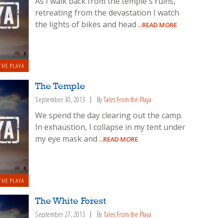
As I walk back from the temple's ruins,
retreating from the devastation I watch
the lights of bikes and head
...READ MORE
THE PLAYA
The Temple
September 30, 2013
By
Tales From the Playa
We spend the day clearing out the camp.
In exhaustion, I collapse in my tent under
my eye mask and
...READ MORE
THE PLAYA
The White Forest
September 27, 2013
By
Tales From the Playa