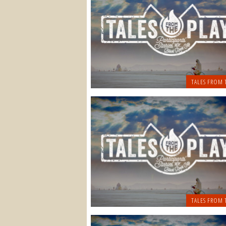
TALES FROM 
TALES FROM 