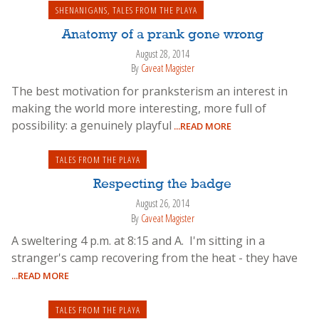
SHENANIGANS
,
TALES FROM THE PLAYA
Anatomy of a prank gone wrong
August 28, 2014
By
Caveat Magister
The best motivation for pranksterism an interest in
making the world more interesting, more full of
possibility: a genuinely playful
...READ MORE
TALES FROM THE PLAYA
Respecting the badge
August 26, 2014
By
Caveat Magister
A sweltering 4 p.m. at 8:15 and A. I'm sitting in a
stranger's camp recovering from the heat - they have
...READ MORE
TALES FROM THE PLAYA