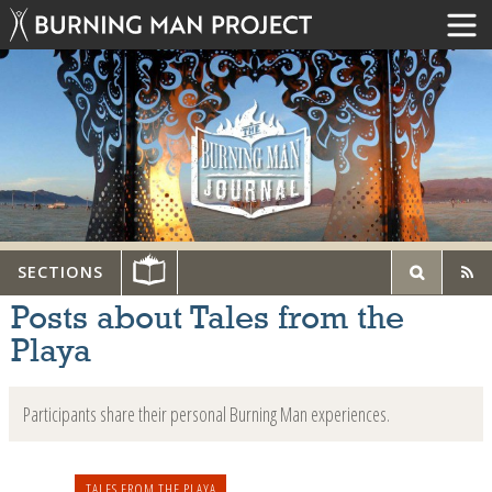
SECTIONS
Posts about Tales from the
Playa
Participants share their personal Burning Man experiences.
TALES FROM THE PLAYA