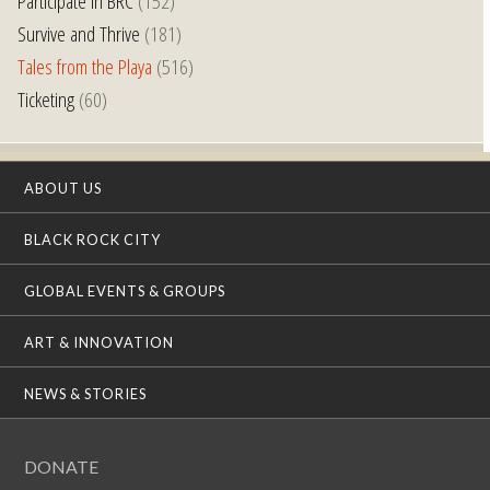
Participate in BRC
(152)
Survive and Thrive
(181)
Tales from the Playa
(516)
Ticketing
(60)
ABOUT US
BLACK ROCK CITY
GLOBAL EVENTS & GROUPS
ART & INNOVATION
NEWS & STORIES
DONATE