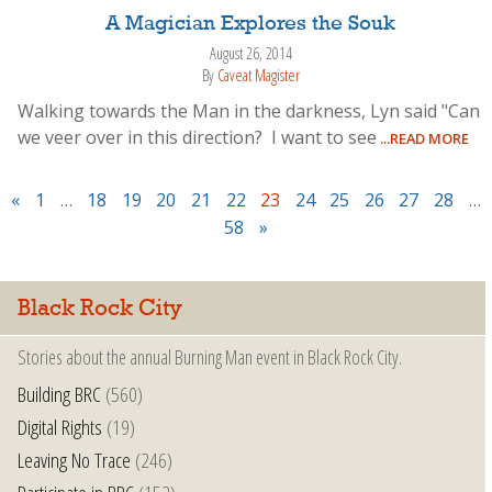
A Magician Explores the Souk
August 26, 2014
By
Caveat Magister
Walking towards the Man in the darkness, Lyn said "Can
we veer over in this direction? I want to see
...READ MORE
«
1
…
18
19
20
21
22
23
24
25
26
27
28
…
58
»
Black Rock City
Stories about the annual Burning Man event in Black Rock City.
Building BRC
(560)
Digital Rights
(19)
Leaving No Trace
(246)