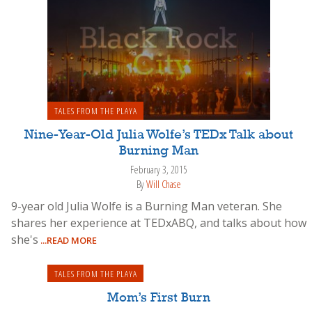
TALES FROM THE PLAYA
Nine-Year-Old Julia Wolfe’s TEDx Talk about
Burning Man
February 3, 2015
By
Will Chase
9-year old Julia Wolfe is a Burning Man veteran. She
shares her experience at TEDxABQ, and talks about how
she's
...READ MORE
TALES FROM THE PLAYA
Mom’s First Burn