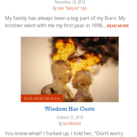
November 24, 2014
By
John "Halcyon" Styn
My family has always been a big part of my Burn. My
brother went with me my first year in 1998,
...READ MORE
TALES FROM THE PLAYA
Wisdom Has Costs
October 23, 2014
By
Jon Mitchell
You know what? I fucked up. I told her, “Don’t worry