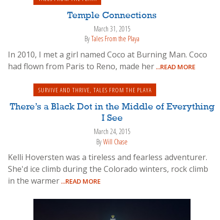
Temple Connections
March 31, 2015
By
Tales From the Playa
In 2010, I met a girl named Coco at Burning Man. Coco
had flown from Paris to Reno, made her
...READ MORE
SURVIVE AND THRIVE
,
TALES FROM THE PLAYA
There’s a Black Dot in the Middle of Everything
I See
March 24, 2015
By
Will Chase
Kelli Hoversten was a tireless and fearless adventurer.
She'd ice climb during the Colorado winters, rock climb
in the warmer
...READ MORE