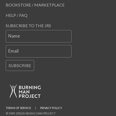
BOOKSTORE / MARKETPLACE
HELP / FAQ
SUBSCRIBE TO THE JRS
Name
Email
SUBSCRIBE
TERMS OF SERVICE
|
PRIVACY POLICY
© 1989-2026 BURNING MAN PROJECT