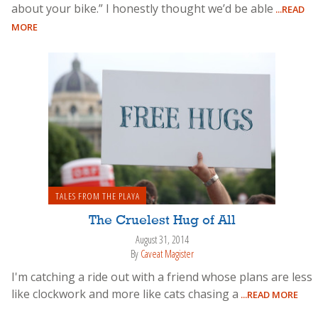
about your bike.” I honestly thought we’d be able
...READ
MORE
TALES FROM THE PLAYA
The Cruelest Hug of All
August 31, 2014
By
Caveat Magister
I'm catching a ride out with a friend whose plans are less
like clockwork and more like cats chasing a
...READ MORE