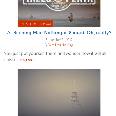
TALES FROM THE PLAYA
At Burning Man Nothing is Sacred. Oh, really?
September 21, 2012
By
Tales From the Playa
You just put yourself there and wonder how it will all
finish.
...READ MORE