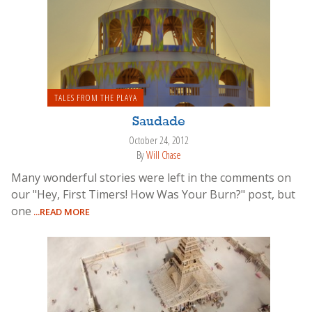
TALES FROM THE PLAYA
Saudade
October 24, 2012
By
Will Chase
Many wonderful stories were left in the comments on
our "Hey, First Timers! How Was Your Burn?" post, but
one
...READ MORE