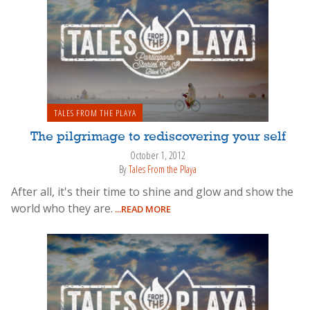
TALES FROM THE PLAYA
The pilgrimage to rediscovering your self
October 1, 2012
By
Tales From the Playa
After all, it's their time to shine and glow and show the
world who they are.
...READ MORE