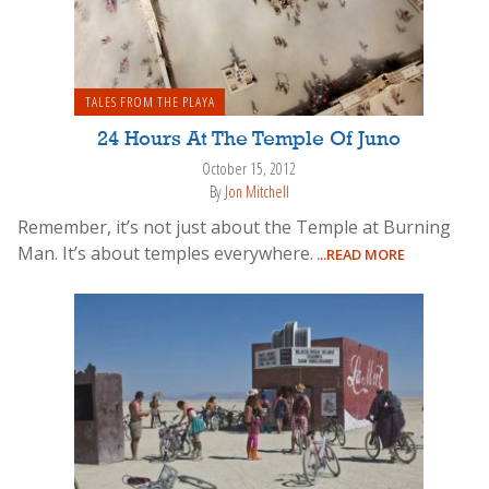
TALES FROM THE PLAYA
24 Hours At The Temple Of Juno
October 15, 2012
By
Jon Mitchell
Remember, it’s not just about the Temple at Burning
Man. It’s about temples everywhere.
...READ MORE