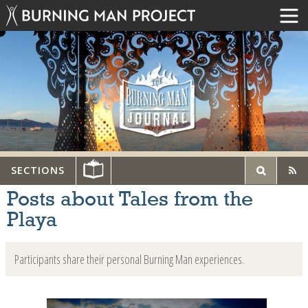
SECTIONS
Posts about Tales from the
Playa
Participants share their personal Burning Man experiences.