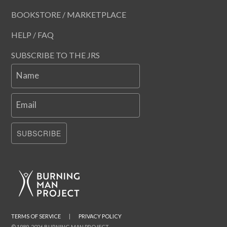
BOOKSTORE / MARKETPLACE
HELP / FAQ
SUBSCRIBE TO THE JRS
Name
Email
SUBSCRIBE
TERMS OF SERVICE
|
PRIVACY POLICY
© 1989-2026 BURNING MAN PROJECT