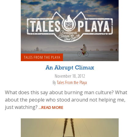
TALES FROM THE PLAYA
An Abrupt Climax
November 18, 2012
By
Tales From the Playa
What does this say about burning man culture? What
about the people who stood around not helping me,
just watching?
...READ MORE