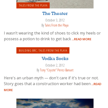
TALES FROM THE PLAYA
The Theater
October 3, 2012
By
Tales From the Playa
I wasn’t wearing the kind of shoes to click my heels or
possess a potion to drink to get back
...READ MORE
BUILDING BRC
,
TALES FROM THE PLAYA
Vodka Socks
October 2, 2012
By
Tony “Coyote” Perez-Banuet
Here's an urban myth — don't care if it's true or not.
Story goes that a construction worker had been
...READ
MORE