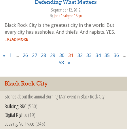
Defending What Matters
September 12, 2012
By
John "Halcyon" Styn
Black Rock City is the greatest city in the world. But
every city has assholes. And thiefs. And rapists. YES,
...READ MORE
«
1
…
26
27
28
29
30
31
32
33
34
35
36
…
58
»
Black Rock City
Stories about the annual Burning Man event in Black Rock City.
Building BRC
(560)
Digital Rights
(19)
Leaving No Trace
(246)