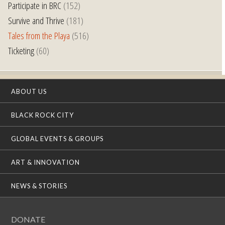
Participate in BRC
(152)
Survive and Thrive
(181)
Tales from the Playa
(516)
Ticketing
(60)
ABOUT US
BLACK ROCK CITY
GLOBAL EVENTS & GROUPS
ART & INNOVATION
NEWS & STORIES
DONATE