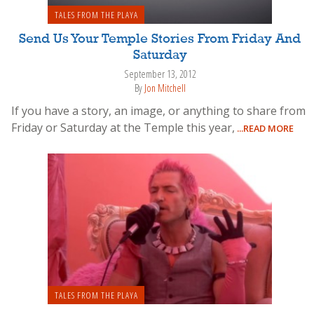
TALES FROM THE PLAYA
Send Us Your Temple Stories From Friday And
Saturday
September 13, 2012
By
Jon Mitchell
If you have a story, an image, or anything to share from
Friday or Saturday at the Temple this year,
...READ MORE
TALES FROM THE PLAYA