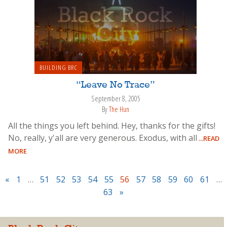
BUILDING BRC
“Leave No Trace”
September 8, 2005
By
The Hun
All the things you left behind. Hey, thanks for the gifts!
No, really, y'all are very generous. Exodus, with all
...READ
MORE
«
1
…
51
52
53
54
55
56
57
58
59
60
61
…
63
»