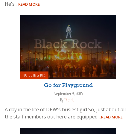
He's
...READ MORE
BUILDING BRC
Go for Playground
September 9, 2005
By
The Hun
A day in the life of DPW's busiest girl So, just about all
the staff members out here are equipped
...READ MORE