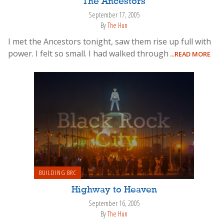
The Ancestors
September 17, 2005
By
The Hun
I met the Ancestors tonight, saw them rise up full with
power. I felt so small. I had walked through
...READ MORE
BUILDING BRC
Highway to Heaven
September 16, 2005
By
The Hun