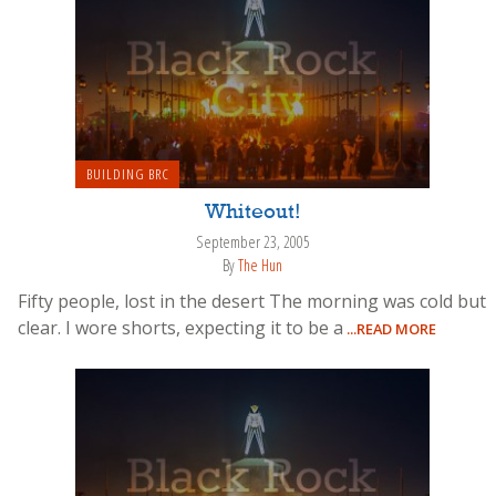
BUILDING BRC
Whiteout!
September 23, 2005
By
The Hun
Fifty people, lost in the desert The morning was cold but
clear. I wore shorts, expecting it to be a
...READ MORE