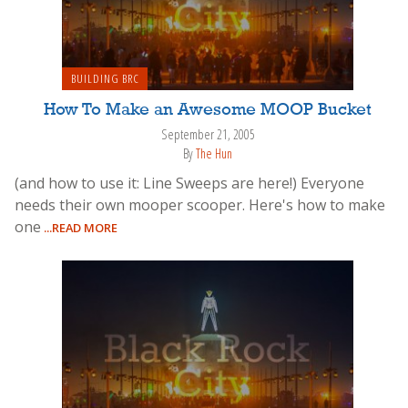
BUILDING BRC
How To Make an Awesome MOOP Bucket
September 21, 2005
By
The Hun
(and how to use it: Line Sweeps are here!) Everyone
needs their own mooper scooper. Here's how to make
one
...READ MORE