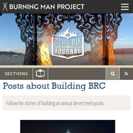
SECTIONS
Posts about Building BRC
Follow the stories of building an annual desert metropolis.