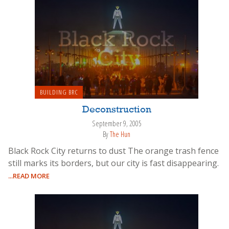
BUILDING BRC
Deconstruction
September 9, 2005
By
The Hun
Black Rock City returns to dust The orange trash fence
still marks its borders, but our city is fast disappearing.
...READ MORE