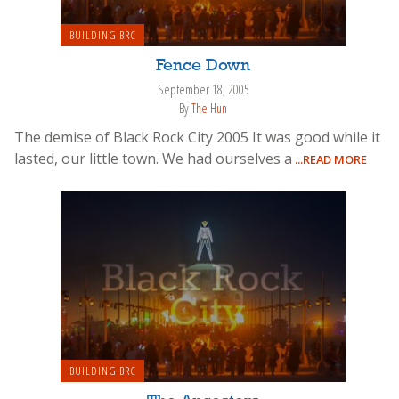
BUILDING BRC
Fence Down
September 18, 2005
By
The Hun
The demise of Black Rock City 2005 It was good while it
lasted, our little town. We had ourselves a
...READ MORE
BUILDING BRC