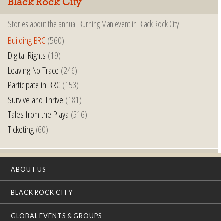
Black Rock City
Stories about the annual Burning Man event in Black Rock City.
Building BRC
(560)
Digital Rights
(19)
Leaving No Trace
(246)
Participate in BRC
(153)
Survive and Thrive
(181)
Tales from the Playa
(516)
Ticketing
(60)
ABOUT US
BLACK ROCK CITY
GLOBAL EVENTS & GROUPS