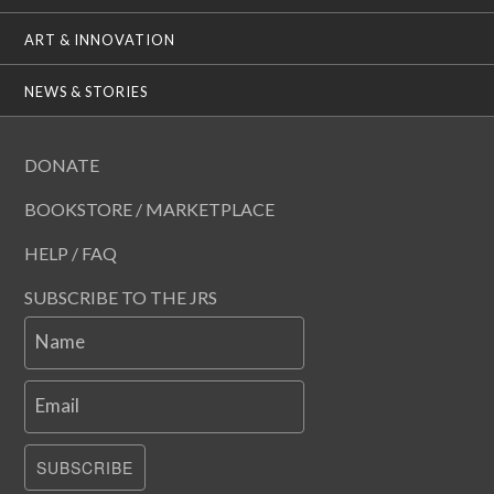
ART & INNOVATION
NEWS & STORIES
DONATE
BOOKSTORE / MARKETPLACE
HELP / FAQ
SUBSCRIBE TO THE JRS
Name
Email
SUBSCRIBE