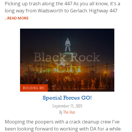
Picking up trash along the 447 As you all know, it's a
long way from Wadsworth to Gerlach. Highway 447
...READ MORE
BUILDING BRC
Special Forces GO!
September 15, 2005
By
The Hun
Mooping the poopers with a crack cleanup crew I've
been looking forward to working with DA for a while.