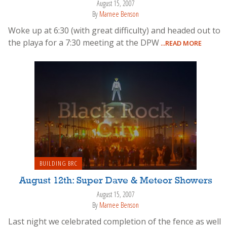
August 15, 2007
By
Marnee Benson
Woke up at 6:30 (with great difficulty) and headed out to
the playa for a 7:30 meeting at the DPW
...READ MORE
BUILDING BRC
August 12th: Super Dave & Meteor Showers
August 15, 2007
By
Marnee Benson
Last night we celebrated completion of the fence as well