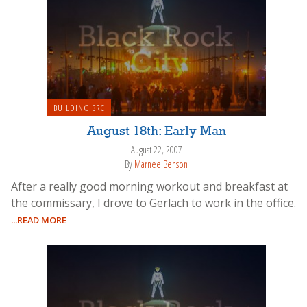
BUILDING BRC
August 18th: Early Man
August 22, 2007
By
Marnee Benson
After a really good morning workout and breakfast at
the commissary, I drove to Gerlach to work in the office.
...READ MORE