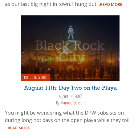
as our last big night in town. I hung out
...READ MORE
BUILDING BRC
August 11th: Day Two on the Playa
August 14, 2007
By
Marnee Benson
You might be wondering what the DPW subsists on
during long hot days on the open playa while they toil
...READ MORE