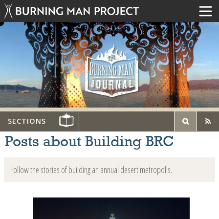
SECTIONS
Posts about Building BRC
Follow the stories of building an annual desert metropolis.