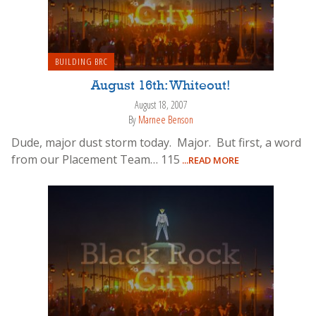
BUILDING BRC
August 16th: Whiteout!
August 18, 2007
By
Marnee Benson
Dude, major dust storm today. Major. But first, a word
from our Placement Team… 115
...READ MORE