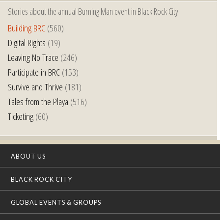
Stories about the annual Burning Man event in Black Rock City.
Building BRC
(560)
Digital Rights
(19)
Leaving No Trace
(246)
Participate in BRC
(153)
Survive and Thrive
(181)
Tales from the Playa
(516)
Ticketing
(60)
ABOUT US
BLACK ROCK CITY
GLOBAL EVENTS & GROUPS