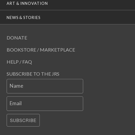
ART & INNOVATION
NEWS & STORIES
DONATE
BOOKSTORE / MARKETPLACE
HELP / FAQ
SUBSCRIBE TO THE JRS
Name
Email
SUBSCRIBE