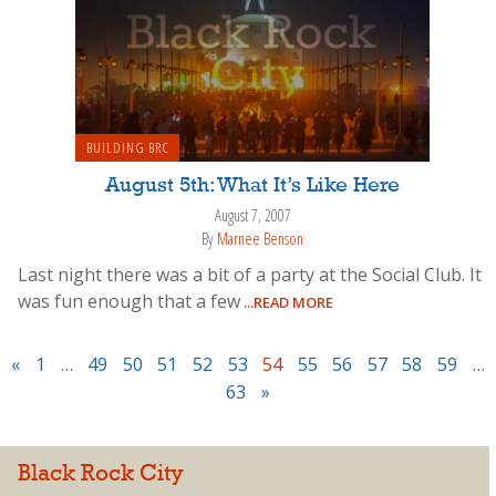
BUILDING BRC
August 5th: What It’s Like Here
August 7, 2007
By
Marnee Benson
Last night there was a bit of a party at the Social Club. It
was fun enough that a few
...READ MORE
«
1
…
49
50
51
52
53
54
55
56
57
58
59
…
63
»
Black Rock City