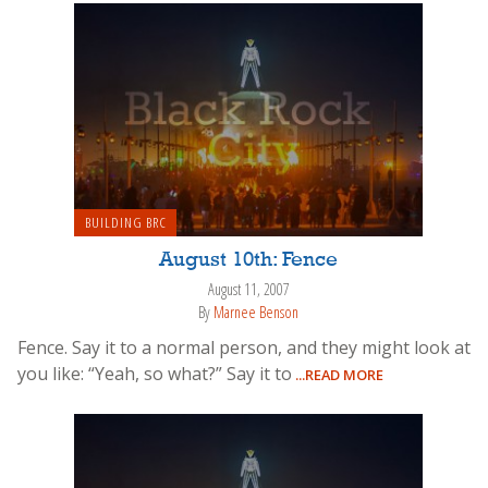
BUILDING BRC
August 10th: Fence
August 11, 2007
By
Marnee Benson
Fence. Say it to a normal person, and they might look at
you like: “Yeah, so what?” Say it to
...READ MORE