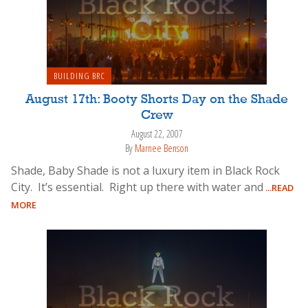
BUILDING BRC
August 17th: Booty Shorts Day on the Shade
Crew
August 22, 2007
By
Marnee Benson
Shade, Baby Shade is not a luxury item in Black Rock
City. It’s essential. Right up there with water and
...READ
MORE