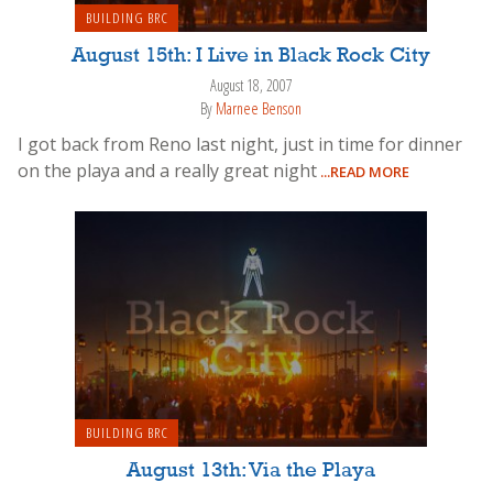
BUILDING BRC
August 15th: I Live in Black Rock City
August 18, 2007
By
Marnee Benson
I got back from Reno last night, just in time for dinner
on the playa and a really great night
...READ MORE
BUILDING BRC
August 13th: Via the Playa