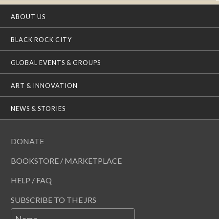
ABOUT US
BLACK ROCK CITY
GLOBAL EVENTS & GROUPS
ART & INNOVATION
NEWS & STORIES
DONATE
BOOKSTORE / MARKETPLACE
HELP / FAQ
SUBSCRIBE TO THE JRS