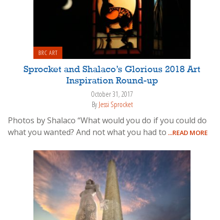
BRC ART
Sprocket and Shalaco’s Glorious 2018 Art
Inspiration Round-up
October 31, 2017
By
Jessi Sprocket
Photos by Shalaco “What would you do if you could do
what you wanted? And not what you had to
...READ MORE