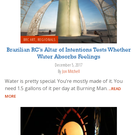
BRC ART
,
REGIONALS
Brazilian RC’s Altar of Intentions Tests Whether
Water Absorbs Feelings
December 5, 2017
By
Jon Mitchell
Water is pretty special. You’re mostly made of it. You
need 1.5 gallons of it per day at Burning Man.
...READ
MORE