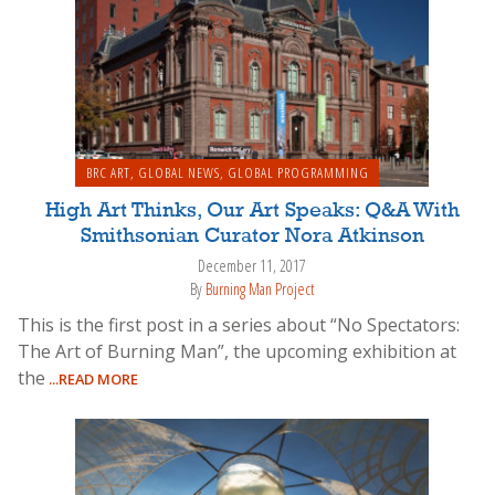
BRC ART
,
GLOBAL NEWS
,
GLOBAL PROGRAMMING
High Art Thinks, Our Art Speaks: Q&A With
Smithsonian Curator Nora Atkinson
December 11, 2017
By
Burning Man Project
This is the first post in a series about “No Spectators:
The Art of Burning Man”, the upcoming exhibition at
the
...READ MORE