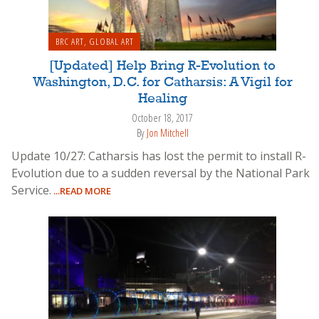
BRC ART
,
GLOBAL ART
[Updated] Help Bring R-Evolution to
Washington, D.C. for Catharsis: A Vigil for
Healing
October 18, 2017
By
Jon Mitchell
Update 10/27: Catharsis has lost the permit to install R-
Evolution due to a sudden reversal by the National Park
Service.
...READ MORE