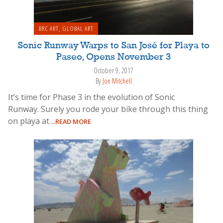
BRC ART
,
GLOBAL ART
Sonic Runway Warps to San José for Playa to
Paseo, Opens November 3
October 9, 2017
By
Jon Mitchell
It’s time for Phase 3 in the evolution of Sonic
Runway. Surely you rode your bike through this thing
on playa at
...READ MORE