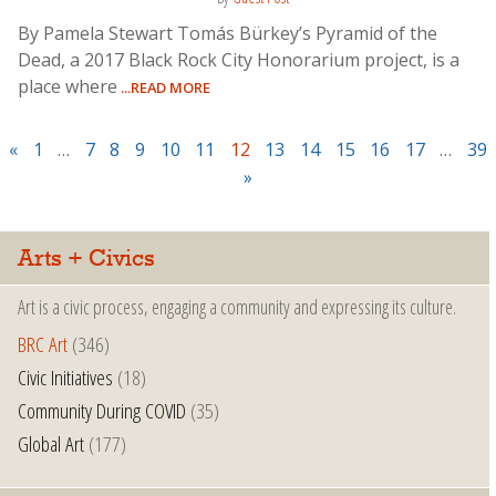
By Pamela Stewart Tomás Bürkey’s Pyramid of the
Dead, a 2017 Black Rock City Honorarium project, is a
place where
...READ MORE
«
1
…
7
8
9
10
11
12
13
14
15
16
17
…
39
»
Arts + Civics
Art is a civic process, engaging a community and expressing its culture.
BRC Art
(346)
Civic Initiatives
(18)
Community During COVID
(35)
Global Art
(177)