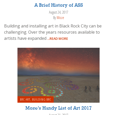
A Brief History of ASS
August 24, 2017
By
Moze
Building and installing art in Black Rock City can be
challenging. Over the years resources available to
artists have expanded
...READ MORE
BRC ART
,
BUILDING BRC
Moze’s Handy List of Art 2017