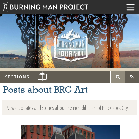
SECTIONS
Posts about BRC Art
News, updates and stories about the incredible art of Black Rock City.