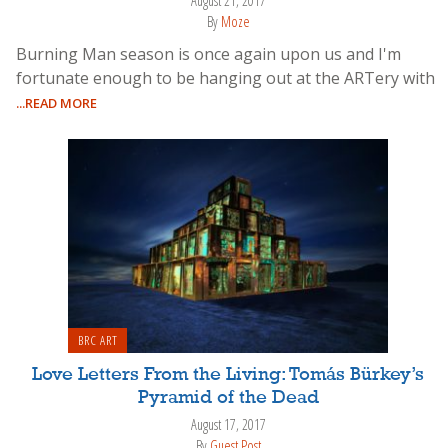
August 21, 2017
By
Moze
Burning Man season is once again upon us and I'm
fortunate enough to be hanging out at the ARTery with
...READ MORE
BRC ART
Love Letters From the Living: Tomás Bürkey’s
Pyramid of the Dead
August 17, 2017
By
Guest Post