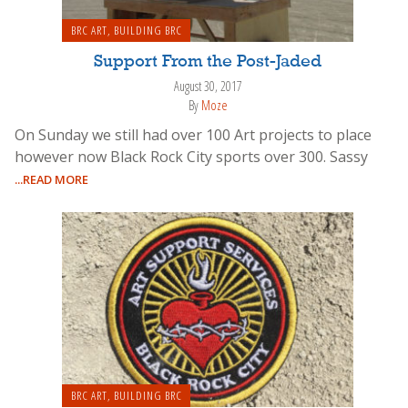
BRC ART
,
BUILDING BRC
Support From the Post-Jaded
August 30, 2017
By
Moze
On Sunday we still had over 100 Art projects to place
however now Black Rock City sports over 300. Sassy
...READ MORE
BRC ART
,
BUILDING BRC