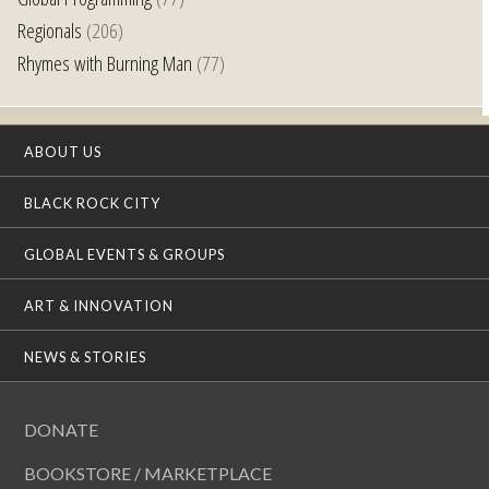
Regionals
(206)
Rhymes with Burning Man
(77)
ABOUT US
BLACK ROCK CITY
GLOBAL EVENTS & GROUPS
ART & INNOVATION
NEWS & STORIES
DONATE
BOOKSTORE / MARKETPLACE