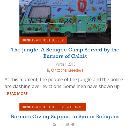
BURNERS WITHOUT BORDERS
The Jungle: A Refugee Camp Served by the
Burners of Calais
March 4, 2016
By
Christopher Breedlove
At this moment, the people of the Jungle and the police
are clashing over evictions. Some men have shown up
...READ MORE
BURNERS WITHOUT BORDERS
,
REGIONALS
Burners Giving Support to Syrian Refugees
October 30, 2015