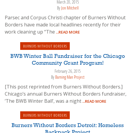
March 20, 2015
By
Jon Mitchell
Parsec and Corpus Christi chapter of Burners Without
Borders have made local headlines recently for their
work cleaning up “The
...READ MORE
BURNERS WITHOUT BORDERS
BWB Winter Ball Fundraiser for the Chicago
Community Grant Program!
February 26, 2015
By
Burning Man Project
[This post reprinted from Burners Without Borders.]
Chicago’s annual Burners Without Borders fundraiser,
‘The BWB Winter Ball’, was a night
...READ MORE
BURNERS WITHOUT BORDERS
Burners Without Borders Detroit: Homeless
Backpack Project