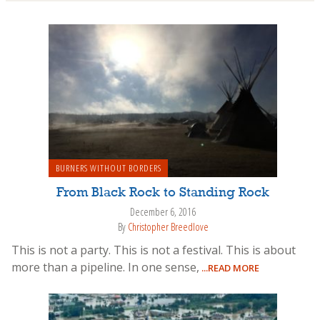
BURNERS WITHOUT BORDERS
From Black Rock to Standing Rock
December 6, 2016
By
Christopher Breedlove
This is not a party. This is not a festival. This is about
more than a pipeline. In one sense,
...READ MORE