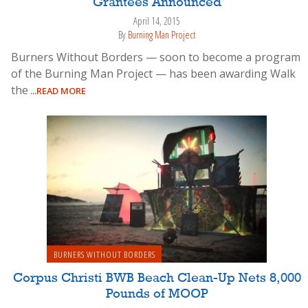
Grantees Announced
April 14, 2015
By
Burning Man Project
Burners Without Borders — soon to become a program
of the Burning Man Project — has been awarding Walk
the
...READ MORE
BURNERS WITHOUT BORDERS
Corpus Christi BWB Beach Clean-Up Nets 8,000
Pounds of MOOP