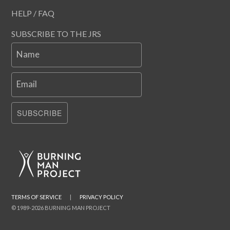
HELP / FAQ
SUBSCRIBE TO THE JRS
Name
Email
SUBSCRIBE
TERMS OF SERVICE
|
PRIVACY POLICY
© 1989-2026 BURNING MAN PROJECT