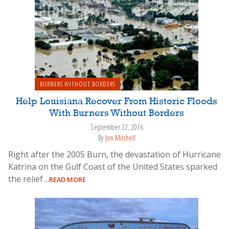
BURNERS WITHOUT BORDERS
Help Louisiana Recover From Historic Floods
With Burners Without Borders
September 22, 2016
By
Jon Mitchell
Right after the 2005 Burn, the devastation of Hurricane
Katrina on the Gulf Coast of the United States sparked
the relief
...READ MORE