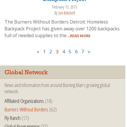
February 13, 2015
By
Jon Mitchell
The Burners Without Borders Detroit: Homeless
Backpack Project has given away over 1200 backpacks
full of needed supplies to the
...READ MORE
«
1
2
3
4
5
6
7
»
Global Network
News and information from around Burning Man’s growing global
network.
Affiliated Organizations
(18)
Burners Without Borders
(62)
Fly Ranch
(17)
Global Programming
(77)