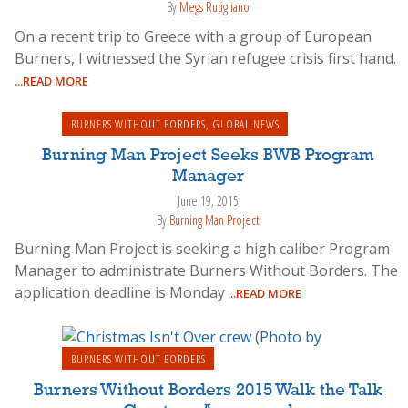
By
Megs Rutigliano
On a recent trip to Greece with a group of European
Burners, I witnessed the Syrian refugee crisis first hand.
...READ MORE
BURNERS WITHOUT BORDERS
,
GLOBAL NEWS
Burning Man Project Seeks BWB Program
Manager
June 19, 2015
By
Burning Man Project
Burning Man Project is seeking a high caliber Program
Manager to administrate Burners Without Borders. The
application deadline is Monday
...READ MORE
BURNERS WITHOUT BORDERS
Burners Without Borders 2015 Walk the Talk