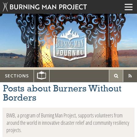
SECTIONS
Posts about Burners Without
Borders
BWB, a program of Burning Man Project, supports volunteers from
around the world in innovative disaster relief and community resiliency
projects.