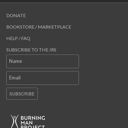
DONATE
BOOKSTORE / MARKETPLACE
HELP / FAQ
SUBSCRIBE TO THE JRS
Name
Email
SUBSCRIBE