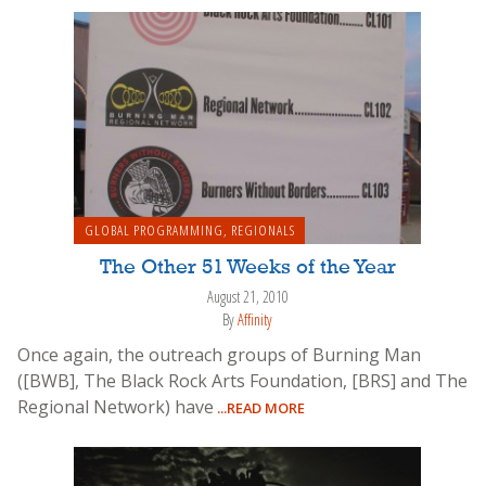
GLOBAL PROGRAMMING
,
REGIONALS
The Other 51 Weeks of the Year
August 21, 2010
By
Affinity
Once again, the outreach groups of Burning Man
([BWB], The Black Rock Arts Foundation, [BRS] and The
Regional Network) have
...READ MORE