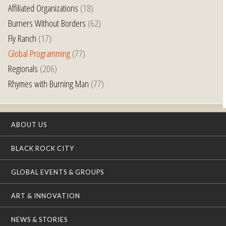
Affiliated Organizations
(18)
Burners Without Borders
(62)
Fly Ranch
(17)
Global Programming
(77)
Regionals
(206)
Rhymes with Burning Man
(77)
ABOUT US
BLACK ROCK CITY
GLOBAL EVENTS & GROUPS
ART & INNOVATION
NEWS & STORIES