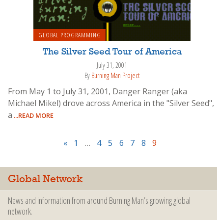
GLOBAL PROGRAMMING
The Silver Seed Tour of America
July 31, 2001
By
Burning Man Project
From May 1 to July 31, 2001, Danger Ranger (aka
Michael Mikel) drove across America in the "Silver Seed",
a
...READ MORE
«
1
…
4
5
6
7
8
9
Global Network
News and information from around Burning Man’s growing global
network.