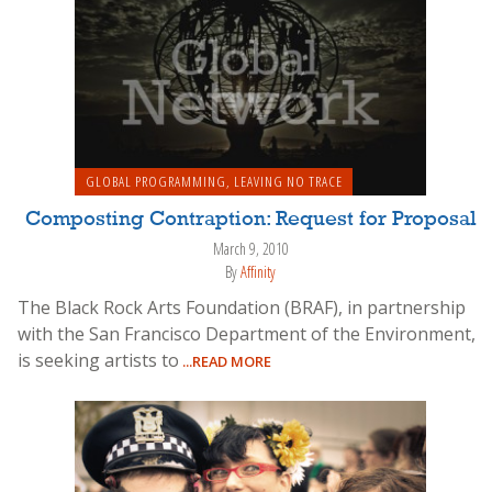
GLOBAL PROGRAMMING
,
LEAVING NO TRACE
Composting Contraption: Request for Proposal
March 9, 2010
By
Affinity
The Black Rock Arts Foundation (BRAF), in partnership
with the San Francisco Department of the Environment,
is seeking artists to
...READ MORE