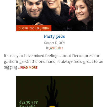
GLOBAL PROGRAMMING
Party pics
October 12, 2009
By
John Curley
It's easy to have mixed feelings about Decompression
gatherings. On the one hand, it always feels great to be
digging
...READ MORE