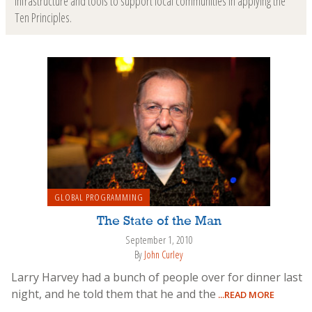
infrastructure and tools to support local communities in applying the
Ten Principles.
GLOBAL PROGRAMMING
The State of the Man
September 1, 2010
By
John Curley
Larry Harvey had a bunch of people over for dinner last
night, and he told them that he and the
...READ MORE