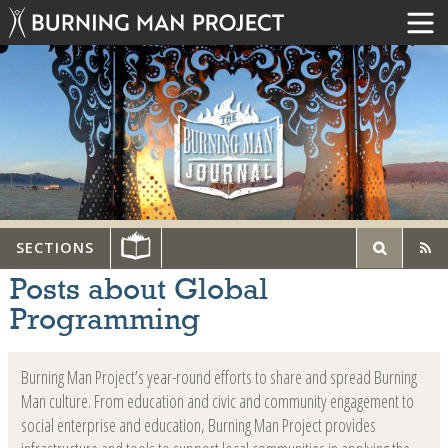
SECTIONS
Posts about Global
Programming
Burning Man Project’s year-round efforts to share and spread Burning
Man culture. From education and civic and community engagement to
social enterprise and education, Burning Man Project provides