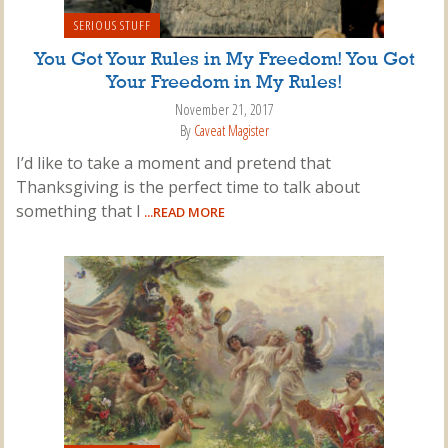
SERIOUS STUFF
You Got Your Rules in My Freedom! You Got
Your Freedom in My Rules!
November 21, 2017
By
Caveat Magister
I’d like to take a moment and pretend that
Thanksgiving is the perfect time to talk about
something that I
...READ MORE