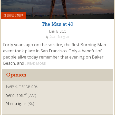
SERIOUS STUFF
The Man at 40
June 18, 2026
By
Stuart Mangrum
Forty years ago on the solstice, the first Burning Man
event took place in San Francisco. Only a handful of
people alive today remember that evening on Baker
Beach, and
...READ MORE
Opinion
Every Burner has one.
Serious Stuff
(227)
Shenanigans
(84)