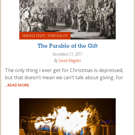
SERIOUS STUFF
,
SPIRITUALITY
The Parable of the Gift
December 21, 2017
By
Caveat Magister
The only thing I ever get for Christmas is depressed,
but that doesn’t mean we can’t talk about giving. For
...READ MORE