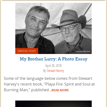
SERIOUS STUFF
My Brother Larry: A Photo Essay
April 28, 2018
By
Stewart Harvey
Some of the language below comes from Stewart
Harvey's recent book, "Playa Fire: Spirit and Soul at
Burning Man," published
...READ MORE