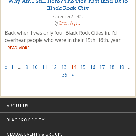
Why Am I Still Here? The Ties That Bind Us to
Black Rock City
September 21, 2017
By
Caveat Magister
Back when I was only four Black Rock Cities in, I’d
overhear people who were in their 15th, 16th, year
...READ MORE
«
1
…
9
10
11
12
13
14
15
16
17
18
19
…
35
»
ABOUT US
BLACK ROCK CITY
GLOBAL EVENTS & GROUPS