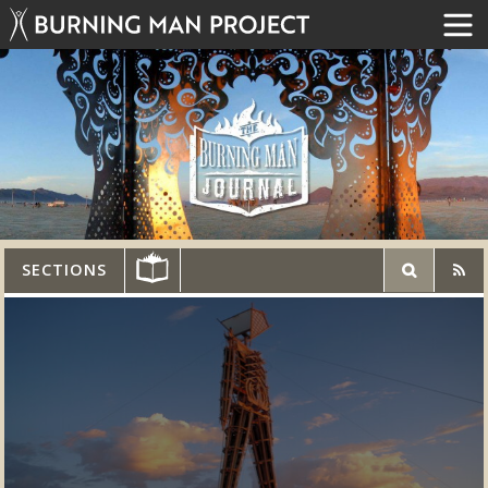
SECTIONS