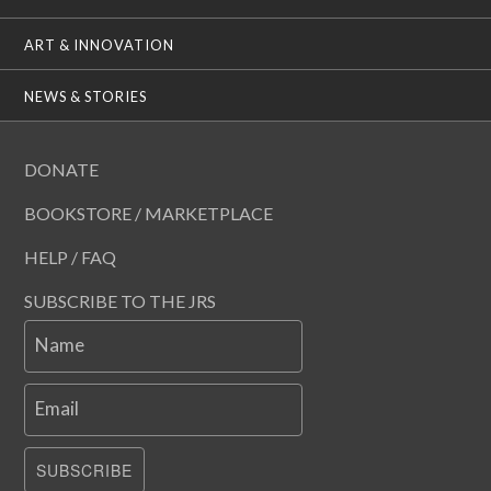
ART & INNOVATION
NEWS & STORIES
DONATE
BOOKSTORE / MARKETPLACE
HELP / FAQ
SUBSCRIBE TO THE JRS
Name
Email
SUBSCRIBE