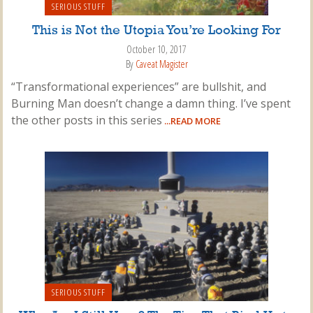
SERIOUS STUFF
This is Not the Utopia You’re Looking For
October 10, 2017
By
Caveat Magister
“Transformational experiences” are bullshit, and
Burning Man doesn’t change a damn thing. I’ve spent
the other posts in this series
...READ MORE
SERIOUS STUFF