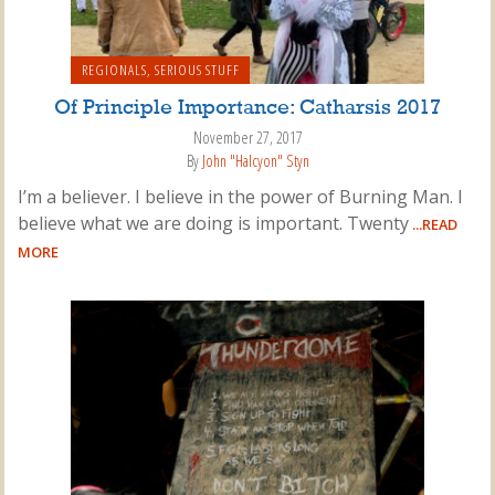
REGIONALS
,
SERIOUS STUFF
Of Principle Importance: Catharsis 2017
November 27, 2017
By
John "Halcyon" Styn
I’m a believer. I believe in the power of Burning Man. I
believe what we are doing is important. Twenty
...READ
MORE