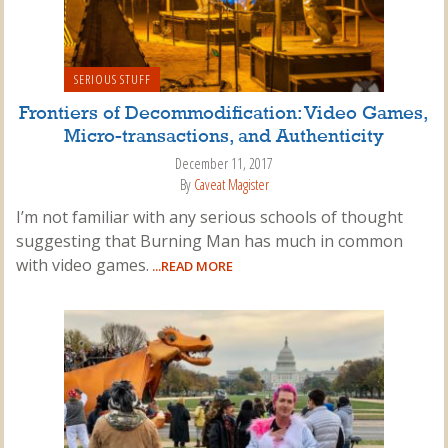
SERIOUS STUFF
Frontiers of Decommodification: Video Games,
Micro-transactions, and Authenticity
December 11, 2017
By
Caveat Magister
I’m not familiar with any serious schools of thought
suggesting that Burning Man has much in common
with video games.
...READ MORE