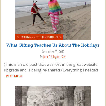
SHENANIGANS
,
THE TEN PRINCIPLES
What Gifting Teaches Us About The Holidays
December 23, 2017
By
John "Halcyon" Styn
(This is an old post that was lost in the great website
upgrade and is being re-shared.) Everything I needed
...READ MORE