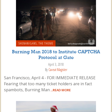
SHENANIGANS
,
THE THEME
Burning Man 2018 to Institute CAPTCHA
Protocol at Gate
April 3, 2018
By
Caveat Magister
San Francisco, April 4 - FOR IMMEDIATE RELEASE
Fearing that too many ticket holders are in fact
spambots, Burning Man
...READ MORE