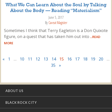
What We Can Learn About the Soul by Talking
About the Body — Reading “Materialism”
June 5, 2017
By
Caveat Magister
Sometimes I think that Terry Eagleton is a Don Quixote
figure, on a quest that has taken him out into
...READ
MORE
«
1
…
10
11
12
13
14
15
16
17
18
19
20
…
35
»
ABOUT US
BLACK ROCK CITY