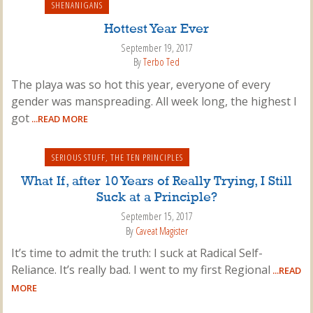
SHENANIGANS
Hottest Year Ever
September 19, 2017
By
Terbo Ted
The playa was so hot this year, everyone of every
gender was manspreading. All week long, the highest I
got
...READ MORE
SERIOUS STUFF
,
THE TEN PRINCIPLES
What If, after 10 Years of Really Trying, I Still
Suck at a Principle?
September 15, 2017
By
Caveat Magister
It’s time to admit the truth: I suck at Radical Self-
Reliance. It’s really bad. I went to my first Regional
...READ
MORE