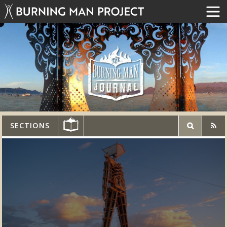
SECTIONS