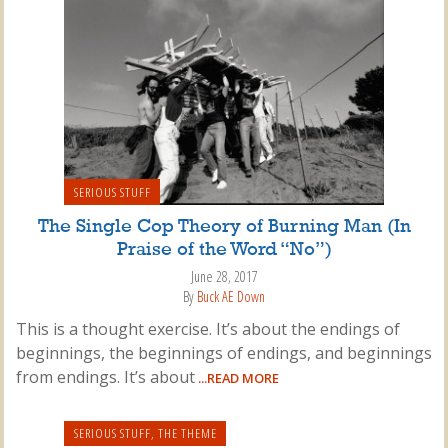
SERIOUS STUFF
The Single Cop Theory of Burning Man (In
Praise of the Word “No”)
June 28, 2017
By
Buck AE Down
This is a thought exercise. It’s about the endings of
beginnings, the beginnings of endings, and beginnings
from endings. It’s about
...READ MORE
SERIOUS STUFF
,
THE THEME