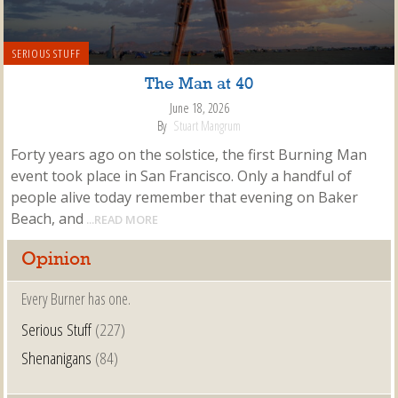
SERIOUS STUFF
The Man at 40
June 18, 2026
By
Stuart Mangrum
Forty years ago on the solstice, the first Burning Man
event took place in San Francisco. Only a handful of
people alive today remember that evening on Baker
Beach, and
...READ MORE
Opinion
Every Burner has one.
Serious Stuff
(227)
Shenanigans
(84)