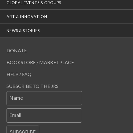
GLOBAL EVENTS & GROUPS
ART & INNOVATION
NEWS & STORIES
DONATE
BOOKSTORE / MARKETPLACE
HELP / FAQ
SUBSCRIBE TO THE JRS
Name
Email
SUBSCRIBE