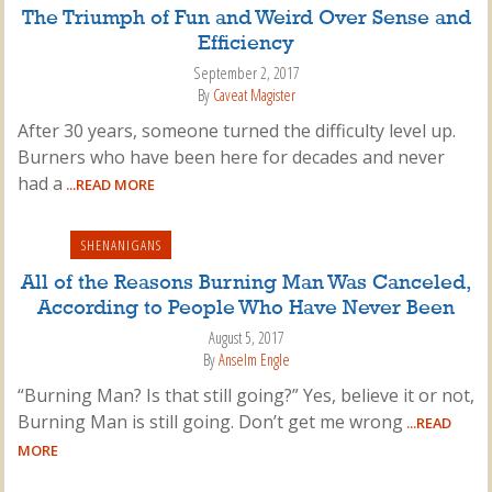
The Triumph of Fun and Weird Over Sense and
Efficiency
September 2, 2017
By
Caveat Magister
After 30 years, someone turned the difficulty level up.
Burners who have been here for decades and never
had a
...READ MORE
SHENANIGANS
All of the Reasons Burning Man Was Canceled,
According to People Who Have Never Been
August 5, 2017
By
Anselm Engle
“Burning Man? Is that still going?” Yes, believe it or not,
Burning Man is still going. Don’t get me wrong
...READ
MORE