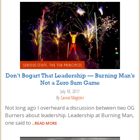
SERIOUS STUFF
,
THE TEN PRINCIPLES
Don’t Bogart That Leadership — Burning Man’s
Not a Zero Sum Game
July 18, 2017
By
Caveat Magister
Not long ago I overheard a discussion between two OG
Burners about leadership. Leadership at Burning Man,
one said to
...READ MORE