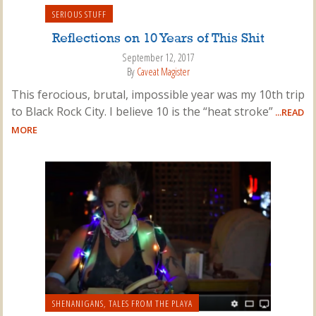
SERIOUS STUFF
Reflections on 10 Years of This Shit
September 12, 2017
By
Caveat Magister
This ferocious, brutal, impossible year was my 10th trip
to Black Rock City. I believe 10 is the “heat stroke”
...READ
MORE
SHENANIGANS
,
TALES FROM THE PLAYA