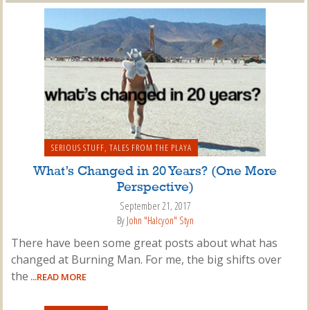
SERIOUS STUFF
,
TALES FROM THE PLAYA
What’s Changed in 20 Years? (One More
Perspective)
September 21, 2017
By
John "Halcyon" Styn
There have been some great posts about what has
changed at Burning Man. For me, the big shifts over
the
...READ MORE