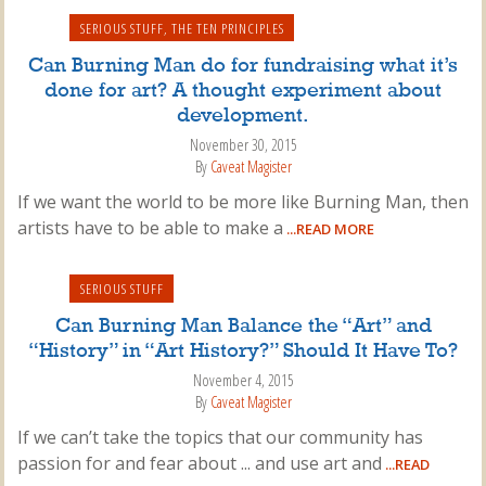
SERIOUS STUFF
,
THE TEN PRINCIPLES
Can Burning Man do for fundraising what it’s
done for art? A thought experiment about
development.
November 30, 2015
By
Caveat Magister
If we want the world to be more like Burning Man, then
artists have to be able to make a
...READ MORE
SERIOUS STUFF
Can Burning Man Balance the “Art” and
“History” in “Art History?” Should It Have To?
November 4, 2015
By
Caveat Magister
If we can’t take the topics that our community has
passion for and fear about ... and use art and
...READ