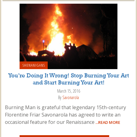
SHENANIGANS
You’re Doing It Wrong! Stop Burning Your Art
and Start Burning Your Art!
March 15, 2016
By
Savonarola
Burning Man is grateful that legendary 15th-century
Florentine Friar Savonarola has agreed to write an
occasional feature for our Renaissance
...READ MORE