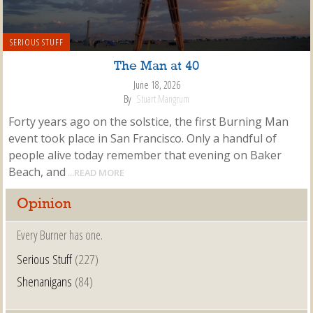
SERIOUS STUFF
The Man at 40
June 18, 2026
By
Stuart Mangrum
Forty years ago on the solstice, the first Burning Man
event took place in San Francisco. Only a handful of
people alive today remember that evening on Baker
Beach, and
...READ MORE
Opinion
Every Burner has one.
Serious Stuff
(227)
Shenanigans
(84)