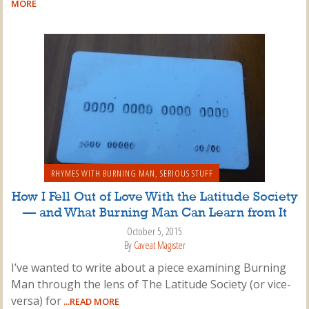
MORE
RHYMES WITH BURNING MAN
,
SERIOUS STUFF
How I Fell Out of Love With the Latitude Society
— and What Burning Man Can Learn from It
October 5, 2015
By
Caveat Magister
I’ve wanted to write about a piece examining Burning
Man through the lens of The Latitude Society (or vice-
versa) for
...READ MORE