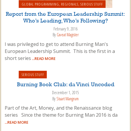
GLOBAL PROGRAMMING
,
REGIONALS
,
SERIOUS STUFF
Report from the European Leadership Summit:
Who’s Leading, Who’s Following?
February 9, 2016
By
Caveat Magister
I was privileged to get to attend Burning Man's
European Leadership Summit. This is the first in a
short series
...READ MORE
SERIOUS STUFF
Burning Book Club: da Vinci Uncoded
December 1, 2015
By
Stuart Mangrum
Part of the Art, Money, and the Renaissance blog
series Since the theme for Burning Man 2016 is da
...READ MORE