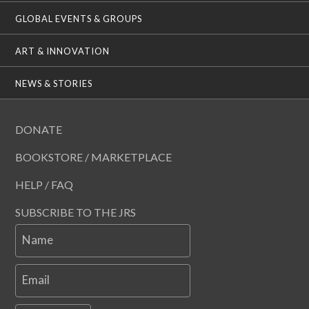
GLOBAL EVENTS & GROUPS
ART & INNOVATION
NEWS & STORIES
DONATE
BOOKSTORE / MARKETPLACE
HELP / FAQ
SUBSCRIBE TO THE JRS
Name
Email