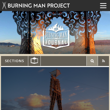
SECTIONS