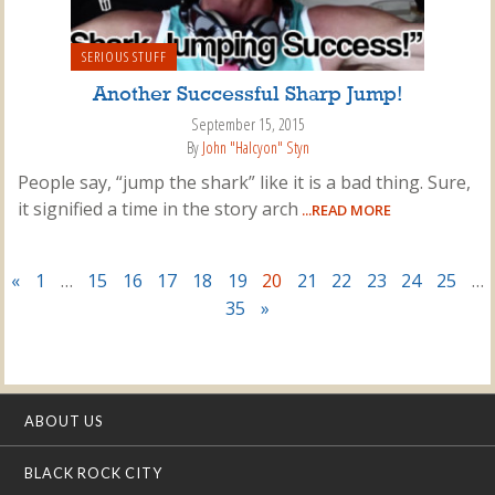
SERIOUS STUFF
Another Successful Sharp Jump!
September 15, 2015
By
John "Halcyon" Styn
People say, “jump the shark” like it is a bad thing. Sure,
it signified a time in the story arch
...READ MORE
«
1
…
15
16
17
18
19
20
21
22
23
24
25
…
35
»
ABOUT US
BLACK ROCK CITY