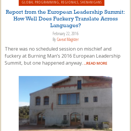
GLOBAL PROGRAMMING
,
REGIONALS
,
SHENANIGANS
Report from the European Leadership Summit:
How Well Does Fuckery Translate Across
Languages?
February 22, 2016
By
Caveat Magister
There was no scheduled session on mischief and
fuckery at Burning Man’s 2016 European Leadership
Summit, but one happened anyway.
...READ MORE