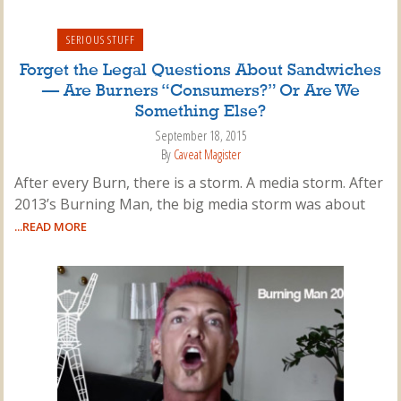
SERIOUS STUFF
Forget the Legal Questions About Sandwiches
— Are Burners “Consumers?” Or Are We
Something Else?
September 18, 2015
By
Caveat Magister
After every Burn, there is a storm. A media storm. After
2013’s Burning Man, the big media storm was about
...READ MORE