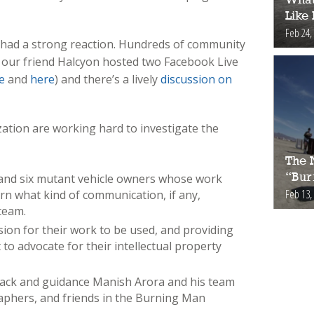
Like
Feb 24,
o had a strong reaction. Hundreds of community
our friend Halcyon hosted two Facebook Live
e
and
here
) and there’s a lively
discussion on
ation are working hard to investigate the
The 
s and six mutant vehicle owners whose work
“Bur
Feb 13,
arn what kind of communication, if any,
team.
on for their work to be used, and providing
to advocate for their intellectual property
back and guidance Manish Arora and his team
raphers, and friends in the Burning Man