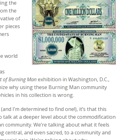
ing the
rom the
vative of
r pieces
hers
de world
as
rt of Burning Man
exhibition in Washington, D.C.,
gnize why using these Burning Man community
icles in his collection is wrong.
is (and I’m determined to find one!), it’s that this
 talk at a deeper level about the commodification
n community. We’re talking about what it feels
 central, and even sacred, to a community and