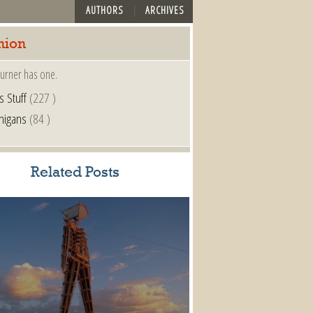
AUTHORS
ARCHIVES
nion
urner has one.
s Stuff
(227 )
nigans
(84 )
Related Posts