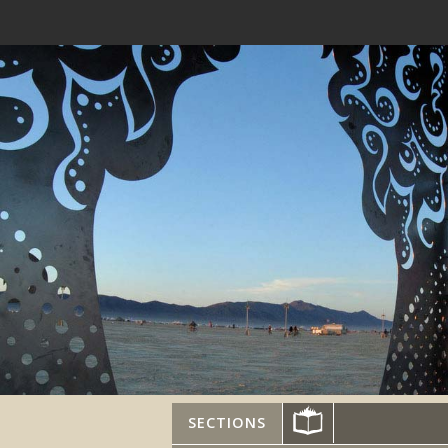
SECTIONS