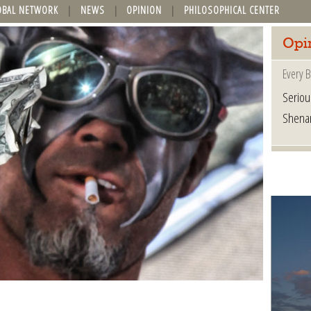
OBAL NETWORK
NEWS
OPINION
PHILOSOPHICAL CENTER
Opi
Every B
Seriou
Shena