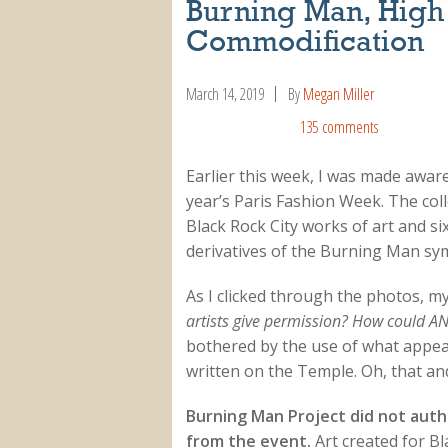
Burning Man, High
Commodification
March 14, 2019
By
Megan Miller
135 comments
Earlier this week, I was made aware
year’s Paris Fashion Week. The coll
Black Rock City works of art and si
derivatives of the Burning Man sy
As I clicked through the photos, m
artists give permission? How could A
bothered by the use of what appea
written on the Temple. Oh, that an
Burning Man Project did not auth
from the event.
Art created for Bl