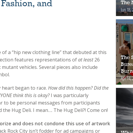
 Fashion, and
The 
Jun 18, 
 of a “hip new clothing line” that debuted at this
The S
ection features r
epresentations of
at least
26
Bure
x mutant vehicles. Several pieces also include
Burn
mbol.
Apr 14, 
y heart began to race.
How did this happen? Did the
NYONE think this is okay?
I was particularly
r to be personal messages from participants
d the Hug Deli. I mean…. The Hug Deli?! Come on!
orize and does not condone this use of artwork
ack Rock City isn’t fodder for ad campaigns or
What