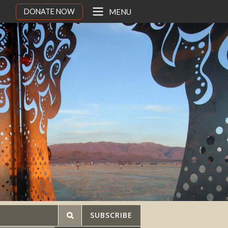
DONATE NOW
MENU
SUBSCRIBE