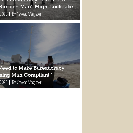
 Burning Man” Might Look Like
 2025
By Caveat Magister
Need to Make Bureaucracy
ning Man Compliant”
 2025
By Caveat Magister