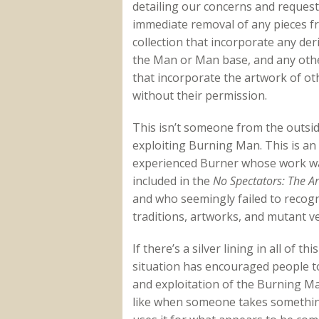
detailing our concerns and request
immediate removal of any pieces f
collection that incorporate any deri
the Man or Man base, and any othe
that incorporate the artwork of ot
without their permission.
This isn’t someone from the outsi
exploiting Burning Man. This is an
experienced Burner whose work w
included in the
No Spectators: The A
and who seemingly failed to reco
traditions, artworks, and mutant veh
If there’s a silver lining in all of th
situation has encouraged people to
and exploitation of the Burning Ma
like when someone takes something