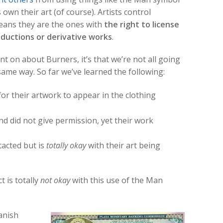
wn their art (of course). Artists control
means they are the ones with
the right to license
oductions or derivative works
.
nt on about Burners, it’s that we’re not all going
same way. So far we’ve learned the following:
or their artwork to appear in the clothing
nd did not give permission, yet their work
tacted but is
totally okay
with their art being
 is totally
not okay
with this use of the Man
Manish