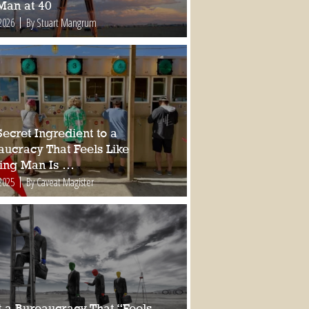
Man at 40
2026
By Stuart Mangrum
ecret Ingredient to a
aucracy That Feels Like
ing Man Is …
2025
By Caveat Magister
 a Bureaucracy That “Feels