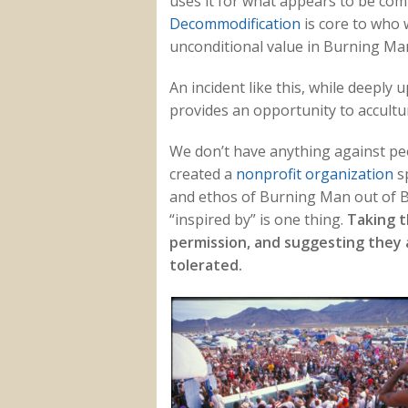
uses it for what appears to be com
Decommodification
is core to who
unconditional value in Burning Ma
An incident like this, while deeply
provides an opportunity to accultu
We don’t have anything against peo
created a
nonprofit organization
sp
and ethos of Burning Man out of Bl
“inspired by” is one thing.
Taking t
permission, and suggesting they a
tolerated.