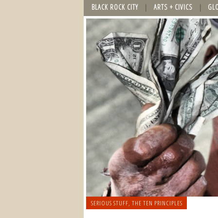
BLACK ROCK CITY
ARTS + CIVICS
GL
SERIOUS STUFF
,
THE TEN PRINCIPLES