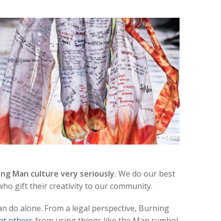
ng Man culture very seriously.
We do our best
ho gift their creativity to our community.
an do alone. From a legal perspective, Burning
nt others
from using things like the Man symbol