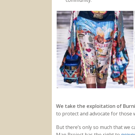
community.
We take the exploitation of Burni
to protect and advocate for those w
But there’s only so much that we c
Man Project has the right to
preve