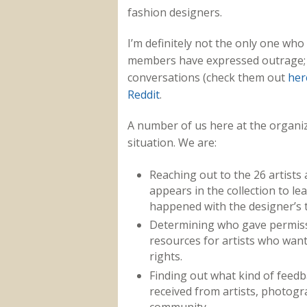
fashion designers.
I’m definitely not the only one wh
members have expressed outrage; 
conversations (check them out
her
Reddit
.
A number of us here at the organiz
situation. We are:
Reaching out to the 26 artist
appears in the collection to le
happened with the designer’s 
Determining who gave permissi
resources for artists who want 
rights.
Finding out what kind of feed
received from artists, photog