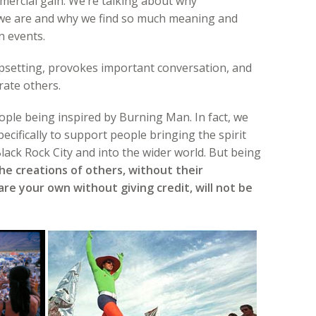
mercial gain. We’re talking about why
 we are and why we find so much meaning and
n events.
 upsetting, provokes important conversation, and
rate others.
ple being inspired by Burning Man. In fact, we
ecifically to support people bringing the spirit
ack Rock City and into the wider world. But being
he creations of others, without their
re your own without giving credit, will not be