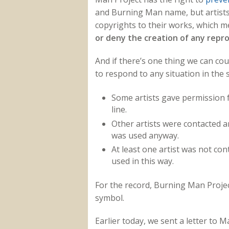
and Burning Man name, but artists o
copyrights to their works, which 
or deny the creation of any repr
And if there’s one thing we can cou
to respond to any situation in the 
Some artists gave permission f
line.
Other artists were contacted a
was used anyway.
At least one artist was not con
used in this way.
For the record, Burning Man Project
symbol.
Earlier today, we sent a letter to 