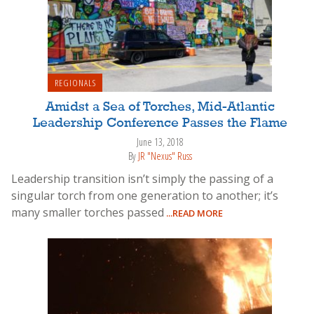
REGIONALS
Amidst a Sea of Torches, Mid-Atlantic
Leadership Conference Passes the Flame
June 13, 2018
By
JR "Nexus" Russ
Leadership transition isn’t simply the passing of a
singular torch from one generation to another; it’s
many smaller torches passed
...READ MORE