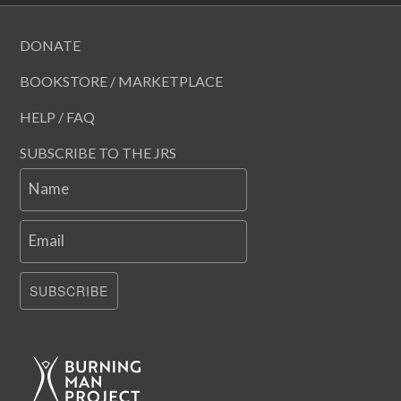
DONATE
BOOKSTORE / MARKETPLACE
HELP / FAQ
SUBSCRIBE TO THE JRS
Name
Email
SUBSCRIBE