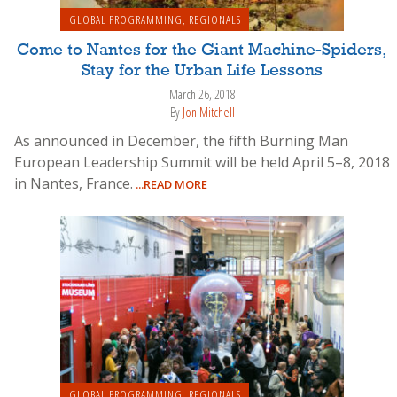
GLOBAL PROGRAMMING
,
REGIONALS
Come to Nantes for the Giant Machine-Spiders,
Stay for the Urban Life Lessons
March 26, 2018
By
Jon Mitchell
As announced in December, the fifth Burning Man
European Leadership Summit will be held April 5–8, 2018
in Nantes, France.
...READ MORE
GLOBAL PROGRAMMING
,
REGIONALS