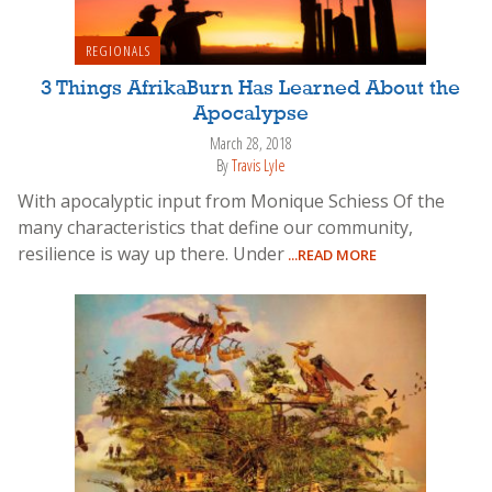
REGIONALS
3 Things AfrikaBurn Has Learned About the
Apocalypse
March 28, 2018
By
Travis Lyle
With apocalyptic input from Monique Schiess Of the
many characteristics that define our community,
resilience is way up there. Under
...READ MORE