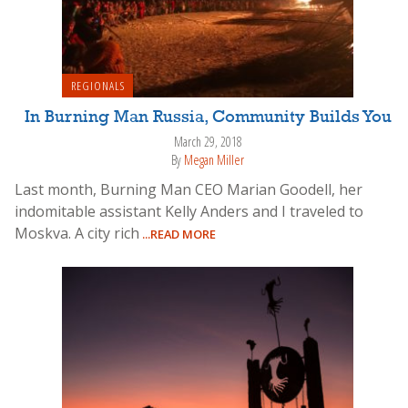
REGIONALS
In Burning Man Russia, Community Builds You
March 29, 2018
By
Megan Miller
Last month, Burning Man CEO Marian Goodell, her
indomitable assistant Kelly Anders and I traveled to
Moskva. A city rich
...READ MORE