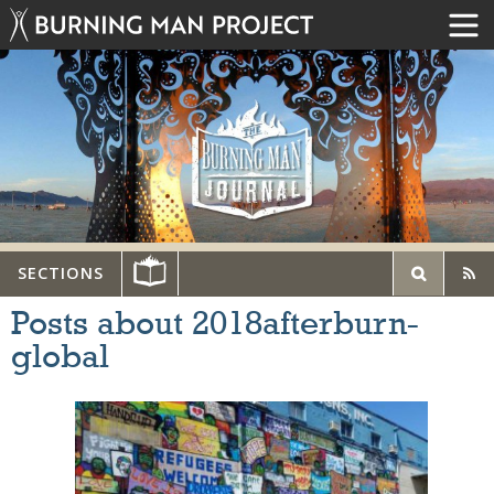
SECTIONS
Posts about 2018afterburn-
global