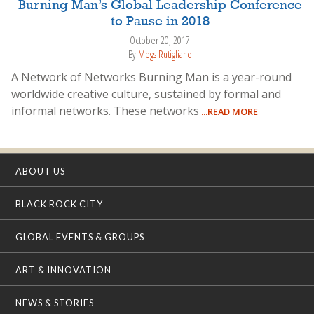
Burning Man’s Global Leadership Conference
to Pause in 2018
October 20, 2017
By
Megs Rutigliano
A Network of Networks Burning Man is a year-round
worldwide creative culture, sustained by formal and
informal networks. These networks
...READ MORE
ABOUT US
BLACK ROCK CITY
GLOBAL EVENTS & GROUPS
ART & INNOVATION
NEWS & STORIES