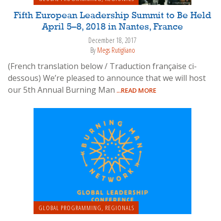
Fifth European Leadership Summit to Be Held
April 5–8, 2018 in Nantes, France
December 18, 2017
By
Megs Rutigliano
(French translation below / Traduction française ci-
dessous) We’re pleased to announce that we will host
our 5th Annual Burning Man
...READ MORE
GLOBAL PROGRAMMING
,
REGIONALS