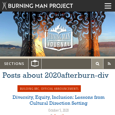
SECTIONS
Posts about 2020afterburn-div
BUILDING BRC
,
OFFICIAL ANNOUNCEMENTS
Diversity, Equity, Inclusion: Lessons from
Cultural Direction Setting
October 5, 2020