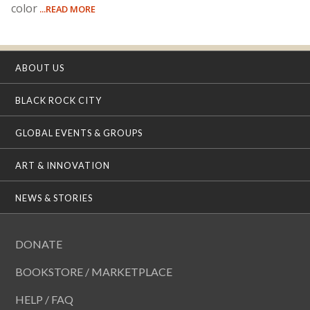
color
...READ MORE
ABOUT US
BLACK ROCK CITY
GLOBAL EVENTS & GROUPS
ART & INNOVATION
NEWS & STORIES
DONATE
BOOKSTORE / MARKETPLACE
HELP / FAQ