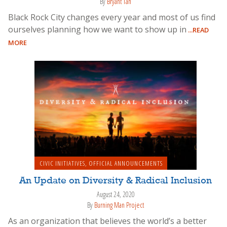
By
Bryant Tan
Black Rock City changes every year and most of us find
ourselves planning how we want to show up in
...READ
MORE
CIVIC INITIATIVES
,
OFFICIAL ANNOUNCEMENTS
An Update on Diversity & Radical Inclusion
August 24, 2020
By
Burning Man Project
As an organization that believes the world’s a better