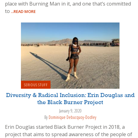
place with Burning Man in it, and one that’s committed
to
...READ MORE
SERIOUS STUFF
Diversity & Radical Inclusion: Erin Douglas and
the Black Burner Project
January 9, 2020
By
Dominique Debucquoy-Dodley
Erin Douglas started Black Burner Project in 2018, a
project that aims to spread awareness of the people of