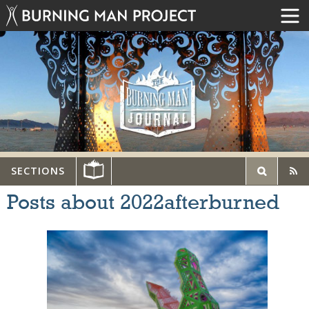
SECTIONS
Posts about 2022afterburned