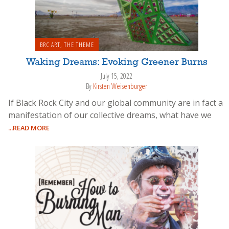
BRC ART
,
THE THEME
Waking Dreams: Evoking Greener Burns
July 15, 2022
By
Kirsten Weisenburger
If Black Rock City and our global community are in fact a
manifestation of our collective dreams, what have we
...READ MORE