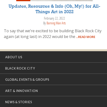
Updates, Resources & Info (Oh, My!) for All-
Things Art in 2022
February 22, 2022
By
Burning Man Arts
To say that we’re excited to be building Black Rock City
again (at long last) in 2022 would be the
...READ MORE
ABOUT US
BLACK ROCK CITY
GLOBAL EVENTS & GROUPS
ART & INNOVATION
NEWS & STORIES