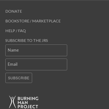
DONATE
BOOKSTORE / MARKETPLACE
HELP / FAQ
SUBSCRIBE TO THE JRS
Name
Email
SUBSCRIBE