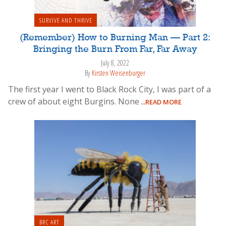
SURVIVE AND THRIVE
(Remember) How to Burning Man — Part 2:
Bringing the Burn From Far, Far Away
July 8, 2022
By
Kirsten Weisenburger
The first year I went to Black Rock City, I was part of a
crew of about eight Burgins. None
...READ MORE
BRC ART