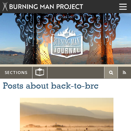
SECTIONS
Posts about back-to-brc