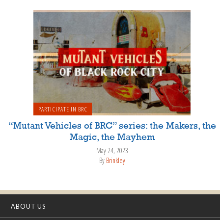
PARTICIPATE IN BRC
“Mutant Vehicles of BRC” series: the Makers, the
Magic, the Mayhem
May 24, 2023
By
Brinkley
ABOUT US