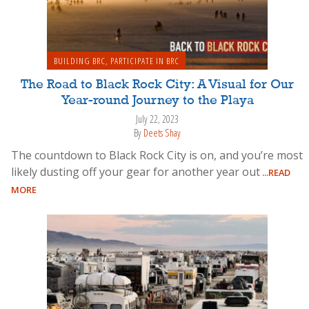
BUILDING BRC
,
PARTICIPATE IN BRC
The Road to Black Rock City: A Visual for Our
Year-round Journey to the Playa
July 22, 2023
By
Deets Shay
The countdown to Black Rock City is on, and you’re most
likely dusting off your gear for another year out
...READ
MORE