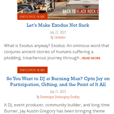
PARTICIPATE IN BRC
Let’s Make Exodus Not Suck
July 22, 2023
By
Shimmer
What is Exodus anyway? Exodus: An ominous word that
conjures ancient stories of humans suffering a
plodding, treacherous journey through
...READ MORE
PARTICIPATE IN BRC
So You Want to DJ at Burning Man? Cptn Jay on
Participation, Gifting, and the Point of It All
July 21, 2023
By
Dominique Debucquoy-Dodley
A DJ, event producer, community builder, and long-time
Burner, Jay Austin Gregory has been bringing theme