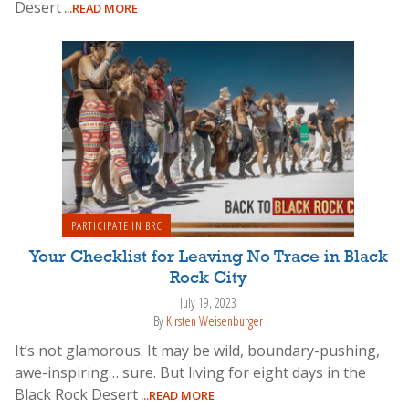
Desert
...READ MORE
PARTICIPATE IN BRC
Your Checklist for Leaving No Trace in Black
Rock City
July 19, 2023
By
Kirsten Weisenburger
It’s not glamorous. It may be wild, boundary-pushing,
awe-inspiring… sure. But living for eight days in the
Black Rock Desert
...READ MORE