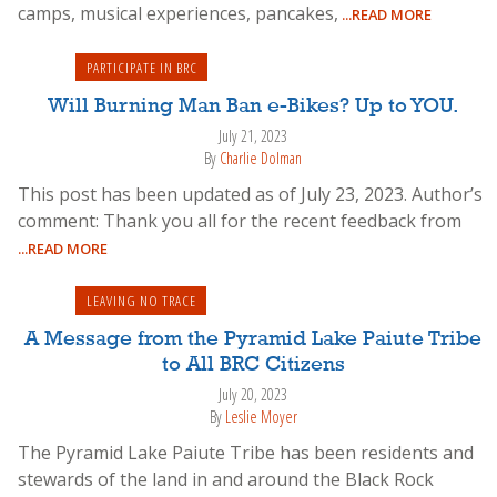
camps, musical experiences, pancakes,
...READ MORE
PARTICIPATE IN BRC
Will Burning Man Ban e-Bikes? Up to YOU.
July 21, 2023
By
Charlie Dolman
This post has been updated as of July 23, 2023. Author’s
comment: Thank you all for the recent feedback from
...READ MORE
LEAVING NO TRACE
A Message from the Pyramid Lake Paiute Tribe
to All BRC Citizens
July 20, 2023
By
Leslie Moyer
The Pyramid Lake Paiute Tribe has been residents and
stewards of the land in and around the Black Rock