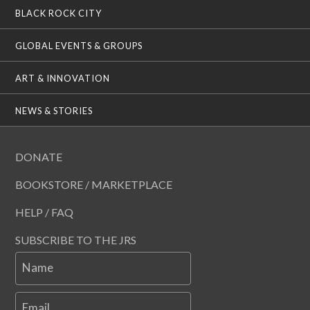
BLACK ROCK CITY
GLOBAL EVENTS & GROUPS
ART & INNOVATION
NEWS & STORIES
DONATE
BOOKSTORE / MARKETPLACE
HELP / FAQ
SUBSCRIBE TO THE JRS
Name
Email