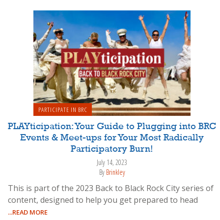
PARTICIPATE IN BRC
PLAYticipation: Your Guide to Plugging into BRC
Events & Meet-ups for Your Most Radically
Participatory Burn!
July 14, 2023
By
Brinkley
This is part of the 2023 Back to Black Rock City series of
content, designed to help you get prepared to head
...READ MORE