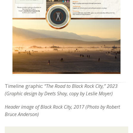
Timeline graphic:
“The Road to Black Rock City,” 2023
(Graphic design by Deets Shay, copy by Leslie Moyer)
Header image of
Black Rock City, 2017 (Photo by Robert
Bruce Anderson)