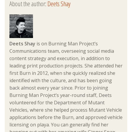
About the author:
Deets Shay
Deets Shay
is on Burning Man Project’s
Communications team, overseeing social media
content strategy and execution, in addition to
leading print production projects. She attended her
first Burn in 2012, when she quickly realized she
identified with the culture, and has been going
back almost every year since. Prior to joining
Burning Man Project’s year-round staff, Deets
volunteered for the Department of Mutant
Vehicles, where she helped process Mutant Vehicle
applications before the Burn, and approved vehicle
licensing on playa. You can generally find her