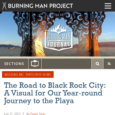
SECTIONS
BUILDING BRC
,
PARTICIPATE IN BRC
The Road to Black Rock City:
A Visual for Our Year-round
Journey to the Playa
July 22, 2023
By
Deets Shay