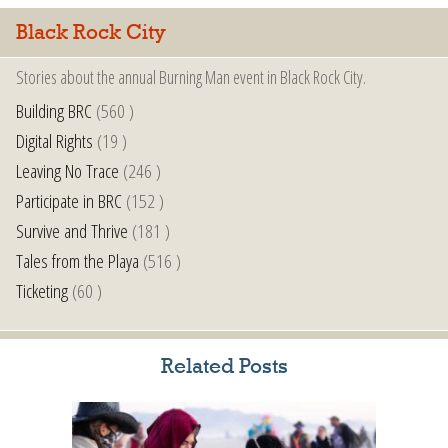
Black Rock City
Stories about the annual Burning Man event in Black Rock City.
Building BRC
(560 )
Digital Rights
(19 )
Leaving No Trace
(246 )
Participate in BRC
(152 )
Survive and Thrive
(181 )
Tales from the Playa
(516 )
Ticketing
(60 )
Related Posts