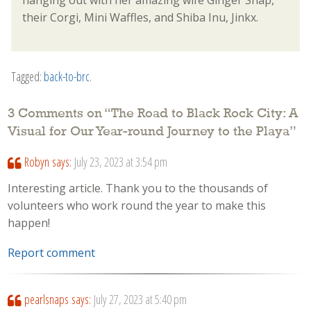
hanging out with her amazing wife Ginger Snap,
their Corgi, Mini Waffles, and Shiba Inu, Jinkx.
Tagged:
back-to-brc
.
3 Comments on “
The Road to Black Rock City: A
Visual for Our Year-round Journey to the Playa
”
Robyn
says:
July 23, 2023 at 3:54 pm
Interesting article. Thank you to the thousands of
volunteers who work round the year to make this
happen!
Report comment
pearlsnaps
says:
July 27, 2023 at 5:40 pm