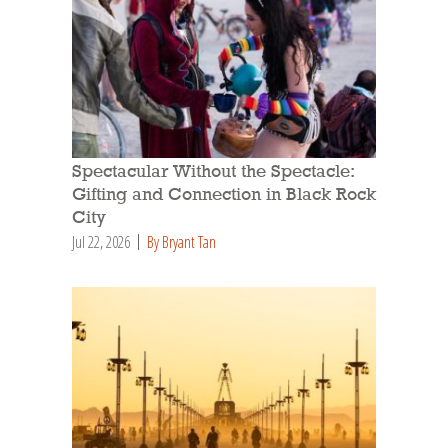
Spectacular Without the Spectacle:
Gifting and Connection in Black Rock
City
Jul 22, 2026
By Bryant Tan