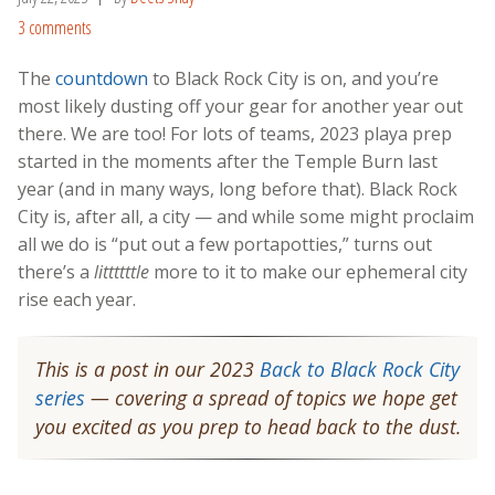
3 comments
The
c
o
untdown
to Black Rock City is on, and you’re
most likely dusting off your gear for another year out
there. We are too! For lots of teams, 2023 playa prep
started in the moments after the Temple Burn last
year (and in many ways, long before that). Black Rock
City is, after all, a city — and while some might proclaim
all we do is “put out a few portapotties,” turns out
there’s a
littttttle
more to it to make our ephemeral city
rise each year.
This is a post in our 2023
Back to Black Rock City
series
— covering a spread of topics we hope get
you excited as you prep to head back to the dust.