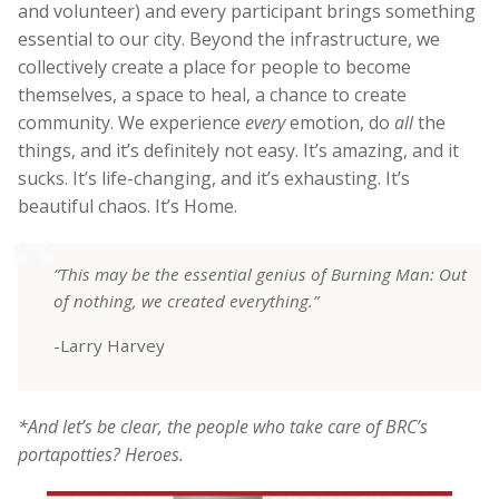
and volunteer) and every participant brings something
essential to our city. Beyond the infrastructure, we
collectively create a place for people to become
themselves, a space to heal, a chance to create
community. We experience
every
emotion, do
all
the
things, and it’s definitely not easy. It’s amazing, and it
sucks. It’s life-changing, and it’s exhausting. It’s
beautiful chaos.
It’s Home.
“This may be the essential genius of Burning Man: Out
of nothing, we created everything.”
-Larry Harvey
*And let’s be clear, the people who take care of BRC’s
portapotties? Heroes.