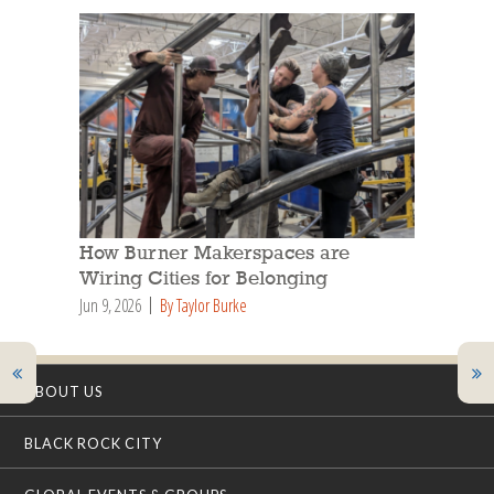
How Burner Makerspaces are
Wiring Cities for Belonging
Jun 9, 2026
By Taylor Burke
ABOUT US
BLACK ROCK CITY