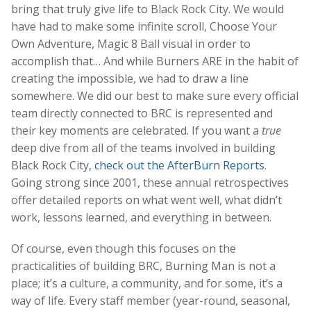
bring that truly give life to Black Rock City. We would
have had to make some infinite scroll, Choose Your
Own Adventure, Magic 8 Ball visual in order to
accomplish that… And while Burners ARE in the habit of
creating the impossible, we had to draw a line
somewhere. We did our best to make sure every official
team directly connected to BRC is represented and
their key moments are celebrated.
If you want a
true
deep dive from all of the teams involved in building
Black Rock City,
check out the AfterBurn Reports
.
Going strong since 2001, these annual retrospectives
offer detailed reports on what went well, what didn’t
work, lessons learned, and everything in between.
Of course, even though this focuses on the
practicalities of building BRC, Burning Man is not a
place; it’s a culture, a community, and for some, it’s a
way of life. Every staff member (year-round, seasonal,