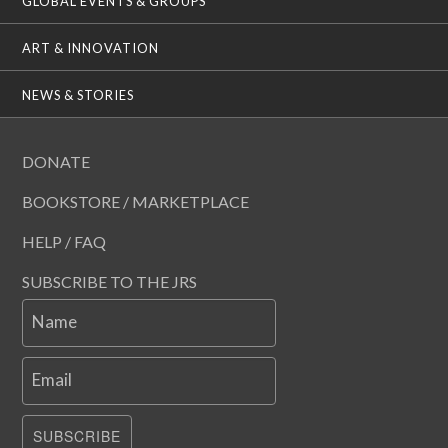
GLOBAL EVENTS & GROUPS
ART & INNOVATION
NEWS & STORIES
DONATE
BOOKSTORE / MARKETPLACE
HELP / FAQ
SUBSCRIBE TO THE JRS
Name
Email
SUBSCRIBE