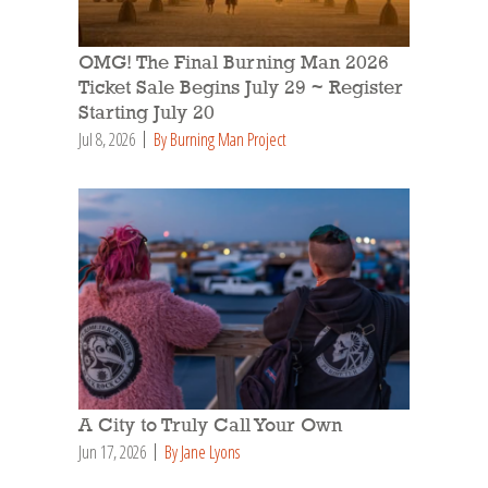
OMG! The Final Burning Man 2026
Ticket Sale Begins July 29 ~ Register
Starting July 20
Jul 8, 2026
By Burning Man Project
A City to Truly Call Your Own
Jun 17, 2026
By Jane Lyons