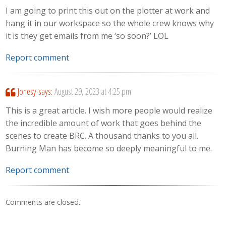
I am going to print this out on the plotter at work and
hang it in our workspace so the whole crew knows why
it is they get emails from me ‘so soon?’ LOL
Report comment
Jonesy
says:
August 29, 2023 at 4:25 pm
This is a great article. I wish more people would realize
the incredible amount of work that goes behind the
scenes to create BRC. A thousand thanks to you all.
Burning Man has become so deeply meaningful to me.
Report comment
Comments are closed.