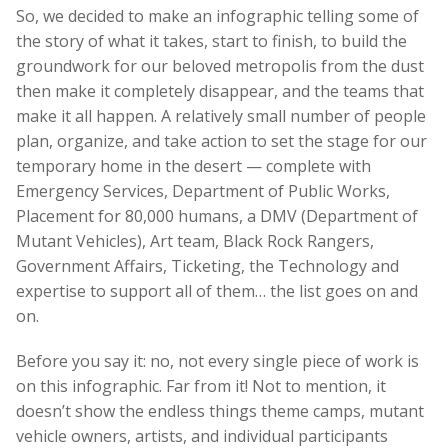
So, we decided to make an infographic telling some of
the story of what it takes, start to finish, to build the
groundwork for our beloved metropolis from the dust
then make it completely disappear, and the teams that
make it all happen. A relatively small number of people
plan, organize, and take action to set the stage for our
temporary home in the desert — complete with
Emergency Services, Department of Public Works,
Placement for 80,000 humans, a DMV (Department of
Mutant Vehicles), Art team, Black Rock Rangers,
Government Affairs, Ticketing, the Technology and
expertise to support all of them… the list goes on and
on.
Before you say it: no, not every single piece of work is
on this infographic. Far from it! Not to mention, it
doesn’t show the endless things theme camps, mutant
vehicle owners, artists, and individual participants