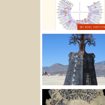
BRC NEWS
,
PARTICIPA