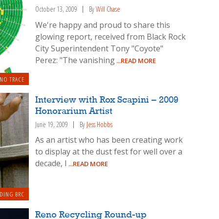
October 13, 2009
By
Will Chase
We're happy and proud to share this
glowing report, received from Black Rock
City Superintendent Tony "Coyote"
Perez: "The vanishing
...READ MORE
 NO TRACE
Interview with Rox Scapini – 2009
Honorarium Artist
June 19, 2009
By
Jess Hobbs
As an artist who has been creating work
to display at the dust fest for well over a
decade, I
...READ MORE
DING BRC
Reno Recycling Round-up