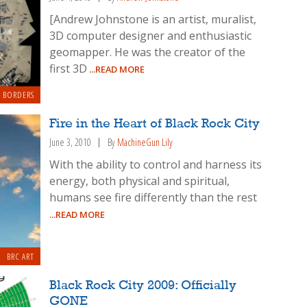
[Andrew Johnstone is an artist, muralist,
3D computer designer and enthusiastic
geomapper. He was the creator of the
first 3D
...READ MORE
 BORDERS
Fire in the Heart of Black Rock City
June 3, 2010
By
MachineGun Lily
With the ability to control and harness its
energy, both physical and spiritual,
humans see fire differently than the rest
...READ MORE
BRC ART
Black Rock City 2009: Officially
GONE