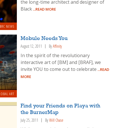
the long-time architect and designer of
Black
...READ MORE
BRC NEWS
Mobule Needs You
August 12, 2011
By
Affinity
In the spirit of the revolutionary
interactive art of [BM] and [BRAF], we
invite YOU to come out to celebrate
...READ
MORE
OBAL ART
Find your Friends on Playa with
the BurnerMap
July 25, 2011
By
Will Chase