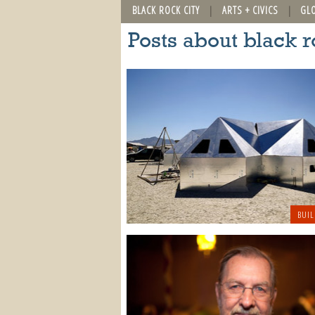
BLACK ROCK CITY
ARTS + CIVICS
GL
Posts about black r
BUIL