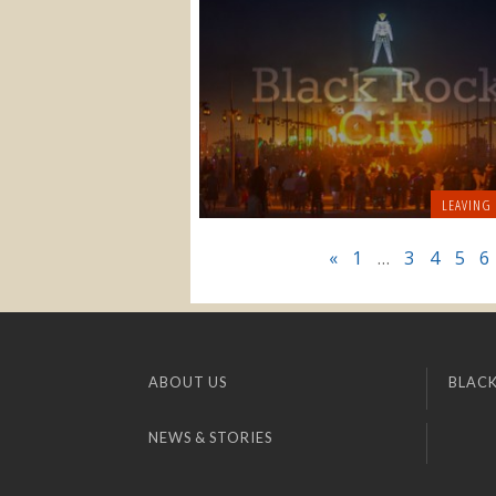
LEAVING
«
1
…
3
4
5
6
ABOUT US
BLACK
NEWS & STORIES