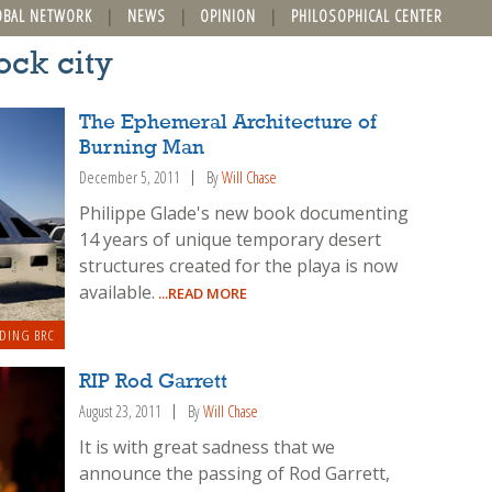
OBAL NETWORK
NEWS
OPINION
PHILOSOPHICAL CENTER
ock city
The Ephemeral Architecture of
Burning Man
December 5, 2011
By
Will Chase
Philippe Glade's new book documenting
14 years of unique temporary desert
structures created for the playa is now
available.
...READ MORE
DING BRC
RIP Rod Garrett
August 23, 2011
By
Will Chase
It is with great sadness that we
announce the passing of Rod Garrett,