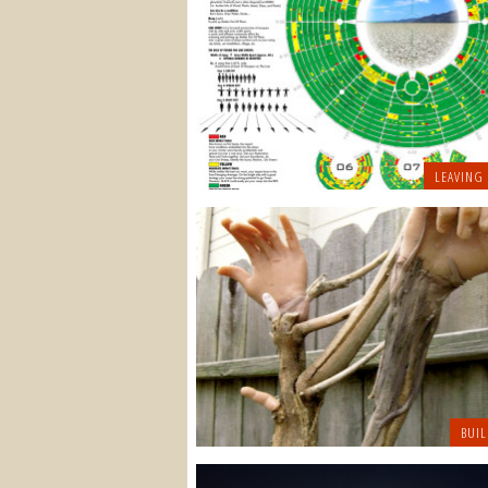
LEAVING
BUIL