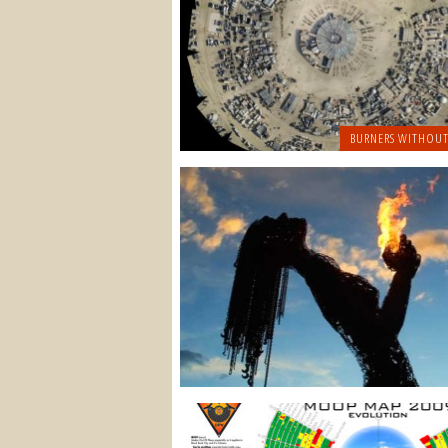
BURNERS WITHOUT