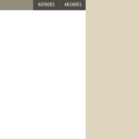
AUTHORS
ARCHIVES