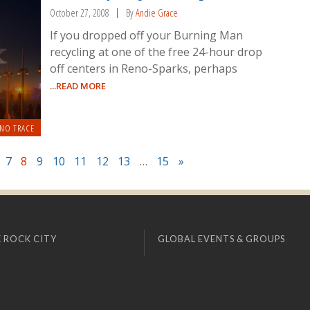
October 27, 2008
By
Andie Grace
If you dropped off your Burning Man
recycling at one of the free 24-hour drop
off centers in Reno-Sparks, perhaps
...READ MORE
 NO TRACE
7
8
9
10
11
12
13
…
15
»
 ROCK CITY
GLOBAL EVENTS & GROUPS