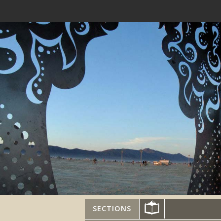
SECTIONS