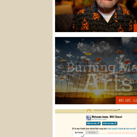
BRC ART
,
GL