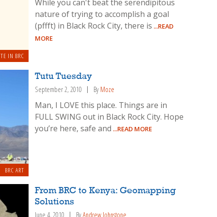
While you can't beat the serendipitous
nature of trying to accomplish a goal
(pffft) in Black Rock City, there is
...READ
MORE
TE IN BRC
Tutu Tuesday
September 2, 2010
By
Moze
Man, I LOVE this place. Things are in
FULL SWING out in Black Rock City. Hope
you’re here, safe and
...READ MORE
BRC ART
From BRC to Kenya: Geomapping
Solutions
June 4, 2010
By
Andrew Johnstone