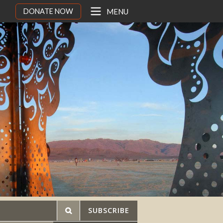
DONATE NOW
MENU
SUBSCRIBE