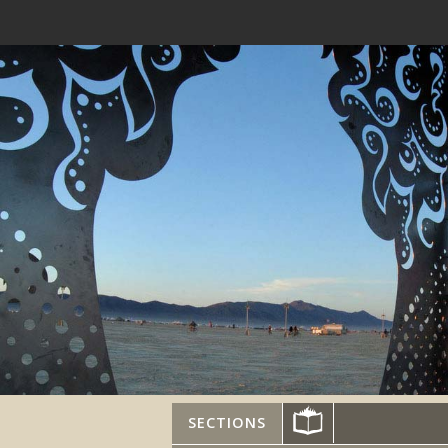
SECTIONS