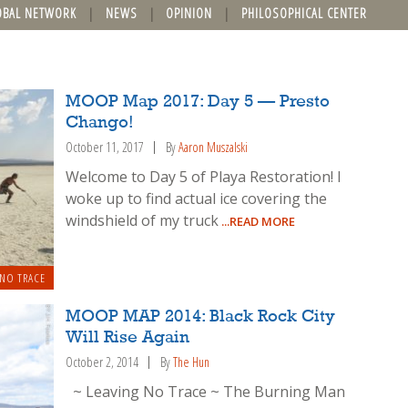
OBAL NETWORK
NEWS
OPINION
PHILOSOPHICAL CENTER
MOOP Map 2017: Day 5 — Presto
Chango!
October 11, 2017
By
Aaron Muszalski
Welcome to Day 5 of Playa Restoration! I
woke up to find actual ice covering the
windshield of my truck
...READ MORE
 NO TRACE
MOOP MAP 2014: Black Rock City
Will Rise Again
October 2, 2014
By
The Hun
~ Leaving No Trace ~ The Burning Man