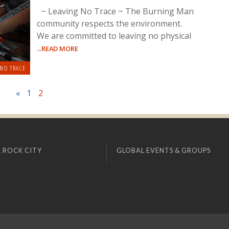
~ Leaving No Trace ~ The Burning Man
community respects the environment.
We are committed to leaving no physical
...READ MORE
 NO TRACE
«
1
2
 ROCK CITY
GLOBAL EVENTS & GROUPS