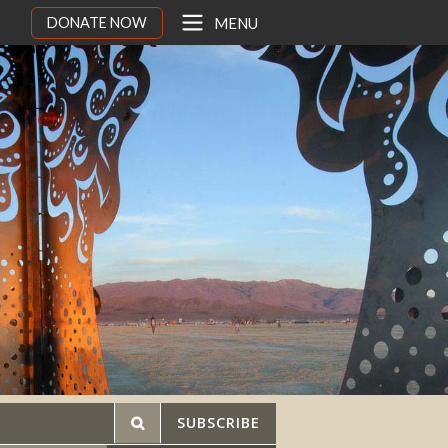
DONATE NOW
MENU
SUBSCRIBE