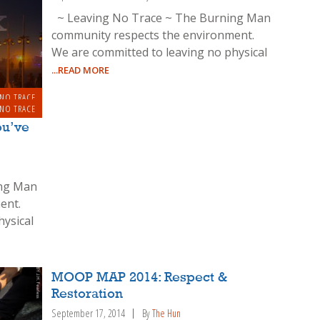
~ Leaving No Trace ~ The Burning Man
community respects the environment.
We are committed to leaving no physical
...READ MORE
 NO TRACE
 NO TRACE
u’ve
ing Man
ent.
hysical
MOOP MAP 2014: Respect &
Restoration
September 17, 2014
By
The Hun