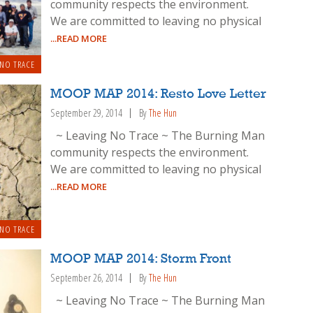
community respects the environment.
We are committed to leaving no physical
...READ MORE
 NO TRACE
MOOP MAP 2014: Resto Love Letter
September 29, 2014
By
The Hun
~ Leaving No Trace ~ The Burning Man
community respects the environment.
We are committed to leaving no physical
...READ MORE
 NO TRACE
MOOP MAP 2014: Storm Front
September 26, 2014
By
The Hun
~ Leaving No Trace ~ The Burning Man