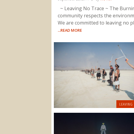
~ Leaving No Trace ~ The Burn
community respects the environm
We are committed to leaving no p
...READ MORE
LEAVING