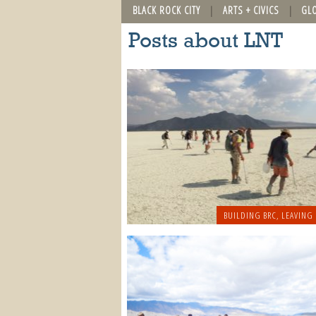
BLACK ROCK CITY
ARTS + CIVICS
GL
Posts about LNT
BUILDING BRC
,
LEAVING