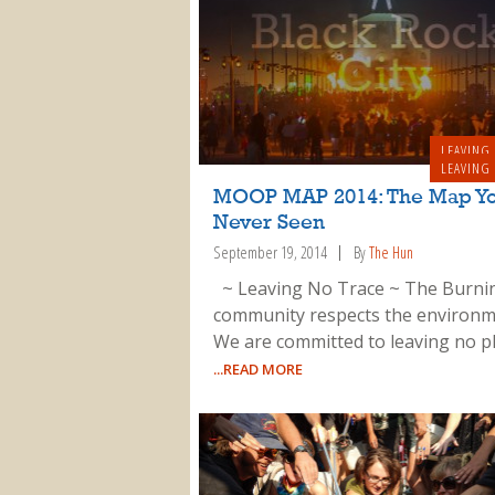
LEAVING
LEAVING
MOOP MAP 2014: The Map Yo
Never Seen
September 19, 2014
By
The Hun
~ Leaving No Trace ~ The Burn
community respects the environm
We are committed to leaving no p
...READ MORE