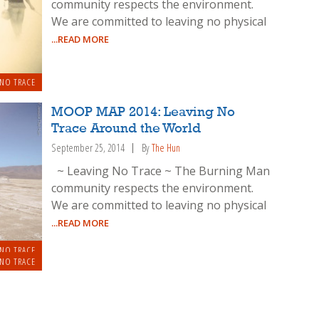
community respects the environment.
We are committed to leaving no physical
...READ MORE
 NO TRACE
MOOP MAP 2014: Leaving No
Trace Around the World
September 25, 2014
By
The Hun
~ Leaving No Trace ~ The Burning Man
community respects the environment.
We are committed to leaving no physical
...READ MORE
 NO TRACE
 NO TRACE