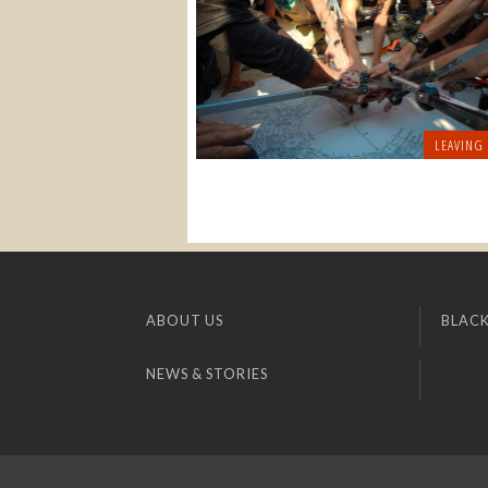
LEAVING
ABOUT US
BLACK
NEWS & STORIES