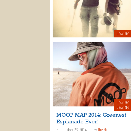
LEAVING
LEAVING
LEAVING
MOOP MAP 2014: Greenest
Esplanade Ever!
September 23, 2014
By
The Hun