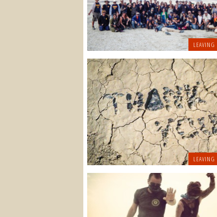
LEAVING
LEAVING