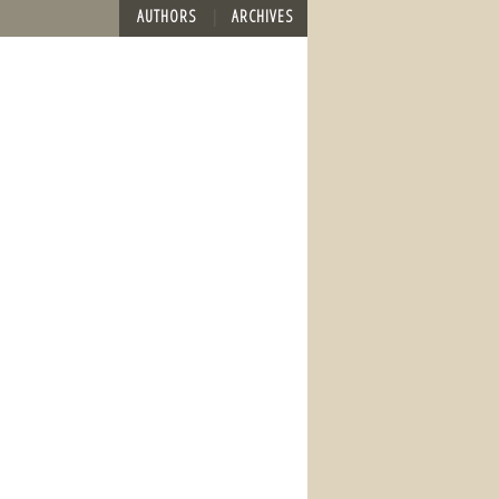
AUTHORS
ARCHIVES