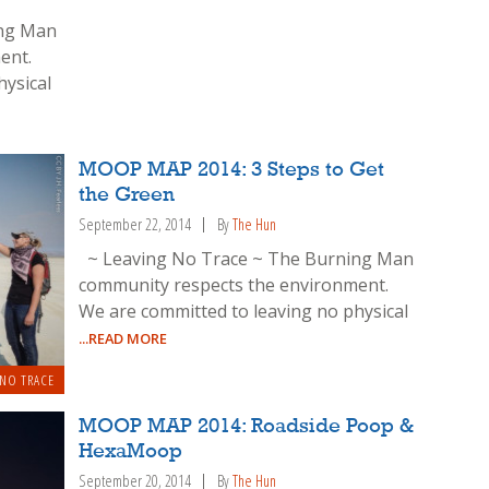
ing Man
ent.
hysical
MOOP MAP 2014: 3 Steps to Get
the Green
September 22, 2014
By
The Hun
~ Leaving No Trace ~ The Burning Man
community respects the environment.
We are committed to leaving no physical
...READ MORE
 NO TRACE
MOOP MAP 2014: Roadside Poop &
HexaMoop
September 20, 2014
By
The Hun