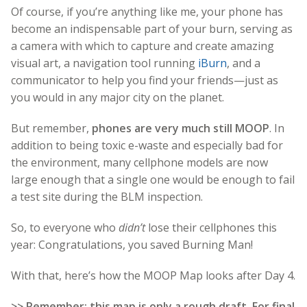
Of course, if you’re anything like me, your phone has
become an indispensable part of your burn, serving as
a camera with which to capture and create amazing
visual art, a navigation tool running
iBurn
, and a
communicator to help you find your friends—just as
you would in any major city on the planet.
But remember,
phones are very much still MOOP
. In
addition to being toxic e-waste and especially bad for
the environment, many cellphone models are now
large enough that a single one would be enough to fail
a test site during the BLM inspection.
So, to everyone who
didn’t
lose their cellphones this
year: Congratulations, you saved Burning Man!
With that, here’s how the MOOP Map looks after Day 4.
>> Remember: this map is only a rough draft. For final