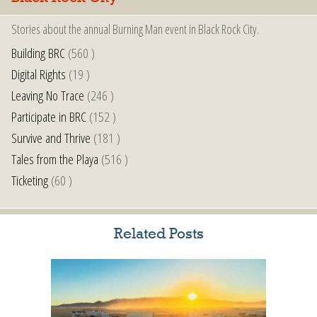
Stories about the annual Burning Man event in Black Rock City.
Building BRC
(560 )
Digital Rights
(19 )
Leaving No Trace
(246 )
Participate in BRC
(152 )
Survive and Thrive
(181 )
Tales from the Playa
(516 )
Ticketing
(60 )
Related Posts