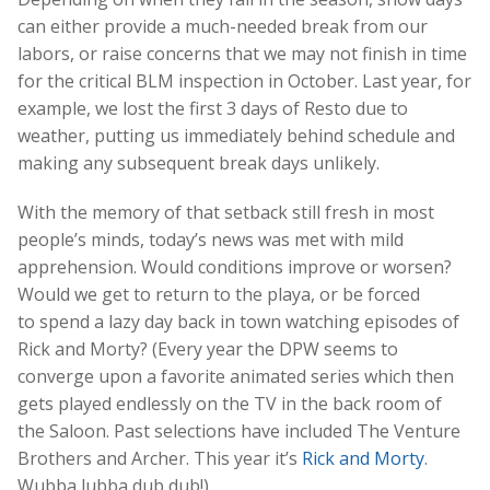
can either provide a much-needed break from our
labors, or raise concerns that we may not finish in time
for the critical BLM inspection in October. Last year, for
example, we lost the first 3 days of Resto due to
weather, putting us immediately behind schedule and
making any subsequent break days unlikely.
With the memory of that setback still fresh in most
people’s minds, today’s news was met with mild
apprehension. Would conditions improve or worsen?
Would we get to return to the playa, or be forced
to spend a lazy day back in town watching episodes of
Rick and Morty? (Every year the DPW seems to
converge upon a favorite animated series which then
gets played endlessly on the TV in the back room of
the Saloon. Past selections have included The Venture
Brothers and Archer. This year it’s
Rick and Morty
.
Wubba lubba dub dub!)