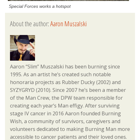
Special Forces works a hotspot
About the author:
Aaron Muszalski
Aaron “Slim” Muszalski has been burning since
1995. As an artist he’s created such notable
honoraria projects as Rubber Ducky (2002) and
SYZYGRYD (2010). Since 2007 he’s been a member
of the Man Crew, the DPW team responsible for
creating each year’s Man effigy. After surviving
stage IV cancer in 2016 Aaron founded Burning
Wish, a community of survivors, caregivers and
volunteers dedicated to making Burning Man more
accessible to cancer patients and their loved ones.