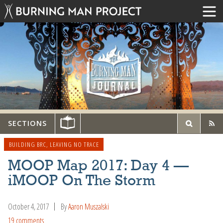
SECTIONS
BUILDING BRC
,
LEAVING NO TRACE
MOOP Map 2017: Day 4 —
iMOOP On The Storm
October 4, 2017
By
Aaron Muszalski
19 comments