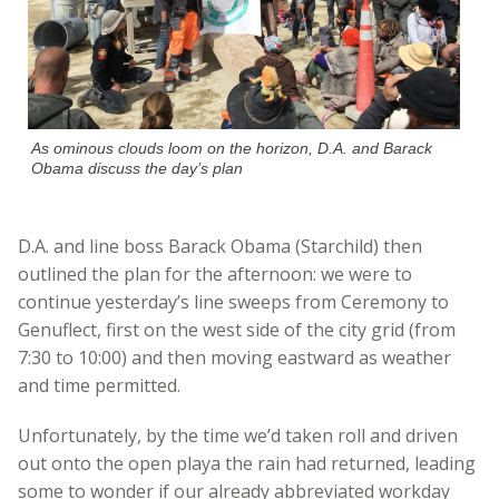
As ominous clouds loom on the horizon, D.A. and Barack
Obama discuss the day’s plan
D.A. and line boss Barack Obama (Starchild) then
outlined the plan for the afternoon: we were to
continue yesterday’s line sweeps from Ceremony to
Genuflect, first on the west side of the city grid (from
7:30 to 10:00) and then moving eastward as weather
and time permitted.
Unfortunately, by the time we’d taken roll and driven
out onto the open playa the rain had returned, leading
some to wonder if our already abbreviated workday