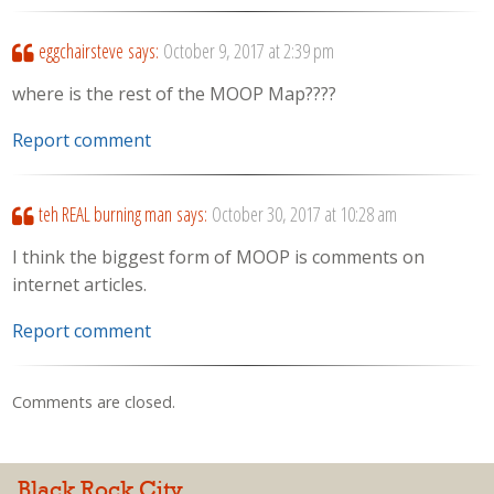
eggchairsteve
says:
October 9, 2017 at 2:39 pm
where is the rest of the MOOP Map????
Report comment
teh REAL burning man
says:
October 30, 2017 at 10:28 am
I think the biggest form of MOOP is comments on
internet articles.
Report comment
Comments are closed.
Black Rock City