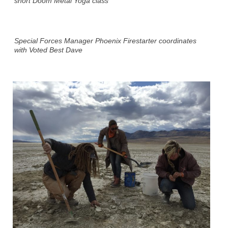
short Doom Metal Yoga class
Special Forces Manager Phoenix Firestarter coordinates
with Voted Best Dave