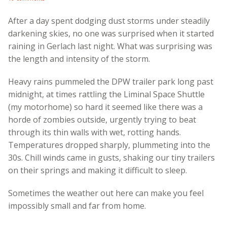
After a day spent dodging dust storms under steadily
darkening skies, no one was surprised when it started
raining in Gerlach last night. What was surprising was
the length and intensity of the storm.
Heavy rains pummeled the DPW trailer park long past
midnight, at times rattling the Liminal Space Shuttle
(my motorhome) so hard it seemed like there was a
horde of zombies outside, urgently trying to beat
through its thin walls with wet, rotting hands.
Temperatures dropped sharply, plummeting into the
30s. Chill winds came in gusts, shaking our tiny trailers
on their springs and making it difficult to sleep.
Sometimes the weather out here can make you feel
impossibly small and far from home.