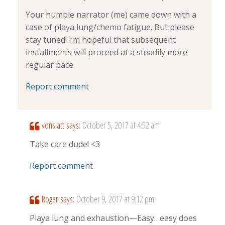
Your humble narrator (me) came down with a
case of playa lung/chemo fatigue. But please
stay tuned! I’m hopeful that subsequent
installments will proceed at a steadily more
regular pace.
Report comment
vonslatt
says:
October 5, 2017 at 4:52 am
Take care dude! <3
Report comment
Roger
says:
October 9, 2017 at 9:12 pm
Playa lung and exhaustion—Easy…easy does