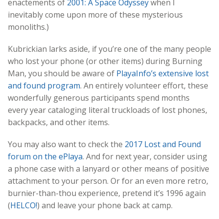
enactements of
2001: A Space Odyssey
when I
inevitably come upon more of these mysterious
monoliths.)
Kubrickian larks aside, if you’re one of the many people
who lost your phone (or other items) during Burning
Man, you should be aware of
PlayaInfo’s extensive lost
and found program
. An entirely volunteer effort, these
wonderfully generous participants spend months
every year cataloging literal truckloads of lost phones,
backpacks, and other items.
You may also want to check the
2017 Lost and Found
forum on the ePlaya
. And for next year, consider using
a phone case with a lanyard or other means of positive
attachment to your person. Or for an even more retro,
burnier-than-thou experience, pretend it’s 1996 again
(
HELCO!
) and leave your phone back at camp.