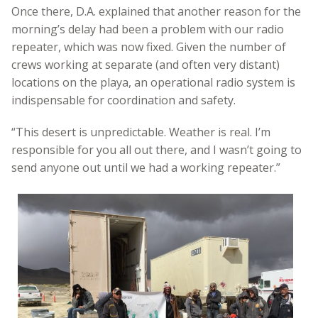
Once there, D.A. explained that another reason for the
morning’s delay had been a problem with our radio
repeater, which was now fixed. Given the number of
crews working at separate (and often very distant)
locations on the playa, an operational radio system is
indispensable for coordination and safety.
“This desert is unpredictable. Weather is real. I’m
responsible for you all out there, and I wasn’t going to
send anyone out until we had a working repeater.”