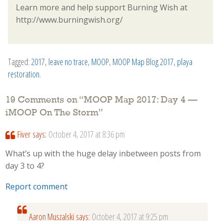
Learn more and help support Burning Wish at
http://www.burningwish.org/
Tagged:
2017
,
leave no trace
,
MOOP
,
MOOP Map Blog 2017
,
playa
restoration
.
19 Comments on “
MOOP Map 2017: Day 4 —
iMOOP On The Storm
”
Fiver
says:
October 4, 2017 at 8:36 pm
What’s up with the huge delay inbetween posts from
day 3 to 4?
Report comment
Aaron Muszalski
says:
October 4, 2017 at 9:25 pm