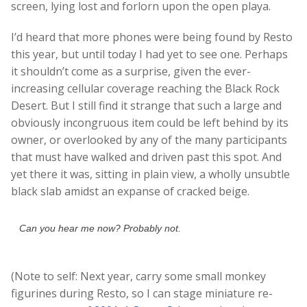
screen, lying lost and forlorn upon the open playa.
I’d heard that more phones were being found by Resto
this year, but until today I had yet to see one. Perhaps
it shouldn’t come as a surprise, given the ever-
increasing cellular coverage reaching the Black Rock
Desert. But I still find it strange that such a large and
obviously incongruous item could be left behind by its
owner, or overlooked by any of the many participants
that must have walked and driven past this spot. And
yet there it was, sitting in plain view, a wholly unsubtle
black slab amidst an expanse of cracked beige.
Can you hear me now? Probably not.
(Note to self: Next year, carry some small monkey
figurines during Resto, so I can stage miniature re-