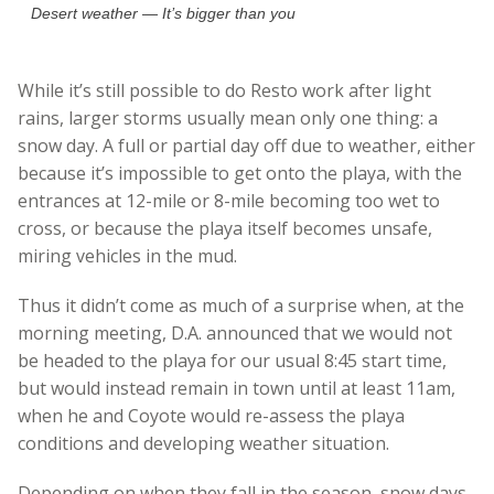
Desert weather — It’s bigger than you
While it’s still possible to do Resto work after light
rains, larger storms usually mean only one thing: a
snow day. A full or partial day off due to weather, either
because it’s impossible to get onto the playa, with the
entrances at 12-mile or 8-mile becoming too wet to
cross, or because the playa itself becomes unsafe,
miring vehicles in the mud.
Thus it didn’t come as much of a surprise when, at the
morning meeting, D.A. announced that we would not
be headed to the playa for our usual 8:45 start time,
but would instead remain in town until at least 11am,
when he and Coyote would re-assess the playa
conditions and developing weather situation.
Depending on when they fall in the season, snow days