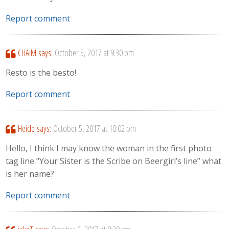
Report comment
CHAIM
says:
October 5, 2017 at 9:30 pm
Resto is the besto!
Report comment
Heide
says:
October 5, 2017 at 10:02 pm
Hello, I think I may know the woman in the first photo
tag line “Your Sister is the Scribe on Beergirl’s line” what
is her name?
Report comment