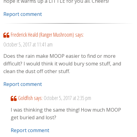
hope it warms up a LITTLE for you all. Cheers!
Report comment
Frederick Heald (Ranger Mushroom)
says:
October 5, 2017 at 11:41 am
Does the rain make MOOP easier to find or more
difficult? I would think it would bury some stuff, and
clean the dust off other stuff.
Report comment
Goldfish
says:
October 5, 2017 at 2:35 pm
I was thinking the same thing! How much MOOP
get buried and lost?
Report comment