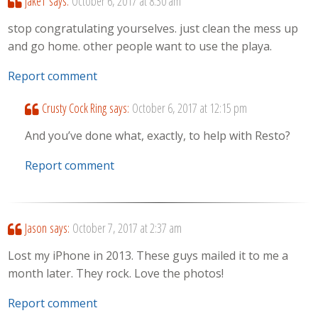
jakeT
says:
October 6, 2017 at 8:30 am
stop congratulating yourselves. just clean the mess up
and go home. other people want to use the playa.
Report comment
Crusty Cock Ring
says:
October 6, 2017 at 12:15 pm
And you’ve done what, exactly, to help with Resto?
Report comment
Jason
says:
October 7, 2017 at 2:37 am
Lost my iPhone in 2013. These guys mailed it to me a
month later. They rock. Love the photos!
Report comment