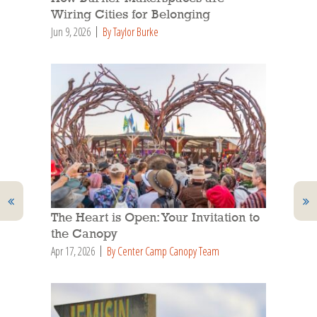
Wiring Cities for Belonging
Jun 9, 2026
By Taylor Burke
The Heart is Open: Your Invitation to
the Canopy
Apr 17, 2026
By Center Camp Canopy Team