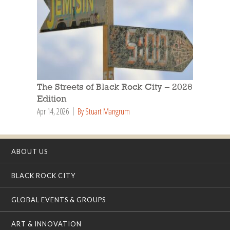
The Streets of Black Rock City – 2026
Edition
Apr 14, 2026
By Stuart Mangrum
ABOUT US
BLACK ROCK CITY
GLOBAL EVENTS & GROUPS
ART & INNOVATION