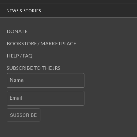
NEWS & STORIES
DONATE
BOOKSTORE / MARKETPLACE
HELP / FAQ
SUBSCRIBE TO THE JRS
Name
Email
SUBSCRIBE