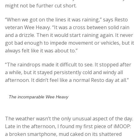
might not be further cut short.
“When we got on the lines it was raining,” says Resto
veteran Wee Heavy. “It was a cross between solid rain
and a drizzle. Then it would start raining again. It never
got bad enough to impede movement or vehicles, but it
always felt like it was about to.”
“The raindrops made it difficult to see. It stopped after
a while, but it stayed persistently cold and windy all
afternoon. It didn’t feel like a normal Resto day at all.”
The incomparable Wee Heavy
The weather wasn’t the only unusual aspect of the day.
Late in the afternoon, I found my first piece of iMOOP:
a broken smartphone, mud caked on its shattered