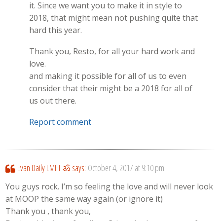
it. Since we want you to make it in style to
2018, that might mean not pushing quite that
hard this year.
Thank you, Resto, for all your hard work and
love.
and making it possible for all of us to even
consider that their might be a 2018 for all of
us out there.
Report comment
Evan Daily LMFT ॐ
says:
October 4, 2017 at 9:10 pm
You guys rock. I’m so feeling the love and will never look
at MOOP the same way again (or ignore it)
Thank you , thank you,