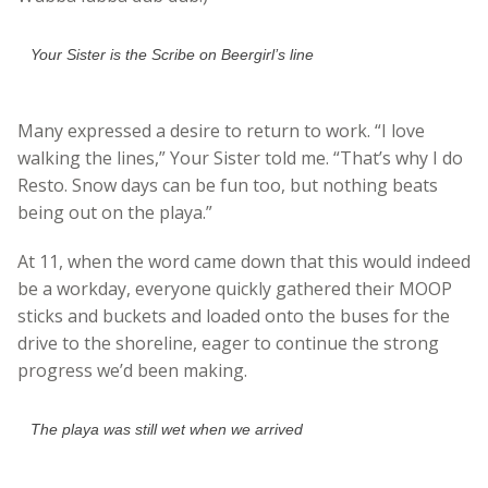
Your Sister is the Scribe on Beergirl’s line
Many expressed a desire to return to work. “I love
walking the lines,” Your Sister told me. “That’s why I do
Resto. Snow days can be fun too, but nothing beats
being out on the playa.”
At 11, when the word came down that this would indeed
be a workday, everyone quickly gathered their MOOP
sticks and buckets and loaded onto the buses for the
drive to the shoreline, eager to continue the strong
progress we’d been making.
The playa was still wet when we arrived