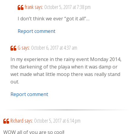
frank
says:
October 5, 2017 at 7:38 pm
I don’t think we ever “got it all”…
Report comment
G
says:
October 6, 2017 at 4:37 am
In my experience in the rainy event Monday 2014,
the darkening of the playa when it was damp or
wet made what little moop there was really stand
out.
Report comment
Richard
says:
October 5, 2017 at 6:14 pm
WOW all of you are so cool!