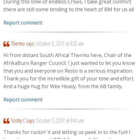
During this time of endless Crises, I take great comfort
there are still some tending to the heart of BM for us all
Report comment
Thermo
says:
October 5, 2017 at 8:32 am
Hi from distant South Africa! Thermo here, Chair of the
AfrikaBurn Ranger Council. I just wanted to let you know
that you and everyone on Resto is a serious inspiration.
Thank you for the incredible gift of your time and effort.
And a huge hug for Wee Heavy, from the AB family.
Report comment
Scotty C
says:
October 5, 2017 at 9:41 am
Thanks for rockin’ it and letting us peek in to the fun! I