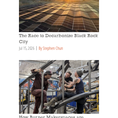
The Race to Decarbonize Black Rock
City
Jul 15, 2026
By Stephen Chun
How Burner Makerspaces are