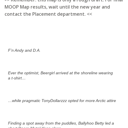
MOOP Map results, wait until the new year and
contact the Placement department. <<
F’n Andy and D.A.
Ever the optimist, Beergirl arrived at the shoreline wearing
a t-shirt…
…while pragmatic TonyDollarzzz opted for more Arctic attire
Finding a spot away from the puddles, Ballyhoo Betty led a