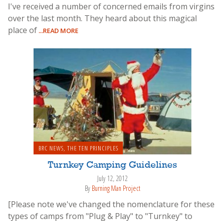
I've received a number of concerned emails from virgins
over the last month. They heard about this magical
place of
...READ MORE
BRC NEWS
,
THE TEN PRINCIPLES
Turnkey Camping Guidelines
July 12, 2012
By
Burning Man Project
[Please note we've changed the nomenclature for these
types of camps from "Plug & Play" to "Turnkey" to