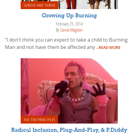
SURVIVE AND THRIVE
Growing Up Burning
February 25, 2014
By
Caveat Magister
"I don’t think you can expect to take a child to Burning
Man and not have them be affected any
...READ MORE
THE TEN PRINCIPLES
Radical Inclusion, Plug-And-Play, & P.Diddy