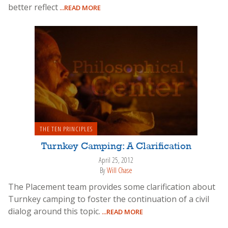
better reflect
...READ MORE
THE TEN PRINCIPLES
Turnkey Camping: A Clarification
April 25, 2012
By
Will Chase
The Placement team provides some clarification about
Turnkey camping to foster the continuation of a civil
dialog around this topic.
...READ MORE