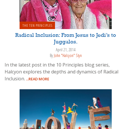
THE TEN PRINCIPLES
Radical Inclusion: From Jesus to Jedi’s to
Juggalos.
April 21, 2014
By
John "Halcyon" Styn
In the latest post in the 10 Principles blog series,
Halcyon explores the depths and dynamics of Radical
Inclusion.
...READ MORE