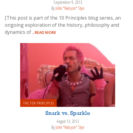
September 9, 2013
By
John "Halcyon" Styn
[This post is part of the 10 Principles blog series, an
ongoing exploration of the history, philosophy and
dynamics of
...READ MORE
THE TEN PRINCIPLES
Snark vs. Sparkle
August 13, 2013
By
John "Halcyon" Styn