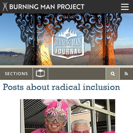
SECTIONS
Posts about radical inclusion