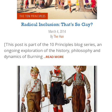
THE TEN PRINCIPLES
Radical Inclusion: That’s So Gay?
March 4, 2014
By
The Hun
[This post is part of the 10 Principles blog series, an
ongoing exploration of the history, philosophy and
dynamics of Burning
...READ MORE