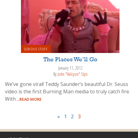
SERIOUS STUFF
The Places We’ll Go
January 11, 2012
By
John "Halcyon" Styn
We’ve gone viral! Teddy Saunder’s beautiful Dr. Seuss
video is the first Burning Man media to truly catch fire.
With
...READ MORE
«
1
2
3