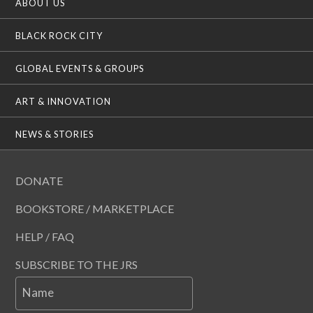
ABOUT US
BLACK ROCK CITY
GLOBAL EVENTS & GROUPS
ART & INNOVATION
NEWS & STORIES
DONATE
BOOKSTORE / MARKETPLACE
HELP / FAQ
SUBSCRIBE TO THE JRS
Name