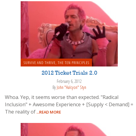
SURVIVE AND THRIVE
,
THE TEN PRINCIPLES
2012 Ticket Trials 2.0
February 6, 2012
By
John "Halcyon" Styn
Whoa. Yep, it seems worse than expected. "Radical
Inclusion" + Awesome Experience + [Supply < Demand] =
The reality of
...READ MORE