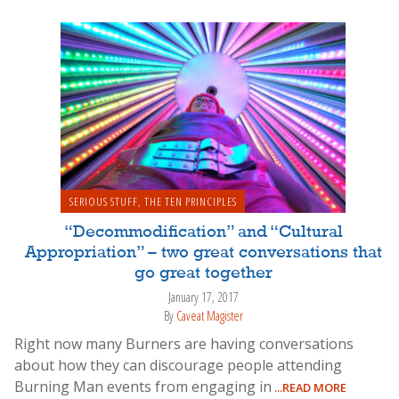
SERIOUS STUFF
,
THE TEN PRINCIPLES
“Decommodification” and “Cultural
Appropriation” – two great conversations that
go great together
January 17, 2017
By
Caveat Magister
Right now many Burners are having conversations
about how they can discourage people attending
Burning Man events from engaging in
...READ MORE