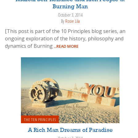
Burning Man
October 3, 2014
By
Rosie Lila
[This post is part of the 10 Principles blog series, an
ongoing exploration of the history, philosophy and
dynamics of Burning
...READ MORE
THE TEN PRINCIPLES
A Rich Man Dreams of Paradise