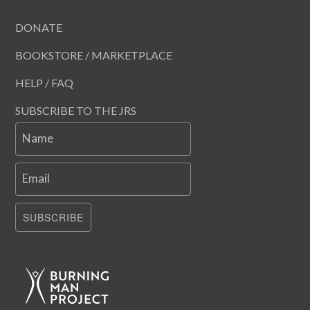
DONATE
BOOKSTORE / MARKETPLACE
HELP / FAQ
SUBSCRIBE TO THE JRS
Name
Email
SUBSCRIBE