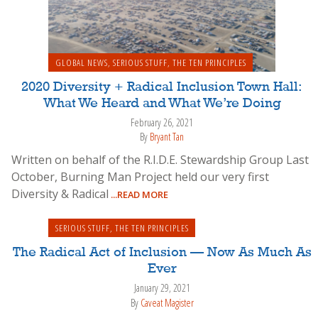
GLOBAL NEWS
,
SERIOUS STUFF
,
THE TEN PRINCIPLES
2020 Diversity + Radical Inclusion Town Hall:
What We Heard and What We’re Doing
February 26, 2021
By
Bryant Tan
Written on behalf of the R.I.D.E. Stewardship Group Last
October, Burning Man Project held our very first
Diversity & Radical
...READ MORE
SERIOUS STUFF
,
THE TEN PRINCIPLES
The Radical Act of Inclusion — Now As Much As
Ever
January 29, 2021
By
Caveat Magister