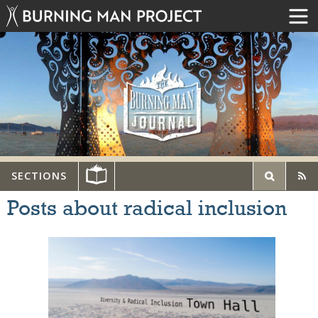
SECTIONS
Posts about radical inclusion