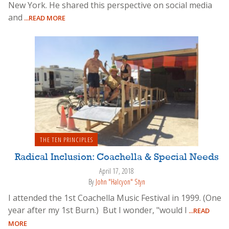
New York. He shared this perspective on social media
and
...READ MORE
THE TEN PRINCIPLES
Radical Inclusion: Coachella & Special Needs
April 17, 2018
By
John "Halcyon" Styn
I attended the 1st Coachella Music Festival in 1999. (One
year after my 1st Burn.) But I wonder, "would I
...READ
MORE