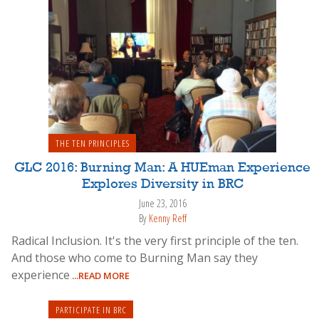
THE TEN PRINCIPLES
GLC 2016: Burning Man: A HUEman Experience
Explores Diversity in BRC
June 23, 2016
By
Kenny Reff
Radical Inclusion. It's the very first principle of the ten.
And those who come to Burning Man say they
experience
...READ MORE
PARTICIPATE IN BRC