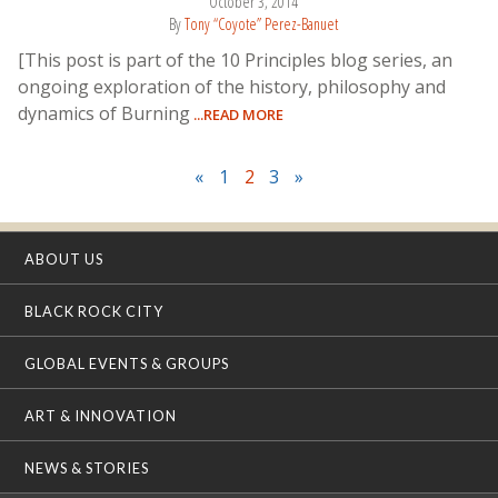
October 3, 2014
By
Tony “Coyote” Perez-Banuet
[This post is part of the 10 Principles blog series, an
ongoing exploration of the history, philosophy and
dynamics of Burning
...READ MORE
«
1
2
3
»
ABOUT US
BLACK ROCK CITY
GLOBAL EVENTS & GROUPS
ART & INNOVATION
NEWS & STORIES