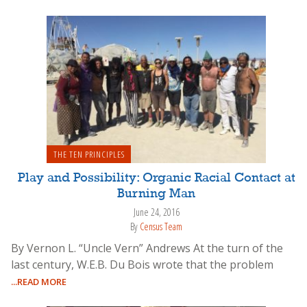
THE TEN PRINCIPLES
Play and Possibility: Organic Racial Contact at
Burning Man
June 24, 2016
By
Census Team
By Vernon L. “Uncle Vern” Andrews At the turn of the
last century, W.E.B. Du Bois wrote that the problem
...READ MORE