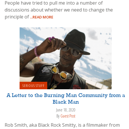
People have tried to pull me into a number of
discussions about whether we need to change the
principle of
...READ MORE
SERIOUS STUFF
A Letter to the Burning Man Community from a
Black Man
June 18, 2020
By
Guest Post
Rob Smith, aka Black Rock Smitty, is a filmmaker from