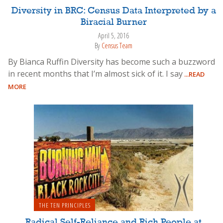
Diversity in BRC: Census Data Interpreted by a
Biracial Burner
April 5, 2016
By
Census Team
By Bianca Ruffin Diversity has become such a buzzword
in recent months that I’m almost sick of it. I say
...READ
MORE
THE TEN PRINCIPLES
Radical Self-Reliance and Rich People at