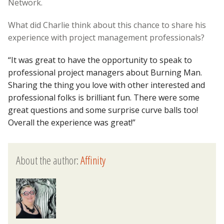
Network.
What did Charlie think about this chance to share his
experience with project management professionals?
“It was great to have the opportunity to speak to
professional project managers about Burning Man.
Sharing the thing you love with other interested and
professional folks is brilliant fun. There were some
great questions and some surprise curve balls too!
Overall the experience was great!”
About the author:
Affinity