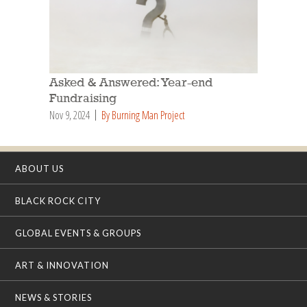
Asked & Answered: Year-end
Fundraising
Nov 9, 2024
By Burning Man Project
ABOUT US
BLACK ROCK CITY
GLOBAL EVENTS & GROUPS
ART & INNOVATION
NEWS & STORIES