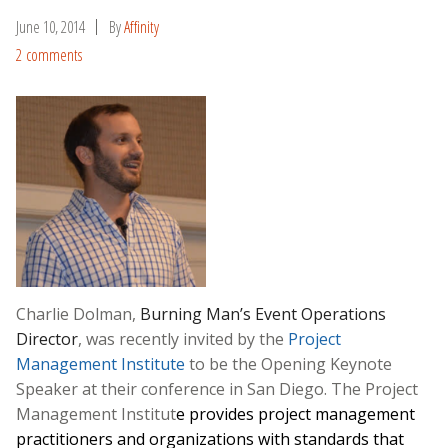
June 10, 2014
By
Affinity
2 comments
Charlie Dolman,
Burning Man’s
Event Operations
Director
, was recently invited by the
Project
Management Institute
to be the Opening Keynote
Speaker at their conference in San Diego. The Project
Management Institut
e provides project management
practitioners and organizations with standards that