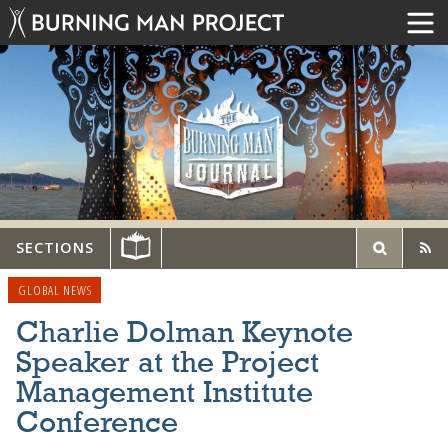
SECTIONS
GLOBAL NEWS
Charlie Dolman Keynote
Speaker at the Project
Management Institute
Conference