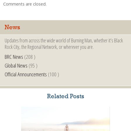
Comments are closed.
News
Updates from across the wide world of Burning Man, whether it’s Black
Rock City, the Regional Network, or wherever you are.
BRC News
(208 )
Global News
(95 )
Official Announcements
(100 )
Related Posts