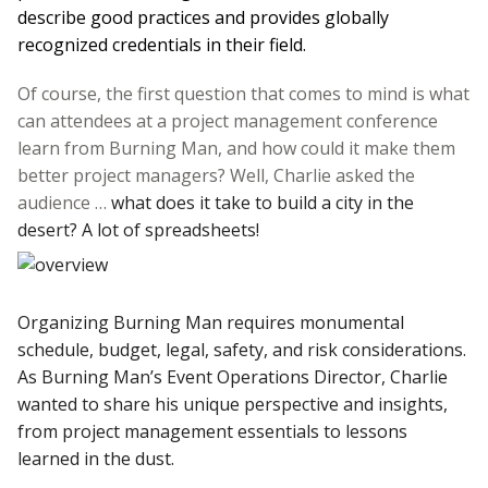
describe good practices and provides globally
recognized credentials in their field.
Of course, the first question that comes to mind is what
can attendees at a project management conference
learn from Burning Man, and how could it make them
better project managers? Well, Charlie asked the
audience …
what does it take to build a city in the
desert? A lot of spreadsheets!
Organizing Burning Man requires monumental
schedule, budget, legal, safety, and risk considerations.
As Burning Man’s Event Operations Director, Charlie
wanted to share his unique perspective and insights,
from project management essentials to lessons
learned in the dust.