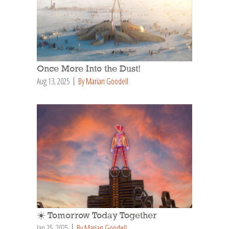
Once More Into the Dust!
Aug 13, 2025
By Marian Goodell
☀️ Tomorrow Today Together
Jan 25, 2025
By Marian Goodell