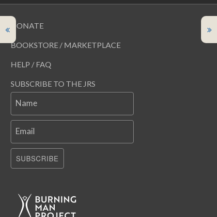
DONATE
BOOKSTORE / MARKETPLACE
HELP / FAQ
SUBSCRIBE TO THE JRS
Name
Email
SUBSCRIBE