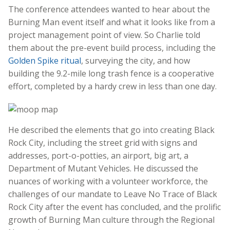
The conference attendees wanted to hear about the
Burning Man event itself and what it looks like from a
project management point of view. So Charlie told
them about the pre-event build process, including the
Golden Spike ritual
, surveying the city, and how
building the 9.2-mile long trash fence is a cooperative
effort, completed by a hardy crew in less than one day.
He described the elements that go into creating Black
Rock City, including the street grid with signs and
addresses, port-o-potties, an airport, big art, a
Department of Mutant Vehicles. He discussed the
nuances of working with a volunteer workforce, the
challenges of our mandate to Leave No Trace of Black
Rock City after the event has concluded, and the prolific
growth of Burning Man culture through the Regional