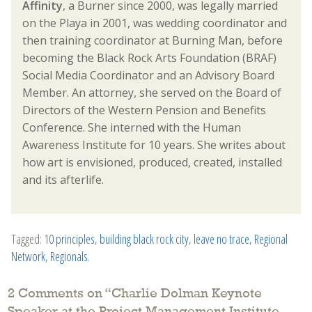
Affinity
, a Burner since 2000, was legally married
on the Playa in 2001, was wedding coordinator and
then training coordinator at Burning Man, before
becoming the Black Rock Arts Foundation (BRAF)
Social Media Coordinator and an Advisory Board
Member. An attorney, she served on the Board of
Directors of the Western Pension and Benefits
Conference. She interned with the Human
Awareness Institute for 10 years. She writes about
how art is envisioned, produced, created, installed
and its afterlife.
Tagged:
10 principles
,
building black rock city
,
leave no trace
,
Regional
Network
,
Regionals
.
2 Comments on “
Charlie Dolman Keynote
Speaker at the Project Management Institute