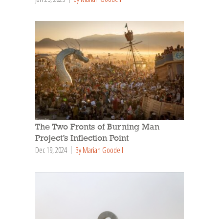
The Two Fronts of Burning Man
Project’s Inflection Point
Dec 19, 2024
By Marian Goodell