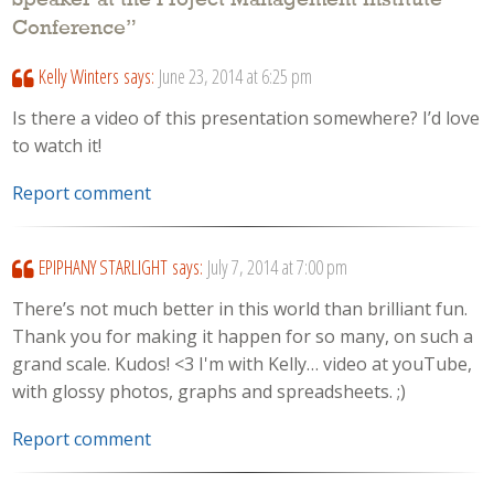
Conference
”
Kelly Winters
says:
June 23, 2014 at 6:25 pm
Is there a video of this presentation somewhere? I’d love
to watch it!
Report comment
EPIPHANY STARLIGHT
says:
July 7, 2014 at 7:00 pm
There’s not much better in this world than brilliant fun.
Thank you for making it happen for so many, on such a
grand scale. Kudos! <3 I'm with Kelly… video at youTube,
with glossy photos, graphs and spreadsheets. ;)
Report comment