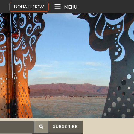
DONATE NOW
MENU
SUBSCRIBE