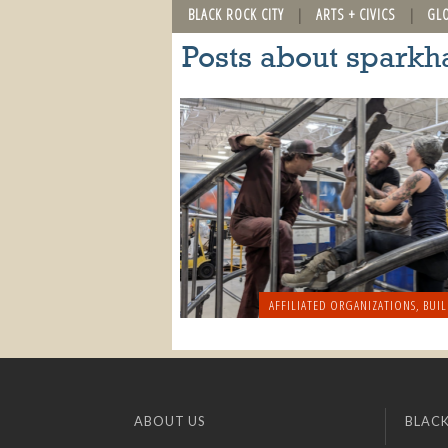
BLACK ROCK CITY
ARTS + CIVICS
GL
Posts about sparkh
AFFILIATED ORGANIZATIONS
,
BUIL
ABOUT US
BLACK