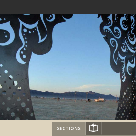
SECTIONS