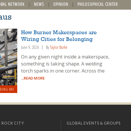
OBAL NETWORK
NEWS
OPINION
PHILOSOPHICAL CENTER
aus
How Burner Makerspaces are
Wiring Cities for Belonging
June 9, 2026
By
Taylor Burke
On any given night inside a makerspace,
something is taking shape. A welding
torch sparks in one corner. Across the
...READ MORE
DING BRC
 ROCK CITY
GLOBAL EVENTS & GROUPS