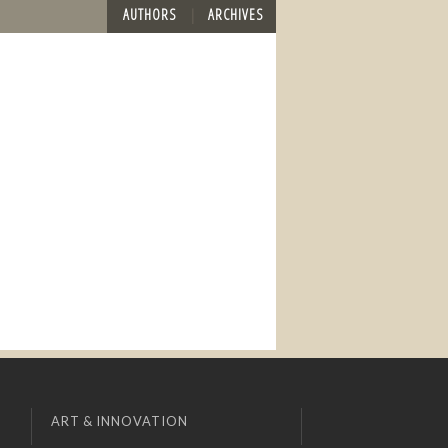
AUTHORS
ARCHIVES
ART & INNOVATION