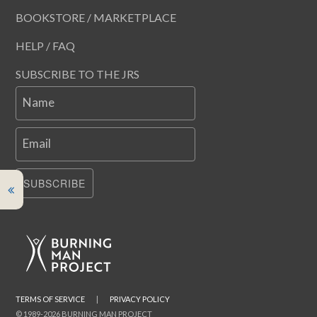
BOOKSTORE / MARKETPLACE
HELP / FAQ
SUBSCRIBE TO THE JRS
Name
Email
SUBSCRIBE
TERMS OF SERVICE
|
PRIVACY POLICY
© 1989-2026 BURNING MAN PROJECT