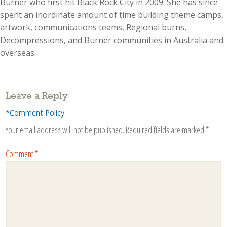
Burner who first hit Black Rock City in 2009. She has since
spent an inordinate amount of time building theme camps,
artwork, communications teams, Regional burns,
Decompressions, and Burner communities in Australia and
overseas.
Leave a Reply
*Comment Policy
Your email address will not be published.
Required fields are marked
*
Comment
*