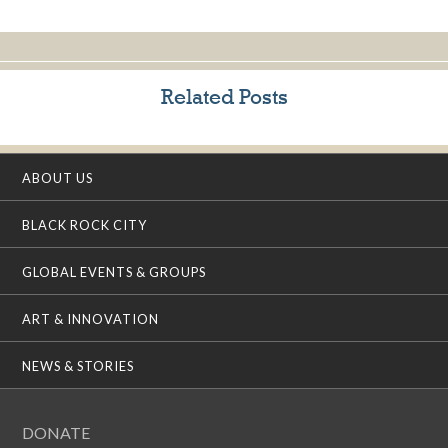
Related Posts
ABOUT US
BLACK ROCK CITY
GLOBAL EVENTS & GROUPS
ART & INNOVATION
NEWS & STORIES
DONATE