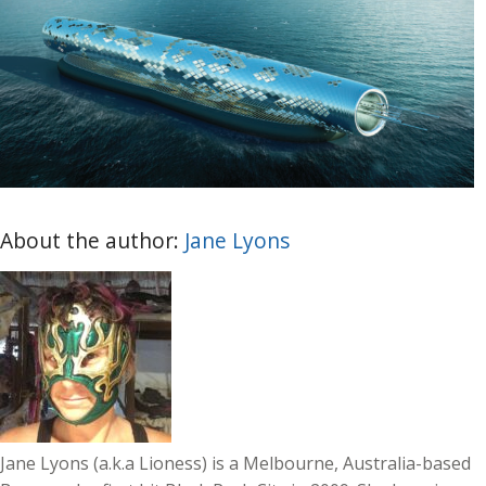
About the author:
Jane Lyons
Jane Lyons (a.k.a Lioness) is a Melbourne, Australia-based