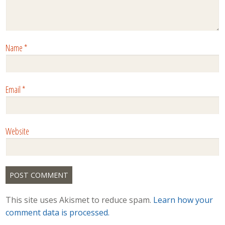
Name
*
Email
*
Website
This site uses Akismet to reduce spam.
Learn how your
comment data is processed.