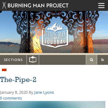
SECTIONS
The-Pipe-2
January 8, 2020
By
Jane Lyons
0 comments