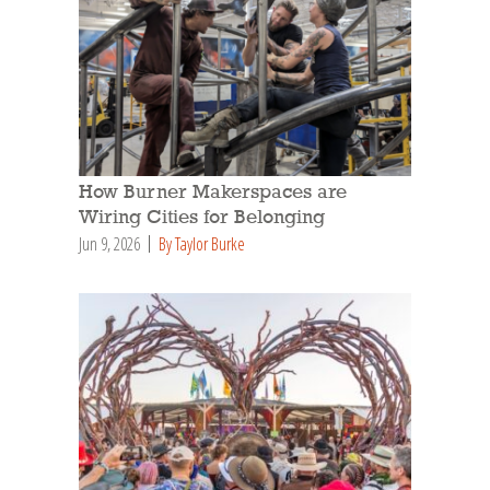
How Burner Makerspaces are
Wiring Cities for Belonging
Jun 9, 2026
By Taylor Burke