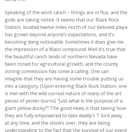
Speaking of the work ranch – things are in flux, and the
gods are taking notice. It seems that our Black Rock
Station, located twelve miles north of our beloved playa
has grown beyond anyone’s expectations, and it’s
becoming dang noticeable. Sometimes it does give me
the impression of a Waco compound. Well it’s true that
the beautiful ranch lands of northern Nevada have
been zoned for agricultural growth, and the county
zoning commission has come a calling. One can
imagine that they are having some trouble putting us
into a category. (Upon entering Black Rock Station, one
is met with the wild surreal nature of many of the art
pieces of yester-burns) “Just what is the purpose of a
giant yellow ducky?” The good news is that seeing how
they are fully empowered to take daddy’s T bird away
at any time, and the show’s over, they are being
understanding to the fact that the survival of our event