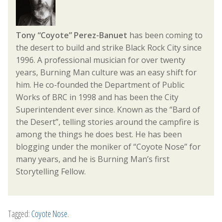
Tony “Coyote” Perez-Banuet
has been coming to
the desert to build and strike Black Rock City since
1996. A professional musician for over twenty
years, Burning Man culture was an easy shift for
him. He co-founded the Department of Public
Works of BRC in 1998 and has been the City
Superintendent ever since. Known as the “Bard of
the Desert”, telling stories around the campfire is
among the things he does best. He has been
blogging under the moniker of “Coyote Nose” for
many years, and he is Burning Man’s first
Storytelling Fellow.
Tagged:
Coyote Nose
.