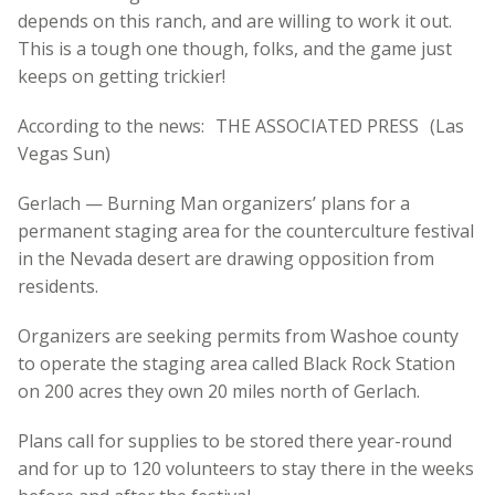
depends on this ranch, and are willing to work it out.
This is a tough one though, folks, and the game just
keeps on getting trickier!
According to the news: THE ASSOCIATED PRESS (Las
Vegas Sun)
Gerlach — Burning Man organizers’ plans for a
permanent staging area for the counterculture festival
in the Nevada desert are drawing opposition from
residents.
Organizers are seeking permits from Washoe county
to operate the staging area called Black Rock Station
on 200 acres they own 20 miles north of Gerlach.
Plans call for supplies to be stored there year-round
and for up to 120 volunteers to stay there in the weeks