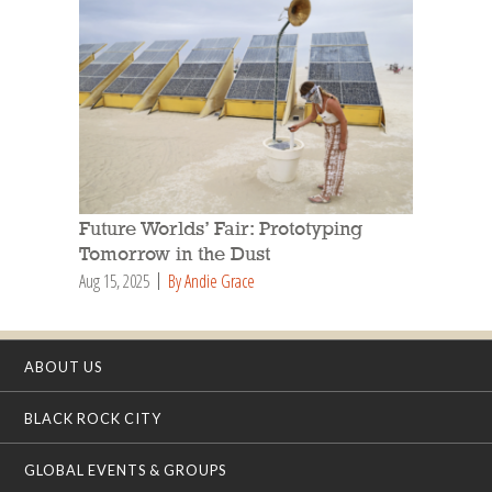
Future Worlds’ Fair: Prototyping
Tomorrow in the Dust
Aug 15, 2025
By Andie Grace
ABOUT US
BLACK ROCK CITY
GLOBAL EVENTS & GROUPS