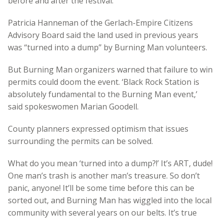
before and after the festival.
Patricia Hanneman of the Gerlach-Empire Citizens
Advisory Board said the land used in previous years
was “turned into a dump” by Burning Man volunteers.
But Burning Man organizers warned that failure to win
permits could doom the event. ‘Black Rock Station is
absolutely fundamental to the Burning Man event,’
said spokeswomen Marian Goodell.
County planners expressed optimism that issues
surrounding the permits can be solved.
What do you mean ‘turned into a dump?!’ It’s ART, dude!
One man’s trash is another man’s treasure. So don’t
panic, anyone! It’ll be some time before this can be
sorted out, and Burning Man has wiggled into the local
community with several years on our belts. It’s true