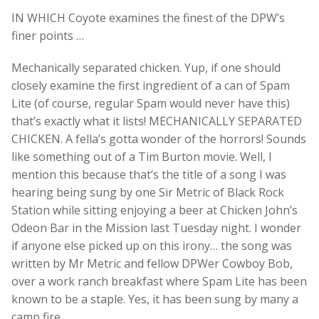
IN WHICH Coyote examines the finest of the DPW’s
finer points …
Mechanically separated chicken. Yup, if one should
closely examine the first ingredient of a can of Spam
Lite (of course, regular Spam would never have this)
that’s exactly what it lists! MECHANICALLY SEPARATED
CHICKEN. A fella’s gotta wonder of the horrors! Sounds
like something out of a Tim Burton movie. Well, I
mention this because that’s the title of a song I was
hearing being sung by one Sir Metric of Black Rock
Station while sitting enjoying a beer at Chicken John’s
Odeon Bar in the Mission last Tuesday night. I wonder
if anyone else picked up on this irony… the song was
written by Mr Metric and fellow DPWer Cowboy Bob,
over a work ranch breakfast where Spam Lite has been
known to be a staple. Yes, it has been sung by many a
camp fire.