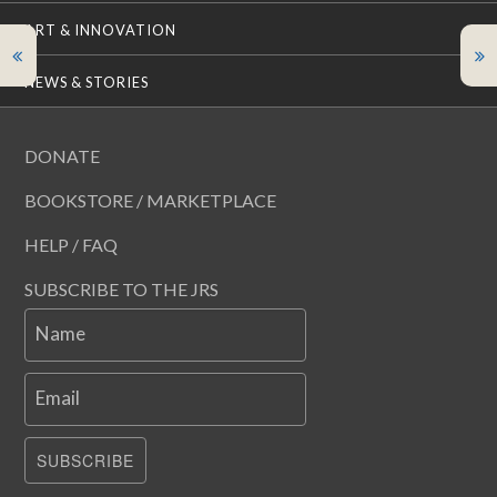
ART & INNOVATION
NEWS & STORIES
DONATE
BOOKSTORE / MARKETPLACE
HELP / FAQ
SUBSCRIBE TO THE JRS
Name
Email
SUBSCRIBE