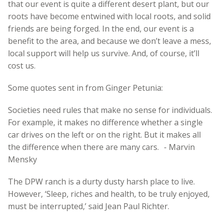
that our event is quite a different desert plant, but our
roots have become entwined with local roots, and solid
friends are being forged. In the end, our event is a
benefit to the area, and because we don’t leave a mess,
local support will help us survive. And, of course, it’ll
cost us.
Some quotes sent in from Ginger Petunia:
Societies need rules that make no sense for individuals.
For example, it makes no difference whether a single
car drives on the left or on the right. But it makes all
the difference when there are many cars. - Marvin
Mensky
The DPW ranch is a durty dusty harsh place to live.
However, ‘Sleep, riches and health, to be truly enjoyed,
must be interrupted,’ said Jean Paul Richter.