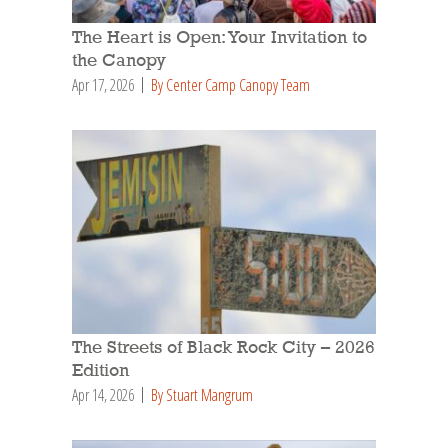
The Heart is Open: Your Invitation to
the Canopy
Apr 17, 2026
By Center Camp Canopy Team
The Streets of Black Rock City – 2026
Edition
Apr 14, 2026
By Stuart Mangrum