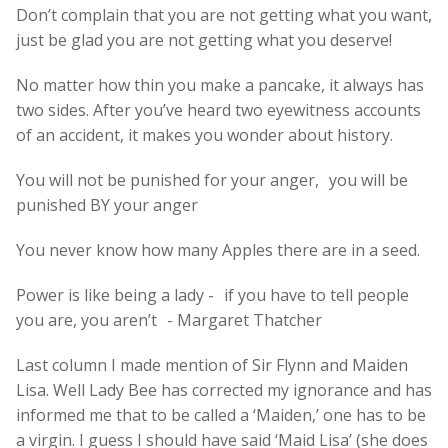
Don’t complain that you are not getting what you want,
just be glad you are not getting what you deserve!
No matter how thin you make a pancake, it always has
two sides. After you’ve heard two eyewitness accounts
of an accident, it makes you wonder about history.
You will not be punished for your anger, you will be
punished BY your anger
You never know how many Apples there are in a seed.
Power is like being a lady - if you have to tell people
you are, you aren’t - Margaret Thatcher
Last column I made mention of Sir Flynn and Maiden
Lisa. Well Lady Bee has corrected my ignorance and has
informed me that to be called a ‘Maiden,’ one has to be
a virgin. I guess I should have said ‘Maid Lisa’ (she does