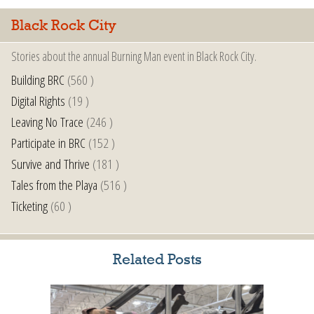
Black Rock City
Stories about the annual Burning Man event in Black Rock City.
Building BRC
(560 )
Digital Rights
(19 )
Leaving No Trace
(246 )
Participate in BRC
(152 )
Survive and Thrive
(181 )
Tales from the Playa
(516 )
Ticketing
(60 )
Related Posts