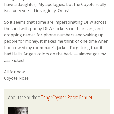
have a daughter). My apologies, but the Coyote really
isn’t very versed in virginity. Oops!
So it seems that some are impersonating DPW across
the land with phony DPW stickers on their cars, and
dropping names for phone numbers and waking up
people for money. It makes me think of one time when
I borrowed my roommate’s jacket, forgetting that it
had Hell’s Angels colors on the back — almost got my
ass kicked!
All for now
Coyote Nose
About the author:
Tony “Coyote” Perez-Banuet