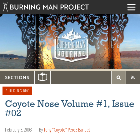
SECTIONS
BUILDING BRC
Coyote Nose Volume #1, Issue
#02
February 3, 2003
By
Tony “Coyote” Perez-Banuet