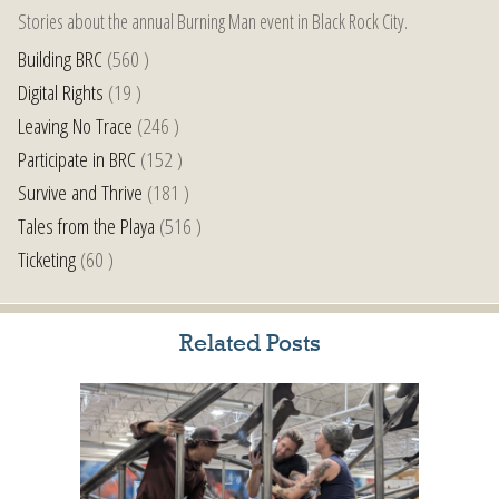
Stories about the annual Burning Man event in Black Rock City.
Building BRC
(560 )
Digital Rights
(19 )
Leaving No Trace
(246 )
Participate in BRC
(152 )
Survive and Thrive
(181 )
Tales from the Playa
(516 )
Ticketing
(60 )
Related Posts