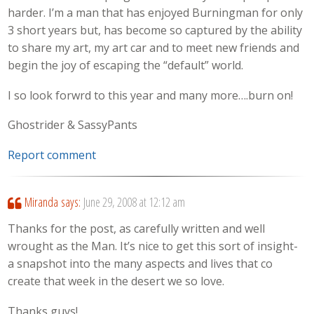
harder. I’m a man that has enjoyed Burningman for only
3 short years but, has become so captured by the ability
to share my art, my art car and to meet new friends and
begin the joy of escaping the “default” world.
I so look forwrd to this year and many more….burn on!
Ghostrider & SassyPants
Report comment
Miranda
says:
June 29, 2008 at 12:12 am
Thanks for the post, as carefully written and well
wrought as the Man. It’s nice to get this sort of insight-
a snapshot into the many aspects and lives that co
create that week in the desert we so love.
Thanks guys!