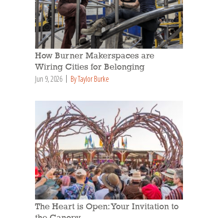
How Burner Makerspaces are
Wiring Cities for Belonging
Jun 9, 2026
By Taylor Burke
The Heart is Open: Your Invitation to
the Canopy