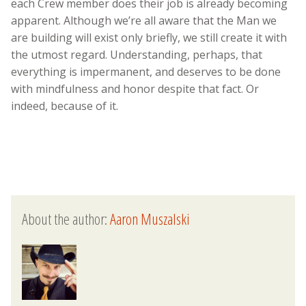
each Crew member does their job is already becoming
apparent. Although we’re all aware that the Man we
are building will exist only briefly, we still create it with
the utmost regard. Understanding, perhaps, that
everything is impermanent, and deserves to be done
with mindfulness and honor despite that fact. Or
indeed, because of it.
About the author:
Aaron Muszalski