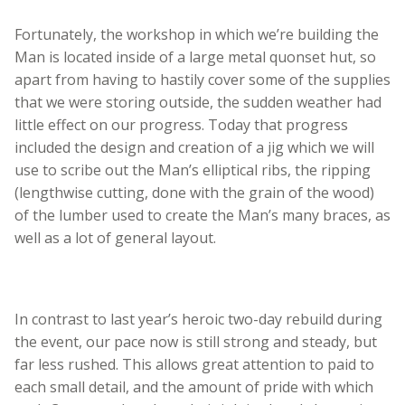
Fortunately, the workshop in which we’re building the
Man is located inside of a large metal quonset hut, so
apart from having to hastily cover some of the supplies
that we were storing outside, the sudden weather had
little effect on our progress. Today that progress
included the design and creation of a jig which we will
use to scribe out the Man’s elliptical ribs, the ripping
(lengthwise cutting, done with the grain of the wood)
of the lumber used to create the Man’s many braces, as
well as a lot of general layout.
In contrast to last year’s heroic two-day rebuild during
the event, our pace now is still strong and steady, but
far less rushed. This allows great attention to paid to
each small detail, and the amount of pride with which