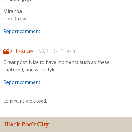
Miranda
Gate Crew
Report comment
Ali_Baba
says:
July 2, 2008 at 11:39 am
Great post. Nice to have moments such as these
captured, and with style.
Report comment
Comments are closed.
Black Rock City