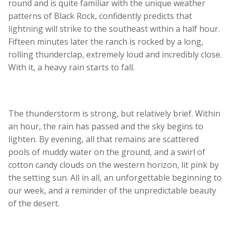
round and is quite familiar with the unique weather
patterns of Black Rock, confidently predicts that
lightning will strike to the southeast within a half hour.
Fifteen minutes later the ranch is rocked by a long,
rolling thunderclap, extremely loud and incredibly close.
With it, a heavy rain starts to fall.
The thunderstorm is strong, but relatively brief. Within
an hour, the rain has passed and the sky begins to
lighten. By evening, all that remains are scattered
pools of muddy water on the ground, and a swirl of
cotton candy clouds on the western horizon, lit pink by
the setting sun. All in all, an unforgettable beginning to
our week, and a reminder of the unpredictable beauty
of the desert.