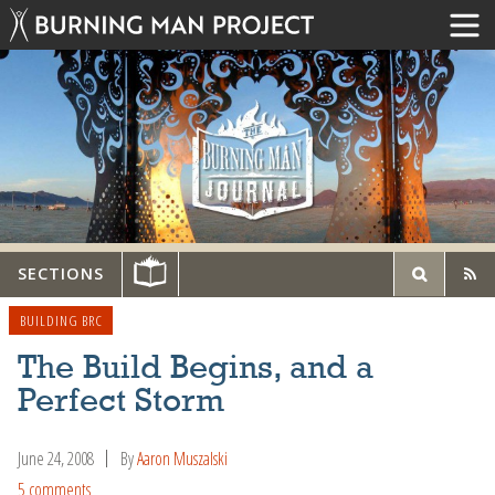
SECTIONS
BUILDING BRC
The Build Begins, and a
Perfect Storm
June 24, 2008
By
Aaron Muszalski
5 comments