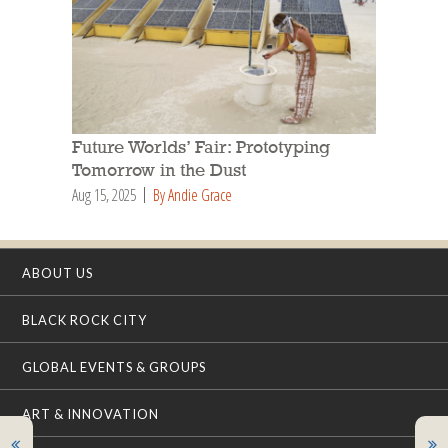
Future Worlds’ Fair: Prototyping
Tomorrow in the Dust
Aug 15, 2025
By Andie Grace
ABOUT US
BLACK ROCK CITY
GLOBAL EVENTS & GROUPS
ART & INNOVATION