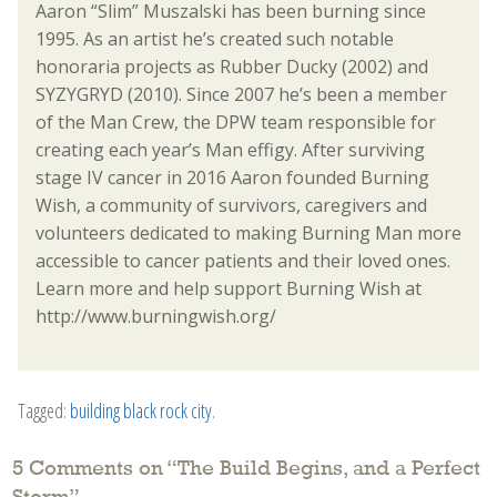
Aaron “Slim” Muszalski has been burning since
1995. As an artist he’s created such notable
honoraria projects as Rubber Ducky (2002) and
SYZYGRYD (2010). Since 2007 he’s been a member
of the Man Crew, the DPW team responsible for
creating each year’s Man effigy. After surviving
stage IV cancer in 2016 Aaron founded Burning
Wish, a community of survivors, caregivers and
volunteers dedicated to making Burning Man more
accessible to cancer patients and their loved ones.
Learn more and help support Burning Wish at
http://www.burningwish.org/
Tagged:
building black rock city
.
5 Comments on “
The Build Begins, and a Perfect