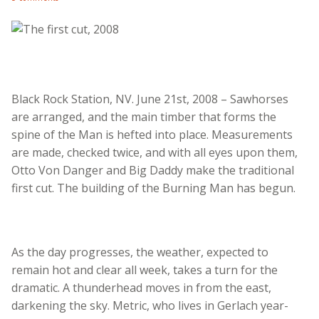
Black Rock Station, NV. June 21st, 2008 – Sawhorses
are arranged, and the main timber that forms the
spine of the Man is hefted into place. Measurements
are made, checked twice, and with all eyes upon them,
Otto Von Danger and Big Daddy make the traditional
first cut. The building of the Burning Man has begun.
As the day progresses, the weather, expected to
remain hot and clear all week, takes a turn for the
dramatic. A thunderhead moves in from the east,
darkening the sky. Metric, who lives in Gerlach year-