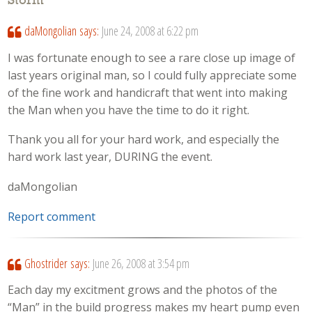
Storm
”
daMongolian
says:
June 24, 2008 at 6:22 pm
I was fortunate enough to see a rare close up image of
last years original man, so I could fully appreciate some
of the fine work and handicraft that went into making
the Man when you have the time to do it right.
Thank you all for your hard work, and especially the
hard work last year, DURING the event.
daMongolian
Report comment
Ghostrider
says:
June 26, 2008 at 3:54 pm
Each day my excitment grows and the photos of the
“Man” in the build progress makes my heart pump even