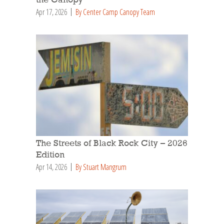
Apr 17, 2026
By Center Camp Canopy Team
The Streets of Black Rock City – 2026
Edition
Apr 14, 2026
By Stuart Mangrum