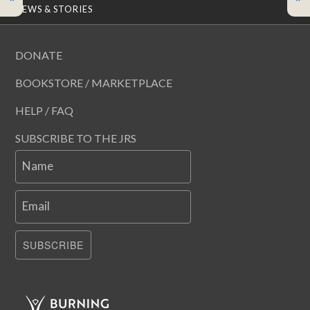
NEWS & STORIES
DONATE
BOOKSTORE / MARKETPLACE
HELP / FAQ
SUBSCRIBE TO THE JRS
Name
Email
SUBSCRIBE