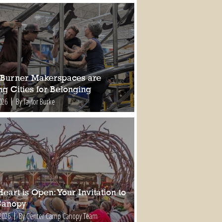
Burner Makerspaces are
ng Cities for Belonging
026
By Taylor Burke
eart is Open: Your Invitation to
Canopy
2026
By Center Camp Canopy Team