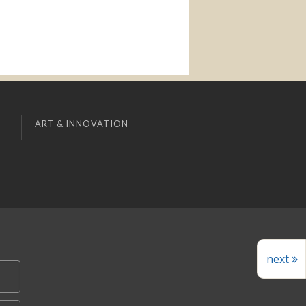
ART & INNOVATION
next