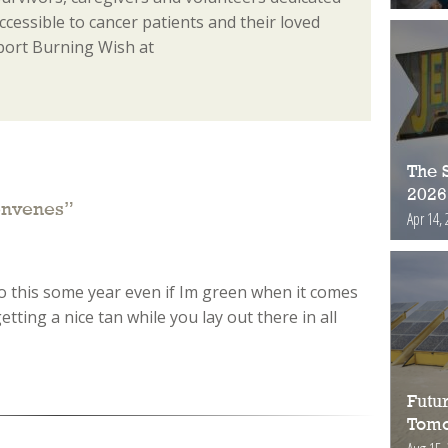
essible to cancer patients and their loved
port Burning Wish at
The S
2026
onvenes
”
Apr 14, 
 do this some year even if Im green when it comes
etting a nice tan while you lay out there in all
Futur
Tomo