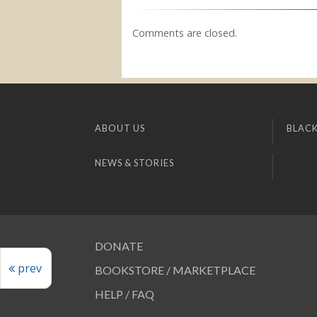
Comments are closed.
ABOUT US
BLACK
NEWS & STORIES
DONATE
prev
BOOKSTORE / MARKETPLACE
HELP / FAQ