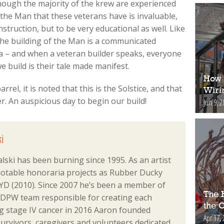
though the majority of the krew are experienced
 the Man that these veterans have is invaluable,
truction, but to be very educational as well. Like
 the building of the Man is a communicated
a – and when a veteran builder speaks, everyone
e build is their tale made manifest.
How 
rel, it is noted that this is the Solstice, and that
Wiri
r. An auspicious day to begin our build!
Jun 9, 2
i
lski has been burning since 1995. As an artist
notable honoraria projects as Rubber Ducky
D (2010). Since 2007 he’s been a member of
The H
 DPW team responsible for creating each
the 
ing stage IV cancer in 2016 Aaron founded
Apr 17, 
urvivors, caregivers and volunteers dedicated