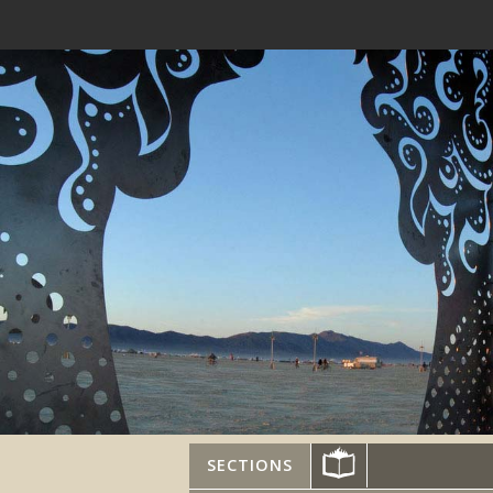
SECTIONS