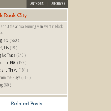
AUTHORS
ARCHIVES
k Rock City
 about the annual Burning Man event in Black
ty.
ng BRC
(560 )
 Rights
(19 )
g No Trace
(246 )
pate in BRC
(153 )
e and Thrive
(181 )
from the Playa
(516 )
ng
(60 )
Related Posts