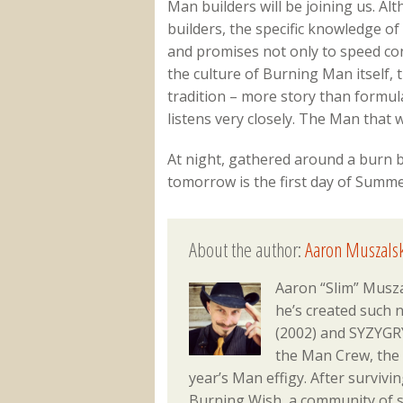
Man builders will be joining us. Al
builders, the specific knowledge of
and promises not only to speed cons
the culture of Burning Man itself,
tradition – more story than formul
listens very closely. The Man that w
At night, gathered around a burn bar
tomorrow is the first day of Summe
About the author:
Aaron Muszalsk
Aaron “Slim” Musza
he’s created such 
(2002) and SYZYGRY
the Man Crew, the
year’s Man effigy. After surviv
Burning Wish, a community of s