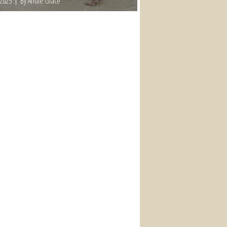
 2025
By Andie Grace