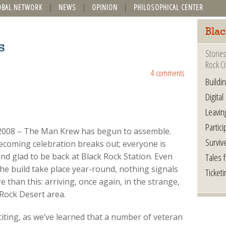
OBAL NETWORK
NEWS
OPINION
PHILOSOPHICAL CENTER
Blac
s
Stories
Rock Ci
4 comments
Buildi
Digital
Leavin
Partici
, 2008 – The Man Krew has begun to assemble.
Surviv
ecoming celebration breaks out; everyone is
Tales 
nd glad to be back at Black Rock Station. Even
the build take place year-round, nothing signals
Ticketi
 than this: arriving, once again, in the strange,
 Rock Desert area.
xciting, as we’ve learned that a number of veteran