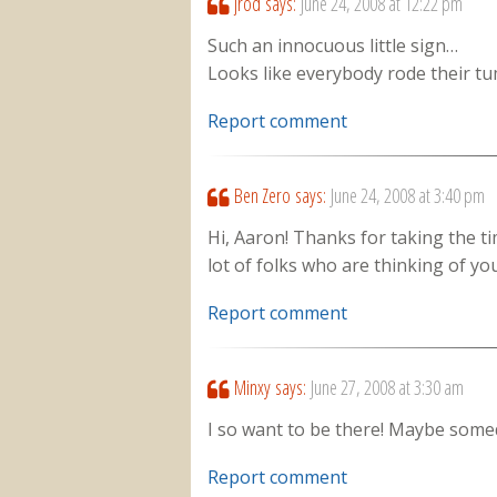
jrod
says:
June 24, 2008 at 12:22 pm
Such an innocuous little sign…
Looks like everybody rode their t
Report comment
Ben Zero
says:
June 24, 2008 at 3:40 pm
Hi, Aaron! Thanks for taking the t
lot of folks who are thinking of you
Report comment
Minxy
says:
June 27, 2008 at 3:30 am
I so want to be there! Maybe some
Report comment