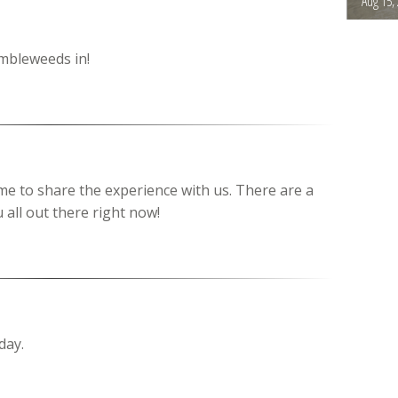
Aug 15,
umbleweeds in!
ime to share the experience with us. There are a
 all out there right now!
day.