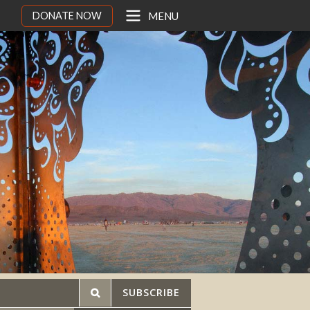
DONATE NOW
MENU
SUBSCRIBE