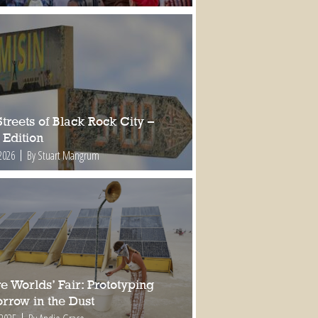
treets of Black Rock City –
 Edition
2026
By Stuart Mangrum
e Worlds’ Fair: Prototyping
rrow in the Dust