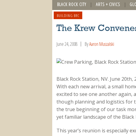
BLACK ROCK CITY
ARTS + CIVICS
GL
BUILDING BRC
The Krew Convene
June 24, 2008
By
Aaron Muszalski
Black Rock Station, NV. June 20th
With each new arrival, a small hom
excited to see one another again, a
though planning and logistics for 
the true beginning of our task more
yet familiar landscape of the Black
This year’s reunion is especially e