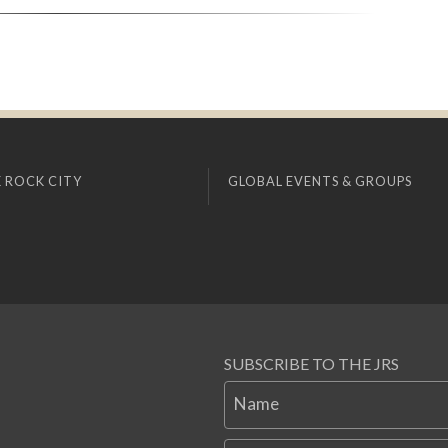
 ROCK CITY
GLOBAL EVENTS & GROUPS
SUBSCRIBE TO THE JRS
Name