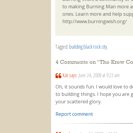
to making Burning Man more acc
ones. Learn more and help sup
http://www.burningwish.org/
Tagged:
building black rock city
.
4 Comments on “
The Krew C
Kat
says:
June 24, 2008 at 9:23 am
Oh, it sounds fun. I would love to
to building things. I hope you are g
your scattered glory.
Report comment