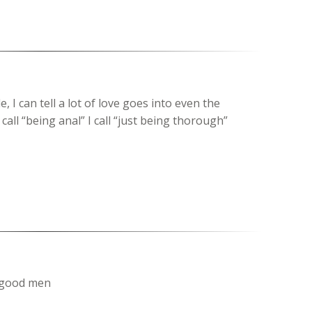
le, I can tell a lot of love goes into even the
call “being anal” I call “just being thorough”
t good men