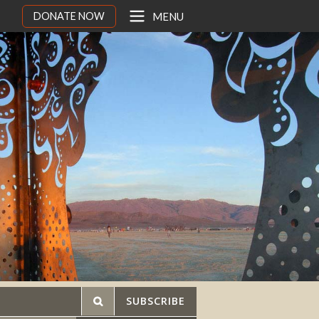
DONATE NOW
MENU
SUBSCRIBE