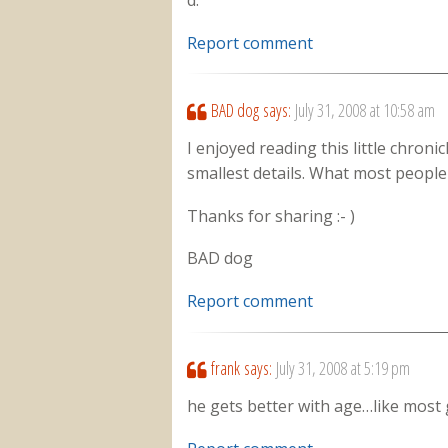
d.
Report comment
BAD dog
says:
July 31, 2008 at 10:58 am
I enjoyed reading this little chronic
smallest details. What most people 
Thanks for sharing :- )
BAD dog
Report comment
frank
says:
July 31, 2008 at 5:19 pm
he gets better with age…like mos