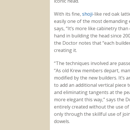
iconic head.
With its fine,
shoji
-like red oak latt
easily one of the most demanding 
says, “It’s more like cabinetry tha
hand in building the head since 200
the Doctor notes that “each builder
creating it.
“The techniques involved are passe
“As old Krew members depart, many o
modified by the new builders. It’s 
to add an additional vertical piece
and eliminating tangents at the peak
more elegant this way,” says the Do
entirely created without the use of
only through the skillful use of j
dowels.