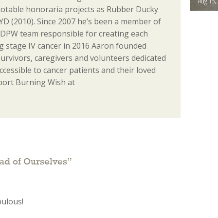
Aug 15,
notable honoraria projects as Rubber Ducky
D (2010). Since 2007 he’s been a member of
 DPW team responsible for creating each
ing stage IV cancer in 2016 Aaron founded
urvivors, caregivers and volunteers dedicated
essible to cancer patients and their loved
port Burning Wish at
ad of Ourselves
”
bulous!