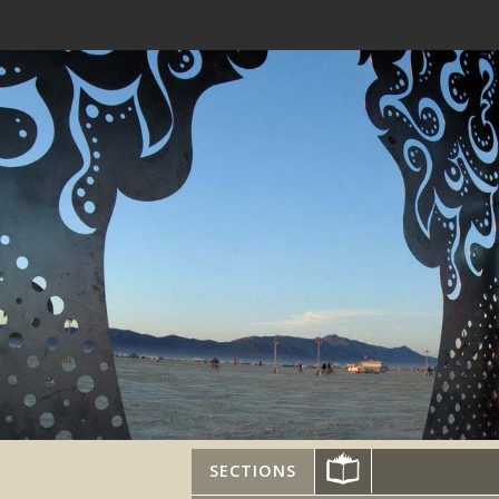
SECTIONS