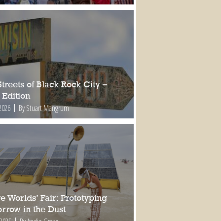
treets of Black Rock City –
 Edition
2026
By Stuart Mangrum
e Worlds’ Fair: Prototyping
rrow in the Dust