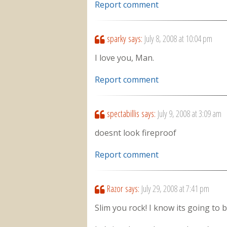
Report comment
sparky
says:
July 8, 2008 at 10:04 pm
I love you, Man.
Report comment
spectabillis
says:
July 9, 2008 at 3:09 am
doesnt look fireproof
Report comment
Razor
says:
July 29, 2008 at 7:41 pm
Slim you rock! I know its going to 