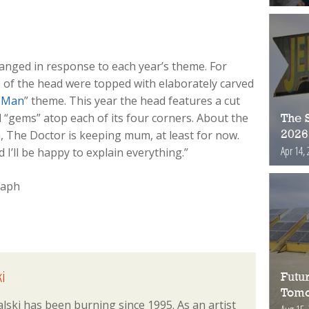
hanged in response to each year’s theme. For
s of the head were topped with elaborately carved
 Man
” theme. This year the head features a cut
 “gems” atop each of its four corners. About the
The S
n, The Doctor is keeping mum, at least for now.
2026
Apr 14, 
 I’ll be happy to explain everything.”
i
Futur
Tomo
lski has been burning since 1995. As an artist