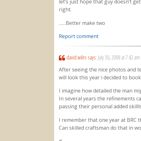
let’s just hope that guy doesn’t g
right.
……Better make two
Report comment
david wiles
says:
July 30, 2008 at 7:42 am
After seeing the nice photos and t
will look this year i decided to book
I imagine how detailed the man mig
In several years the refinements c
passing their personal added skilll
I remember that one year at BRC t
Can skilled craftsman do that in w