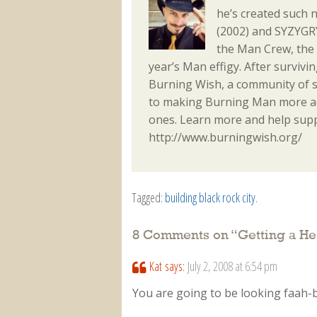
he’s created such 
(2002) and SYZYGRY
the Man Crew, the
year’s Man effigy. After surviv
Burning Wish, a community of s
to making Burning Man more acc
ones. Learn more and help sup
http://www.burningwish.org/
Tagged:
building black rock city
.
8 Comments on “
Getting a He
Kat
says:
July 2, 2008 at 6:54 pm
You are going to be looking faah-