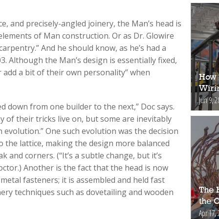
ice, and precisely-angled joinery, the Man’s head is
elements of Man construction. Or as Dr. Glowire
n carpentry.” And he should know, as he’s had a
3. Although the Man’s design is essentially fixed,
 add a bit of their own personality” when
How 
Wiri
Jun 9, 2
d down from one builder to the next,” Doc says.
f their tricks live on, but some are inevitably
an evolution.” One such evolution was the decision
 to the lattice, making the design more balanced
 and corners. (“It’s a subtle change, but it’s
ctor.) Another is the fact that the head is now
 metal fasteners; it is assembled and held fast
The H
oinery techniques such as dovetailing and wooden
the 
Apr 17, 