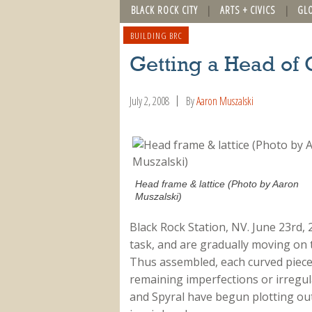
BLACK ROCK CITY
ARTS + CIVICS
GL
BUILDING BRC
Getting a Head of 
July 2, 2008
By
Aaron Muszalski
Head frame & lattice (Photo by Aaron
Muszalski)
Black Rock Station, NV. June 23rd, 
task, and are gradually moving on t
Thus assembled, each curved piece
remaining imperfections or irregu
and Spyral have begun plotting out