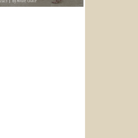
 2025
By Andie Grace