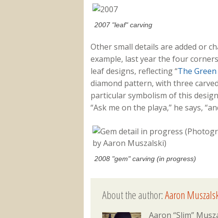
2007 "leaf" carving
Other small details are added or c
example, last year the four corner
leaf designs, reflecting “
The Green
diamond pattern, with three carved
particular symbolism of this desig
“Ask me on the playa,” he says, “and
2008 "gem" carving (in progress)
About the author:
Aaron Muszalsk
Aaron “Slim” Musza