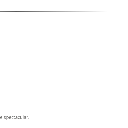
be spectacular.