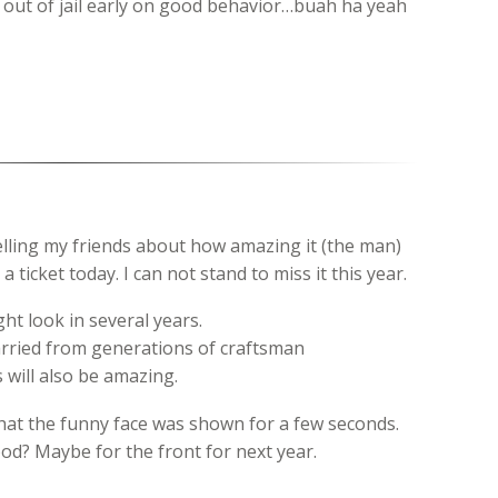
et out of jail early on good behavior…buah ha yeah
elling my friends about how amazing it (the man)
 a ticket today. I can not stand to miss it this year.
ht look in several years.
arried from generations of craftsman
s will also be amazing.
hat the funny face was shown for a few seconds.
ood? Maybe for the front for next year.