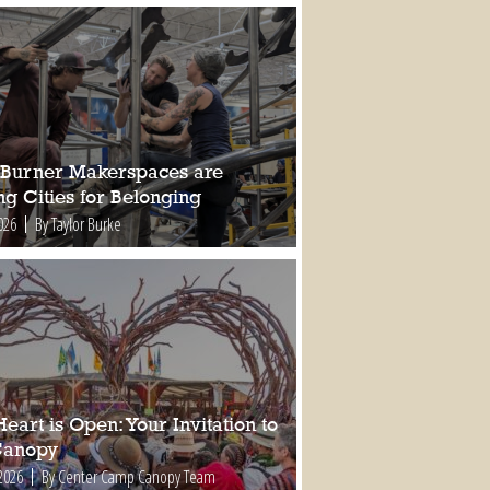
Burner Makerspaces are
ng Cities for Belonging
026
By Taylor Burke
eart is Open: Your Invitation to
Canopy
2026
By Center Camp Canopy Team