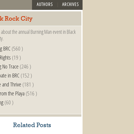
AUTHORS
ARCHIVES
k Rock City
 about the annual Burning Man event in Black
ty.
ng BRC
(560 )
 Rights
(19 )
g No Trace
(246 )
pate in BRC
(152 )
e and Thrive
(181 )
from the Playa
(516 )
ng
(60 )
Related Posts