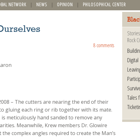
OBAL NETWORK
NEWS
OPINION
PHILOSOPHICAL CENTER
Blac
Ourselves
Stories
Rock Ci
8 comments
Buildi
Digital
Leavin
Partici
Surviv
Tales 
2008 – The cutters are nearing the end of their
Ticketi
o gluing each ring or rib together with its mate.
 is meticulously hand sanded to remove any
larities. Meanwhile, Krew members Dr. Glowire
 the complex angles required to create the Man’s