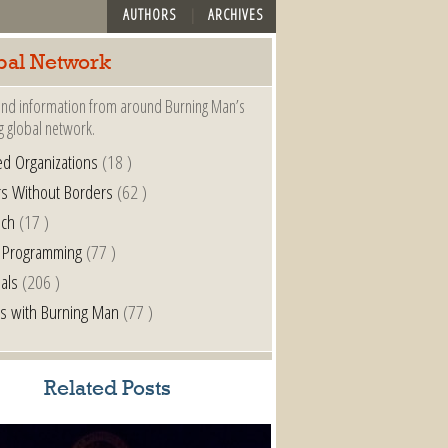
AUTHORS
ARCHIVES
bal Network
nd information from around Burning Man’s
g global network.
ted Organizations
(18 )
s Without Borders
(62 )
nch
(17 )
 Programming
(77 )
als
(206 )
s with Burning Man
(77 )
Related Posts