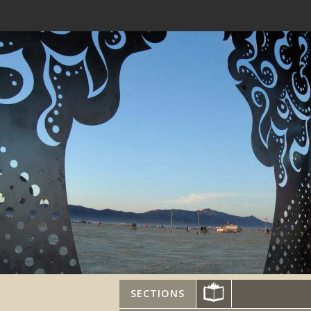
SECTIONS