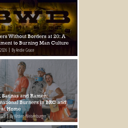
ers Without Borders at 20: A
ament to Burning Man Culture
 2026
By Andie Grace
, Saunas and Ramen:
rnational Burners in BRC and
 at Home
2023
By Kirsten Weisenburger