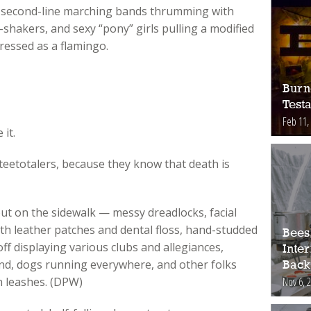
 second-line marching bands thrumming with
shakers, and sexy “pony” girls pulling a modified
ressed as a flamingo.
Burn
Test
Feb 11,
 it.
 teetotalers, because they know that death is
ut on the sidewalk — messy dreadlocks, facial
ith leather patches and dental floss, hand-studded
Bees
off displaying various clubs and allegiances,
Inte
und, dogs running everywhere, and other folks
Back
Nov 6, 
n leashes. (DPW)