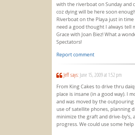
with the riverboat on Sunday and c
coz dying will be here soon enough
Riverboat on the Playa just in tim
need a good thought I always tell m
Grace with Joan Biez! What a wond
Spectators!
Report comment
Jeff
says:
June 15, 2009 at 1:52 pm
From King Cakes to drive thru daiq
place is insane (in a good way). I
and was moved by the outpouring 
use of satellite phones, planning di
minimize the graft and drive-by’s, 
progress. We could use some help f