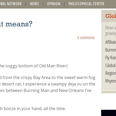
OBAL NETWORK
NEWS
OPINION
PHILOSOPHICAL CENTER
Glo
it means?
News a
growin
6 comments
Affilia
Burner
Fly Ra
Global
the soggy bottom of Old Man River)
Region
ed from the crispy Bay Area to the sweet warm fog
Rhyme
desert rat, I experience a swampy deja vu on the
rities between Burning Man and New Orleans I’ve
h booze in your hand, all the time.