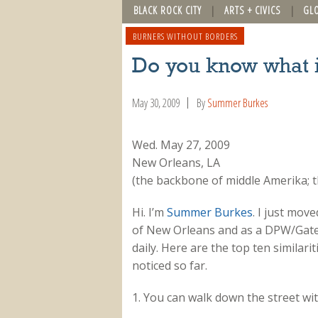
BLACK ROCK CITY
ARTS + CIVICS
GL
BURNERS WITHOUT BORDERS
Do you know what 
May 30, 2009
By
Summer Burkes
Wed. May 27, 2009
New Orleans, LA
(the backbone of middle Amerika; 
Hi. I’m
Summer Burkes
. I just mov
of New Orleans and as a DPW/Gate 
daily. Here are the top ten simila
noticed so far.
1. You can walk down the street wit