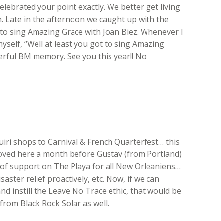
elebrated your point exactly. We better get living
. Late in the afternoon we caught up with the
e to sing Amazing Grace with Joan Biez. Whenever I
yself, “Well at least you got to sing Amazing
erful BM memory. See you this year!! No
uiri shops to Carnival & French Quarterfest… this
 moved here a month before Gustav (from Portland)
of support on The Playa for all New Orleaniens…
saster relief proactively, etc. Now, if we can
and instill the Leave No Trace ethic, that would be
rom Black Rock Solar as well.