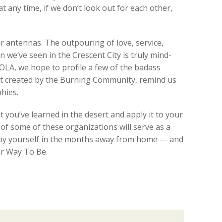
 any time, if we don’t look out for each other,
our antennas. The outpouring of love, service,
 we’ve seen in the Crescent City is truly mind-
OLA, we hope to profile a few of the badass
ot created by the Burning Community, remind us
hies.
 you’ve learned in the desert and apply it to your
of some of these organizations will serve as a
upy yourself in the months away from home — and
er Way To Be.