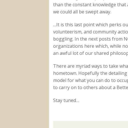
than the constant knowledge that at
we could all be swept away.
…It is this last point which perks 
volunteerism, and community action
boggling. In the next posts from N
organizations here which, while n
an awful lot of our shared philosop
There are myriad ways to take what
hometown. Hopefully the detailing 
model for what you can do to occ
to carry on to others about a Bett
Stay tuned…