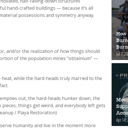
enovated, half-falling-down structures
ul hand-crafted buildings — because it’s all
 material possessions and symmetry anyway.
How 
Burn
Burn
or, and/or the realization of how things should
Jul 7, 2
portion of the population mines “obtainium” —
heat, while the hard-heads truly married to the
fact.
ty empties out, the hard-heads hunker down, the
Movi
 pieces, things get weird, and everybody left gets
Supp
eanup / Playa Restoration)
Acces
Apr 14, 
 serve humanity and live in the moment more