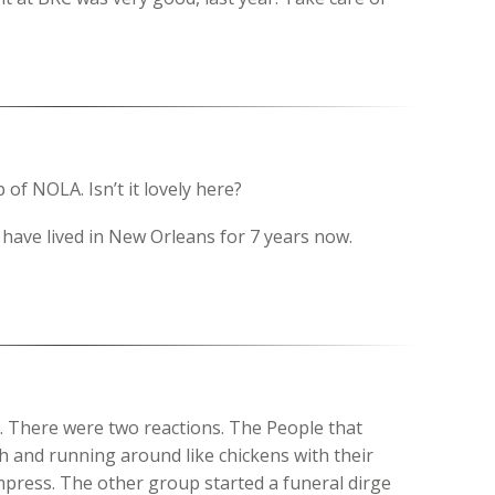
 of NOLA. Isn’t it lovely here?
 have lived in New Orleans for 7 years now.
t. There were two reactions. The People that
h and running around like chickens with their
impress. The other group started a funeral dirge