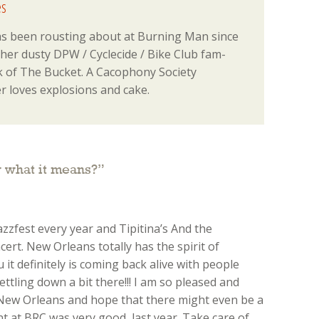
s
 been rousting about at Burning Man since
 her dusty DPW / Cyclecide / Bike Club fam-
 of The Bucket. A Cacophony Society
 loves explosions and cake.
 what it means?
”
azzfest every year and Tipitina’s And the
ert. New Orleans totally has the spirit of
u it definitely is coming back alive with people
settling down a bit there!!! I am so pleased and
ew Orleans and hope that there might even be a
t at BRC was very good, last year. Take care of