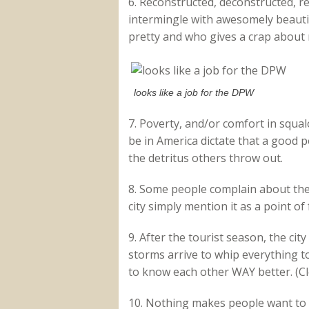
6. Reconstructed, deconstructed, r
intermingle with awesomely beautif
pretty and who gives a crap about
looks like a job for the DPW
7. Poverty, and/or comfort in squal
be in America dictate that a good 
the detritus others throw out.
8. Some people complain about the 
city simply mention it as a point of 
9. After the tourist season, the ci
storms arrive to whip everything to
to know each other WAY better. (Cl
10. Nothing makes people want to