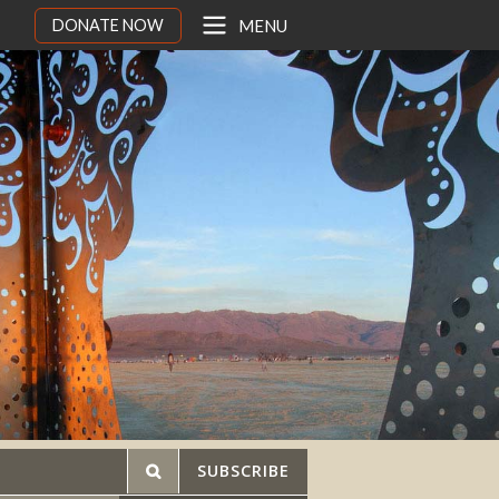
DONATE NOW
MENU
SUBSCRIBE