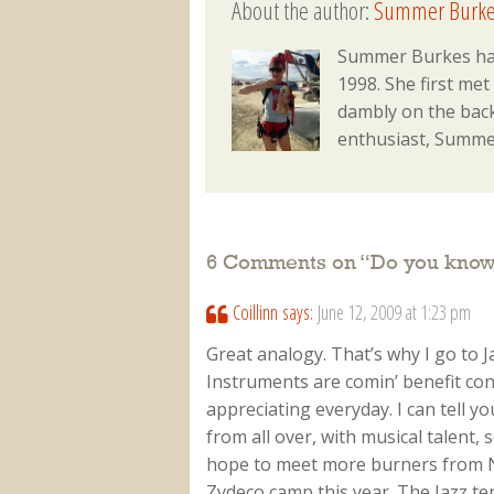
About the author:
Summer Burke
Summer Burkes has
1998. She first met
dambly on the back
enthusiast, Summer
6 Comments on “
Do you know
Coillinn
says:
June 12, 2009 at 1:23 pm
Great analogy. That’s why I go to J
Instruments are comin’ benefit conc
appreciating everyday. I can tell yo
from all over, with musical talent, 
hope to meet more burners from N
Zydeco camp this year. The Jazz ten