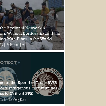
the Regional Network &
ers Without Borders Extend the
ing Man Ethos in the World
023
By Roxane Jessi
ng at the Speed of Trust: BWB
orts Indigenous Communities’
s to Critical PPE
2021
By Molly Rose