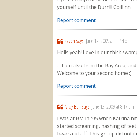
yourself until the Burn!!! Coillinn
Report comment
Raven
says:
June 12, 2009 at 11:44 pm
Hells yeah! Love in our thick swamp
… I am also from the Bay Area, and
Welcome to your second home :)
Report comment
Andy Ben
says:
June 13, 2009 at 8:17 am
I was at BM in “05 when Katrina hi
started screaming, nashing of teet
heads cut off. This group did not 