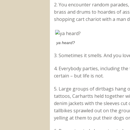
2. You encounter random parades,
brass and drums to hoardes of ass-
shopping cart chariot with a man d
ya heard?
3. Sometimes it smells. And you love
4. Everybody parties, including the
certain – but life is not.
5. Large groups of dirtbags hang o
tattoos, Carhartts held together w
denim jackets with the sleeves cut 
tallbikes sprawled out on the gro
yelling at them to put their dogs o