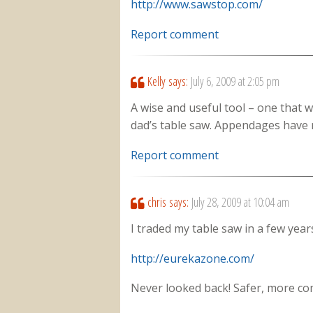
http://www.sawstop.com/
Report comment
Kelly
says:
July 6, 2009 at 2:05 pm
A wise and useful tool – one that
dad’s table saw. Appendages have 
Report comment
chris
says:
July 28, 2009 at 10:04 am
I traded my table saw in a few years
http://eurekazone.com/
Never looked back! Safer, more com