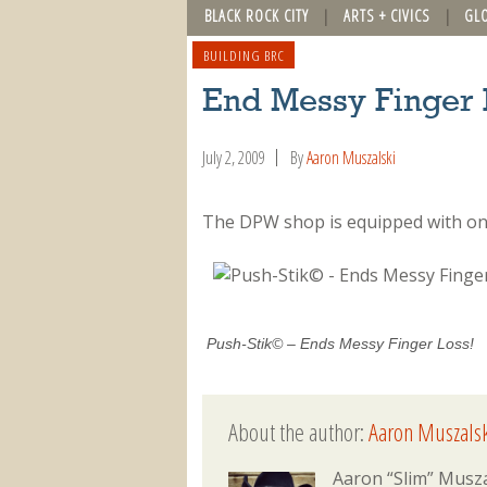
BLACK ROCK CITY
ARTS + CIVICS
GL
BUILDING BRC
End Messy Finger 
July 2, 2009
By
Aaron Muszalski
The DPW shop is equipped with only
Push-Stik© – Ends Messy Finger Loss!
About the author:
Aaron Muszalsk
Aaron “Slim” Musza