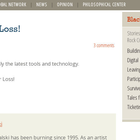
OBAL NETWORK
NEWS
OPINION
PHILOSOPHICAL CENTER
Blac
Loss!
Stories
Rock Ci
3 comments
Buildi
Digital
 the latest tools and technology.
Leavin
Partici
Surviv
Tales 
Ticketi
i
lski has been burning since 1995. As an artist