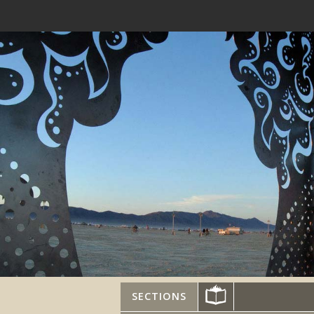
SECTIONS