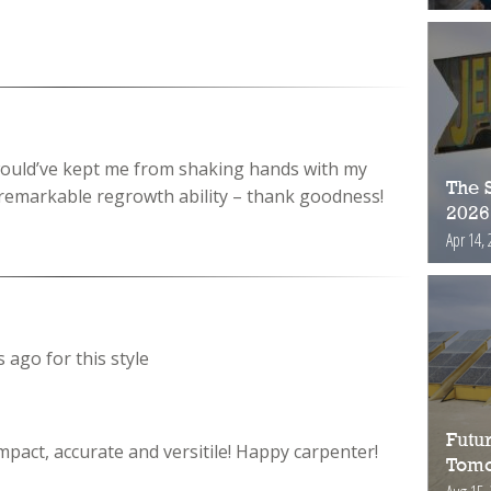
 would’ve kept me from shaking hands with my
The S
remarkable regrowth ability – thank goodness!
2026
Apr 14, 
 ago for this style
Futur
pact, accurate and versitile! Happy carpenter!
Tomo