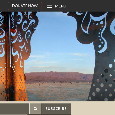
DONATE NOW
MENU
SUBSCRIBE