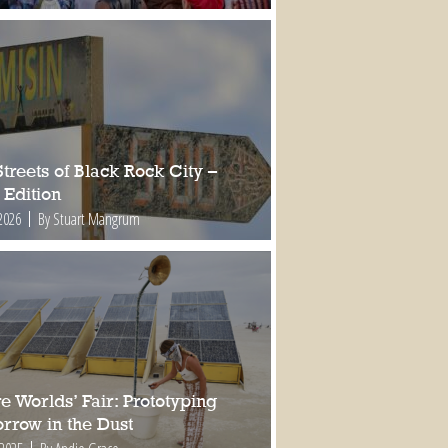
treets of Black Rock City –
 Edition
2026
By Stuart Mangrum
e Worlds’ Fair: Prototyping
rrow in the Dust