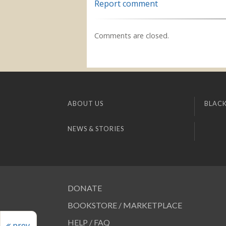
Report comment
Comments are closed.
ABOUT US
BLACK
NEWS & STORIES
DONATE
BOOKSTORE / MARKETPLACE
HELP / FAQ
prev