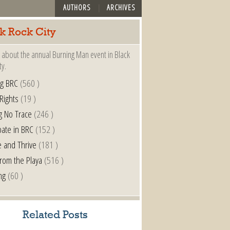
AUTHORS
ARCHIVES
k Rock City
 about the annual Burning Man event in Black
ty.
ng BRC
(560 )
 Rights
(19 )
g No Trace
(246 )
pate in BRC
(152 )
e and Thrive
(181 )
from the Playa
(516 )
ng
(60 )
Related Posts