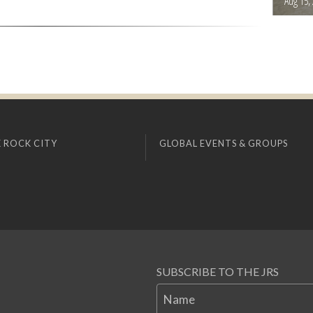
Aug 15,
 ROCK CITY
GLOBAL EVENTS & GROUPS
SUBSCRIBE TO THE JRS
Name