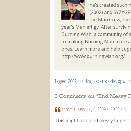
he’s created such 
(2002) and SYZYGRY
the Man Crew, the
year’s Man effigy. After surviv
Burning Wish, a community of s
to making Burning Man more acc
ones. Learn more and help sup
http://www.burningwish.org/
Tagged:
2009
,
building black rock city
,
dpw
,
t
3 Comments on “
End Messy F
chromial
says:
July 6, 2009 at 10:55 am
This might also end messy finger l