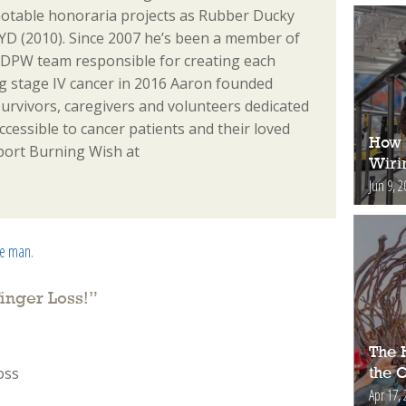
notable honoraria projects as Rubber Ducky
D (2010). Since 2007 he’s been a member of
 DPW team responsible for creating each
ing stage IV cancer in 2016 Aaron founded
urvivors, caregivers and volunteers dedicated
essible to cancer patients and their loved
How 
port Burning Wish at
Wiri
Jun 9, 2
he man
.
inger Loss!
”
The H
oss
the 
Apr 17, 