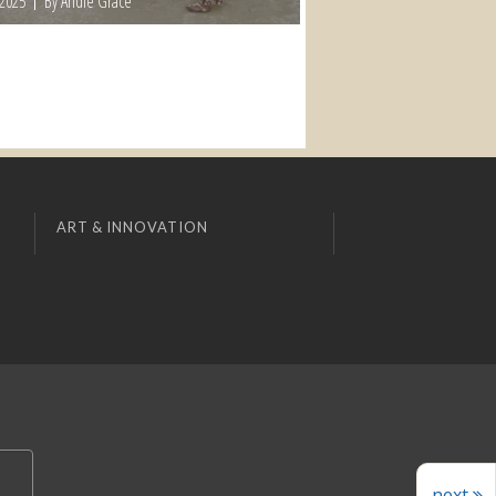
 2025
By Andie Grace
ART & INNOVATION
next