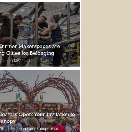
Burner Makerspaces are
ng Cities for Belonging
026
By Taylor Burke
eart is Open: Your Invitation to
Canopy
2026
By Center Camp Canopy Team