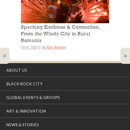
Sparking Kindness & Connection,
From the Windy City to Rural
Romania
Oct 8, 2024
By Allie Wollner
ABOUT US
BLACK ROCK CITY
GLOBAL EVENTS & GROUPS
ART & INNOVATION
NEWS & STORIES