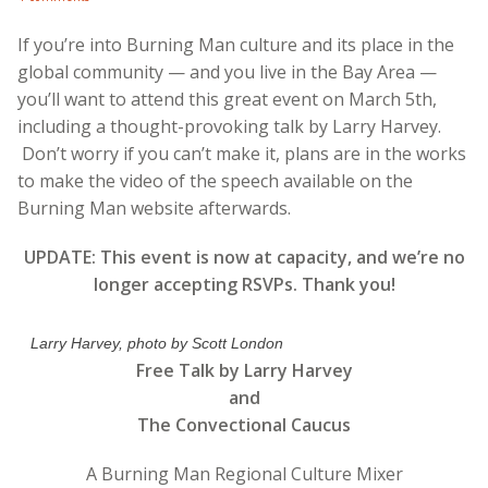
If you’re into Burning Man culture and its place in the
global community — and you live in the Bay Area —
you’ll want to attend this great event on March 5th,
including a thought-provoking talk by Larry Harvey.
Don’t worry if you can’t make it, plans are in the works
to make the video of the speech available on the
Burning Man website afterwards.
UPDATE: This event is now at capacity, and we’re no
longer accepting RSVPs. Thank you!
Larry Harvey, photo by Scott London
Free Talk by Larry Harvey
and
The Convectional Caucus
A Burning Man Regional Culture Mixer