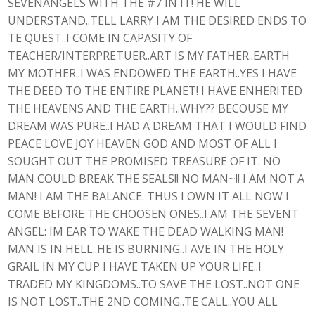
SEVENANGELS WITH THE #7 IN IT! HE WILL
UNDERSTAND..TELL LARRY I AM THE DESIRED ENDS TO
TE QUEST..I COME IN CAPASITY OF
TEACHER/INTERPRETUER..ART IS MY FATHER..EARTH
MY MOTHER..I WAS ENDOWED THE EARTH..YES I HAVE
THE DEED TO THE ENTIRE PLANET! I HAVE ENHERITED
THE HEAVENS AND THE EARTH..WHY?? BECOUSE MY
DREAM WAS PURE..I HAD A DREAM THAT I WOULD FIND
PEACE LOVE JOY HEAVEN GOD AND MOST OF ALL I
SOUGHT OUT THE PROMISED TREASURE OF IT. NO
MAN COULD BREAK THE SEALS!! NO MAN~!! I AM NOT A
MAN! I AM THE BALANCE. THUS I OWN IT ALL NOW I
COME BEFORE THE CHOOSEN ONES..I AM THE SEVENT
ANGEL: IM EAR TO WAKE THE DEAD WALKING MAN!
MAN IS IN HELL..HE IS BURNING..I AVE IN THE HOLY
GRAIL IN MY CUP I HAVE TAKEN UP YOUR LIFE..I
TRADED MY KINGDOMS..TO SAVE THE LOST..NOT ONE
IS NOT LOST..THE 2ND COMING..TE CALL..YOU ALL