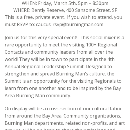
WHEN: Friday, March 5th, 5pm – 8:30pm
WHERE: Bently Reserve, 400 Sansome Street, SF
This is a free, private event. If you wish to attend, you
must RSVP to: caucus-rsvp@burningman.com
Join us for this very special event! This social mixer is a
rare opportunity to meet the visiting 100+ Regional
Contacts and community leaders from all over the
world! They will be in town to participate in the 4th
Annual Regional Leadership Summit. Designed to
strengthen and spread Burning Man’s culture, the
Summit is an opportunity for the visiting Regionals to
learn from one another and to be inspired by the Bay
Area Burning Man community.
On display will be a cross-section of our cultural fabric
from around the Bay Area. Community organizations,
Burning Man departments, related non-profits, and art