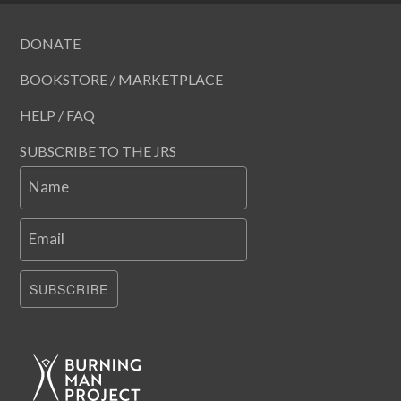
DONATE
BOOKSTORE / MARKETPLACE
HELP / FAQ
SUBSCRIBE TO THE JRS
Name
Email
SUBSCRIBE