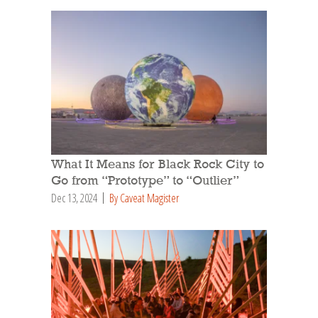
What It Means for Black Rock City to
Go from “Prototype” to “Outlier”
Dec 13, 2024
By Caveat Magister