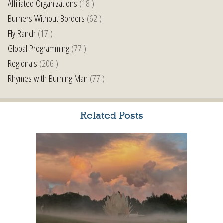
Affiliated Organizations
(18 )
Burners Without Borders
(62 )
Fly Ranch
(17 )
Global Programming
(77 )
Regionals
(206 )
Rhymes with Burning Man
(77 )
Related Posts