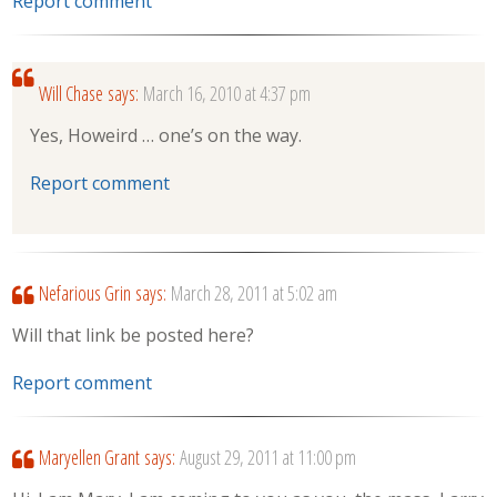
Report comment
Will Chase
says:
March 16, 2010 at 4:37 pm
Yes, Howeird … one’s on the way.
Report comment
Nefarious Grin
says:
March 28, 2011 at 5:02 am
Will that link be posted here?
Report comment
Maryellen Grant
says:
August 29, 2011 at 11:00 pm