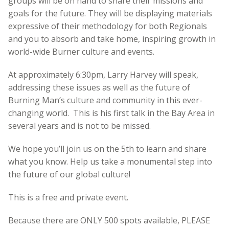
groups will be on hand to share their missions and
goals for the future. They will be displaying materials
expressive of their methodology for both Regionals
and you to absorb and take home, inspiring growth in
world-wide Burner culture and events.
At approximately 6:30pm, Larry Harvey will speak,
addressing these issues as well as the future of
Burning Man’s culture and community in this ever-
changing world. This is his first talk in the Bay Area in
several years and is not to be missed.
We hope you’ll join us on the 5th to learn and share
what you know. Help us take a monumental step into
the future of our global culture!
This is a free and private event.
Because there are ONLY 500 spots available, PLEASE