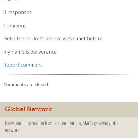
0 responses
Comment
Hello there. Don’t believe we’ve met before!
my name is deliverance!
Report comment
Comments are closed.
Global Network
News and information from around Burning Man’s growing global
network.