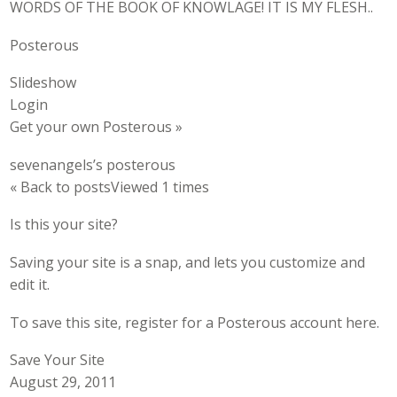
WORDS OF THE BOOK OF KNOWLAGE! IT IS MY FLESH..
Posterous
Slideshow
Login
Get your own Posterous »
sevenangels’s posterous
« Back to postsViewed 1 times
Is this your site?
Saving your site is a snap, and lets you customize and
edit it.
To save this site, register for a Posterous account here.
Save Your Site
August 29, 2011