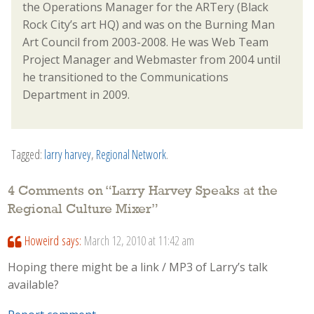
the Operations Manager for the ARTery (Black
Rock City’s art HQ) and was on the Burning Man
Art Council from 2003-2008. He was Web Team
Project Manager and Webmaster from 2004 until
he transitioned to the Communications
Department in 2009.
Tagged:
larry harvey
,
Regional Network
.
4 Comments on “
Larry Harvey Speaks at the
Regional Culture Mixer
”
Howeird
says:
March 12, 2010 at 11:42 am
Hoping there might be a link / MP3 of Larry’s talk
available?