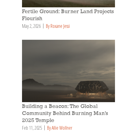
Fertile Ground: Burner Land Projects
Flourish
May 2, 2026
By Roxane Jessi
Building a Beacon: The Global
Community Behind Burning Man’s
2025 Temple
Feb 11, 2025
By Allie Wollner