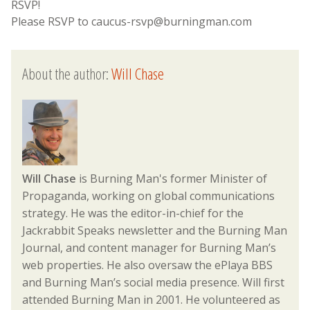
RSVP!
Please RSVP to caucus-rsvp@burningman.com
About the author:
Will Chase
Will Chase
is Burning Man's former Minister of
Propaganda, working on global communications
strategy. He was the editor-in-chief for the
Jackrabbit Speaks newsletter and the Burning Man
Journal, and content manager for Burning Man’s
web properties. He also oversaw the ePlaya BBS
and Burning Man’s social media presence. Will first
attended Burning Man in 2001. He volunteered as