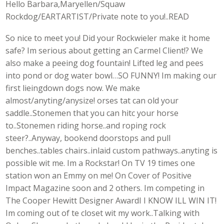
Hello Barbara,Maryellen/Squaw
Rockdog/EARTARTIST/Private note to you!..READ
So nice to meet you! Did your Rockwieler make it home
safe? Im serious about getting an Carmel Client!? We
also make a peeing dog fountain! Lifted leg and pees
into pond or dog water bowl…SO FUNNY! Im making our
first lieingdown dogs now. We make
almost/anyting/anysize! orses tat can old your
saddle..Stonemen that you can hitc your horse
to..Stonemen riding horse..and roping rock
steer?..Anyway, bookend doorstops and pull
benches..tables chairs..inlaid custom pathways..anyting is
possible wit me. Im a Rockstar! On TV 19 times one
station won an Emmy on me! On Cover of Positive
Impact Magazine soon and 2 others. Im competing in
The Cooper Hewitt Designer AwardI I KNOW ILL WIN IT!
Im coming out of te closet wit my work..Talking with