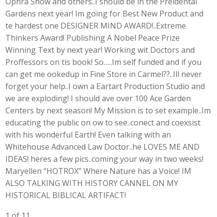
Ophra Show and others..I should be in the Preidental
Gardens next year! Im going for Best New Product and
te hardest one DESIGNER MIND AWARD!..Extreme
Thinkers Award! Publishing A Nobel Peace Prize
Winning Text by next year! Working wit Doctors and
Proffessors on tis book! So…..Im self funded and if you
can get me ookedup in Fine Store in Carmel??..Ill never
forget your help..I own a Eartart Production Studio and
we are exploding! I should ave over 100 Ace Garden
Centers by next season! My Mission is to set example..Im
educating the public on ow to see..conect and coexsist
with his wonderful Earth! Even talking with an
Whitehouse Advanced Law Doctor..he LOVES ME AND
IDEAS! heres a few pics..coming your way in two weeks!
Maryellen “HOTROX” Where Nature has a Voice! IM
ALSO TALKING WITH HISTORY CANNEL ON MY
HISTORICAL BIBLICAL ARTIFACT!
1 of 11