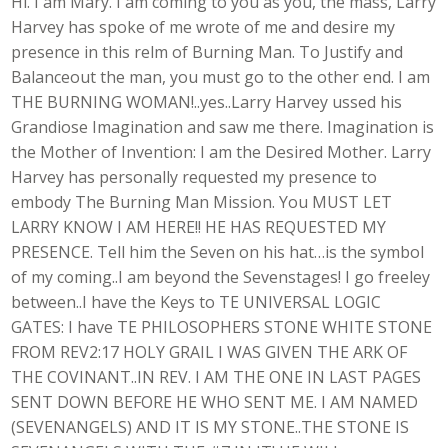
Hi. I am Mary. I am coming to you as you, the mass, Larry
Harvey has spoke of me wrote of me and desire my
presence in this relm of Burning Man. To Justify and
Balanceout the man, you must go to the other end. I am
THE BURNING WOMAN!..yes..Larry Harvey ussed his
Grandiose Imagination and saw me there. Imagination is
the Mother of Invention: I am the Desired Mother. Larry
Harvey has personally requested my presence to
embody The Burning Man Mission. You MUST LET
LARRY KNOW I AM HERE!! HE HAS REQUESTED MY
PRESENCE. Tell him the Seven on his hat…is the symbol
of my coming..I am beyond the Sevenstages! I go freeley
between..I have the Keys to TE UNIVERSAL LOGIC
GATES: I have TE PHILOSOPHERS STONE WHITE STONE
FROM REV2:17 HOLY GRAIL I WAS GIVEN THE ARK OF
THE COVINANT..IN REV. I AM THE ONE IN LAST PAGES
SENT DOWN BEFORE HE WHO SENT ME. I AM NAMED
(SEVENANGELS) AND IT IS MY STONE..THE STONE IS