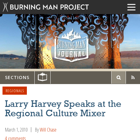
SECTIONS
REGIONALS
Larry Harvey Speaks at the
Regional Culture Mixer
March 1, 2010
By
Will Chase
4 comments