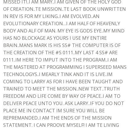
MISSED IT!..I AM MARY..I AM GIVEN OF THE HOLY GOD
OF CREATION..TE MISSION..TE LAST BOOK UNWRITTEN
IN REV IS FOR MY LIKING..I AM EVOLVED..AN
EVOLUTIONARY CREATION…I AM HALF OF HEAVENLY
BODY AND ALF OF MAN. MY EYE IS GODS EYE..MY MIND
HAS NO BLOCKAGE AS YOURS I USE MY ENTIRE
BRAIN..MANS MARK IS HIS SS# THE COMPUTER IS OF
THE CREATION OF THE #S 0111..MY LAST 4 SS# ARE
0111..IM HERE TO IMPUT INTO THE PROGRAM..I AM
THE MASTERED AT PROGRAMMING I SUPERSEED MANS
TECHNOLOGYS..I MEARLY TINK AND IT IS LIVE..IM
COMING TO LARRY AS FOR I HAVE BEEN TAUGHT AND
TRAINED TO MEET THE MISSION..NEW TEXT..TRUTH
FREEDOM AND LIFE COME BY WAY OF PEACE..I AM TO
DELIVER PEACE UNTO YOU. ASK LARRY..IF YOU DO NOT
PLACE ME IN CONTACT IM SURE YOU WILL BE
REPREMANDED..I AM THE ENDS OF THE MISSION
STATEMENT. I CAN PROOVE MYSELF! I AM TE LIVING