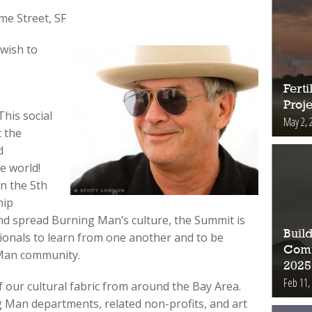
e Street, SF
 wish to
Fert
Proje
This social
May 2, 
t the
d
e world!
in the 5th
hip
d spread Burning Man’s culture, the Summit is
Buil
gionals to learn from one another and to be
Comm
 Man community.
2025
Feb 11,
of our cultural fabric from around the Bay Area.
Man departments, related non-profits, and art