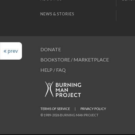
NEWS & STORIES
DONATE
prev
BOOKSTORE / MARKETPLACE
HELP / FAQ
TERMS OF SERVICE
|
PRIVACY POLICY
© 1989-2026 BURNING MAN PROJECT