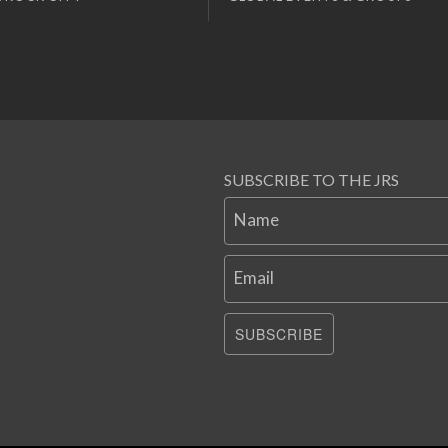
SUBSCRIBE TO THE JRS
Name
Email
SUBSCRIBE