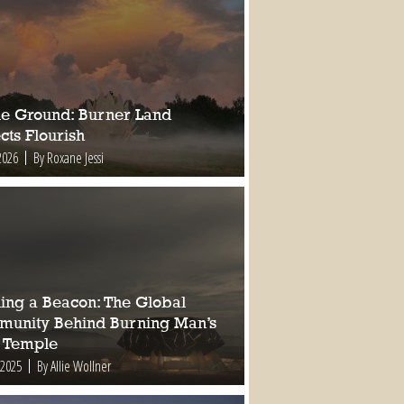
ile Ground: Burner Land
cts Flourish
2026
By Roxane Jessi
ding a Beacon: The Global
unity Behind Burning Man’s
 Temple
 2025
By Allie Wollner