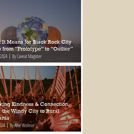
 It Means for Black Rock City
 from “Prototype” to “Outlier”
 2024
By Caveat Magister
king Kindness & Connection,
 the Windy City to Rural
nia
2024
By Allie Wollner