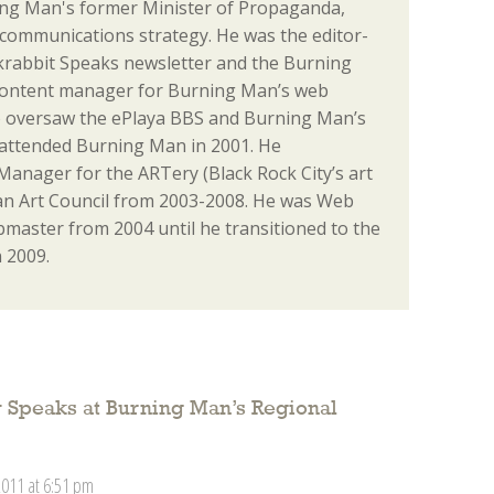
ng Man's former Minister of Propaganda,
communications strategy. He was the editor-
ackrabbit Speaks newsletter and the Burning
content manager for Burning Man’s web
o oversaw the ePlaya BBS and Burning Man’s
st attended Burning Man in 2001. He
anager for the ARTery (Black Rock City’s art
n Art Council from 2003-2008. He was Web
aster from 2004 until he transitioned to the
 2009.
 Speaks at Burning Man’s Regional
2011 at 6:51 pm