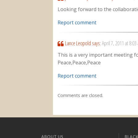
Looking forward to the collaborati
Report comment
Lance Leopold
says:
April 7, 2011 at 8:03
This is a very important meeting fo
Peace,Peace,Peace
Report comment
Comments are closed.
ABOUT US
BLACK