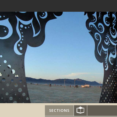
SECTIONS