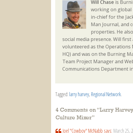
Will Chase
is Burni
working on global 
in-chief for the J
Man Journal, and 
properties. He als
social media presence. Will fir
volunteered as the Operations M
HQ) and was on the Burning Ma
Team Project Manager and Webm
Communications Department in
Tagged:
larry harvey
,
Regional Network
.
4 Comments on “
Larry Harvey
Culture Mixer
”
Joel "Cowboy" McNabb
says:
March 25, 