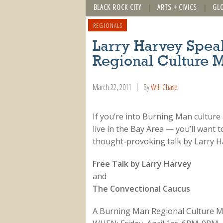
BLACK ROCK CITY
ARTS + CIVICS
GL
REGIONALS
Larry Harvey Spea
Regional Culture 
March 22, 2011
By
Will Chase
If you’re into Burning Man culture
live in the Bay Area — you’ll want t
thought-provoking talk by Larry H
Free Talk by Larry Harvey
and
The Convectional Caucus
A Burning Man Regional Culture M