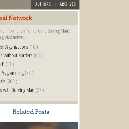
AUTHORS
ARCHIVES
bal Network
nd information from around Burning Man’s
g global network.
ted Organizations
(18 )
s Without Borders
(62 )
nch
(17 )
 Programming
(77 )
als
(206 )
s with Burning Man
(77 )
Related Posts