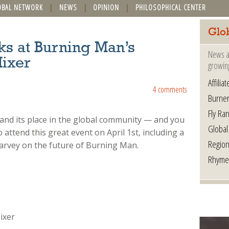
OBAL NETWORK
NEWS
OPINION
PHILOSOPHICAL CENTER
Glo
ks at Burning Man’s
News a
Mixer
growin
Affilia
4 comments
Burner
Fly Ra
 and its place in the global community — and you
Global
o attend this great event on April 1st, including a
Region
arvey on the future of Burning Man.
Rhyme
ixer