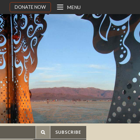
DONATE NOW
MENU
SUBSCRIBE