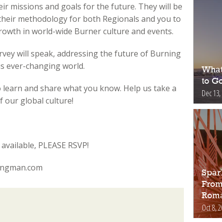
ir missions and goals for the future. They will be
 their methodology for both Regionals and you to
rowth in world-wide Burner culture and events.
vey will speak, addressing the future of Burning
is ever-changing world.
What
to Go
to learn and share what you know. Help us take a
Dec 13,
 our global culture!
available, PLEASE RSVP!
ningman.com
Spar
From
Roma
Oct 8, 