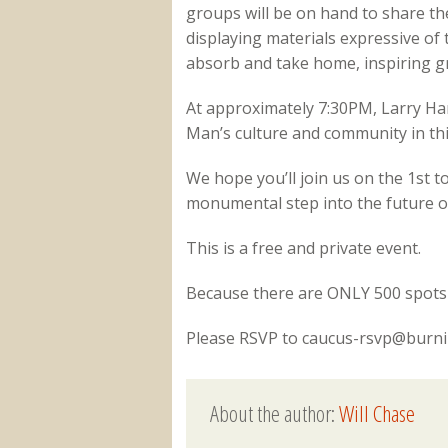
groups will be on hand to share the
displaying materials expressive of
absorb and take home, inspiring g
At approximately 7:30PM, Larry Har
Man’s culture and community in th
We hope you’ll join us on the 1st 
monumental step into the future of
This is a free and private event.
Because there are ONLY 500 spots 
Please RSVP to caucus-rsvp@bur
About the author:
Will Chase