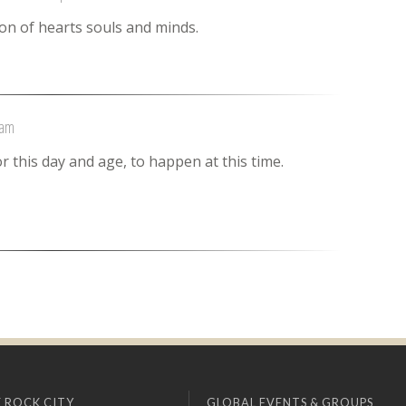
on of hearts souls and minds.
 am
r this day and age, to happen at this time.
 ROCK CITY
GLOBAL EVENTS & GROUPS