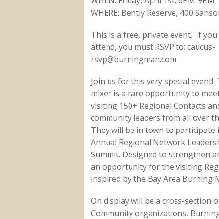
WHEN: Friday, April 1st, 6PM-9PM
WHERE: Bently Reserve, 400 Sansom
This is a free, private event. If you
attend, you must RSVP to: caucus-
rsvp@burningman.com
Join us for this very special event! 
mixer is a rare opportunity to mee
visiting 150+ Regional Contacts an
community leaders from all over th
They will be in town to participate 
Annual Regional Network Leaders
Summit. Designed to strengthen an
an opportunity for the visiting Re
inspired by the Bay Area Burning
On display will be a cross-section 
Community organizations, Burning 