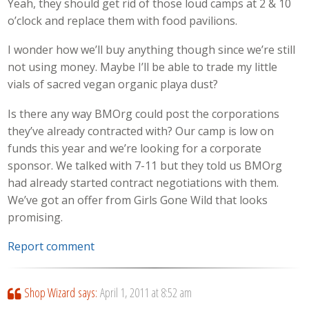
Yeah, they should get rid of those loud camps at 2 & 10
o’clock and replace them with food pavilions.
I wonder how we’ll buy anything though since we’re still
not using money. Maybe I’ll be able to trade my little
vials of sacred vegan organic playa dust?
Is there any way BMOrg could post the corporations
they’ve already contracted with? Our camp is low on
funds this year and we’re looking for a corporate
sponsor. We talked with 7-11 but they told us BMOrg
had already started contract negotiations with them.
We’ve got an offer from Girls Gone Wild that looks
promising.
Report comment
Shop Wizard
says:
April 1, 2011 at 8:52 am