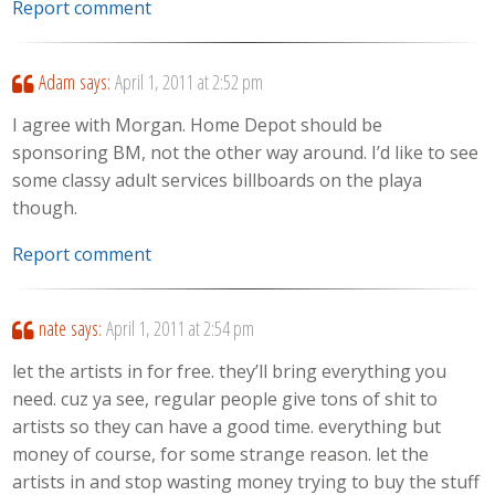
Report comment
Adam
says:
April 1, 2011 at 2:52 pm
I agree with Morgan. Home Depot should be
sponsoring BM, not the other way around. I’d like to see
some classy adult services billboards on the playa
though.
Report comment
nate
says:
April 1, 2011 at 2:54 pm
let the artists in for free. they’ll bring everything you
need. cuz ya see, regular people give tons of shit to
artists so they can have a good time. everything but
money of course, for some strange reason. let the
artists in and stop wasting money trying to buy the stuff