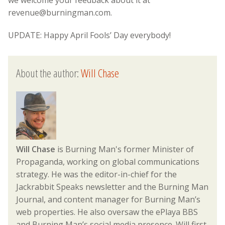
revenue@burningman.com.
UPDATE: Happy April Fools’ Day everybody!
About the author:
Will Chase
Will Chase
is Burning Man's former Minister of
Propaganda, working on global communications
strategy. He was the editor-in-chief for the
Jackrabbit Speaks newsletter and the Burning Man
Journal, and content manager for Burning Man’s
web properties. He also oversaw the ePlaya BBS
and Burning Man’s social media presence. Will first