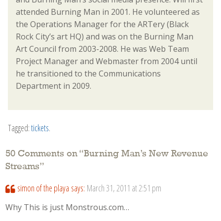
attended Burning Man in 2001. He volunteered as
the Operations Manager for the ARTery (Black
Rock City’s art HQ) and was on the Burning Man
Art Council from 2003-2008. He was Web Team
Project Manager and Webmaster from 2004 until
he transitioned to the Communications
Department in 2009.
Tagged:
tickets
.
50 Comments on “
Burning Man’s New Revenue
Streams
”
simon of the playa
says:
March 31, 2011 at 2:51 pm
Why This is just Monstrous.com…