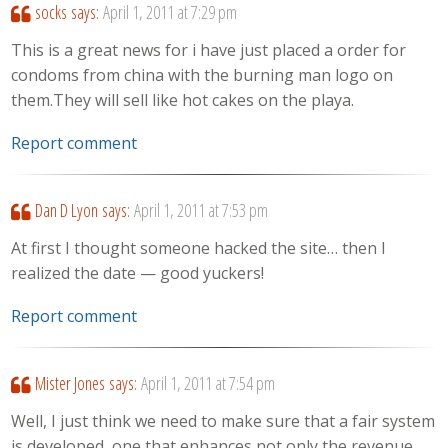
socks
says:
April 1, 2011 at 7:29 pm
This is a great news for i have just placed a order for
condoms from china with the burning man logo on
them.They will sell like hot cakes on the playa.
Report comment
Dan D Lyon
says:
April 1, 2011 at 7:53 pm
At first I thought someone hacked the site… then I
realized the date — good yuckers!
Report comment
Mister Jones
says:
April 1, 2011 at 7:54 pm
Well, I just think we need to make sure that a fair system
is developed, one that enhances not only the revenue