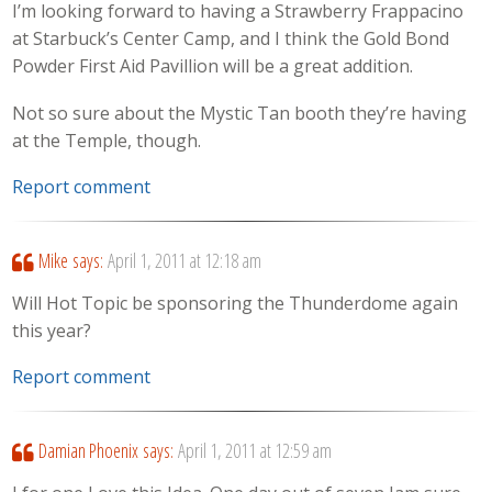
I’m looking forward to having a Strawberry Frappacino
at Starbuck’s Center Camp, and I think the Gold Bond
Powder First Aid Pavillion will be a great addition.
Not so sure about the Mystic Tan booth they’re having
at the Temple, though.
Report comment
Mike
says:
April 1, 2011 at 12:18 am
Will Hot Topic be sponsoring the Thunderdome again
this year?
Report comment
Damian Phoenix
says:
April 1, 2011 at 12:59 am