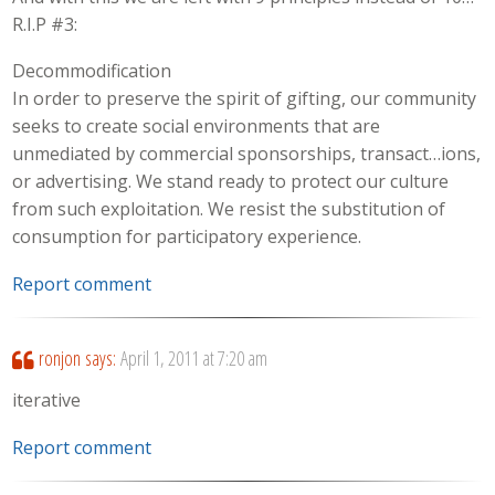
R.I.P #3:
Decommodification
In order to preserve the spirit of gifting, our community
seeks to create social environments that are
unmediated by commercial sponsorships, transact…ions,
or advertising. We stand ready to protect our culture
from such exploitation. We resist the substitution of
consumption for participatory experience.
Report comment
ronjon
says:
April 1, 2011 at 7:20 am
iterative
Report comment