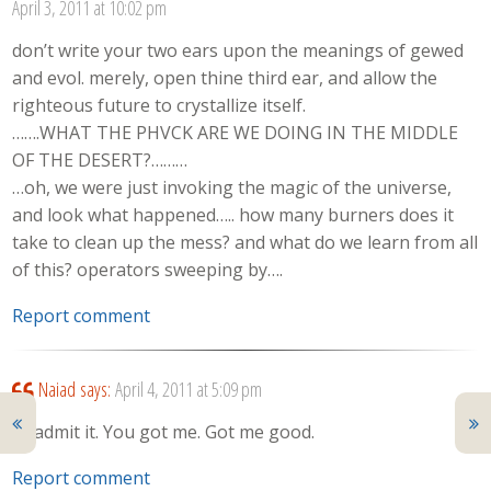
April 3, 2011 at 10:02 pm
don’t write your two ears upon the meanings of gewed
and evol. merely, open thine third ear, and allow the
righteous future to crystallize itself.
…….WHAT THE PHVCK ARE WE DOING IN THE MIDDLE
OF THE DESERT?………
…oh, we were just invoking the magic of the universe,
and look what happened….. how many burners does it
take to clean up the mess? and what do we learn from all
of this? operators sweeping by….
Report comment
Naiad
says:
April 4, 2011 at 5:09 pm
I’ll admit it. You got me. Got me good.
Report comment