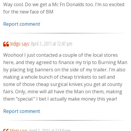
Way cool. Do we get a Mc Fn Donalds too. I’m so excited
for the new face of BM
Report comment
Indigo
says:
April 1, 2011 at 12:47 pm
Woohoo! I just contacted a couple of the local stores
here, and they agreed to finance my trip to Burning Man
by placing big banners on the side of my trailer. I’m also
making a whole bunch of cheap trinkets to sell and
some of those cheap surgical knives you get at county
fairs. Only, mine will all have the Man on them, making
them “special.” I bet I actually make money this year!
Report comment
Moni
says:
April 1, 2011 at 12:59 pm