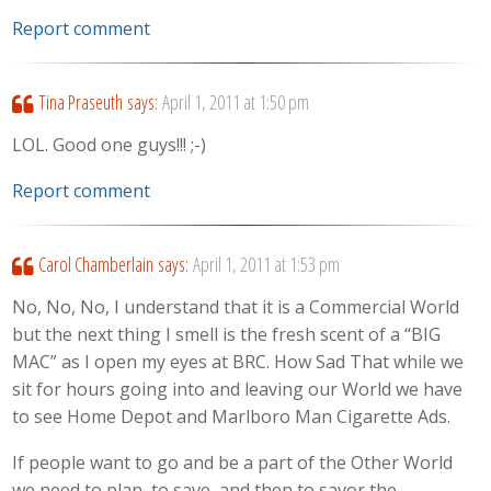
Report comment
Tina Praseuth
says:
April 1, 2011 at 1:50 pm
LOL. Good one guys!!! ;-)
Report comment
Carol Chamberlain
says:
April 1, 2011 at 1:53 pm
No, No, No, I understand that it is a Commercial World
but the next thing I smell is the fresh scent of a “BIG
MAC” as I open my eyes at BRC. How Sad That while we
sit for hours going into and leaving our World we have
to see Home Depot and Marlboro Man Cigarette Ads.
If people want to go and be a part of the Other World
we need to plan, to save, and then to savor the