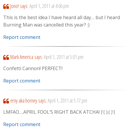
Jono!
says:
April 1, 2011 at 4:06 pm
This is the best idea I have heard all day… but I heard
Burning Man was cancelled this year? :)
Report comment
Mark America
says:
April 1, 2011 at 5:01 pm
Confetti Cannon! PERFECT!
Report comment
erny aka horney
says:
April 1, 2011 at 5:17 pm
LMFAO….APRIL FOOL’S RIGHT BACK ATCHA! )'( ).( )'(
Report comment