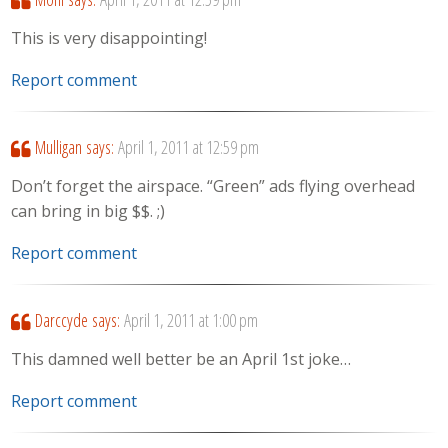
This is very disappointing!
Report comment
Mulligan
says:
April 1, 2011 at 12:59 pm
Don’t forget the airspace. “Green” ads flying overhead
can bring in big $$. ;)
Report comment
Darccyde
says:
April 1, 2011 at 1:00 pm
This damned well better be an April 1st joke…
Report comment