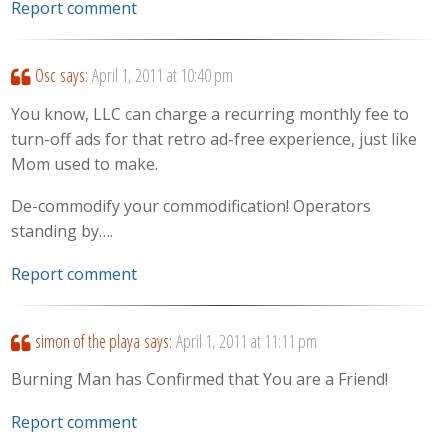
Report comment
Osc
says:
April 1, 2011 at 10:40 pm
You know, LLC can charge a recurring monthly fee to
turn-off ads for that retro ad-free experience, just like
Mom used to make.
De-commodify your commodification! Operators
standing by….
Report comment
simon of the playa
says:
April 1, 2011 at 11:11 pm
Burning Man has Confirmed that You are a Friend!
Report comment