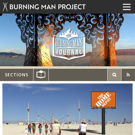
SECTIONS