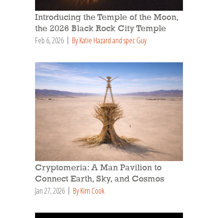
Introducing the Temple of the Moon,
the 2026 Black Rock City Temple
Feb 6, 2026
By Katie Hazard and spec Guy
Cryptomeria: A Man Pavilion to
Connect Earth, Sky, and Cosmos
Jan 27, 2026
By Kim Cook