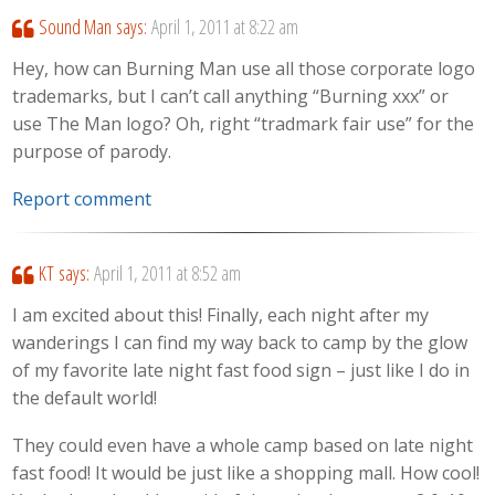
Sound Man
says:
April 1, 2011 at 8:22 am
Hey, how can Burning Man use all those corporate logo
trademarks, but I can’t call anything “Burning xxx” or
use The Man logo? Oh, right “tradmark fair use” for the
purpose of parody.
Report comment
KT
says:
April 1, 2011 at 8:52 am
I am excited about this! Finally, each night after my
wanderings I can find my way back to camp by the glow
of my favorite late night fast food sign – just like I do in
the default world!
They could even have a whole camp based on late night
fast food! It would be just like a shopping mall. How cool!