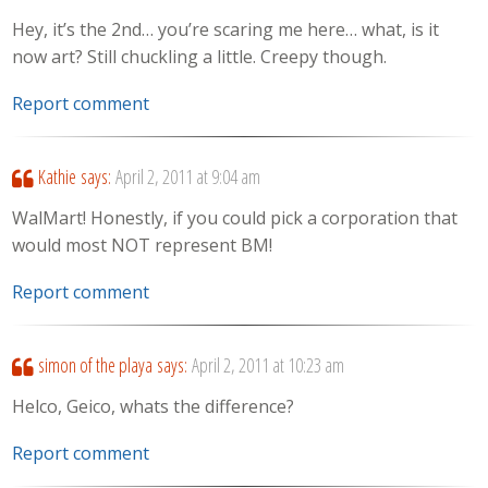
Hey, it’s the 2nd… you’re scaring me here… what, is it
now art? Still chuckling a little. Creepy though.
Report comment
Kathie
says:
April 2, 2011 at 9:04 am
WalMart! Honestly, if you could pick a corporation that
would most NOT represent BM!
Report comment
simon of the playa
says:
April 2, 2011 at 10:23 am
Helco, Geico, whats the difference?
Report comment