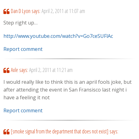
Dan D Lyon
says:
April 2, 2011 at 11:07 am
Step right up…
http://www.youtube.com/watch?v=Go7ceSUFlAc
Report comment
Axle
says:
April 2, 2011 at 11:21 am
I would really like to think this is an april fools joke, but
after attending the event in San Fransisco last night i
have a feeling it not
Report comment
[smoke signal from the department that does not exist]
says: