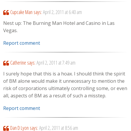
Cupcake Man
says:
April 2, 2011 at 6:40 am
Nest up: The Burning Man Hotel and Casino in Las
Vegas.
Report comment
Catherine
says:
April 2, 2011 at 7:49 am
I surely hope that this is a hoax. I should think the spirit
of BM alone would make it unnecessary to mention the
risk of corporations ultimately controlling some, or even
all, aspects of BM as a result of such a misstep.
Report comment
Dan D Lyon
says:
April 2, 2011 at 8:56 am