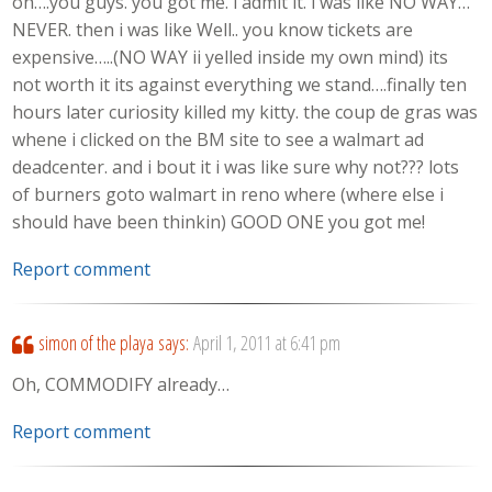
oh….you guys. you got me. i admit it. i was like NO WAY…
NEVER. then i was like Well.. you know tickets are
expensive…..(NO WAY ii yelled inside my own mind) its
not worth it its against everything we stand….finally ten
hours later curiosity killed my kitty. the coup de gras was
whene i clicked on the BM site to see a walmart ad
deadcenter. and i bout it i was like sure why not??? lots
of burners goto walmart in reno where (where else i
should have been thinkin) GOOD ONE you got me!
Report comment
simon of the playa
says:
April 1, 2011 at 6:41 pm
Oh, COMMODIFY already…
Report comment