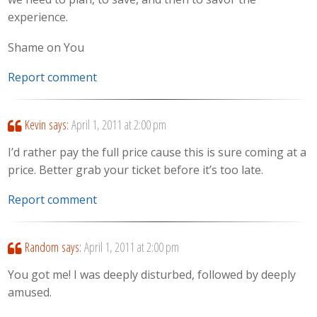
experience.
Shame on You
Report comment
Kevin
says:
April 1, 2011 at 2:00 pm
I’d rather pay the full price cause this is sure coming at a
price. Better grab your ticket before it’s too late.
Report comment
Random
says:
April 1, 2011 at 2:00 pm
You got me! I was deeply disturbed, followed by deeply
amused.