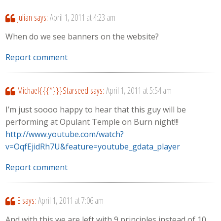
Julian
says:
April 1, 2011 at 4:23 am
When do we see banners on the website?
Report comment
Michael{{{*}}}Starseed
says:
April 1, 2011 at 5:54 am
I’m just soooo happy to hear that this guy will be
performing at Opulant Temple on Burn night!!!
http://www.youtube.com/watch?
v=OqfEjidRh7U&feature=youtube_gdata_player
Report comment
E
says:
April 1, 2011 at 7:06 am
And with this we are left with 9 principles instead of 10…