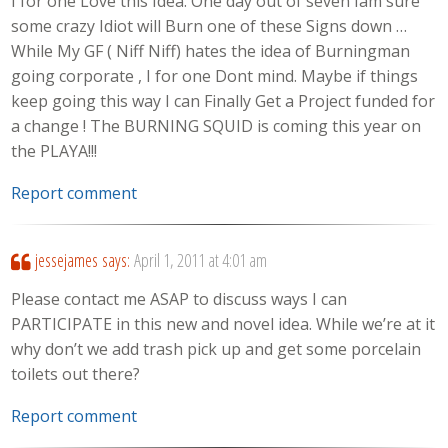
I for one Love this Idea. One day out of seven Iam sure
some crazy Idiot will Burn one of these Signs down …
While My GF ( Niff Niff) hates the idea of Burningman
going corporate , I for one Dont mind. Maybe if things
keep going this way I can Finally Get a Project funded for
a change ! The BURNING SQUID is coming this year on
the PLAYA!!!
Report comment
jessejames
says:
April 1, 2011 at 4:01 am
Please contact me ASAP to discuss ways I can
PARTICIPATE in this new and novel idea. While we’re at it
why don’t we add trash pick up and get some porcelain
toilets out there?
Report comment