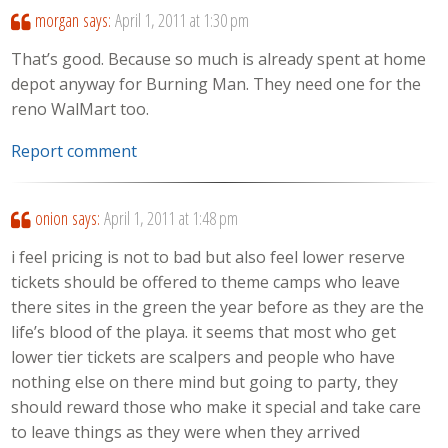
morgan
says:
April 1, 2011 at 1:30 pm
That’s good. Because so much is already spent at home
depot anyway for Burning Man. They need one for the
reno WalMart too.
Report comment
onion
says:
April 1, 2011 at 1:48 pm
i feel pricing is not to bad but also feel lower reserve
tickets should be offered to theme camps who leave
there sites in the green the year before as they are the
life’s blood of the playa. it seems that most who get
lower tier tickets are scalpers and people who have
nothing else on there mind but going to party, they
should reward those who make it special and take care
to leave things as they were when they arrived