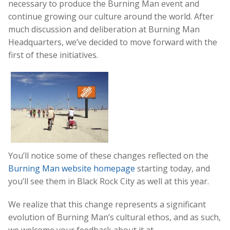
necessary to produce the Burning Man event and
continue growing our culture around the world. After
much discussion and deliberation at Burning Man
Headquarters, we’ve decided to move forward with the
first of these initiatives.
You’ll notice some of these changes reflected on the
Burning Man website homepage
starting today, and
you’ll see them in Black Rock City as well at this year.
We realize that this change represents a significant
evolution of Burning Man’s cultural ethos, and as such,
we welcome your feedback about it at