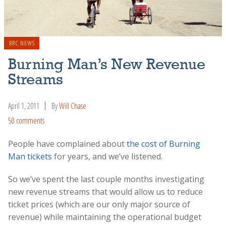
BRC NEWS
Burning Man’s New Revenue
Streams
April 1, 2011
By
Will Chase
50 comments
People have complained about
the cost of Burning
Man tickets
for years, and we’ve listened.
So we’ve spent the last couple months investigating
new revenue streams that would allow us to reduce
ticket prices (which are our only major source of
revenue) while maintaining the operational budget