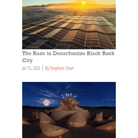
The Race to Decarbonize Black Rock
City
Jul 15, 2026
By Stephen Chun