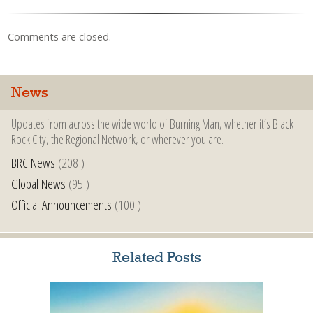
Comments are closed.
News
Updates from across the wide world of Burning Man, whether it’s Black
Rock City, the Regional Network, or wherever you are.
BRC News
(208 )
Global News
(95 )
Official Announcements
(100 )
Related Posts