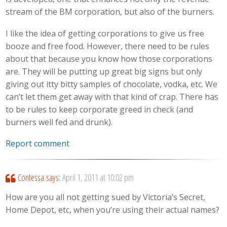
stream of the BM corporation, but also of the burners.
I like the idea of getting corporations to give us free
booze and free food. However, there need to be rules
about that because you know how those corporations
are. They will be putting up great big signs but only
giving out itty bitty samples of chocolate, vodka, etc. We
can’t let them get away with that kind of crap. There has
to be rules to keep corporate greed in check (and
burners well fed and drunk).
Report comment
Contessa
says:
April 1, 2011 at 10:02 pm
How are you all not getting sued by Victoria’s Secret,
Home Depot, etc, when you’re using their actual names?