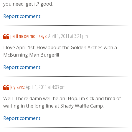
you need. get it? good.
Report comment
patti mcdermott
says:
April 1, 2011 at 3:21 pm
I love April 1st. How about the Golden Arches with a
McBurning Man Burger!!!
Report comment
Joy
says:
April 1, 2011 at 4:03 pm
Well. There damn well be an IHop. Im sick and tired of
waiting in the long line at Shady Waffle Camp.
Report comment