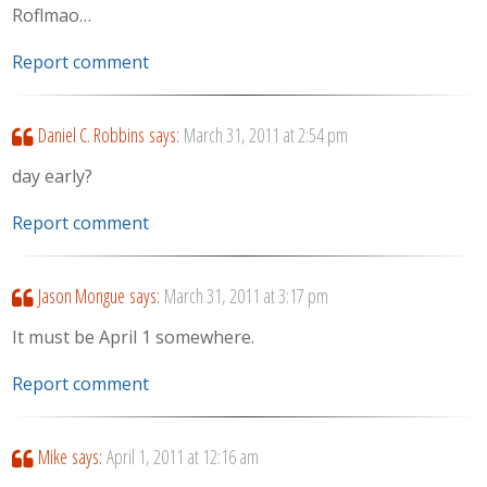
Roflmao…
Report comment
Daniel C. Robbins
says:
March 31, 2011 at 2:54 pm
day early?
Report comment
Jason Mongue
says:
March 31, 2011 at 3:17 pm
It must be April 1 somewhere.
Report comment
Mike
says:
April 1, 2011 at 12:16 am