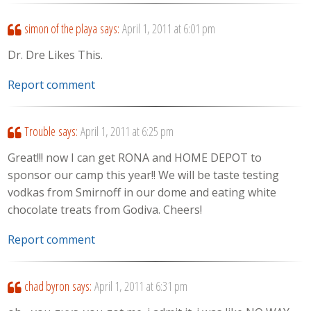
simon of the playa
says:
April 1, 2011 at 6:01 pm
Dr. Dre Likes This.
Report comment
Trouble
says:
April 1, 2011 at 6:25 pm
Great!!! now I can get RONA and HOME DEPOT to
sponsor our camp this year!! We will be taste testing
vodkas from Smirnoff in our dome and eating white
chocolate treats from Godiva. Cheers!
Report comment
chad byron
says:
April 1, 2011 at 6:31 pm