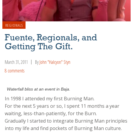
REGIONALS
Fuente, Regionals, and
Getting The Gift.
March 31, 2011
By
John "Halcyon" Styn
8 comments
Waterfall bliss at an event in Baja.
In 1998 I attended my first Burning Man.
For the next 5 years or so, I spent 11 months a year
waiting, less-than-patiently, for the Burn.
Gradually I started to integrate Burning Man principles
into my life and find pockets of Burning Man culture.