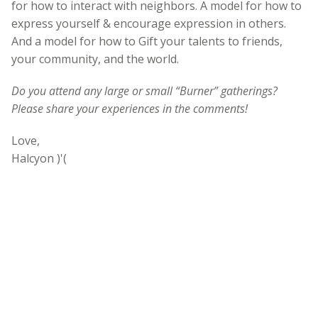
for how to interact with neighbors. A model for how to
express yourself & encourage expression in others.
And a model for how to Gift your talents to friends,
your community, and the world.
Do you attend any large or small “Burner” gatherings?
Please share your experiences in the comments!
Love,
Halcyon )'(