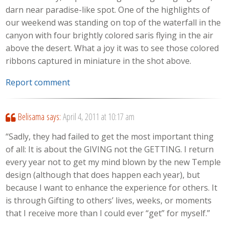
darn near paradise-like spot. One of the highlights of
our weekend was standing on top of the waterfall in the
canyon with four brightly colored saris flying in the air
above the desert. What a joy it was to see those colored
ribbons captured in miniature in the shot above.
Report comment
Belisama
says:
April 4, 2011 at 10:17 am
“Sadly, they had failed to get the most important thing
of all: It is about the GIVING not the GETTING. I return
every year not to get my mind blown by the new Temple
design (although that does happen each year), but
because I want to enhance the experience for others. It
is through Gifting to others’ lives, weeks, or moments
that I receive more than I could ever “get” for myself.”