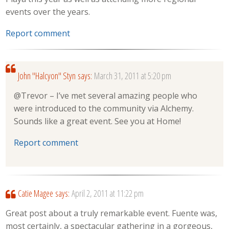
events over the years.
Report comment
John "Halcyon" Styn
says:
March 31, 2011 at 5:20 pm
@Trevor – I’ve met several amazing people who
were introduced to the community via Alchemy.
Sounds like a great event. See you at Home!
Report comment
Catie Magee
says:
April 2, 2011 at 11:22 pm
Great post about a truly remarkable event. Fuente was,
most certainly, a spectacular gathering in a gorgeous,