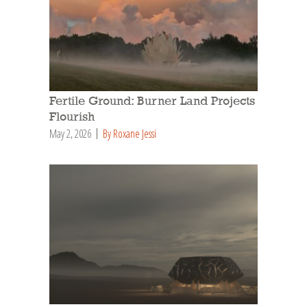
Fertile Ground: Burner Land Projects
Flourish
May 2, 2026
By Roxane Jessi