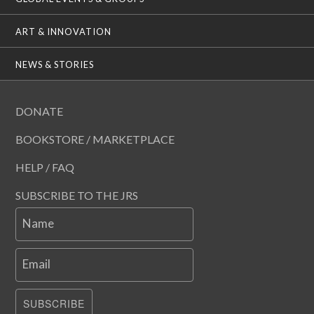
ART & INNOVATION
NEWS & STORIES
DONATE
BOOKSTORE / MARKETPLACE
HELP / FAQ
SUBSCRIBE TO THE JRS
Name
Email
SUBSCRIBE