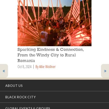
Sparking Kindness & Connection,
From the Windy City to Rural
Romania
Oct 8, 2024
By Allie Wollner
ABOUT US
BLACK ROCK CITY
GLOBAL EVENTS & GROUPS