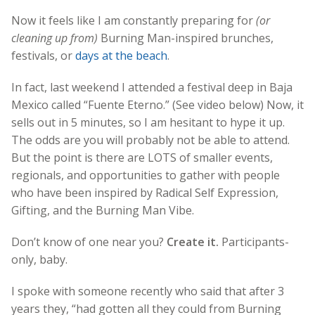
Now it feels like I am constantly preparing for
(or
cleaning up from)
Burning Man-inspired brunches,
festivals, or
days at the beach
.
In fact, last weekend I attended a festival deep in Baja
Mexico called “Fuente Eterno.” (See video below) Now, it
sells out in 5 minutes, so I am hesitant to hype it up.
The odds are you will probably not be able to attend.
But the point is there are LOTS of smaller events,
regionals, and opportunities to gather with people
who have been inspired by Radical Self Expression,
Gifting, and the Burning Man Vibe.
Don’t know of one near you?
Create it.
Participants-
only, baby.
I spoke with someone recently who said that after 3
years they, “had gotten all they could from Burning