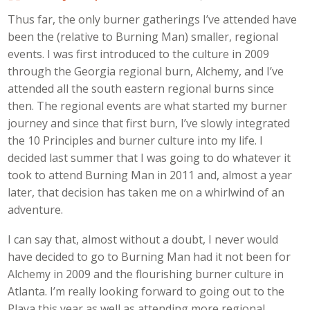
Thus far, the only burner gatherings I’ve attended have
been the (relative to Burning Man) smaller, regional
events. I was first introduced to the culture in 2009
through the Georgia regional burn, Alchemy, and I’ve
attended all the south eastern regional burns since
then. The regional events are what started my burner
journey and since that first burn, I’ve slowly integrated
the 10 Principles and burner culture into my life. I
decided last summer that I was going to do whatever it
took to attend Burning Man in 2011 and, almost a year
later, that decision has taken me on a whirlwind of an
adventure.
I can say that, almost without a doubt, I never would
have decided to go to Burning Man had it not been for
Alchemy in 2009 and the flourishing burner culture in
Atlanta. I’m really looking forward to going out to the
Playa this year as well as attending more regional