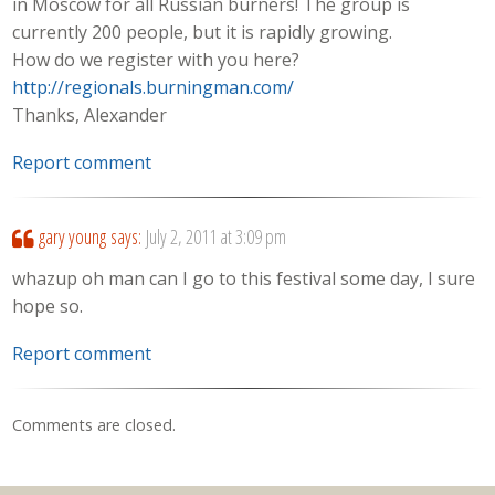
in Moscow for all Russian burners! The group is
currently 200 people, but it is rapidly growing.
How do we register with you here?
http://regionals.burningman.com/
Thanks, Alexander
Report comment
gary young
says:
July 2, 2011 at 3:09 pm
whazup oh man can I go to this festival some day, I sure
hope so.
Report comment
Comments are closed.