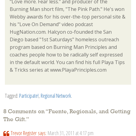
"Love more. Fear less." and producer of the
Burning Man short film, "The Pink Path." He's won
Webby awards for his over-the-top personal site &
his "Love On Demand" video podcast
HugNation.com. Halcyon co-founded the San
Diego based "1st Saturdays" homeless outreach
program based on Burning Man Principles and
coaches people how to be radically self expressed
in the default world. You can find his full Playa Tips
& Tricks series at www.PlayaPrinciples.com
Tagged:
Participate!
,
Regional Network
.
8 Comments on “
Fuente, Regionals, and Getting
The Gift.
”
Trevor Register
says:
March 31, 2011 at 4:17 pm