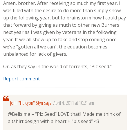
Amen, brother. After receiving so much my first year, I
was filled with the desire to do more than simply show
up the following year, but to brainstorm how I could pay
that forward by giving as much to other new Burners
next year as I was given by veterans in the following
year. If we all show up to take and stop coming once
we’ve “gotten all we can”, the equation becomes
unbalanced for lack of givers.
Or, as they say in the world of torrents, “Plz seed.”
Report comment
John "Halcyon" Styn
says:
April 4, 2011 at 10:21 am
@Belisima – “Plz Seed” LOVE that!! Made me think of
a tshirt design with a heart + “pls seed” <3