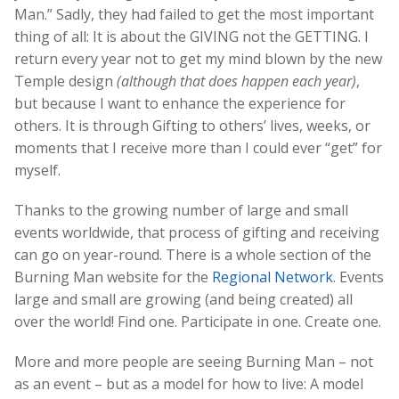
Man.” Sadly, they had failed to get the most important
thing of all: It is about the GIVING not the GETTING. I
return every year not to get my mind blown by the new
Temple design
(although that does happen each year)
,
but because I want to enhance the experience for
others. It is through Gifting to others’ lives, weeks, or
moments that I receive more than I could ever “get” for
myself.
Thanks to the growing number of large and small
events worldwide, that process of gifting and receiving
can go on year-round. There is a whole section of the
Burning Man website for the
Regional Network
. Events
large and small are growing (and being created) all
over the world! Find one. Participate in one. Create one.
More and more people are seeing Burning Man – not
as an event – but as a model for how to live: A model