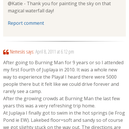
@Katie - Thank you for painting the sky on that
magical waterfall day!
Report comment
Nemesiis
says:
April 8, 2011 at 6:12 pm
After going to Burning Man for 9 years or so I attended
my first Fourth of Juplaya in 2010. It was a whole new
way to experience the Playa! I heard there were 5000
people there but it felt like we could drive forever and
rarely see a camp.
After the growing crowds at Burning Man the last few
years this was a very refreshing trip home.
At Juplaya I finally got to swim in the hot springs (ie Frog
Pond ie EW). Lakebed floor=soft and sandy so of course
we got slighty stuck on the way out. The directions are