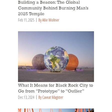
Building a Beacon: The Global
Community Behind Burning Man’s
2025 Temple
Feb 11, 2025
By Allie Wollner
What It Means for Black Rock City to
Go from “Prototype” to “Outlier”
Dec 13, 2024
By Caveat Magister