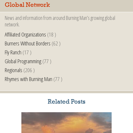
Global Network
News and information from around Burning Man’s growing global
network.
Affiliated Organizations
(18 )
Burners Without Borders
(62 )
Fly Ranch
(17 )
Global Programming
(77 )
Regionals
(206 )
Rhymes with Burning Man
(77 )
Related Posts