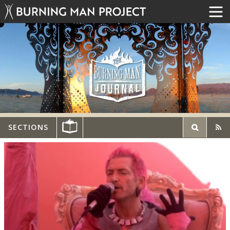
SECTIONS