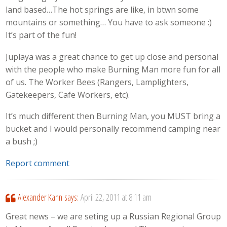
land based…The hot springs are like, in btwn some
mountains or something… You have to ask someone :)
It’s part of the fun!
Juplaya was a great chance to get up close and personal
with the people who make Burning Man more fun for all
of us. The Worker Bees (Rangers, Lamplighters,
Gatekeepers, Cafe Workers, etc).
It’s much different then Burning Man, you MUST bring a
bucket and I would personally recommend camping near
a bush ;)
Report comment
Alexander Kann
says:
April 22, 2011 at 8:11 am
Great news – we are seting up a Russian Regional Group