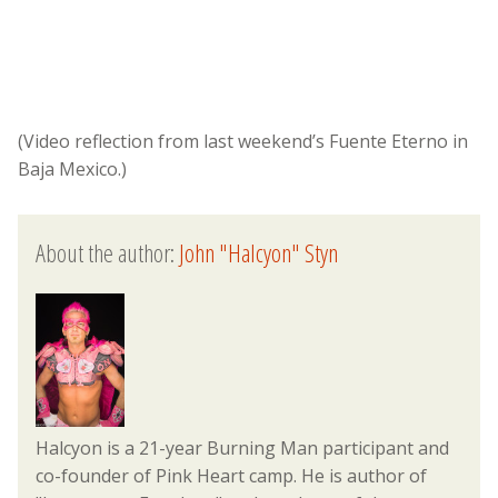
(Video reflection from last weekend’s Fuente Eterno in
Baja Mexico.)
About the author:
John "Halcyon" Styn
Halcyon is a 21-year Burning Man participant and
co-founder of Pink Heart camp. He is author of