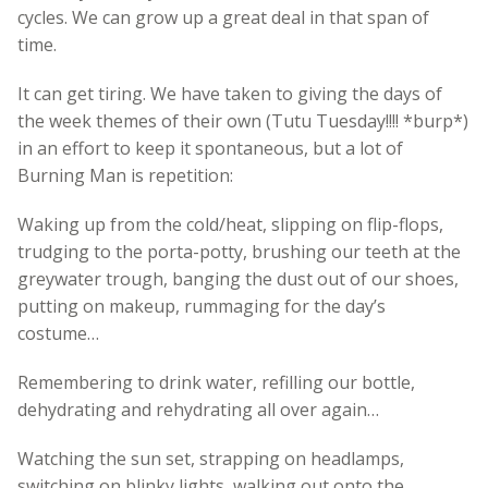
cycles. We can grow up a great deal in that span of
time.
It can get tiring. We have taken to giving the days of
the week themes of their own (Tutu Tuesday!!!! *burp*)
in an effort to keep it spontaneous, but a lot of
Burning Man is repetition:
Waking up from the cold/heat, slipping on flip-flops,
trudging to the porta-potty, brushing our teeth at the
greywater trough, banging the dust out of our shoes,
putting on makeup, rummaging for the day’s
costume…
Remembering to drink water, refilling our bottle,
dehydrating and rehydrating all over again…
Watching the sun set, strapping on headlamps,
switching on blinky lights, walking out onto the