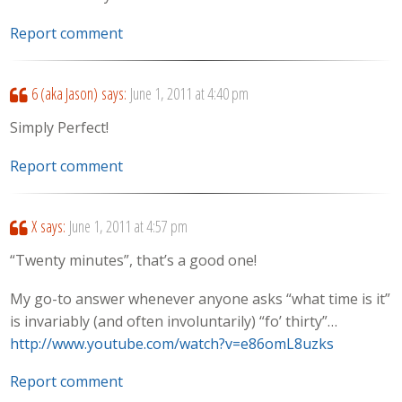
Report comment
6 (aka Jason)
says:
June 1, 2011 at 4:40 pm
Simply Perfect!
Report comment
X
says:
June 1, 2011 at 4:57 pm
“Twenty minutes”, that’s a good one!
My go-to answer whenever anyone asks “what time is it”
is invariably (and often involuntarily) “fo’ thirty”…
http://www.youtube.com/watch?v=e86omL8uzks
Report comment