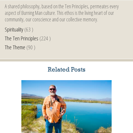
A shared philosophy, based on the Ten Principles, permeates every
aspect of Burning Man culture. This ethos is the living heart of our
community, our conscience and our collective memory.
Spirituality
(63 )
The Ten Principles
(224 )
The Theme
(90 )
Related Posts