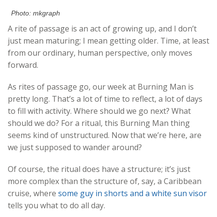
Photo: mkgraph
A rite of passage is an act of growing up, and I don’t
just mean maturing; I mean getting older. Time, at least
from our ordinary, human perspective, only moves
forward.
As rites of passage go, our week at Burning Man is
pretty long. That’s a lot of time to reflect, a lot of days
to fill with activity. Where should we go next? What
should we do? For a ritual, this Burning Man thing
seems kind of unstructured. Now that we’re here, are
we just supposed to wander around?
Of course, the ritual does have a structure; it’s just
more complex than the structure of, say, a Caribbean
cruise, where
some guy in shorts and a white sun visor
tells you what to do all day.