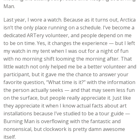
Man.
Last year, I wore a watch. Because as it turns out, Arctica
isn’t the only place running on a schedule. I’ve become a
dedicated ARTery volunteer, and people depend on me
to be on time. Yes, it changes the experience — but I left
my watch in my tent when I was out for a night of fun
with no morning shift looming the morning after. That
little watch not only helped me be a better volunteer and
participant, but it gave me the chance to answer your
favorite question, “What time is it?” with the information
the person actually seeks — and that may seem less fun
on the surface, but people really appreciate it. Just like
they appreciate it when I know actual facts about art
installations because I’ve studied to be a tour guide —
Burning Man is overflowing with the fantastic and
nonsensical, but clockwork is pretty damn awesome
itself.