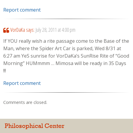
Report comment
VorDaKa
says:
July 28, 2011 at 4:00 pm
If YOU really wish a rite passage come to the Base of the
Man, where the Spider Art Car is parked, Wed 8/31 at
6:27 am YeS sunrise for VorDaKa’s SunRise Rite of “Good
Morning” HUMmmm … Mimosa will be ready in 35 Days
!!!
Report comment
Comments are closed.
Philosophical Center