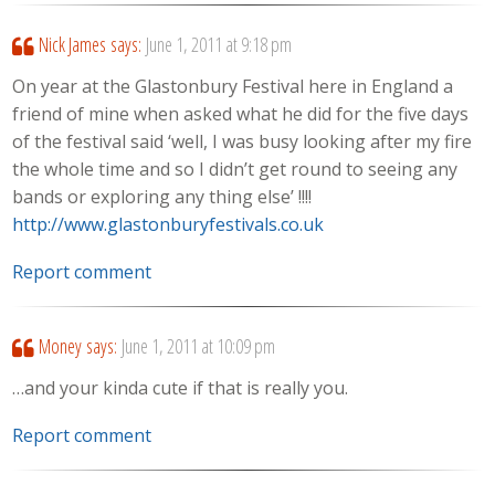
Nick James
says:
June 1, 2011 at 9:18 pm
On year at the Glastonbury Festival here in England a
friend of mine when asked what he did for the five days
of the festival said ‘well, I was busy looking after my fire
the whole time and so I didn’t get round to seeing any
bands or exploring any thing else’ !!!!
http://www.glastonburyfestivals.co.uk
Report comment
Money
says:
June 1, 2011 at 10:09 pm
…and your kinda cute if that is really you.
Report comment