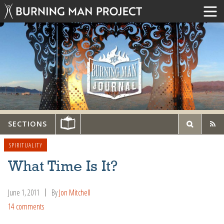
SECTIONS
SPIRITUALITY
What Time Is It?
June 1, 2011
By
Jon Mitchell
14 comments