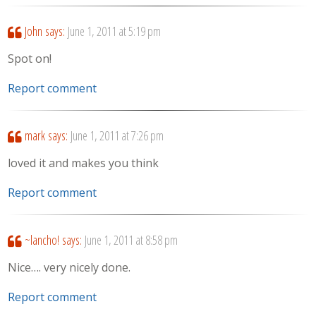
John
says:
June 1, 2011 at 5:19 pm
Spot on!
Report comment
mark
says:
June 1, 2011 at 7:26 pm
loved it and makes you think
Report comment
~lancho!
says:
June 1, 2011 at 8:58 pm
Nice…. very nicely done.
Report comment