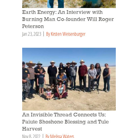
Earth Energy: An Interview with
Burning Man Co-founder Will Roger
Peterson
Jan 23, 2023
By Kirsten Weisenburger
An Invisible Thread Connects Us:
Paiute Shoshone Blessing and Tule
Harvest
Nov 8, 2022
By Melissa Waters