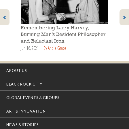
Remembering Larry Harvey,
Burning Man’s Resident Philosopher
and Reluctant Icon
Jun 16, 2021
By Andie Grace
ABOUT US
BLACK ROCK CITY
GLOBAL EVENTS & GROUPS
ART & INNOVATION
NEWS & STORIES