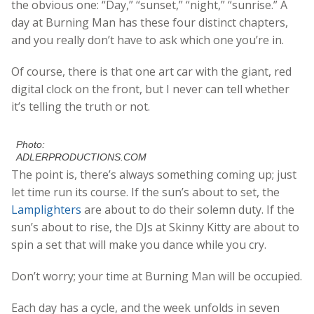
the obvious one: “Day,” “sunset,” “night,” “sunrise.” A
day at Burning Man has these four distinct chapters,
and you really don’t have to ask which one you’re in.
Of course, there is that one art car with the giant, red
digital clock on the front, but I never can tell whether
it’s telling the truth or not.
Photo:
ADLERPRODUCTIONS.COM
The point is, there’s always something coming up; just
let time run its course. If the sun’s about to set, the
Lamplighters
are about to do their solemn duty. If the
sun’s about to rise, the DJs at Skinny Kitty are about to
spin a set that will make you dance while you cry.
Don’t worry; your time at Burning Man will be occupied.
Each day has a cycle, and the week unfolds in seven