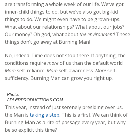
are transforming a whole week of our life. We’ve got
inner-child things to do, but we’ve also got big-kid
things to do. We might even have to be grown-ups.
What about our relationships? What about our jobs?
Our money? Oh god, what about
the environment
! These
things don’t go away at Burning Man!
No, indeed. Time does not stop there. If anything, the
conditions require
more
of us than the default world:
More
self-reliance.
More
self-awareness.
More
self-
sufficiency. Burning Man can grow you right up.
Photo:
ADLERPRODUCTIONS.COM
This year, instead of just serenely presiding over us,
the Man is
taking a step
. This is a first. We can think of
Burning Man as a rite of passage every year, but why
be so explicit this time?