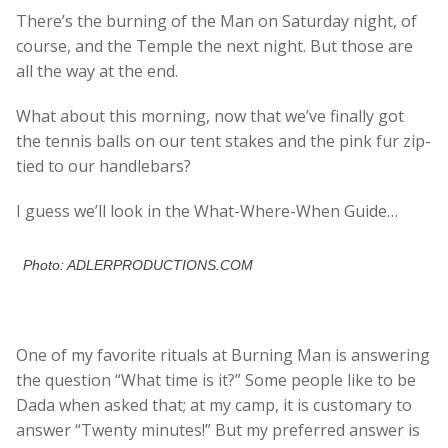
There’s the burning of the Man on Saturday night, of
course, and the Temple the next night. But those are
all the way at the end.
What about this morning, now that we’ve finally got
the tennis balls on our tent stakes and the pink fur zip-
tied to our handlebars?
I guess we’ll look in the What-Where-When Guide…
Photo: ADLERPRODUCTIONS.COM
One of my favorite rituals at Burning Man is answering
the question “What time is it?” Some people like to be
Dada when asked that; at my camp, it is customary to
answer “Twenty minutes!” But my preferred answer is