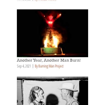
Another Year, Another Man Burn!
Sep 4, 2021
By Burning Man Project