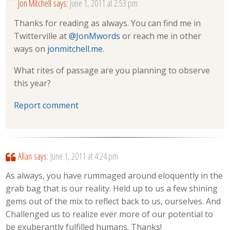
Jon Mitchell
says:
June 1, 2011 at 2:53 pm
Thanks for reading as always. You can find me in
Twitterville at
@JonMwords
or reach me in other
ways on
jonmitchell.me
.
What rites of passage are you planning to observe
this year?
Report comment
Allan
says:
June 1, 2011 at 4:24 pm
As always, you have rummaged around eloquently in the
grab bag that is our reality. Held up to us a few shining
gems out of the mix to reflect back to us, ourselves. And
Challenged us to realize ever more of our potential to
be exuberantly fulfilled humans. Thanks!