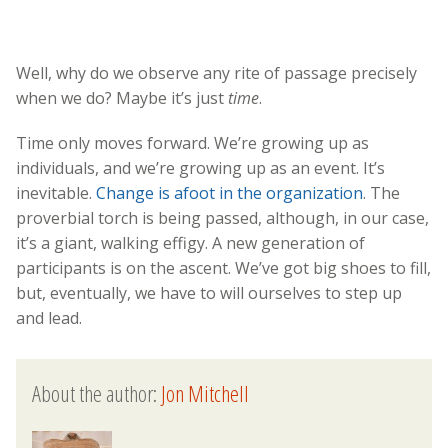
Well, why do we observe any rite of passage precisely
when we do? Maybe it’s just
time
.
Time only moves forward. We’re growing up as
individuals, and we’re growing up as an event. It’s
inevitable.
Change is afoot in the organization
. The
proverbial torch is being passed, although, in our case,
it’s a giant, walking effigy. A new generation of
participants is on the ascent. We’ve got big shoes to fill,
but, eventually, we have to will ourselves to step up
and lead.
About the author:
Jon Mitchell