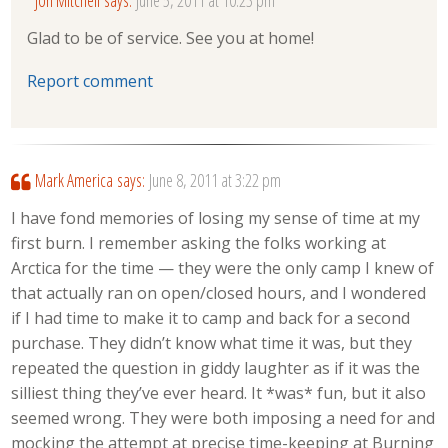
Glad to be of service. See you at home!
Report comment
Mark America
says:
June 8, 2011 at 3:22 pm
I have fond memories of losing my sense of time at my
first burn. I remember asking the folks working at
Arctica for the time — they were the only camp I knew of
that actually ran on open/closed hours, and I wondered
if I had time to make it to camp and back for a second
purchase. They didn’t know what time it was, but they
repeated the question in giddy laughter as if it was the
silliest thing they’ve ever heard. It *was* fun, but it also
seemed wrong. They were both imposing a need for and
mocking the attempt at precise time-keeping at Burning