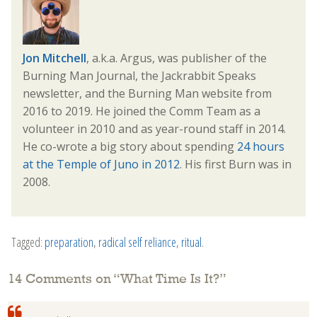
Jon Mitchell
, a.k.a. Argus, was publisher of the
Burning Man Journal, the Jackrabbit Speaks
newsletter, and the Burning Man website from
2016 to 2019. He joined the Comm Team as a
volunteer in 2010 and as year-round staff in 2014.
He co-wrote a big story about spending
24 hours
at the Temple of Juno in 2012
. His first Burn was in
2008.
Tagged:
preparation
,
radical self reliance
,
ritual
.
14 Comments on “
What Time Is It?
”