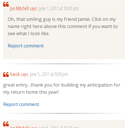
Jon Mitchell
says:
June 1, 2011 at 10:43 pm
Oh, that smiling guy is my friend Jamie. Click on my
name right here above this comment if you want to
see what I look like.
Report comment
havok
says:
June 5, 2011 at 9:09 pm
great entry…thank you for building my anticipation for
my return home this year!
Report comment
Jon Mitchell
says:
June 5, 2011 at 10:23 pm