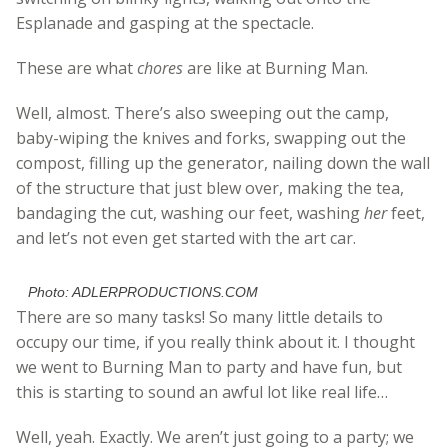
Esplanade and gasping at the spectacle.
These are what
chores
are like at Burning Man.
Well, almost. There’s also sweeping out the camp,
baby-wiping the knives and forks, swapping out the
compost, filling up the generator, nailing down the wall
of the structure that just blew over, making the tea,
bandaging the cut, washing our feet, washing
her
feet,
and let’s not even get started with the art car.
Photo: ADLERPRODUCTIONS.COM
There are so many tasks! So many little details to
occupy our time, if you really think about it. I thought
we went to Burning Man to party and have fun, but
this is starting to sound an awful lot like real life…
Well, yeah. Exactly. We aren’t just going to a party; we