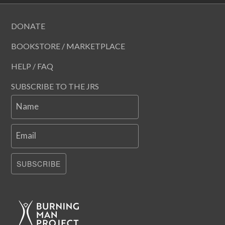
DONATE
BOOKSTORE / MARKETPLACE
HELP / FAQ
SUBSCRIBE TO THE JRS
Name
Email
SUBSCRIBE