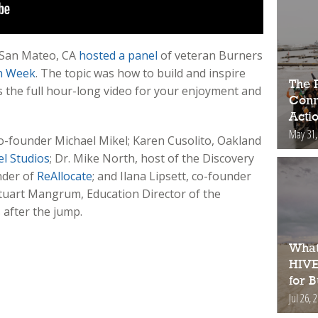
 San Mateo, CA
hosted a panel
of veteran Burners
n Week
. The topic was how to build and inspire
The 
 the full hour-long video for your enjoyment and
Conne
Acti
May 31,
-founder Michael Mikel; Karen Cusolito, Oakland
l Studios
; Dr. Mike North, host of the Discovery
nder of
ReAllocate
; and Ilana Lipsett, co-founder
y Stuart Mangrum, Education Director of the
after the jump.
What
HIVE
for 
Jul 26, 