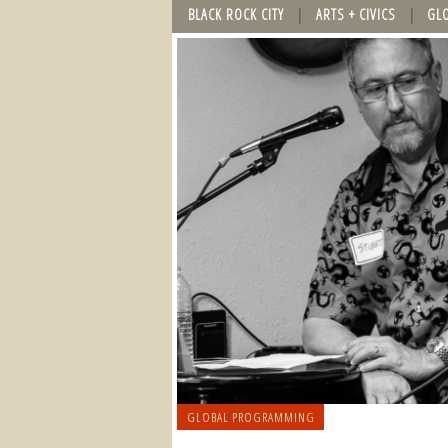
BLACK ROCK CITY
ARTS + CIVICS
GL
GLOBAL PROGRAMMING