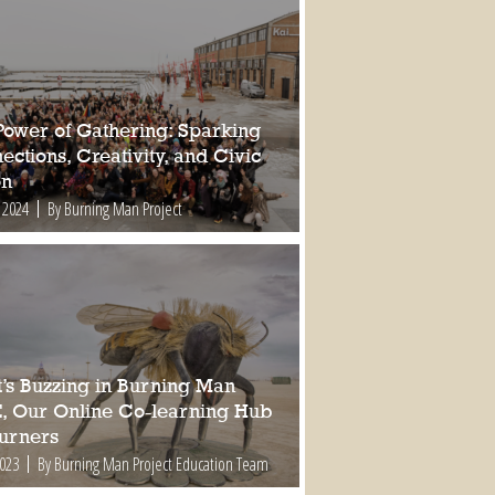
Power of Gathering: Sparking
ctions, Creativity, and Civic
on
 2024
By Burning Man Project
’s Buzzing in Burning Man
, Our Online Co-learning Hub
Burners
2023
By Burning Man Project Education Team