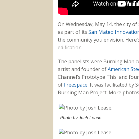
On Wednesday, May 14, the city of
as part of its
San Mateo Innovatio
the community you envision. Here’s
edification.
The panelists were Burning Man co
artist and founder of
American Stee
Channel’s Prototype This! and fou
of
Freespace
. It was facilitated b
Burning Man Project. More photos 
Photo by Josh Lease.