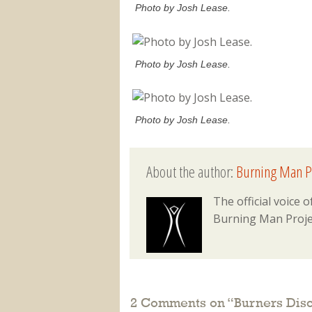
Photo by Josh Lease.
Photo by Josh Lease.
Photo by Josh Lease.
About the author:
Burning Man P
The official voice
Burning Man Proje
2 Comments on “
Burners Dis