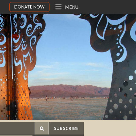
DONATE NOW
MENU
SUBSCRIBE