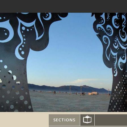
SECTIONS