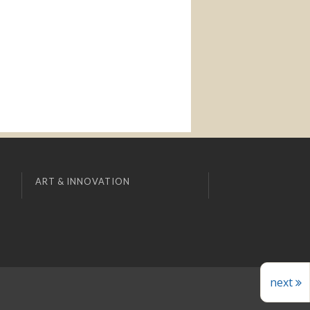
ART & INNOVATION
next