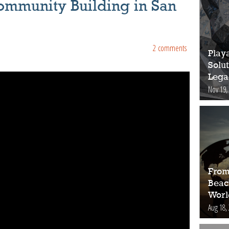
ommunity Building in San
2 comments
Play
Solut
Lega
Nov 19,
From
Beac
Worl
Aug 18,