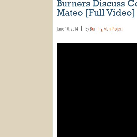
Burners Discuss C
Mateo [Full Video]
June 10, 2014
By
Burning Man Project