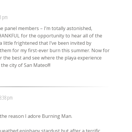
23 pm
he panel members – I’m totally astonished,
HANKFUL for the opportunity to hear all of the
little frightened that I’ve been invited by
 them for my first-ever burn this summer. Now for
r the best and see where the playa experience
he city of San Mateo!!!
 8:38 pm
s the reason I adore Burning Man.
eathed epiphany stardust but after a terrific