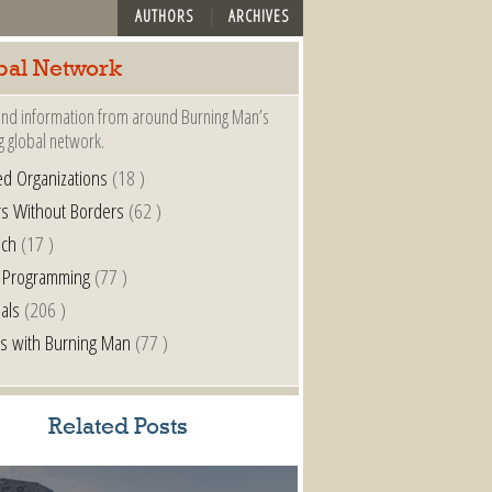
AUTHORS
ARCHIVES
bal Network
nd information from around Burning Man’s
g global network.
ted Organizations
(18 )
s Without Borders
(62 )
nch
(17 )
 Programming
(77 )
als
(206 )
s with Burning Man
(77 )
Related Posts