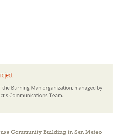
roject
 of the Burning Man organization, managed by
ct's Communications Team.
cuss Community Building in San Mateo