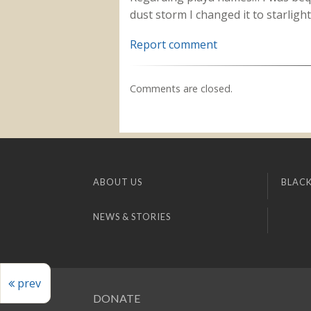
dust storm I changed it to starligh
Report comment
Comments are closed.
ABOUT US
BLACK
NEWS & STORIES
prev
DONATE