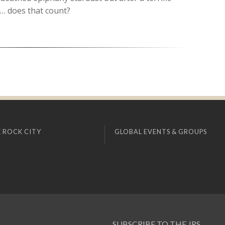
t… does that count?
 ROCK CITY
GLOBAL EVENTS & GROUPS
SUBSCRIBE TO THE JRS