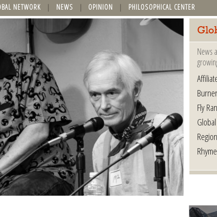
OBAL NETWORK
NEWS
OPINION
PHILOSOPHICAL CENTER
Glo
News a
growin
Affilia
Burner
Fly Ra
Global
Region
Rhyme