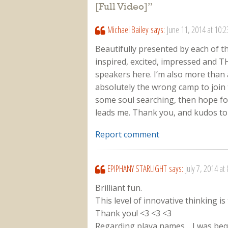
[Full Video]
”
Michael Bailey
says:
June 11, 2014 at 10:
Beautifully presented by each of t
inspired, excited, impressed and T
speakers here. I’m also more than a 
absolutely the wrong camp to join
some soul searching, then hope fo
leads me. Thank you, and kudos to t
Report comment
EPIPHANY STARLIGHT
says:
July 7, 2014 at
Brilliant fun.
This level of innovative thinking i
Thank you! <3 <3 <3
Regarding playa names… I was bequ