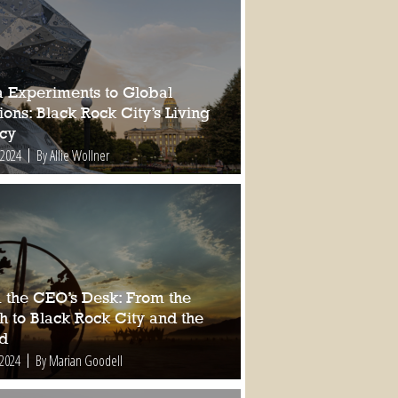
a Experiments to Global
ions: Black Rock City’s Living
cy
 2024
By Allie Wollner
 the CEO’s Desk: From the
h to Black Rock City and the
d
 2024
By Marian Goodell