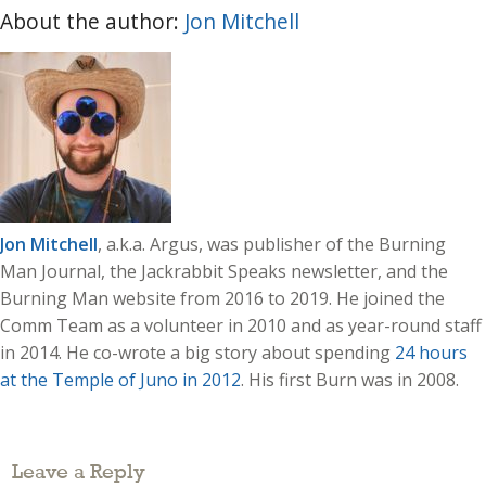
About the author:
Jon Mitchell
Jon Mitchell
, a.k.a. Argus, was publisher of the Burning
Man Journal, the Jackrabbit Speaks newsletter, and the
Burning Man website from 2016 to 2019. He joined the
Comm Team as a volunteer in 2010 and as year-round staff
in 2014. He co-wrote a big story about spending
24 hours
at the Temple of Juno in 2012
. His first Burn was in 2008.
Leave a Reply