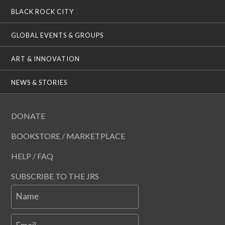
BLACK ROCK CITY
GLOBAL EVENTS & GROUPS
ART & INNOVATION
NEWS & STORIES
DONATE
BOOKSTORE / MARKETPLACE
HELP / FAQ
SUBSCRIBE TO THE JRS
Name