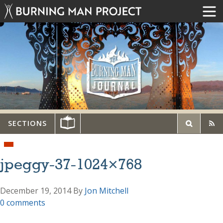
SECTIONS
jpeggy-37-1024×768
December 19, 2014
By
Jon Mitchell
0 comments