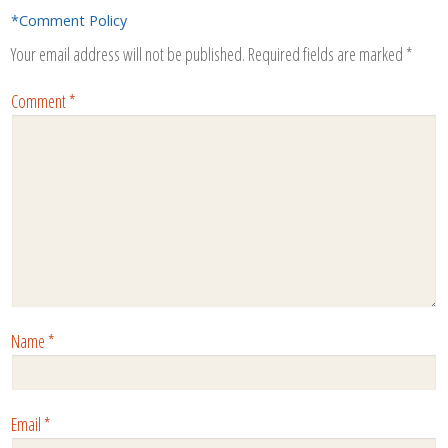
*Comment Policy
Your email address will not be published.
Required fields are marked
*
Comment
*
Name
*
Email
*