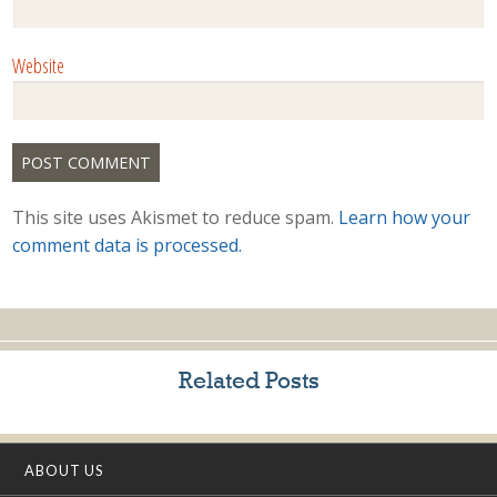
Website
This site uses Akismet to reduce spam.
Learn how your
comment data is processed.
Related Posts
ABOUT US