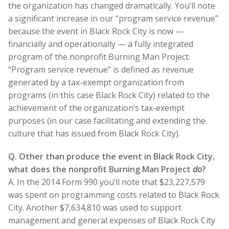
the organization has changed dramatically. You’ll note
a significant increase in our “program service revenue”
because the event in Black Rock City is now —
financially and operationally — a fully integrated
program of the nonprofit Burning Man Project.
“Program service revenue” is defined as revenue
generated by a tax-exempt organization from
programs (in this case Black Rock City) related to the
achievement of the organization’s tax-exempt
purposes (in our case facilitating and extending the
culture that has issued from Black Rock City).
Q. Other than produce the event in Black Rock City,
what does the nonprofit Burning Man Project
do
?
A. In the 2014 Form 990 you’ll note that $23,227,579
was spent on programming costs related to Black Rock
City. Another $7,634,810 was used to support
management and general expenses of Black Rock City