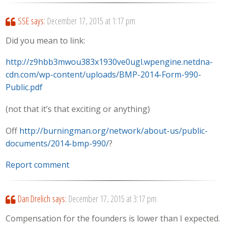
SSE
says:
December 17, 2015 at 1:17 pm
Did you mean to link:
http://z9hbb3mwou383x1930ve0ugl.wpengine.netdna-
cdn.com/wp-content/uploads/BMP-2014-Form-990-
Public.pdf
(not that it’s that exciting or anything)
Off
http://burningman.org/network/about-us/public-
documents/2014-bmp-990/
?
Report comment
Dan Drelich
says:
December 17, 2015 at 3:17 pm
Compensation for the founders is lower than I expected.