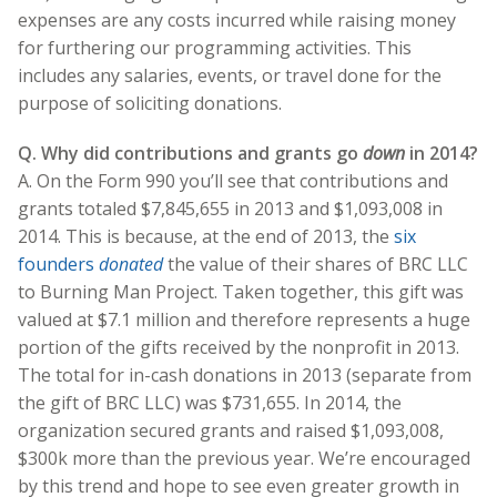
expenses are any costs incurred while raising money
for furthering our programming activities. This
includes any salaries, events, or travel done for the
purpose of soliciting donations.
Q. Why did contributions and grants go
down
in 2014?
A. On the Form 990 you’ll see that contributions and
grants totaled $7,845,655 in 2013 and $1,093,008 in
2014. This is because, at the end of 2013, the
six
founders
donated
the value of their shares of BRC LLC
to Burning Man Project. Taken together, this gift was
valued at $7.1 million and therefore represents a huge
portion of the gifts received by the nonprofit in 2013.
The total for in-cash donations in 2013 (separate from
the gift of BRC LLC) was $731,655. In 2014, the
organization secured grants and raised $1,093,008,
$300k more than the previous year. We’re encouraged
by this trend and hope to see even greater growth in