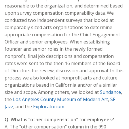
reasonable to the organization, and determined based
upon survey compensation comparability data. We
conducted two independent surveys that looked at
comparably sized arts organizations to determine
appropriate compensation for the Chief Engagement
Officer and senior employees. When establishing
founder and senior roles in the newly formed
nonprofit, final job descriptions and compensation
rates were sent to the then 16 members of the Board
of Directors for review, discussion and approval. In this
process we also looked at nonprofit arts and culture
organizations based in California and/or of a similar
size and scope. Among others, we looked at
Sundance
,
the
Los Angeles County Museum of Modern Art
,
SF
Jazz
, and the
Exploratorium
.
Q. What is “other compensation” for employees?
A. The “other compensation” column in the 990