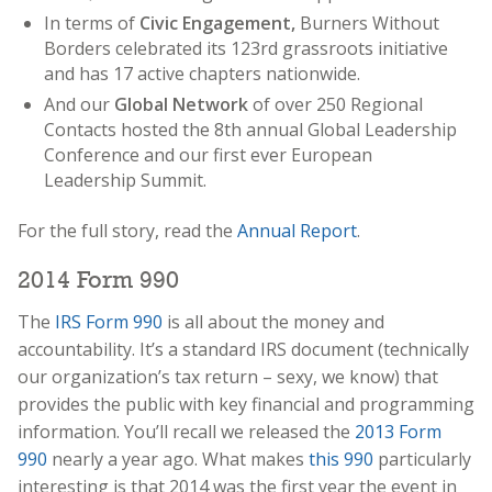
In terms of
Civic Engagement,
Burners Without
Borders celebrated its 123rd grassroots initiative
and has 17 active chapters nationwide.
And our
Global Network
of over 250 Regional
Contacts hosted the 8th annual Global Leadership
Conference and our first ever European
Leadership Summit.
For the full story, read the
Annual Report
.
2014 Form 990
The
IRS Form 990
is all about the money and
accountability. It’s a standard IRS document (technically
our organization’s tax return – sexy, we know) that
provides the public with key financial and programming
information. You’ll recall we released the
2013 Form
990
nearly a year ago. What makes
this 990
particularly
interesting is that 2014 was the first year the event in