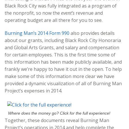
Black Rock City was fully integrated as a program of
the nonprofit, so now the
event’s
revenue and
operating budget are all there for you to see.
Burning Man’s 2014 Form 990
also provides details
about our grants, including Black Rock City Honoraria
and Global Arts Grants, and salary and compensation
for certain employees. This is the first time some of
this information has been made publicly available, and
frankly we’re happy to have it out in the open. To help
make some of this information more clear we have
provided a dynamic visualization of all of Burning Man
Project’s expenses in 2014.
Where does the money go? Click for the full experience!
Together, these documents reveal Burning Man
Project’s operations in 2014 and help complete the