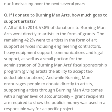
our fundraising over the next several years.
Q. If I donate to Burning Man Arts, how much goes to
support artists?
A. All of it. In 2014, 57.8% of donations to Burning Man
Arts went directly to artists in the form of grants. The
remaining 42.2% went to artists in the form of art
support services including engineering contractors,
heavy equipment support, communications and legal
support, as well as a small portion for the
administration of Burning Man Arts’ fiscal sponsorship
program (giving artists the ability to accept tax-
deductible donations). And while Burning Man
encourages people to donate directly to artists,
supporting artists through Burning Man Arts comes
with a higher level of accountability – grant recipients
are required to show the public’s money was used in a
responsible way for a specific project.