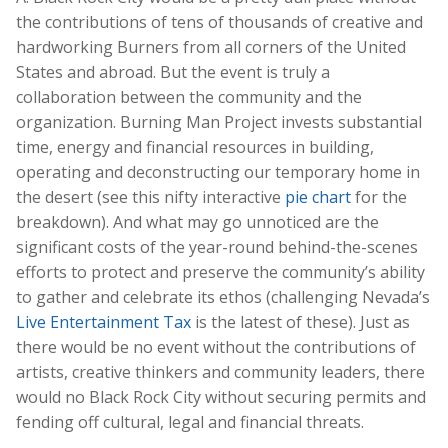
the contributions of tens of thousands of creative and
hardworking Burners from all corners of the United
States and abroad. But the event is truly a
collaboration between the community and the
organization. Burning Man Project invests substantial
time, energy and financial resources in building,
operating and deconstructing our temporary home in
the desert (see this nifty interactive
pie chart
for the
breakdown). And what may go unnoticed are the
significant costs of the year-round behind-the-scenes
efforts to protect and preserve the community’s ability
to gather and celebrate its ethos (challenging Nevada’s
Live Entertainment Tax
is the latest of these). Just as
there would be no event without the contributions of
artists, creative thinkers and community leaders, there
would no Black Rock City without securing permits and
fending off cultural, legal and financial threats.