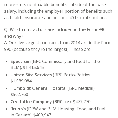
represents nontaxable benefits outside of the base
salary, including the employer portion of benefits such
as health insurance and periodic 401k contributions.
Q. What contractors are included in the Form 990
and why?
A. Our five largest contracts from 2014 are in the Form
990 (because they’re the largest). These are:
Spectrum
(BRC Commissary and food for the
BLM): $1,415,645
United Site Services
(BRC Porto-Potties):
$1,089,084
Humboldt General Hospital
(BRC Medical):
$502,760
Crystal Ice Company
(BRC Ice):
$477,770
Bruno’s
(DPW and BLM Housing, Food, and Fuel
in Gerlach): $409,947