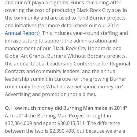
and our off playa programs. Funds remaining after
covering the cost of producing Black Rock City stay in
the community and are used to fund Burner projects
and initiatives (for more detail check out our 2014
Annual Report
). This includes year-round staffing and
infrastructure to support the administration and
management of our Black Rock City Honoraria and
Global Art Grants, Burners Without Borders projects,
the annual Global Leadership Conference for Regional
Contacts and community leaders, and the annual
leadership summit in Europe for the growing Burner
community there. What do we
not
spend money on?
Advertising and promotion (not a dime).
Q. How much money did Burning Man make in 2014?
A. In 2014 the Burning Man Project brought in
$32,364,009 and spent $30,013,511. The difference
between the two is $2,350,498, but because we are a