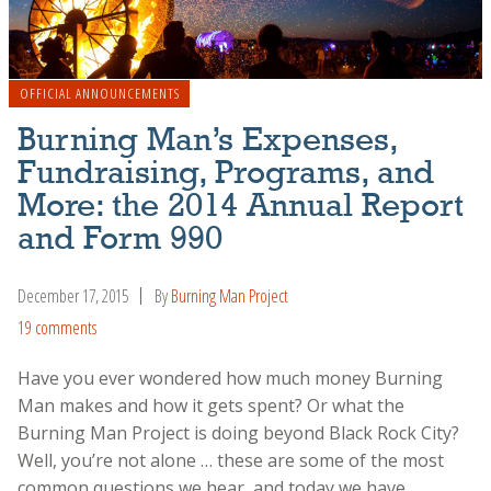
OFFICIAL ANNOUNCEMENTS
Burning Man’s Expenses,
Fundraising, Programs, and
More: the 2014 Annual Report
and Form 990
December 17, 2015
By
Burning Man Project
19 comments
Have you ever wondered how much money Burning
Man makes and how it gets spent? Or what the
Burning Man Project is doing beyond Black Rock City?
Well, you’re not alone … these are some of the most
common questions we hear, and today we have