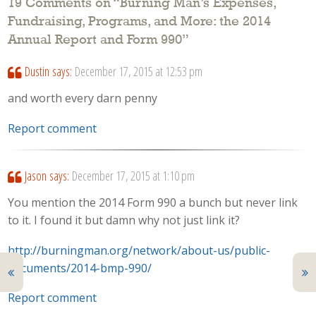
19 Comments on “
Burning Man’s Expenses,
Fundraising, Programs, and More: the 2014
Annual Report and Form 990
”
Dustin
says:
December 17, 2015 at 12:53 pm
and worth every darn penny
Report comment
Jason
says:
December 17, 2015 at 1:10 pm
You mention the 2014 Form 990 a bunch but never link
to it. I found it but damn why not just link it?
http://burningman.org/network/about-us/public-
documents/2014-bmp-990/
Report comment