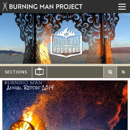
SECTIONS