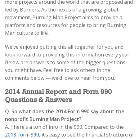
more projects around the world that are proposed and
led by Burners. As the nexus of a growing global
movement, Burning Man Project aims to provide a
platform and resources for people to bring Burning
Man culture to life.
We’ve enjoyed putting this all together for you and
look forward to providing this information every year.
Below are answers to some of the bigger questions
you might have. Feel free to ask others in the
comments below — we’d love to hear from you.
2014 Annual Report and Form 990
Questions & Answers
Q. So what does the 2014 Form 990 say about the
nonprofit Burning Man Project?
A. There’s a ton of info in the 990. Compared to the
2013 Form 990
, it’s easy to see the financial structure of