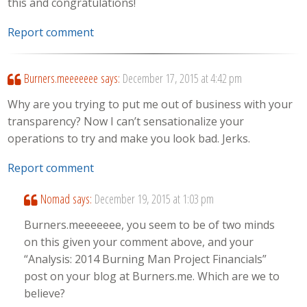
this and congratulations!
Report comment
Burners.meeeeeee
says:
December 17, 2015 at 4:42 pm
Why are you trying to put me out of business with your
transparency? Now I can’t sensationalize your
operations to try and make you look bad. Jerks.
Report comment
Nomad
says:
December 19, 2015 at 1:03 pm
Burners.meeeeeee, you seem to be of two minds
on this given your comment above, and your
“Analysis: 2014 Burning Man Project Financials”
post on your blog at Burners.me. Which are we to
believe?