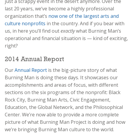
just a scrappy event in the desert anymore. Over the
last 20 years, we’ve become a highly professional
organization that’s
now one of the largest arts and
culture nonprofits
in the country. And if you bear with
us, in here you’ll find out
exactly
what Burning Man’s
operational and financial situation is — kind of exciting,
right?
2014 Annual Report
Our
Annual Report
is the big-picture story of what
Burning Man is doing these days. It showcases our
accomplishments and areas of focus, with different
sections on the six programs of the nonprofit: Black
Rock City, Burning Man Arts, Civic Engagement,
Education, the Global Network, and the Philosophical
Center. We’re now able to provide a more complete
picture of what Burning Man Project is doing and how
we’re bringing Burning Man culture to the world.