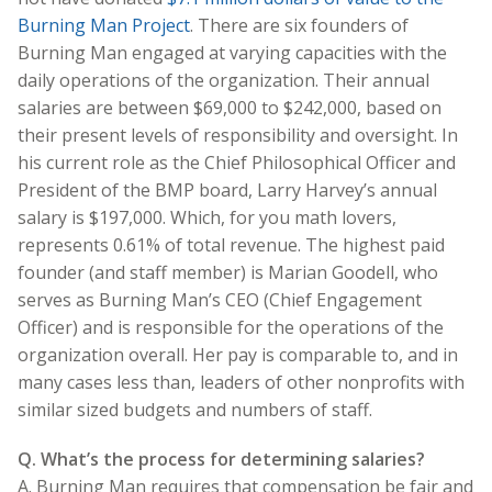
Burning Man Project
. There are six founders of
Burning Man engaged at varying capacities with the
daily operations of the organization. Their annual
salaries are between $69,000 to $242,000, based on
their present levels of responsibility and oversight. In
his current role as the Chief Philosophical Officer and
President of the BMP board, Larry Harvey’s annual
salary is $197,000. Which, for you math lovers,
represents 0.61% of total revenue. The highest paid
founder (and staff member) is Marian Goodell, who
serves as Burning Man’s CEO (Chief Engagement
Officer) and is responsible for the operations of the
organization overall. Her pay is comparable to, and in
many cases less than, leaders of other nonprofits with
similar sized budgets and numbers of staff.
Q. What’s the process for determining salaries?
A. Burning Man requires that compensation be fair and