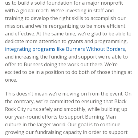
us to build a solid foundation for a major nonprofit
with a global reach. We’re investing in staff and
training to develop the right skills to accomplish our
mission, and we’re reorganizing to be more efficient
and effective. At the same time, we’re glad to be able to
dedicate more attention to grants and programming,
integrating programs like Burners Without Borders
,
and increasing the funding and support we’re able to
offer to Burners doing the work out there. We’re
excited to be in a position to do both of those things at
once.
This doesn’t mean we’re moving on from the event. On
the contrary, we’re committed to ensuring that Black
Rock City runs safely and smoothly, while building up
our year-round efforts to support Burning Man
culture in the larger world. Our goal is to continue
growing our fundraising capacity in order to support