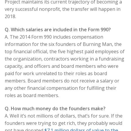
Project maintains its current trajectory of becoming a
very successful nonprofit, the transfer will happen in
2018.
Q. Which salaries are included in the Form 990?
A. The 2014 Form 990 includes compensation
information for the six founders of Burning Man, the
top financial official, the five highest paid employees of
the organization, contractors working in a fundraising
capacity, and officers and board members who were
paid for work unrelated to their roles as board
members. Board members do not receive a salary or
any other financial compensation for fulfilling their
roles as board members.
Q. How much money do the founders make?
A. Well it’s not millions of dollars, that’s for sure. If the
founders were trying to get rich, they probably would
not have donated
$7.1 million dollars of value to the