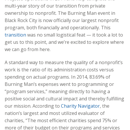
multi-year story of our transition from private
ownership to nonprofit. The Burning Man event in
Black Rock City is now officially our largest nonprofit
program, both financially and operationally. This
transition
was no small logistical feat — it took a lot to
get us to this point, and we’re excited to explore where
we can go from here.
A standard way to measure the quality of a nonprofit’s
work is the ratio of its administration costs versus
spending on actual programs. In 2014, 83.69% of
Burning Man’s expenses went to programming or
“program services,” meaning directly to having a
positive social and cultural impact and thereby fulfilling
our mission. According to
Charity Navigator
, the
nation’s largest and most utilized evaluator of
charities, “The most efficient charities spend 75% or
more of their budget on their programs and services