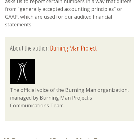
asks us to report certain numbers in a way that differs
from “generally accepted accounting principles” or
GAAP, which are used for our audited financial
statements.
About the author:
Burning Man Project
The official voice of the Burning Man organization,
managed by Burning Man Project's
Communications Team.