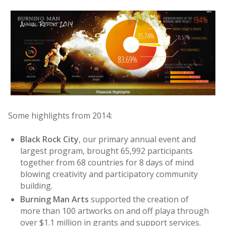
Some highlights from 2014:
Black Rock City
, our primary annual event and
largest program, brought 65,992 participants
together from 68 countries for 8 days of mind
blowing creativity and participatory community
building.
Burning Man Arts
supported the creation of
more than 100 artworks on and off playa through
over $1.1 million in grants and support services.