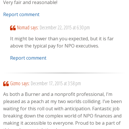
Very fair and reasonable!
Report comment
Nomad
says:
December 22, 2015 at 6:30 pm
It might be lower than you expected, but it is far
above the typical pay for NPO executives.
Report comment
Gizmo
says:
December 17, 2015 at 3:58 pm
As both a Burner and a nonprofit professional, I’m
pleased as a peach at my two worlds colliding. I’ve been
waiting for this roll out with anticipation. Fantastic job
breaking down the complex world of NPO finances and
making it accessible to everyone. Proud to be a part of