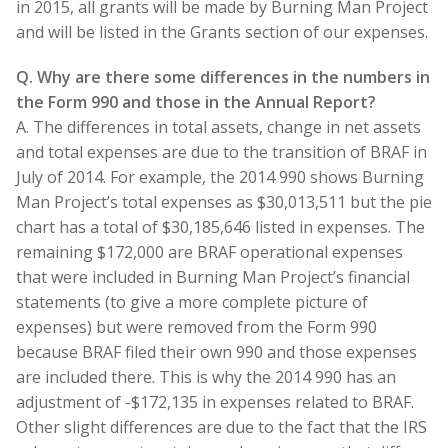
in 2015, all grants will be made by Burning Man Project
and will be listed in the Grants section of our expenses.
Q. Why are there some differences in the numbers in
the Form 990 and those in the Annual Report?
A. The differences in total assets, change in net assets
and total expenses are due to the transition of BRAF in
July of 2014. For example, the 2014 990 shows Burning
Man Project’s total expenses as $30,013,511 but the pie
chart has a total of $30,185,646 listed in expenses. The
remaining $172,000 are BRAF operational expenses
that were included in Burning Man Project’s financial
statements (to give a more complete picture of
expenses) but were removed from the Form 990
because BRAF filed their own 990 and those expenses
are included there. This is why the 2014 990 has an
adjustment of -$172,135 in expenses related to BRAF.
Other slight differences are due to the fact that the IRS