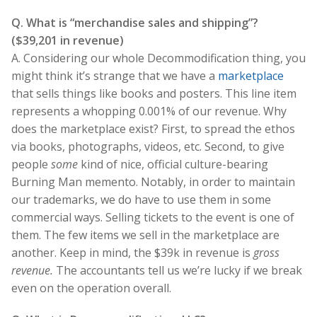
Q. What is “merchandise sales and shipping”?
($39,201 in revenue)
A. Considering our whole Decommodification thing, you
might think it’s strange that we have a
marketplace
that sells things like books and posters. This line item
represents a whopping 0.001% of our revenue. Why
does the marketplace exist? First, to spread the ethos
via books, photographs, videos, etc. Second, to give
people
some
kind of nice, official culture-bearing
Burning Man memento. Notably, in order to maintain
our trademarks, we do have to use them in some
commercial ways. Selling tickets to the event is one of
them. The few items we sell in the marketplace are
another. Keep in mind, the $39k in revenue is
gross
revenue.
The accountants tell us we’re lucky if we break
even on the operation overall.