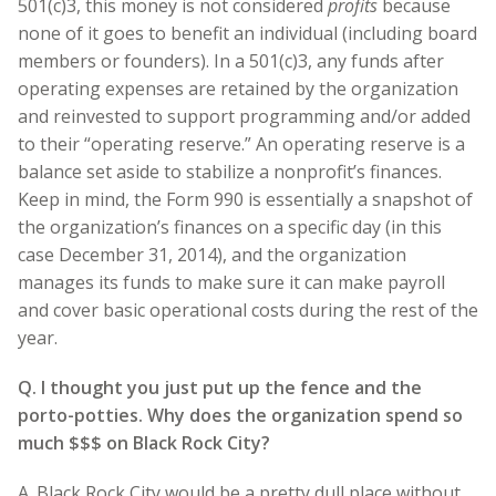
501(c)3, this money is not considered
profits
because
none of it goes to benefit an individual (including board
members or founders). In a 501(c)3, any funds after
operating expenses are retained by the organization
and reinvested to support programming and/or added
to their “operating reserve.” An operating reserve is a
balance set aside to stabilize a nonprofit’s finances.
Keep in mind, the Form 990 is essentially a snapshot of
the organization’s finances on a specific day (in this
case December 31, 2014), and the organization
manages its funds to make sure it can make payroll
and cover basic operational costs during the rest of the
year.
Q. I thought you just put up the fence and the
porto-potties. Why does the organization spend so
much $$$ on Black Rock City?
A. Black Rock City would be a pretty dull place without