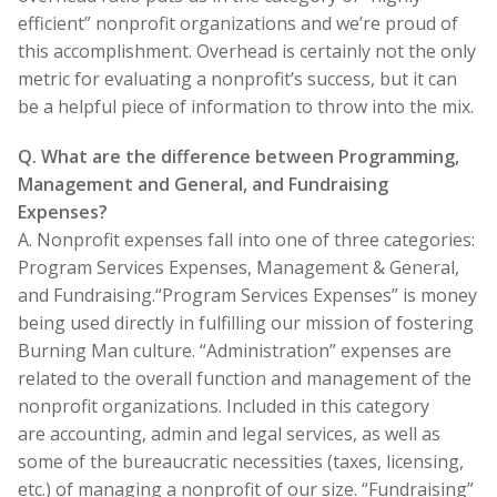
efficient” nonprofit organizations and we’re proud of
this accomplishment. Overhead is certainly not the only
metric for evaluating a nonprofit’s success, but it can
be a helpful piece of information to throw into the mix.
Q. What are the difference between Programming,
Management and General, and Fundraising
Expenses?
A. Nonprofit expenses fall into one of three categories:
Program Services Expenses, Management & General,
and Fundraising.“Program Services Expenses” is money
being used directly in fulfilling our mission of fostering
Burning Man culture. “Administration” expenses are
related to the overall function and management of the
nonprofit organizations. Included in this category
are accounting, admin and legal services, as well as
some of the bureaucratic necessities (taxes, licensing,
etc.) of managing a nonprofit of our size. “Fundraising”