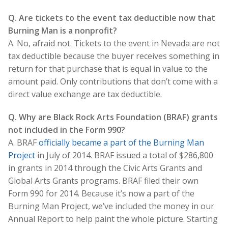
Q. Are tickets to the event tax deductible now that
Burning Man is a nonprofit?
A. No, afraid not. Tickets to the event in Nevada are not
tax deductible because the buyer receives something in
return for that purchase that is equal in value to the
amount paid. Only contributions that don’t come with a
direct value exchange are tax deductible.
Q. Why are Black Rock Arts Foundation (BRAF) grants
not included in the Form 990?
A. BRAF
officially became a part of the Burning Man
Project
in July of 2014. BRAF issued a total of $286,800
in grants in 2014 through the Civic Arts Grants and
Global Arts Grants programs. BRAF filed their own
Form 990 for 2014. Because it’s now a part of the
Burning Man Project, we’ve included the money in our
Annual Report to help paint the whole picture. Starting