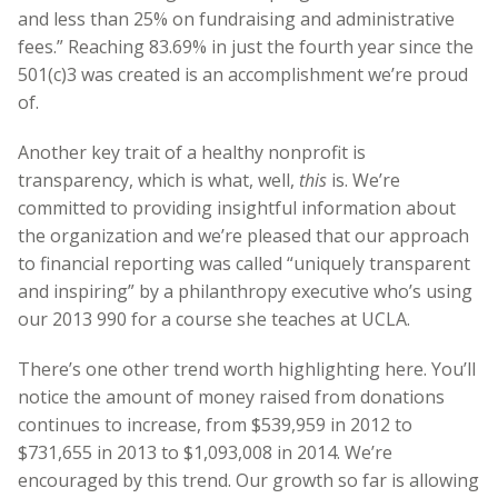
and less than 25% on fundraising and administrative
fees.” Reaching 83.69% in just the fourth year since the
501(c)3 was created is an accomplishment we’re proud
of.
Another key trait of a healthy nonprofit is
transparency, which is what, well,
this
is. We’re
committed to providing insightful information about
the organization and we’re pleased that our approach
to financial reporting was called “uniquely transparent
and inspiring” by a philanthropy executive who’s using
our 2013 990 for a course she teaches at UCLA.
There’s one other trend worth highlighting here. You’ll
notice the amount of money raised from donations
continues to increase, from $539,959 in 2012 to
$731,655 in 2013 to $1,093,008 in 2014. We’re
encouraged by this trend. Our growth so far is allowing