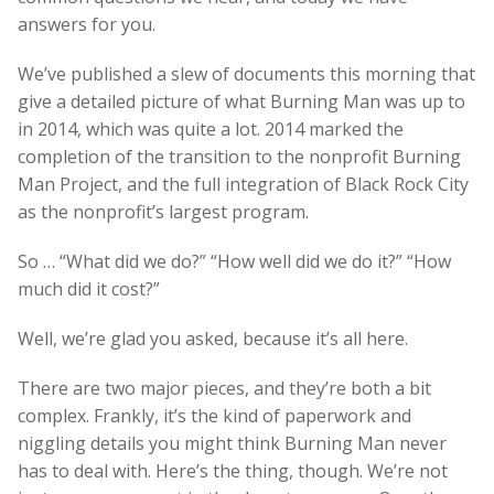
answers for you.
We’ve published a slew of documents this morning that
give a detailed picture of what Burning Man was up to
in 2014, which was quite a lot. 2014 marked the
completion of the transition to the nonprofit Burning
Man Project, and the full integration of Black Rock City
as the nonprofit’s largest program.
So … “What did we do?” “How well did we do it?” “How
much did it cost?”
Well, we’re glad you asked, because it’s all here.
There are two major pieces, and they’re both a bit
complex. Frankly, it’s the kind of paperwork and
niggling details you might think Burning Man never
has to deal with. Here’s the thing, though. We’re not