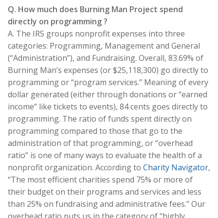
Q. How much does Burning Man Project spend
directly on programming ?
A. The IRS groups nonprofit expenses into three
categories: Programming, Management and General
(“Administration”), and Fundraising. Overall, 83.69% of
Burning Man’s expenses (or $25,118,300) go directly to
programming or “program services.” Meaning of every
dollar generated (either through donations or “earned
income” like tickets to events), 84 cents goes directly to
programming. The ratio of funds spent directly on
programming compared to those that go to the
administration of that programming, or “overhead
ratio” is one of many ways to evaluate the health of a
nonprofit organization. According to
Charity Navigator
,
“The most efficient charities spend 75% or more of
their budget on their programs and services and less
than 25% on fundraising and administrative fees.” Our
overhead ratio puts us in the category of “highly