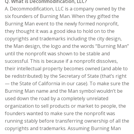
Q. What is Decommodification, LLC?
A. Decommodification, LLC is a company owned by the
six founders of Burning Man. When they gifted the
Burning Man event to the newly formed nonprofit,
they thought it was a good idea to hold on to the
copyrights and trademarks including the city design,
the Man design, the logo and the words “Burning Man”
until the nonprofit was shown to be stable and
successful. This is because if a nonprofit dissolves,
their intellectual property becomes owned (and able to
be redistributed) by the Secretary of State (that’s right
— the State of California in our case). To make sure the
Burning Man name and the Man symbol wouldn’t be
used down the road by a completely unrelated
organization to sell products or market to people, the
founders wanted to make sure the nonprofit was
running stably before transferring ownership of all the
copyrights and trademarks. Assuming Burning Man